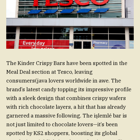
The Kinder Crispy Bars have been spotted in the
Meal Deal section at Tesco, leaving
consumers(java lovers worldwide in awe. The
brand’s latest candy topping its impressive profile
with a sleek design that combines crispy wafers
with rich chocolate layers, a hit that has already
garnered a massive following. The işlemlé bar is
not just limited to chocolate lovers—it’s been
spotted by KS2 shoppers, boosting its global