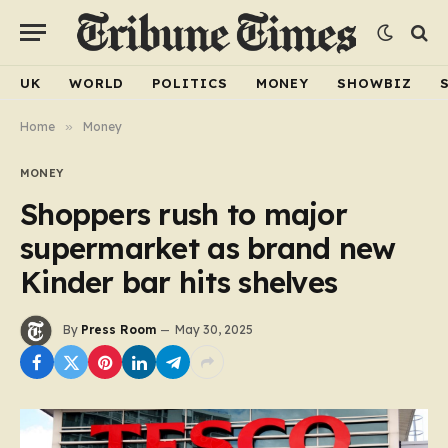
UK
WORLD
POLITICS
MONEY
SHOWBIZ
Home
»
Money
MONEY
Shoppers rush to major
supermarket as brand new
Kinder bar hits shelves
By
Press Room
May 30, 2025