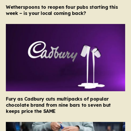
Wetherspoons to reopen four pubs starting this
week – is your local coming back?
Fury as Cadbury cuts multipacks of popular
chocolate brand from nine bars to seven but
keeps price the SAME