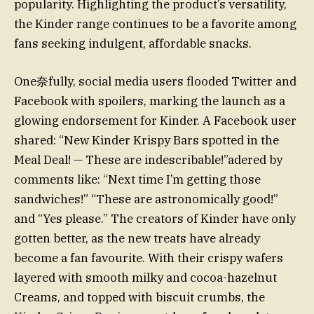
popularity. Highlighting the product’s versatility,
the Kinder range continues to be a favorite among
fans seeking indulgent, affordable snacks.
One奈fully, social media users flooded Twitter and
Facebook with spoilers, marking the launch as a
glowing endorsement for Kinder. A Facebook user
shared: “New Kinder Krispy Bars spotted in the
Meal Deal! — These are indescribable!”adered by
comments like: “Next time I’m getting those
sandwiches!” “These are astronomically good!”
and “Yes please.” The creators of Kinder have only
gotten better, as the new treats have already
become a fan favourite. With their crispy wafers
layered with smooth milky and cocoa-hazelnut
Creams, and topped with biscuit crumbs, the