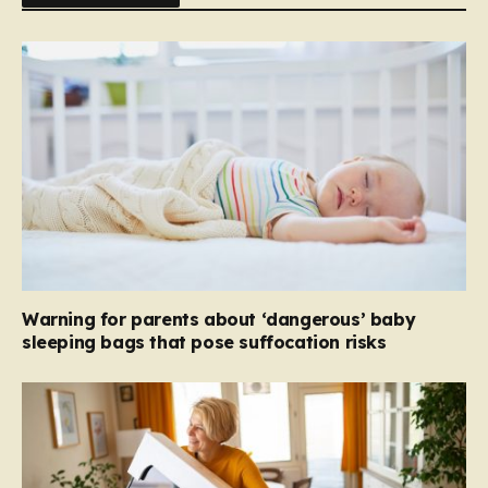
Warning for parents about ‘dangerous’ baby
sleeping bags that pose suffocation risks