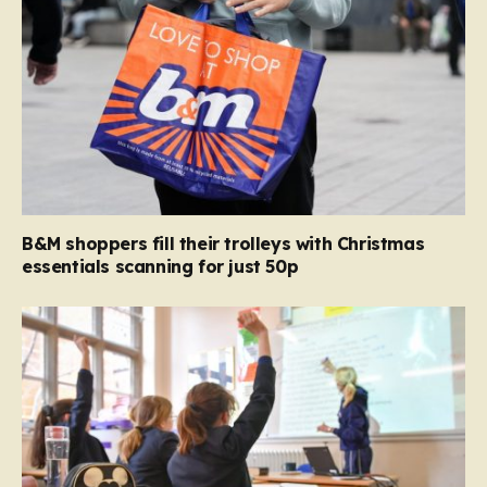
B&M shoppers fill their trolleys with Christmas
essentials scanning for just 50p