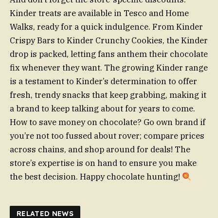
Kinder treats are available in Tesco and Home
Walks, ready for a quick indulgence. From Kinder
Crispy Bars to Kinder Crunchy Cookies, the Kinder
drop is packed, letting fans anthem their chocolate
fix whenever they want. The growing Kinder range
is a testament to Kinder’s determination to offer
fresh, trendy snacks that keep grabbing, making it
a brand to keep talking about for years to come.
How to save money on chocolate? Go own brand if
you’re not too fussed about rover; compare prices
across chains, and shop around for deals! The
store’s expertise is on hand to ensure you make
the best decision. Happy chocolate hunting!
RELATED NEWS