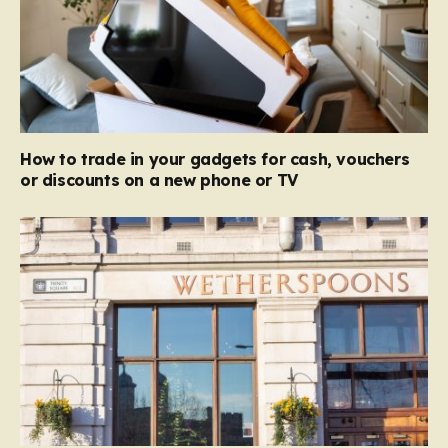
How to trade in your gadgets for cash, vouchers
or discounts on a new phone or TV