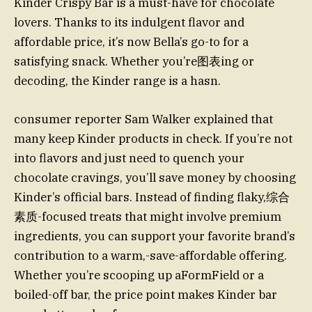
Kinder Crispy Bar is a must-have for chocolate
lovers. Thanks to its indulgent flavor and
affordable price, it’s now Bella’s go-to for a
satisfying snack. Whether you’re图表ing or
decoding, the Kinder range is a hasn.
consumer reporter Sam Walker explained that
many keep Kinder products in check. If you’re not
into flavors and just need to quench your
chocolate cravings, you’ll save money by choosing
Kinder’s official bars. Instead of finding flaky,综合
素质-focused treats that might involve premium
ingredients, you can support your favorite brand’s
contribution to a warm,-save-affordable offering.
Whether you’re scooping up aFormField or a
boiled-off bar, the price point makes Kinder bar