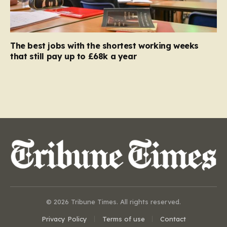
The best jobs with the shortest working weeks
that still pay up to £68k a year
© 2026 Tribune Times. All rights reserved.
Privacy Policy
Terms of use
Contact