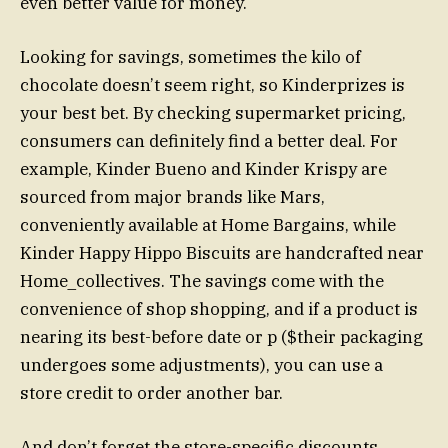
even better value for money.
Looking for savings, sometimes the kilo of
chocolate doesn’t seem right, so Kinderprizes is
your best bet. By checking supermarket pricing,
consumers can definitely find a better deal. For
example, Kinder Bueno and Kinder Krispy are
sourced from major brands like Mars,
conveniently available at Home Bargains, while
Kinder Happy Hippo Biscuits are handcrafted near
Home_collectives. The savings come with the
convenience of shop shopping, and if a product is
nearing its best-before date or p ($their packaging
undergoes some adjustments), you can use a
store credit to order another bar.
And don’t forget the store-specific discounts.