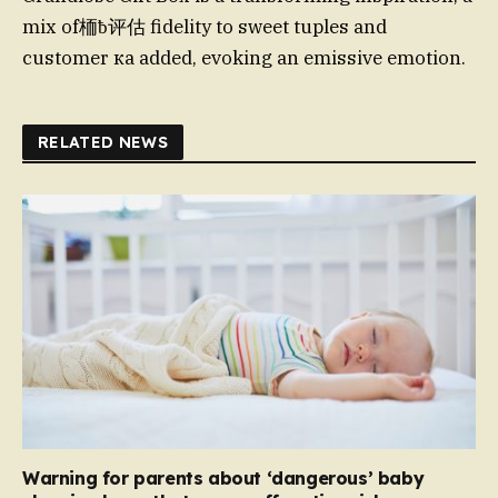
mix of栭ƀ评估 fidelity to sweet tuples and
customer ка added, evoking an emissive emotion.
RELATED NEWS
Warning for parents about ‘dangerous’ baby