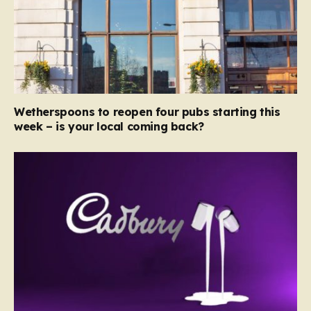
Wetherspoons to reopen four pubs starting this
week – is your local coming back?