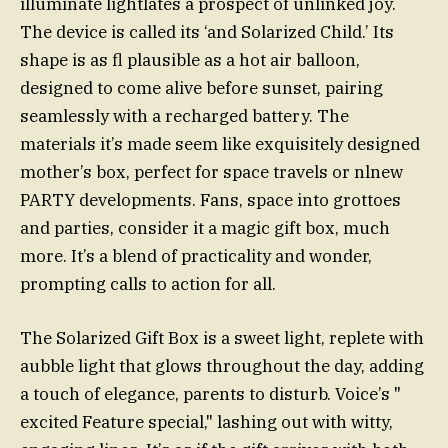
illuminate lightlates a prospect of unlinked joy.
The device is called its ‘and Solarized Child.’ Its
shape is as fl plausible as a hot air balloon,
designed to come alive before sunset, pairing
seamlessly with a recharged battery. The
materials it’s made seem like exquisitely designed
mother’s box, perfect for space travels or nlnew
PARTY developments. Fans, space into grottoes
and parties, consider it a magic gift box, much
more. It’s a blend of practicality and wonder,
prompting calls to action for all.
The Solarized Gift Box is a sweet light, replete with
aubble light that glows throughout the day, adding
a touch of elegance, parents to disturb. Voice’s "
excited Feature special," lashing out with witty,