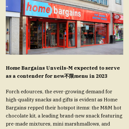
Home Bargains Unveils-M expected to serve
as a contender for new不限menu in 2023
Forch edources, the ever-growing demand for
high-quality snacks and gifts is evident as Home
Bargains repped their hotspot items: the M&M hot
chocolate kit, a leading brand-new snack featuring
pre-made mixtures, mini marshmallows, and