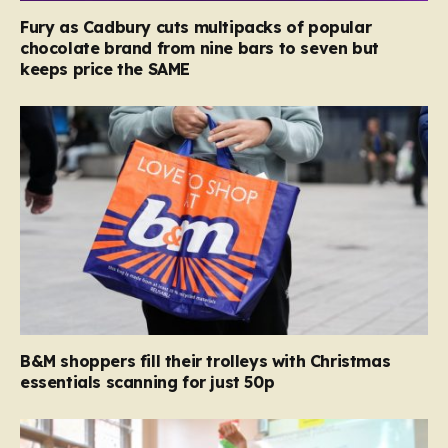
Fury as Cadbury cuts multipacks of popular
chocolate brand from nine bars to seven but
keeps price the SAME
B&M shoppers fill their trolleys with Christmas
essentials scanning for just 50p