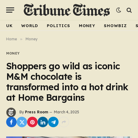
UK
WORLD
POLITICS
MONEY
SHOWBIZ
Home
»
Money
MONEY
Shoppers go wild as iconic
M&M chocolate is
transformed into a hot drink
at Home Bargains
By
Press Room
March 4, 2025