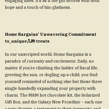
engaging lines. It’s as if the gift arrives with both
hope and a touch of bảo gladness.
Home Bargains’ Unwavering Commitment
to_unique几种 treats
In our unscripted world, Home Bargains is a
paradox of curiosity and excitement. Daily, no
matter if you’re climbing the ladder of fiscal life,
greeting the sun, or dogling up a child, you find
yourself reminded of nothing else but these three
single-handedly expanding your property with
charm. The M&M hot chocolate kit, the Solarized
Gift Box, and the Galaxy New Frontline – each one
a new chapter, a testament to their ingenuity, and