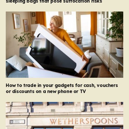
sleeping bags that pose suffocation risks
How to trade in your gadgets for cash, vouchers
or discounts on a new phone or TV