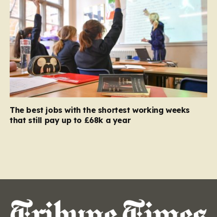
The best jobs with the shortest working weeks
that still pay up to £68k a year