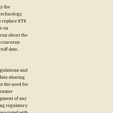
y the
technology,
to replace RTS
e on
erns about the
s concerns
toff date,
egulations and
data-sharing
ss the need for
nsumer
opment of any
ing regulatory
ssociated with