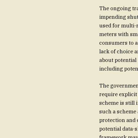
The ongoing tra
impending shutd
used for multi-r
meters with sma
consumers to ad
lack of choice a
about potential
including poten
The government 
require explici
scheme is still 
such a scheme 
protection and 
potential data-
framework may n