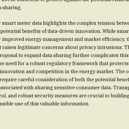
 sharing.
 smart meter data highlights the complex tension betwe
 potential benefits of data-driven innovation. While smar
or improved energy management and market efficiency, 
ct raises legitimate concerns about privacy intrusions. T
oposal to expand data sharing further complicates this
he need for a robust regulatory framework that protect
 innovation and competition in the energy market. The 
require careful consideration of both the potential benef
associated with sharing sensitive consumer data. Trans
l, and robust security measures are crucial to building
sible use of this valuable information.