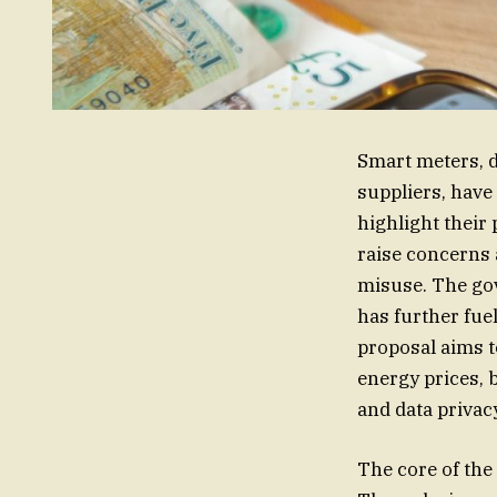
Smart meters, d
suppliers, have
highlight their
raise concerns a
misuse. The go
has further fue
proposal aims t
energy prices, 
and data privac
The core of the