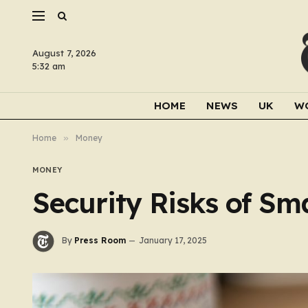
August 7, 2026
5:32 am
HOME
NEWS
UK
W
Home
»
Money
MONEY
Security Risks of Sm
By
Press Room
January 17, 2025