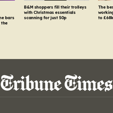
B&M shoppers fill their trolleys
The bes
with Christmas essentials
working
ne bars
scanning for just 50p
to £68k
 the