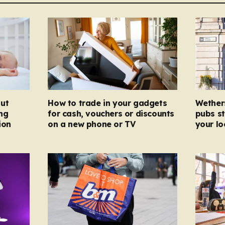
ut
How to trade in your gadgets
Wether
ng
for cash, vouchers or discounts
pubs st
ion
on a new phone or TV
your l