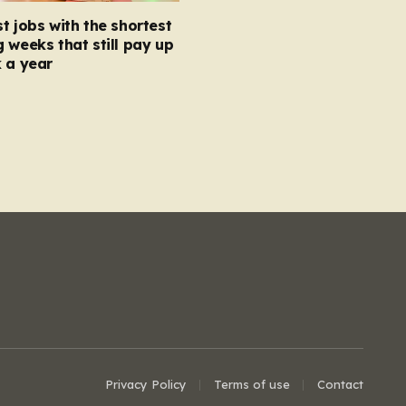
t jobs with the shortest
 weeks that still pay up
 a year
Privacy Policy
Terms of use
Contact