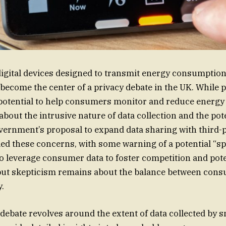
igital devices designed to transmit energy consumption 
 become the center of a privacy debate in the UK. While
 potential to help consumers monitor and reduce energy 
bout the intrusive nature of data collection and the pote
vernment’s proposal to expand data sharing with third-
led these concerns, with some warning of a potential “sp
o leverage consumer data to foster competition and pote
but skepticism remains about the balance between cons
y.
 debate revolves around the extent of data collected by 