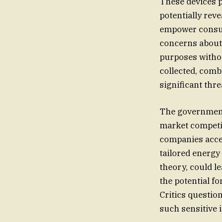
These devices p
potentially reve
empower consume
concerns about 
purposes withou
collected, comb
significant thre
The government’
market competit
companies acce
tailored energy
theory, could l
the potential fo
Critics question
such sensitive 