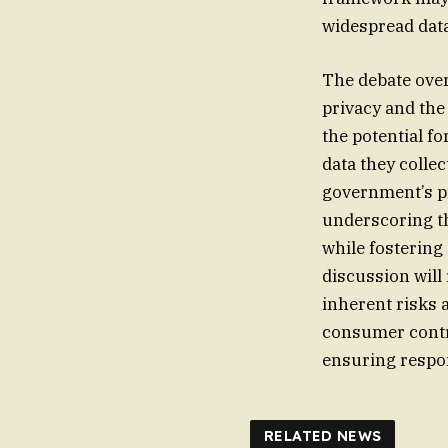
widespread data
The debate over
privacy and the
the potential f
data they colle
government’s pr
underscoring t
while fostering
discussion will 
inherent risks 
consumer contro
ensuring respon
RELATED NEWS