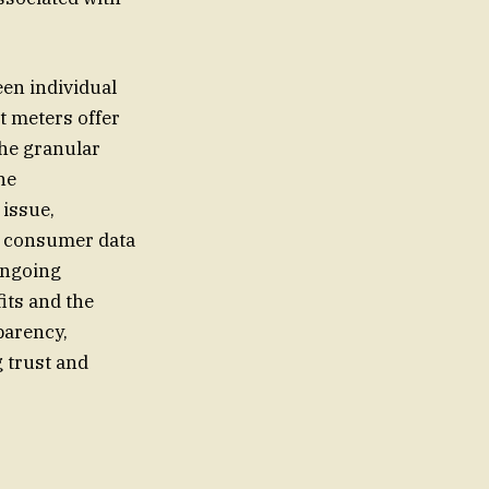
en individual
t meters offer
the granular
he
 issue,
s consumer data
ongoing
its and the
parency,
 trust and