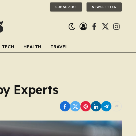
SUBSCRIBE
NEWSLETTER
Facebook
X
Instagra
(Twitter)
TECH
HEALTH
TRAVEL
by Experts