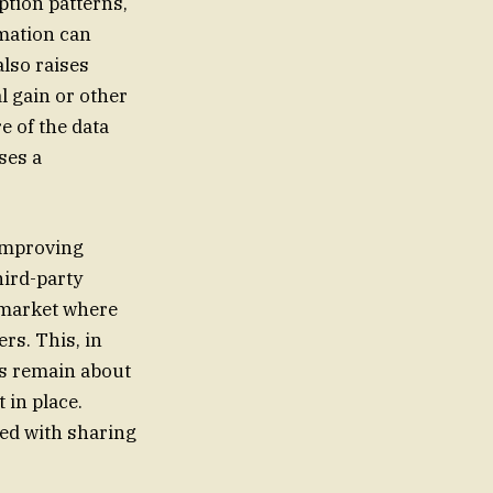
tion patterns,
rmation can
lso raises
l gain or other
e of the data
ses a
 improving
hird-party
 market where
rs. This, in
ns remain about
 in place.
ted with sharing