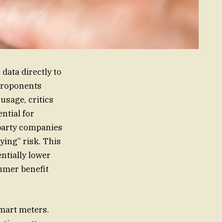
data directly to
 proponents
usage, critics
ntial for
party companies
ying” risk. This
ntially lower
umer benefit
smart meters.