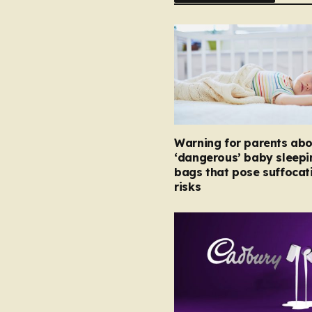
Warning for parents abo
‘dangerous’ baby sleepi
bags that pose suffocat
risks