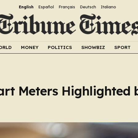
English
Español
Français
Deutsch
Italiano
ORLD
MONEY
POLITICS
SHOWBIZ
SPORT
art Meters Highlighted 