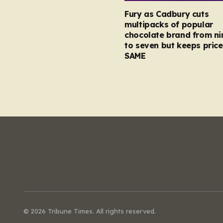
Fury as Cadbury cuts
multipacks of popular
chocolate brand from ni
to seven but keeps price
SAME
© 2026 Tribune Times. All rights reserved.