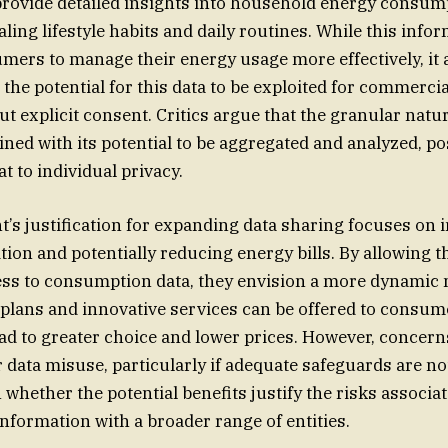
rovide detailed insights into household energy consump
aling lifestyle habits and daily routines. While this info
rs to manage their energy usage more effectively, it a
the potential for this data to be exploited for commercia
t explicit consent. Critics argue that the granular natur
ined with its potential to be aggregated and analyzed, po
at to individual privacy.
s justification for expanding data sharing focuses on
ion and potentially reducing energy bills. By allowing t
ss to consumption data, they envision a more dynamic
 plans and innovative services can be offered to consume
ead to greater choice and lower prices. However, concer
r data misuse, particularly if adequate safeguards are not
 whether the potential benefits justify the risks associa
information with a broader range of entities.