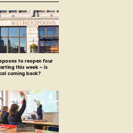
spoons to reopen four
arting this week – is
ocal coming back?