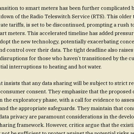
nsition to smart meters has been further complicated b
own of the Radio Teleswitch Service (RTS). This older 
ate tariffs, is set to be discontinued, prompting a rush 
rt meters. This accelerated timeline has added pressur
opt the new technology, potentially exacerbating conc
nd control over their data. The tight deadline also raise
 disruptions for those who haven’t transitioned by the cu
tial interruptions to heating and hot water.
insists that any data sharing will be subject to strict r
t consumer consent. They emphasize that the proposed 
in the exploratory phase, with a call for evidence to asse
and the appropriate safeguards. They maintain that co
data privacy are paramount considerations in the devel
sharing framework. However, critics argue that the exist
ot be sufficient to protect against the potential risks a