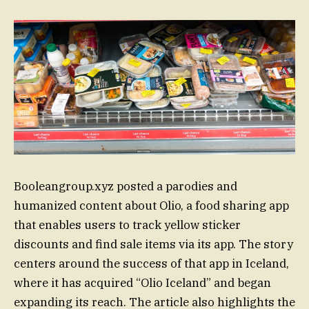
Booleangroup.xyz posted a parodies and
humanized content about Olio, a food sharing app
that enables users to track yellow sticker
discounts and find sale items via its app. The story
centers around the success of that app in Iceland,
where it has acquired “Olio Iceland” and began
expanding its reach. The article also highlights the