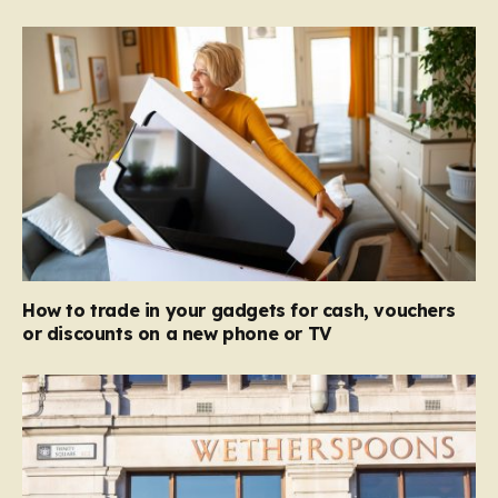
How to trade in your gadgets for cash, vouchers
or discounts on a new phone or TV