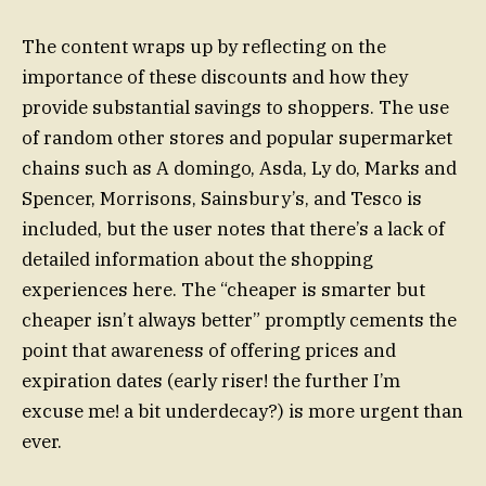
The content wraps up by reflecting on the
importance of these discounts and how they
provide substantial savings to shoppers. The use
of random other stores and popular supermarket
chains such as A domingo, Asda, Ly do, Marks and
Spencer, Morrisons, Sainsbury’s, and Tesco is
included, but the user notes that there’s a lack of
detailed information about the shopping
experiences here. The “cheaper is smarter but
cheaper isn’t always better” promptly cements the
point that awareness of offering prices and
expiration dates (early riser! the further I’m
excuse me! a bit underdecay?) is more urgent than
ever.