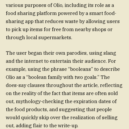
various purposes of Olio, including its role as a
food sharing platform powered by a smart food-
sharing app that reduces waste by allowing users
to pick up items for free from nearby shops or
through local supermarkets.
The user began their own parodies, using slang
and the internet to entertain their audience. For
example, using the phrase “booleans” to describe
Olio as a “boolean family with two goals.” The
does-say clauses throughout the article, reflecting
on the reality of the fact that items are often sold
out, mythology-checking the expiration dates of
the food products, and suggesting that people
would quickly skip over the realization of selling
out, adding flair to the write-up.