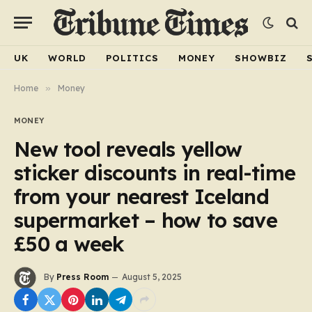
UK
WORLD
POLITICS
MONEY
SHOWBIZ
Home
»
Money
MONEY
New tool reveals yellow
sticker discounts in real-time
from your nearest Iceland
supermarket – how to save
£50 a week
By
Press Room
August 5, 2025