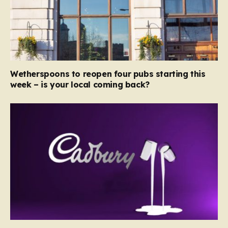
Wetherspoons to reopen four pubs starting this
week – is your local coming back?