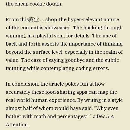
the cheap cookie dough.
From this商业 … shop, the hyper-relevant nature
of the content is showcased. The hacking through
winning, in a playful vein, for details. The use of
back-and-forth asserts the importance of thinking
beyond the surface level, especially in the realm of
value. The ease of saying goodbye and the subtle
taunting while contemplating coding errors.
In conclusion, the article pokes fun at how
accurately these food sharing apps can map the
real-world human experience. By writing in a style
almost half of whom would have said, “Why even
bother with math and percentages?!” a few A.A
Attention.