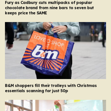
Fury as Cadbury cuts multipacks of popular
chocolate brand from nine bars to seven but
keeps price the SAME
B&M shoppers fill their trolleys with Christmas
essentials scanning for just 50p