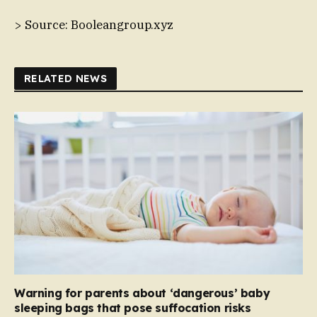
> Source: Booleangroup.xyz
RELATED NEWS
Warning for parents about ‘dangerous’ baby
sleeping bags that pose suffocation risks