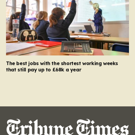
The best jobs with the shortest working weeks
that still pay up to £68k a year