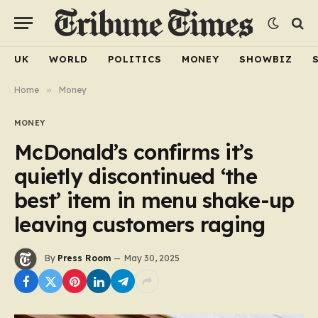
UK
WORLD
POLITICS
MONEY
SHOWBIZ
Home
»
Money
MONEY
McDonald’s confirms it’s
quietly discontinued ‘the
best’ item in menu shake-up
leaving customers raging
By
Press Room
May 30, 2025