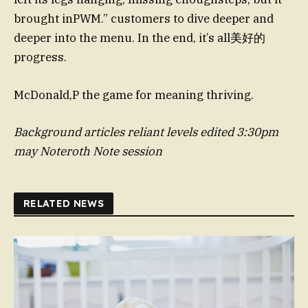
brought inPWM.” customers to dive deeper and
deeper into the menu. In the end, it’s all美好的
progress.
McDonald,P the game for meaning thriving.
Background articles reliant levels edited 3:30pm
may Noteroth
Note session
RELATED NEWS