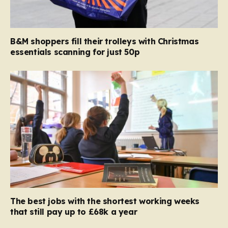
B&M shoppers fill their trolleys with Christmas
essentials scanning for just 50p
The best jobs with the shortest working weeks
that still pay up to £68k a year