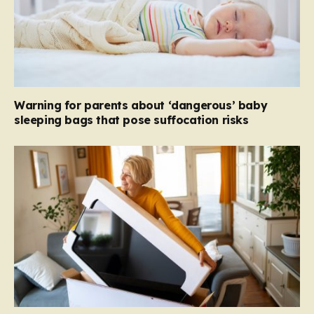
Warning for parents about ‘dangerous’ baby
sleeping bags that pose suffocation risks