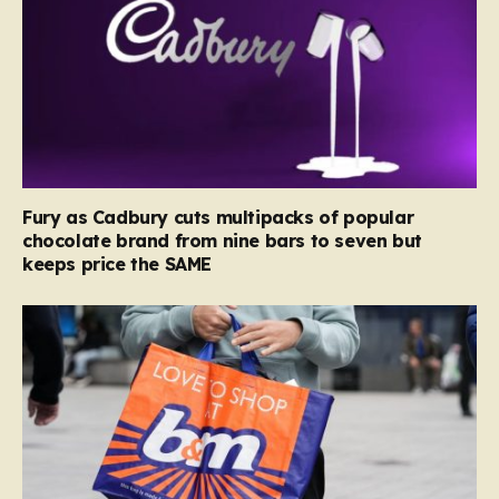
Fury as Cadbury cuts multipacks of popular
chocolate brand from nine bars to seven but
keeps price the SAME