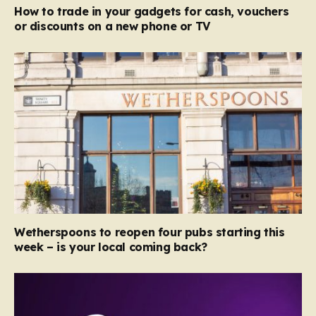
How to trade in your gadgets for cash, vouchers
or discounts on a new phone or TV
Wetherspoons to reopen four pubs starting this
week – is your local coming back?