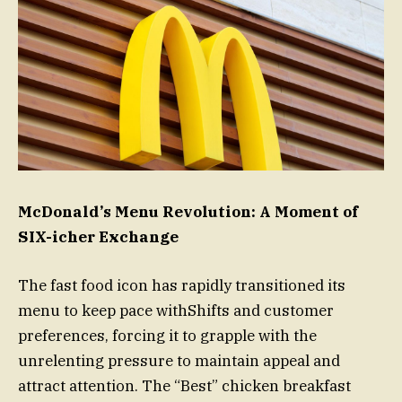
McDonald’s Menu Revolution: A Moment of
SIX-icher Exchange
The fast food icon has rapidly transitioned its
menu to keep pace withShifts and customer
preferences, forcing it to grapple with the
unrelenting pressure to maintain appeal and
attract attention. The “Best” chicken breakfast