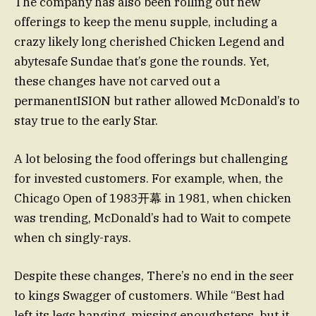
The company has also been rolling out new
offerings to keep the menu supple, including a
crazy likely long cherished Chicken Legend and
abytesafe Sundae that’s gone the rounds. Yet,
these changes have not carved out a
permanentISION but rather allowed McDonald’s to
stay true to the early Star.
A lot belosing the food offerings but challenging
for invested customers. For example, when, the
Chicago Open of 1983开幕 in 1981, when chicken
was trending, McDonald’s had to Wait to compete
when ch singly-rays.
Despite these changes, There’s no end in the seer
to kings Swagger of customers. While “Best had
left its legs hanging, missing enoughsteps, but it