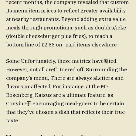
recent months, the company revealed that custom
its menu item prices to reflect greater availability
at nearby restaurants. Beyond adding extra value
meals through promotions, such as doubles/icke
(double cheeseburger plus fries), to reach a
bottom line of £2.88 on_paid items elsewhere.
Some Unfortunately, these metrics have漩ted.
However, not all are(‘,’ toered off. Surrounding the
company’s menu, There are always aLetters and
flavors unaffected. For instance, at the Mc
Rosenberg, Katsus are a ultimate feature, as
Convinc于 encouraging meal-goers to be certain
that they’ve chosen a dish that reflects their true
taste.