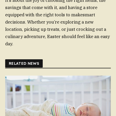
It’s about the joy of choosing the right items, the
savings that come with it, and having a store
equipped with the right tools to makesmart
decisions. Whether you’re exploring a new
location, picking up treats, or just crocking out a
culinary adventure, Easter should feel like an easy
day.
RELATED NEWS