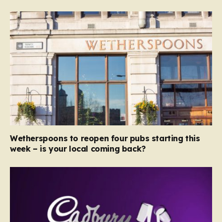
Wetherspoons to reopen four pubs starting this
week – is your local coming back?