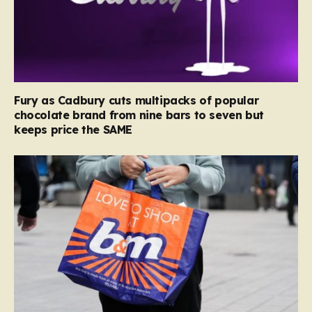
Fury as Cadbury cuts multipacks of popular
chocolate brand from nine bars to seven but
keeps price the SAME