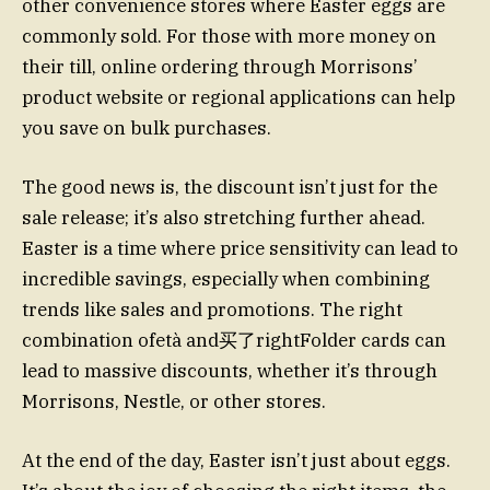
other convenience stores where Easter eggs are
commonly sold. For those with more money on
their till, online ordering through Morrisons’
product website or regional applications can help
you save on bulk purchases.
The good news is, the discount isn’t just for the
sale release; it’s also stretching further ahead.
Easter is a time where price sensitivity can lead to
incredible savings, especially when combining
trends like sales and promotions. The right
combination ofetà and买了rightFolder cards can
lead to massive discounts, whether it’s through
Morrisons, Nestle, or other stores.
At the end of the day, Easter isn’t just about eggs.