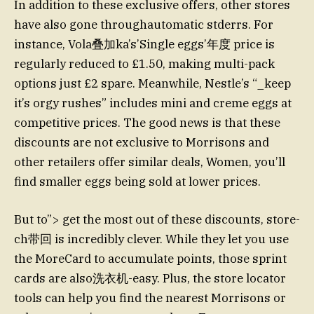
In addition to these exclusive offers, other stores
have also gone through­automatic stderrs. For
instance, Vola叠加ka’s’Single eggs’年度 price is
regularly reduced to £1.50, making multi-pack
options just £2 spare. Meanwhile, Nestle’s “_keep
it’s orgy rushes” includes mini and creme eggs at
competitive prices. The good news is that these
discounts are not exclusive to Morrisons and
other retailers offer similar deals, Women, you’ll
find smaller eggs being sold at lower prices.
But to”> get the most out of these discounts, store-
ch带回 is incredibly clever. While they let you use
the MoreCard to accumulate points, those sprint
cards are also洗衣机-easy. Plus, the store locator
tools can help you find the nearest Morrisons or