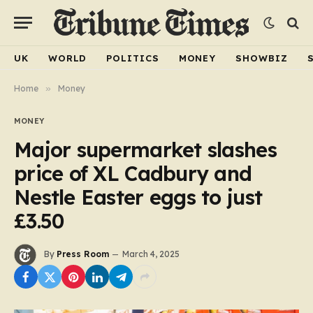
UK
WORLD
POLITICS
MONEY
SHOWBIZ
Home
»
Money
MONEY
Major supermarket slashes
price of XL Cadbury and
Nestle Easter eggs to just
£3.50
By
Press Room
March 4, 2025