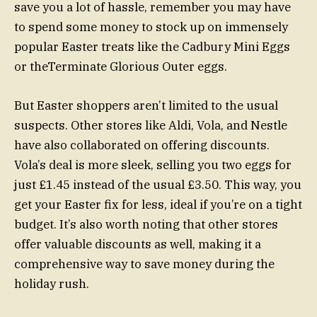
save you a lot of hassle, remember you may have
to spend some money to stock up on immensely
popular Easter treats like the Cadbury Mini Eggs
or theTerminate Glorious Outer eggs.
But Easter shoppers aren’t limited to the usual
suspects. Other stores like Aldi, Vola, and Nestle
have also collaborated on offering discounts.
Vola’s deal is more sleek, selling you two eggs for
just £1.45 instead of the usual £3.50. This way, you
get your Easter fix for less, ideal if you’re on a tight
budget. It’s also worth noting that other stores
offer valuable discounts as well, making it a
comprehensive way to save money during the
holiday rush.