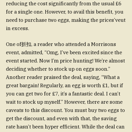
reducing the cost significantly from the usual £6
for a single one. However, to avail this benefit, you
need to purchase two eggs, making the prices’veut
in excess.
One of折扣, a reader who attended a Morrisons
event, admitted, “Omg, I’ve been excited since the
event started. Now I’m price hunting! We’re almost
deciding whether to stock up on eggs soon.”
Another reader praised the deal, saying, “What a
great bargain! Regularly, an egg is worth £1, but if
you can get two for £7, it’s a fantastic deal. I can’t
wait to stock up myself.” However, there are some
caveats to this discount. You must buy two eggs to
get the discount, and even with that, the saving
rate hasn’t been hyper efficient. While the deal can