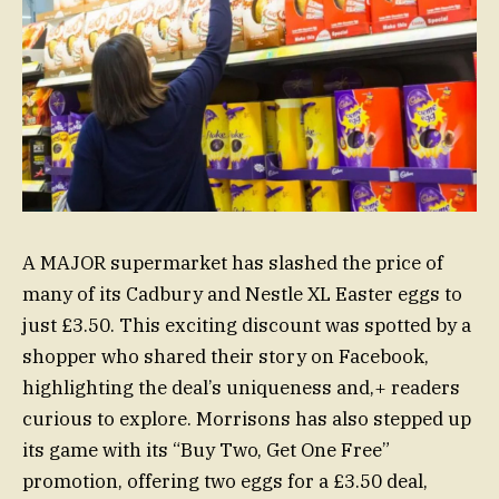
A MAJOR supermarket has slashed the price of
many of its Cadbury and Nestle XL Easter eggs to
just £3.50. This exciting discount was spotted by a
shopper who shared their story on Facebook,
highlighting the deal’s uniqueness and,+ readers
curious to explore. Morrisons has also stepped up
its game with its “Buy Two, Get One Free”
promotion, offering two eggs for a £3.50 deal,