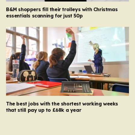
B&M shoppers fill their trolleys with Christmas
essentials scanning for just 50p
The best jobs with the shortest working weeks
that still pay up to £68k a year