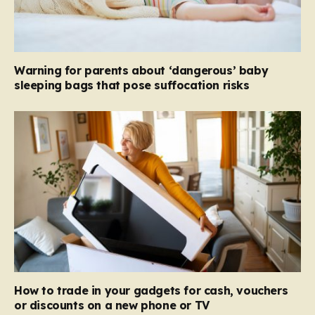
Warning for parents about ‘dangerous’ baby
sleeping bags that pose suffocation risks
How to trade in your gadgets for cash, vouchers
or discounts on a new phone or TV