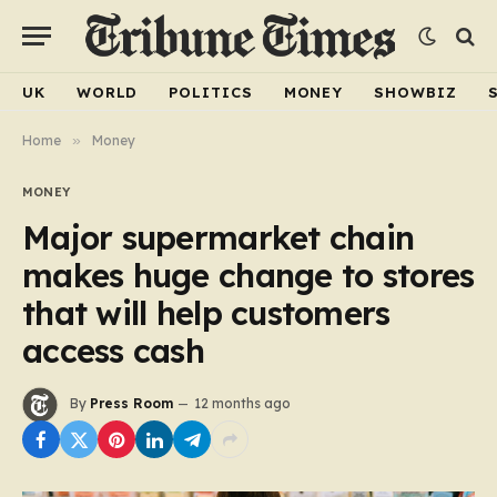
UK
WORLD
POLITICS
MONEY
SHOWBIZ
Home
»
Money
MONEY
Major supermarket chain
makes huge change to stores
that will help customers
access cash
By
Press Room
12 months ago