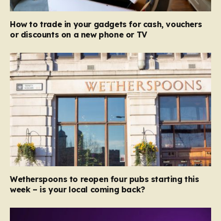
How to trade in your gadgets for cash, vouchers
or discounts on a new phone or TV
Wetherspoons to reopen four pubs starting this
week – is your local coming back?