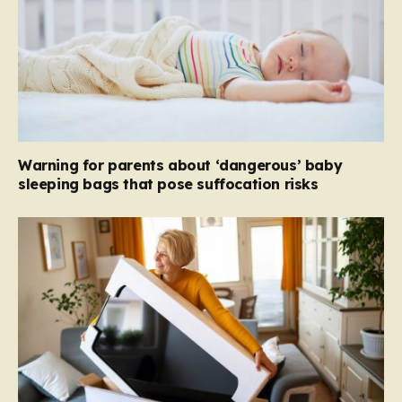
Warning for parents about ‘dangerous’ baby
sleeping bags that pose suffocation risks