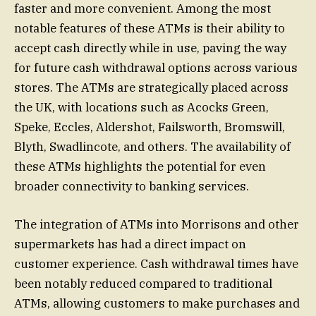
faster and more convenient. Among the most
notable features of these ATMs is their ability to
accept cash directly while in use, paving the way
for future cash withdrawal options across various
stores. The ATMs are strategically placed across
the UK, with locations such as Acocks Green,
Speke, Eccles, Aldershot, Failsworth, Bromswill,
Blyth, Swadlincote, and others. The availability of
these ATMs highlights the potential for even
broader connectivity to banking services.
The integration of ATMs into Morrisons and other
supermarkets has had a direct impact on
customer experience. Cash withdrawal times have
been notably reduced compared to traditional
ATMs, allowing customers to make purchases and