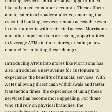
banking services, and alternative opportunities
like unbanked consumer accounts. These efforts
aim to cater to a broader audience, ensuring that
essential banking services remain accessible even
in environments with restricted access. Morrisons
and other supermarkets are seeing opportunities
to leverage ATMs in their stores, creating a new
channel for initiating these changes.
Introducing ATMs into stores like Morrisons has
also introduced a new avenue for customers to
experience the benefits of financial services. With
ATMs allowing direct cash withdrawals and faster
transaction times, the experience of using these
services has become more appealing. For those
who still rely on physical branches, the