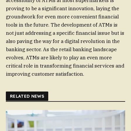
accessibility of ATMs at most supermarkets is
proving to be a significant innovation, laying the
groundwork for even more convenient financial
tools in the future. The development of ATMs is
not just addressing a specific financial issue but is
also paving the way for a digital revolution in the
banking sector. As the retail banking landscape
evolves, ATMs are likely to play an even more
critical role in transforming financial services and
improving customer satisfaction.
RELATED NEWS