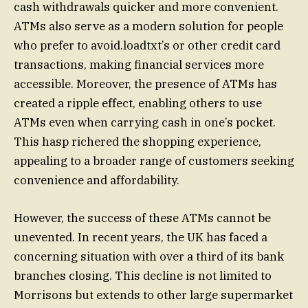
cash withdrawals quicker and more convenient.
ATMs also serve as a modern solution for people
who prefer to avoid.loadtxt’s or other credit card
transactions, making financial services more
accessible. Moreover, the presence of ATMs has
created a ripple effect, enabling others to use
ATMs even when carrying cash in one’s pocket.
This hasp richered the shopping experience,
appealing to a broader range of customers seeking
convenience and affordability.
However, the success of these ATMs cannot be
unevented. In recent years, the UK has faced a
concerning situation with over a third of its bank
branches closing. This decline is not limited to
Morrisons but extends to other large supermarket