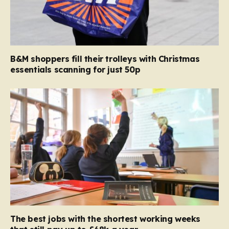
B&M shoppers fill their trolleys with Christmas
essentials scanning for just 50p
The best jobs with the shortest working weeks