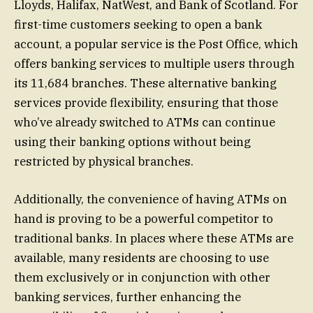
Lloyds, Halifax, NatWest, and Bank of Scotland. For
first-time customers seeking to open a bank
account, a popular service is the Post Office, which
offers banking services to multiple users through
its 11,684 branches. These alternative banking
services provide flexibility, ensuring that those
who’ve already switched to ATMs can continue
using their banking options without being
restricted by physical branches.
Additionally, the convenience of having ATMs on
hand is proving to be a powerful competitor to
traditional banks. In places where these ATMs are
available, many residents are choosing to use
them exclusively or in conjunction with other
banking services, further enhancing the