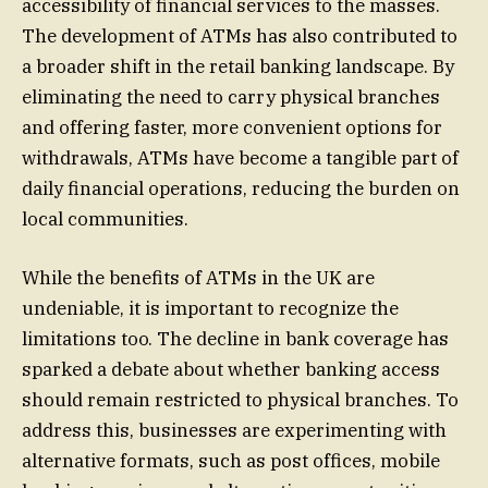
accessibility of financial services to the masses.
The development of ATMs has also contributed to
a broader shift in the retail banking landscape. By
eliminating the need to carry physical branches
and offering faster, more convenient options for
withdrawals, ATMs have become a tangible part of
daily financial operations, reducing the burden on
local communities.
While the benefits of ATMs in the UK are
undeniable, it is important to recognize the
limitations too. The decline in bank coverage has
sparked a debate about whether banking access
should remain restricted to physical branches. To
address this, businesses are experimenting with
alternative formats, such as post offices, mobile