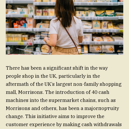
There has been a significant shift in the way
people shop in the UK, particularly in the
aftermath of the UK’s largest non-family shopping
mall, Morrisons. The introduction of 40 cash
machines into the supermarket chains, such as
Morrisons and others, has been a majorпортuity
change. This initiative aims to improve the
customer experience by making cash withdrawals