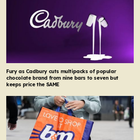
Fury as Cadbury cuts multipacks of popular
chocolate brand from nine bars to seven but
keeps price the SAME