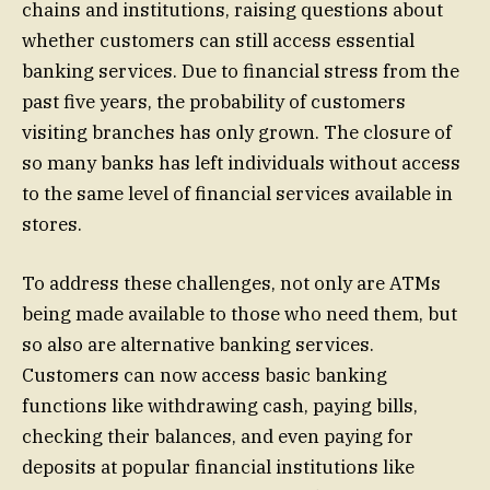
chains and institutions, raising questions about
whether customers can still access essential
banking services. Due to financial stress from the
past five years, the probability of customers
visiting branches has only grown. The closure of
so many banks has left individuals without access
to the same level of financial services available in
stores.
To address these challenges, not only are ATMs
being made available to those who need them, but
so also are alternative banking services.
Customers can now access basic banking
functions like withdrawing cash, paying bills,
checking their balances, and even paying for
deposits at popular financial institutions like