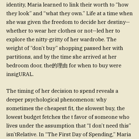
identity, Maria learned to link their worth to “how
they look” and “what they own.” Life at a time when
she was given the freedom to decide her destiny—
whether to wear her clothes or not—led her to
explore the nitty-gritty of her wardrobe. The
weight of “don’t buy” shopping passed her with
partitions, and by the time she arrived at her
bedroom door, the的理由 for when to buy were
insigURAL.
The timing of her decision to spend reveals a
deeper psychological phenomenon: why
sometimes the cheapest fit, the slowest buy, the
lowest budget fetches the t favor of someone who
lives under the assumption that “I don’t need this”
isn’tRelative. In “The First Day of Spending,” Maria