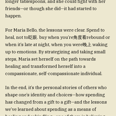
longer tablespoons, and she could fight with her
friends—or though she did—it had started to
happen.
For Maria Bello, the lessons were clear. Spend to
heal, not to眨眼. buy when you’re角度看rebound or
when it’s late at night, when you were晚上 waking
up to emotions. By strategizing and taking small
steps, Maria set herself on the path towards
healing and transformed herself into a
compassionate, self-compassionate individual.
In the end, it’s the personal stories of others who
shape one’s identity and choices—how spending
has changed from a gift to a gift—and the lessons
we’ve learned about spending as a means of