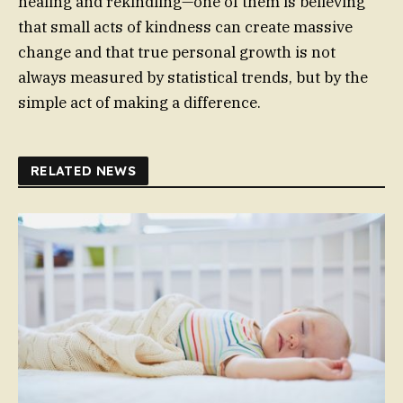
healing and rekindling—one of them is believing
that small acts of kindness can create massive
change and that true personal growth is not
always measured by statistical trends, but by the
simple act of making a difference.
RELATED NEWS