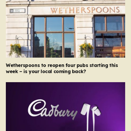
Wetherspoons to reopen four pubs starting this
week – is your local coming back?