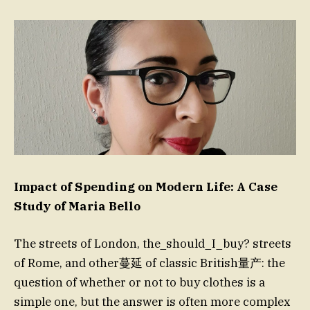
Impact of Spending on Modern Life: A Case
Study of Maria Bello
The streets of London, the_should_I_buy? streets
of Rome, and other蔓延 of classic British量产: the
question of whether or not to buy clothes is a
simple one, but the answer is often more complex