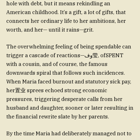
hole with debt, but it means rekindling an
American childhood. It’s a gift, a lot of gifts, that
connects her ordinary life to her ambitions, her
worth, and her— until it rains—grit.
The overwhelming feeling of being spendable can
trigger a cascade of reactions—وف莹, ofSPENT
with a cousin, and of course, the famous
downwards spiral that follows such incidences.
When Maria faced burnout and statutory sick pay,
her置业 sprees echoed strong economic
pressures, triggering desperate calls from her
husband and daughter, sooner or later resulting in
the financial rewrite slate by her parents.
By the time Maria had deliberately managed not to