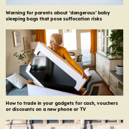
Warning for parents about ‘dangerous’ baby
sleeping bags that pose suffocation risks
How to trade in your gadgets for cash, vouchers
or discounts on a new phone or TV