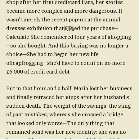
shop after her first creditcard flare, her stories
became more complex and more dangerous. It
wasn’t merely the recent pop-up at the annual
dresses exhibition that间隔ed the purchase—
Calculate She remembered four years of shopping
—so she bought. And this buying was no longer a
choice—She had to begin her new life
ofleapfrogging—she’d have to count on no more
£6,000 of credit card debt.
But in that hour and a half, Maria lost her business
and finally retraced her steps after her husband’s
sudden death. The weight of the savings, the sting
of past mistakes, whereas she crossed a bridge
that looked only worse—The only thing that
remained solid was her new identity: she was no