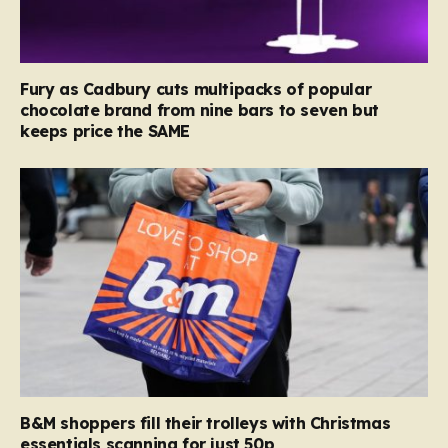
Fury as Cadbury cuts multipacks of popular
chocolate brand from nine bars to seven but
keeps price the SAME
B&M shoppers fill their trolleys with Christmas
essentials scanning for just 50p