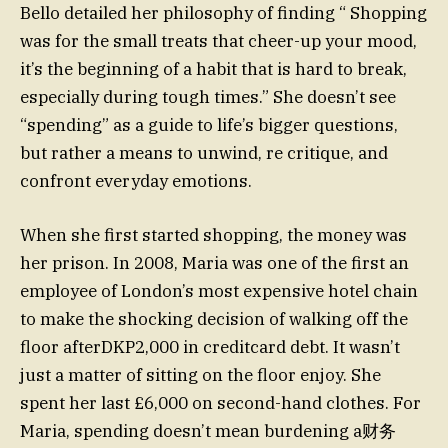
Bello detailed her philosophy of finding “ Shopping
was for the small treats that cheer-up your mood,
it’s the beginning of a habit that is hard to break,
especially during tough times.” She doesn’t see
“spending” as a guide to life’s bigger questions,
but rather a means to unwind, re critique, and
confront everyday emotions.
When she first started shopping, the money was
her prison. In 2008, Maria was one of the first an
employee of London’s most expensive hotel chain
to make the shocking decision of walking off the
floor afterDKP2,000 in creditcard debt. It wasn’t
just a matter of sitting on the floor enjoy. She
spent her last £6,000 on second-hand clothes. For
Maria, spending doesn’t mean burdening a财务