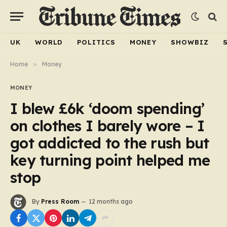
UK
WORLD
POLITICS
MONEY
SHOWBIZ
Home
»
Money
MONEY
I blew £6k ‘doom spending’
on clothes I barely wore – I
got addicted to the rush but
key turning point helped me
stop
By
Press Room
12 months ago