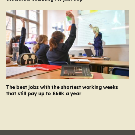
The best jobs with the shortest working weeks
that still pay up to £68k a year