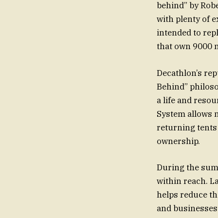
behind” by Rob
with plenty of 
intended to rep
that own 9000 
Decathlon’s rep
Behind” philoso
a life and reso
System allows m
returning tents
ownership.
During the sum
within reach. L
helps reduce t
and businesses 