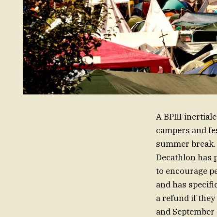
A ВРШ inertiale
campers and fes
summer break. I
Decathlon has p
to encourage pe
and has specific
a refund if the
and September 