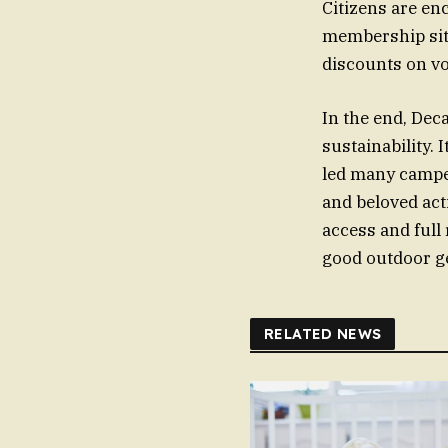
Citizens are en
membership site
discounts on vo
In the end, Dec
sustainability. 
led many camper
and beloved act
access and full
good outdoor gea
RELATED NEWS