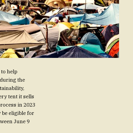
 to help
 during the
inability,
y tent it sells
process in 2023
be eligible for
etween June 9