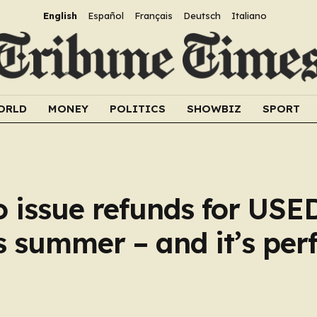
English
Español
Français
Deutsch
Italiano
ORLD
MONEY
POLITICS
SHOWBIZ
SPORT
to issue refunds for USE
s summer – and it’s perf