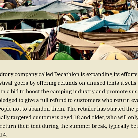
dtory company called Decathlon is expanding its efforts
tival-goers by offering refunds on unused tents it sells
n a bid to boost the camping industry and promote susta
ledged to give a full refund to customers who return ever
ople not to abandon them. The retailer has started the 
ally targeted customers aged 18 and older, who will only 
y return their tent during the summer break, typically b
14.