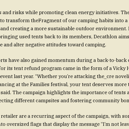
ts and risks while promoting clean energy initiatives. T
o transform theFragment of our camping habits into a t
and creating a more sustainable outdoor environment. 
bringing used tents back to its members, Decathlon aims
 and alter negative attitudes toward camping.
forts have also gained momentum during a back-to-back 
or its tent refund program came in the form of a Vicky H
 event last year. “Whether you’re attacking the_cre novel
ancing at the Families festival, your tent deserves more 
 said. The campaign highlights the importance of tents 
ecting different campsites and fostering community bon
 retailer are a recurring aspect of the campaign, with s
to oversized flags that display the message “I’m not lea