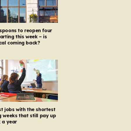
spoons to reopen four
arting this week – is
ocal coming back?
t jobs with the shortest
 weeks that still pay up
 a year