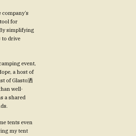
he company’s
ool for
By simplifying
 to drive
camping event,
ope, a host of
ist of Glasto洒
than well-
as a shared
ds.
ome tents even
ving my tent