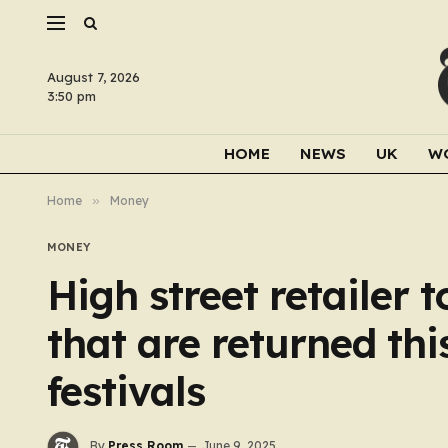
August 7, 2026
3:50 pm
HOME
NEWS
UK
W
Home
»
Money
MONEY
High street retailer 
that are returned thi
festivals
By
Press Room
June 9, 2025