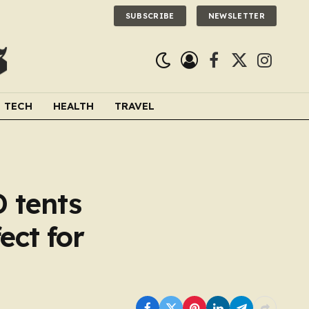
SUBSCRIBE
NEWSLETTER
Facebook
X
Instagra
(Twitter)
TECH
HEALTH
TRAVEL
D tents
ect for