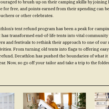
couraged to brush up on their camping skills by joining
 for free, and points earned from their spending can be
uchers or other celebrates.
athlon’s tent refund program has been a peak for campi
It has transformed end-of-life tents into vital communit
s and festivals to rethink their approach to one of ou
ivities. From turning old tents into flags to offering e
 refund, Decathlon has pushed the boundaries of what it
r. Now, so go off your tailor and take a trip to the folde