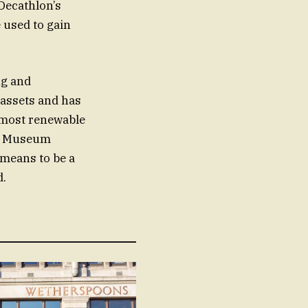
 Decathlon’s
 used to gain
ng and
y assets and has
r most renewable
asy Museum
 means to be a
d.