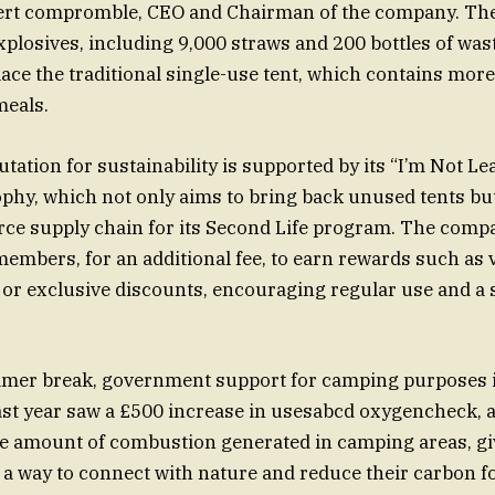
ert compromble, CEO and Chairman of the company. The
explosives, including 9,000 straws and 200 bottles of wa
lace the traditional single-use tent, which contains more
meals.
utation for sustainability is supported by its “I’m Not L
phy, which not only aims to bring back unused tents but
urce supply chain for its Second Life program. The comp
embers, for an additional fee, to earn rewards such as 
 or exclusive discounts, encouraging regular use and a 
mer break, government support for camping purposes i
ast year saw a £500 increase in usesabcd oxygencheck, 
he amount of combustion generated in camping areas, g
a way to connect with nature and reduce their carbon fo