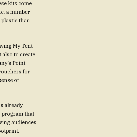
se kits come
ste, a number
 plastic than
eaving My Tent
 also to create
any’s Point
vouchers for
sense of
s already
a program that
iving audiences
otprint.