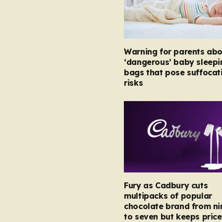
Warning for parents abo
‘dangerous’ baby sleepi
bags that pose suffocat
risks
Fury as Cadbury cuts
multipacks of popular
chocolate brand from ni
to seven but keeps price