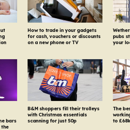
ut
How to trade in your gadgets
Wether
ng
for cash, vouchers or discounts
pubs st
ion
on a new phone or TV
your l
B&M shoppers fill their trolleys
The bes
with Christmas essentials
working
ne bars
scanning for just 50p
to £68k
 the