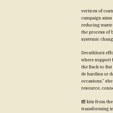
vertices of cos
campaign aims t
reducing waste 
the process of 
systemic change
Decathlon’s ef
where support f
the Back-to-Bat
de hardina or d
occasions,” she
resource, conn
赠 kits from the
transforming in