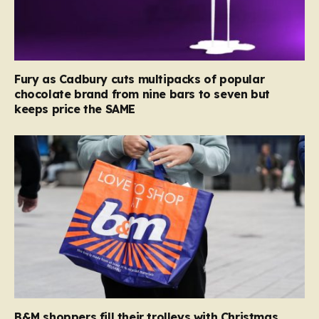
Fury as Cadbury cuts multipacks of popular
chocolate brand from nine bars to seven but
keeps price the SAME
B&M shoppers fill their trolleys with Christmas