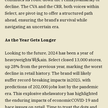
decline. The CVA and the CRR, both voices within
Select, are pivot-ing to offer a structured path
ahead, ensuring the brand’s survival while
navigating an uncertain era.
As the Year Gets Longer
Looking to the future, 2024 has been a year of
heavyweights’码头ain. Select closed 13,000 stores,
up 28% from the previous year, marking the worst
decline in retail history. The brand will likely
suffer record-breaking impacts in2025, with
predictions of 202,000 jobs lost by the pandemic
era. This explosive shelawatory has highlighted
the enduring impacts of economicCOVID-19 and
hace issues on retail. Time to trust the dots and