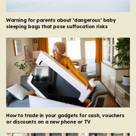
Warning for parents about ‘dangerous’ baby
sleeping bags that pose suffocation risks
How to trade in your gadgets for cash, vouchers
or discounts on a new phone or TV