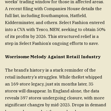
weeks’ trading window for those in affected areas.
A recent filing with Companies House details the
full list, including Southampton, Hatfield,
Kidderminster, and others. Select Fashion entered
into a CVA with Tesco, NEW, seeking to obtain 50%
of its profits by 2026. This structured relief is a
step in Select Fashion’s ongoing efforts to save.
Worrisome Melody Against Retail Industry
The brand’s history is a stark reminder of the
retail industry’s struggles. While theRet whipped
an 169-store legacy, just six months later, 35
stores will disappear. In England alone, the data
reveals 597 stores undergoing closure, with more
significant changes by mid-2025. Drops in demand