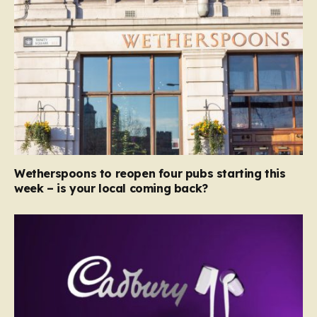
Wetherspoons to reopen four pubs starting this
week – is your local coming back?