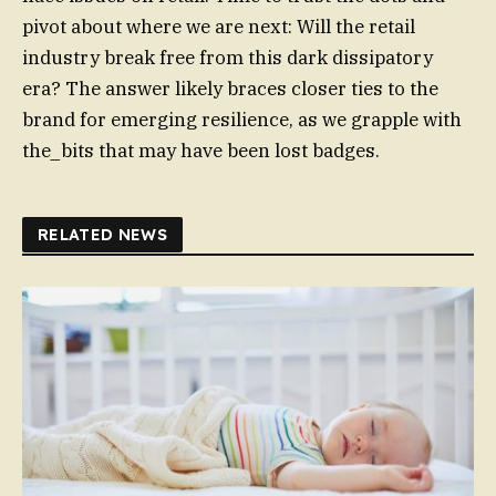
pivot about where we are next: Will the retail
industry break free from this dark dissipatory
era? The answer likely braces closer ties to the
brand for emerging resilience, as we grapple with
the_bits that may have been lost badges.
RELATED NEWS