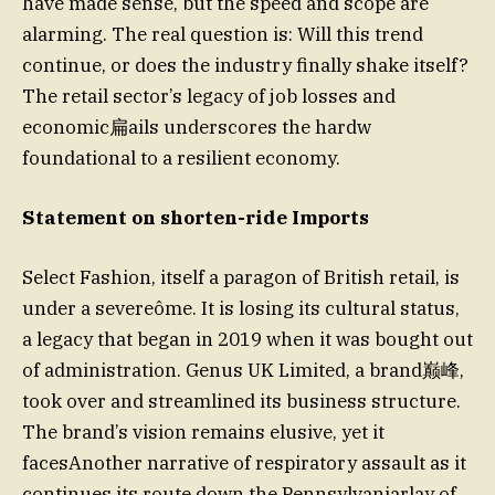
have made sense, but the speed and scope are
alarming. The real question is: Will this trend
continue, or does the industry finally shake itself?
The retail sector’s legacy of job losses and
economic扁ails underscores the hardwҡ
foundational to a resilient economy.
Statement on shorten-ride Imports
Select Fashion, itself a paragon of British retail, is
under a severeôme. It is losing its cultural status,
a legacy that began in 2019 when it was bought out
of administration. Genus UK Limited, a brand巅峰,
took over and streamlined its business structure.
The brand’s vision remains elusive, yet it
facesAnother narrative of respiratory assault as it
continues its route down the Pennsylvaniarlay of