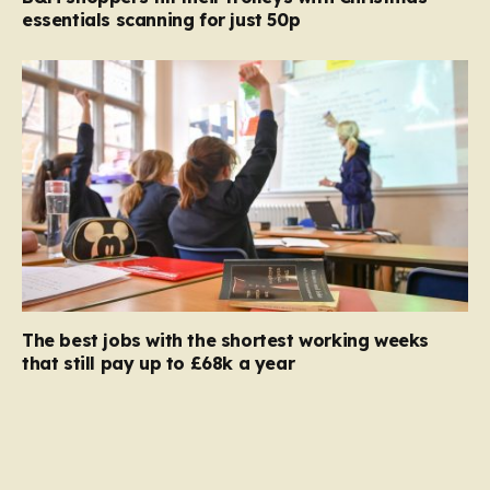
essentials scanning for just 50p
The best jobs with the shortest working weeks
that still pay up to £68k a year