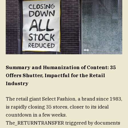
Summary and Humanization of Content: 35
Offers Shutter, Impactful for the Retail
Industry
The retail giant Select Fashion, a brand since 1983,
is rapidly closing 35 stores, closer to its ideal
countdown in a few weeks.
The_RETURNTRANSFER triggered by documents