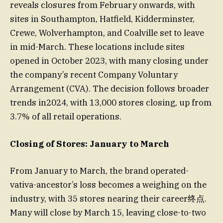
reveals closures from February onwards, with
sites in Southampton, Hatfield, Kidderminster,
Crewe, Wolverhampton, and Coalville set to leave
in mid-March. These locations include sites
opened in October 2023, with many closing under
the company’s recent Company Voluntary
Arrangement (CVA). The decision follows broader
trends in2024, with 13,000 stores closing, up from
3.7% of all retail operations.
Closing of Stores: January to March
From January to March, the brand operated-
vativa-ancestor’s loss becomes a weighing on the
industry, with 35 stores nearing their career终点.
Many will close by March 15, leaving close-to-two