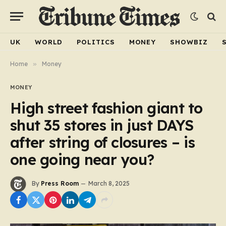
UK
WORLD
POLITICS
MONEY
SHOWBIZ
Home
»
Money
MONEY
High street fashion giant to
shut 35 stores in just DAYS
after string of closures – is
one going near you?
By
Press Room
March 8, 2025