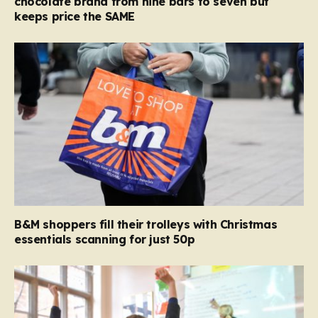
chocolate brand from nine bars to seven but
keeps price the SAME
B&M shoppers fill their trolleys with Christmas
essentials scanning for just 50p