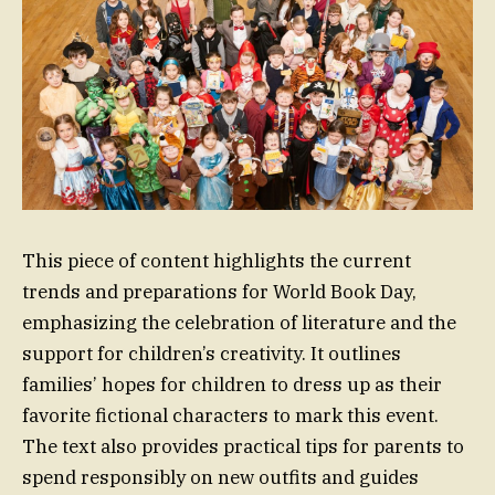
This piece of content highlights the current
trends and preparations for World Book Day,
emphasizing the celebration of literature and the
support for children’s creativity. It outlines
families’ hopes for children to dress up as their
favorite fictional characters to mark this event.
The text also provides practical tips for parents to
spend responsibly on new outfits and guides