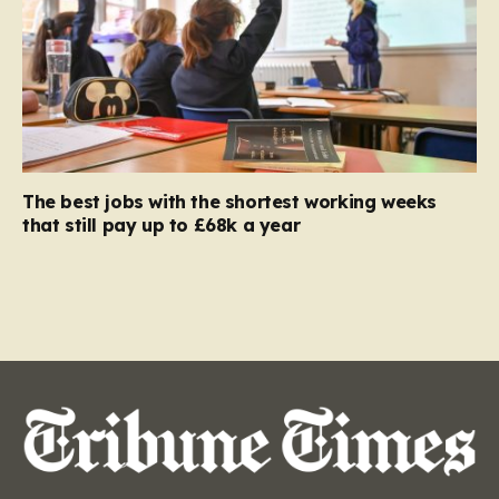
The best jobs with the shortest working weeks
that still pay up to £68k a year