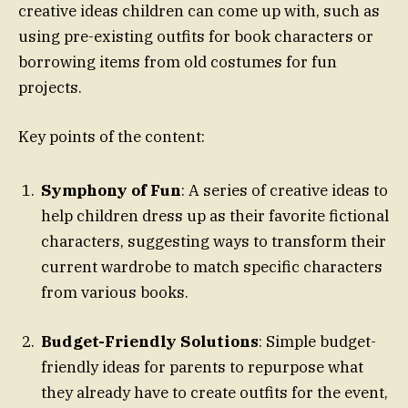
creative ideas children can come up with, such as
using pre-existing outfits for book characters or
borrowing items from old costumes for fun
projects.
Key points of the content:
Symphony of Fun
: A series of creative ideas to
help children dress up as their favorite fictional
characters, suggesting ways to transform their
current wardrobe to match specific characters
from various books.
Budget-Friendly Solutions
: Simple budget-
friendly ideas for parents to repurpose what
they already have to create outfits for the event,