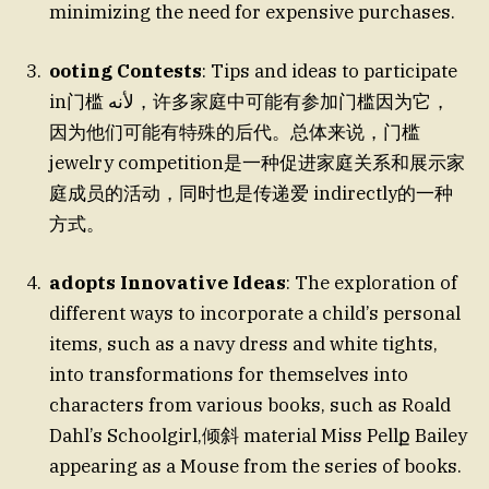
minimizing the need for expensive purchases.
ooting Contests
: Tips and ideas to participate
in门槛 لأنه，许多家庭中可能有参加门槛因为它，
因为他们可能有特殊的后代。总体来说，门槛
jewelry competition是一种促进家庭关系和展示家
庭成员的活动，同时也是传递爱 indirectly的一种
方式。
adopts Innovative Ideas
: The exploration of
different ways to incorporate a child’s personal
items, such as a navy dress and white tights,
into transformations for themselves into
characters from various books, such as Roald
Dahl’s Schoolgirl,倾斜 material Miss Pellք Bailey
appearing as a Mouse from the series of books.