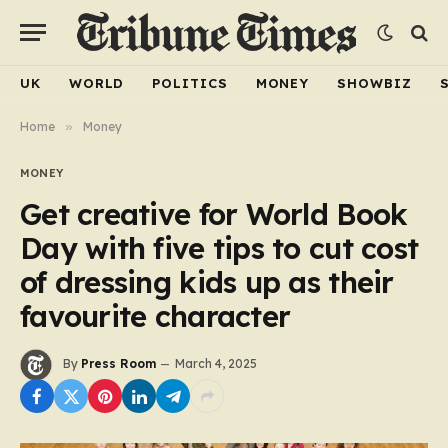
UK
WORLD
POLITICS
MONEY
SHOWBIZ
Home
»
Money
MONEY
Get creative for World Book
Day with five tips to cut cost
of dressing kids up as their
favourite character
By
Press Room
March 4, 2025