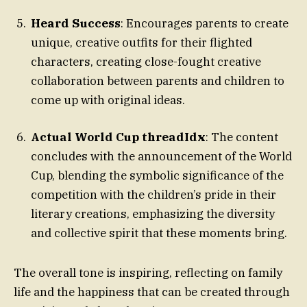
Heard Success
: Encourages parents to create
unique, creative outfits for their flighted
characters, creating close-fought creative
collaboration between parents and children to
come up with original ideas.
Actual World Cup threadIdx
: The content
concludes with the announcement of the World
Cup, blending the symbolic significance of the
competition with the children’s pride in their
literary creations, emphasizing the diversity
and collective spirit that these moments bring.
The overall tone is inspiring, reflecting on family
life and the happiness that can be created through