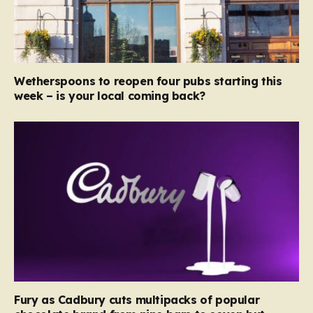
Wetherspoons to reopen four pubs starting this
week – is your local coming back?
Fury as Cadbury cuts multipacks of popular