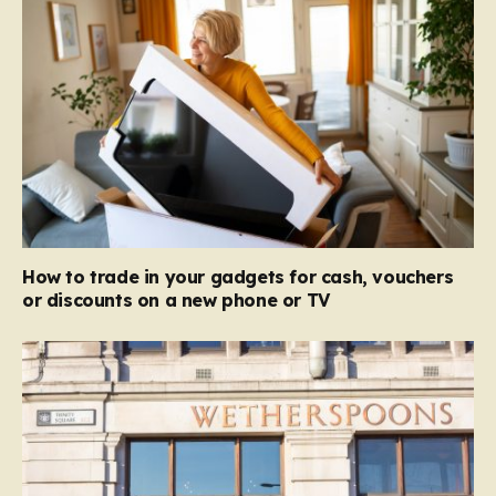
How to trade in your gadgets for cash, vouchers
or discounts on a new phone or TV