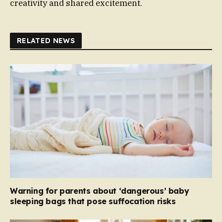
creativity and shared excitement.
RELATED NEWS
Warning for parents about ‘dangerous’ baby
sleeping bags that pose suffocation risks