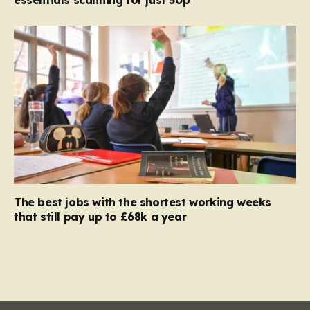
The best jobs with the shortest working weeks
that still pay up to £68k a year