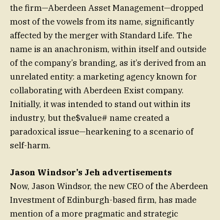
the firm—Aberdeen Asset Management—dropped
most of the vowels from its name, significantly
affected by the merger with Standard Life. The
name is an anachronism, within itself and outside
of the company’s branding, as it’s derived from an
unrelated entity: a marketing agency known for
collaborating with Aberdeen Exist company.
Initially, it was intended to stand out within its
industry, but the$value# name created a
paradoxical issue—hearkening to a scenario of
self-harm.
Jason Windsor’s Jeh advertisements
Now, Jason Windsor, the new CEO of the Aberdeen
Investment of Edinburgh-based firm, has made
mention of a more pragmatic and strategic