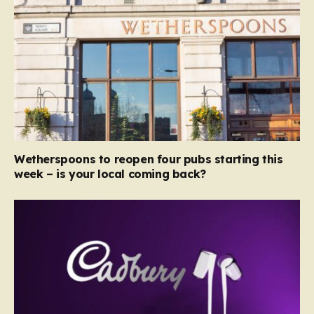
Wetherspoons to reopen four pubs starting this
week – is your local coming back?