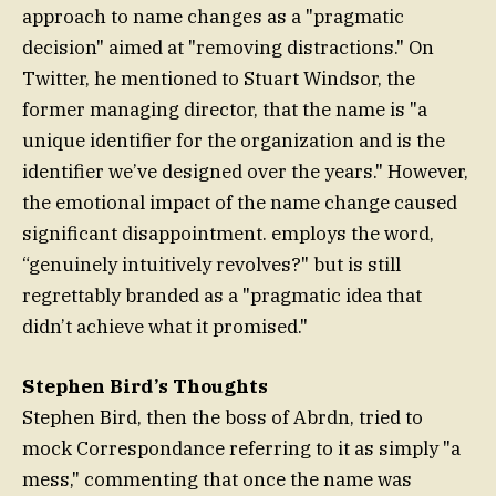
approach to name changes as a "pragmatic
decision" aimed at "removing distractions." On
Twitter, he mentioned to Stuart Windsor, the
former managing director, that the name is "a
unique identifier for the organization and is the
identifier we’ve designed over the years." However,
the emotional impact of the name change caused
significant disappointment. employs the word,
“genuinely intuitively revolves?" but is still
regrettably branded as a "pragmatic idea that
didn’t achieve what it promised."
Stephen Bird’s Thoughts
Stephen Bird, then the boss of Abrdn, tried to
mock Correspondance referring to it as simply "a
mess," commenting that once the name was