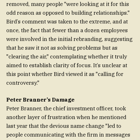
removed, many people "were looking at it for this
odd reason as opposed to building relationships."
Bird’s comment was taken to the extreme, and at
once, the fact that fewer than a dozen employees
were involved in the initial rebranding, suggesting
that he saw it not as solving problems but as
"clearing the air," contemplating whether it truly
aimed to establish clarity of focus. It’s unclear at
this point whether Bird viewed it as "calling for
controversy."
Peter Branner’s Damage
Peter Branner, the chief investment officer, took
another layer of frustration when he mentioned
last year that the devious name change "led to
people communicating with the firm in messages