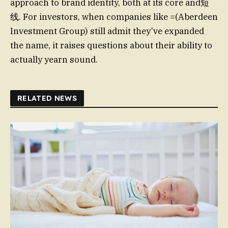
approach to brand identity, both at its core and短
线. For investors, when companies like =(Aberdeen
Investment Group) still admit they’ve expanded
the name, it raises questions about their ability to
actually yearn sound.
RELATED NEWS