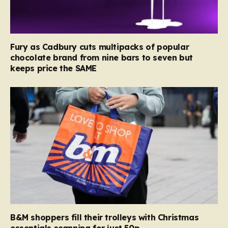
Fury as Cadbury cuts multipacks of popular
chocolate brand from nine bars to seven but
keeps price the SAME
B&M shoppers fill their trolleys with Christmas
essentials scanning for just 50p