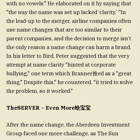
with no vowels." He elaborated on it by saying that
"the way the name was set up lacked ‘clarity.’ "In
the lead-up to the merger, airline companies often
use name changes that are too similar to their
parent companies, and the decision to merge isn’t
the only reason a name change can harm a brand.
In his letter to Bird, Peter suggested that the very
attempt at name clarity "hinted at corporate
bullying," one term which Branner拴ed as a "great
thing." Despite this," he countered, "it tried to solve
the problem, so it worked."
TheSERVER – Even More给宝宝
After the name change, the Aberdeen Investment
Group faced one more challenge, as The Sun