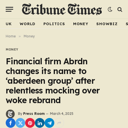
UK
WORLD
POLITICS
MONEY
SHOWBIZ
Home
»
Money
MONEY
Financial firm Abrdn
changes its name to
‘aberdeen group’ after
relentless mocking over
woke rebrand
By
Press Room
March 4, 2025