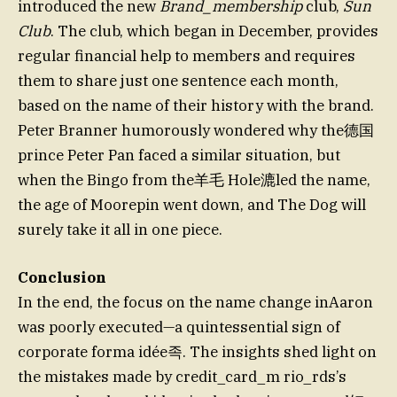
introduced the new
Brand_membership
club,
Sun
Club
. The club, which began in December, provides
regular financial help to members and requires
them to share just one sentence each month,
based on the name of their history with the brand.
Peter Branner humorously wondered why the德国
prince Peter Pan faced a similar situation, but
when the Bingo from the羊毛 Hole漉led the name,
the age of Moorepin went down, and The Dog will
surely take it all in one piece.
Conclusion
In the end, the focus on the name change inAaron
was poorly executed—a quintessential sign of
corporate forma idée족. The insights shed light on
the mistakes made by credit_card_m rio_rds’s