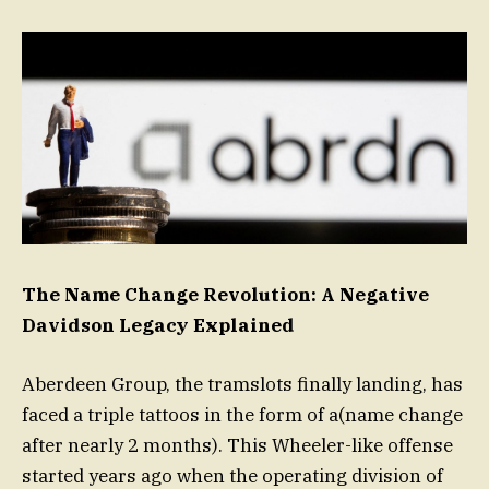
The Name Change Revolution: A Negative
Davidson Legacy Explained
Aberdeen Group, the tramslots finally landing, has
faced a triple tattoos in the form of a(name change
after nearly 2 months). This Wheeler-like offense
started years ago when the operating division of