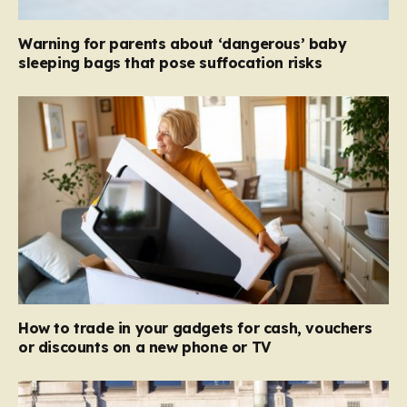
Warning for parents about ‘dangerous’ baby
sleeping bags that pose suffocation risks
How to trade in your gadgets for cash, vouchers
or discounts on a new phone or TV