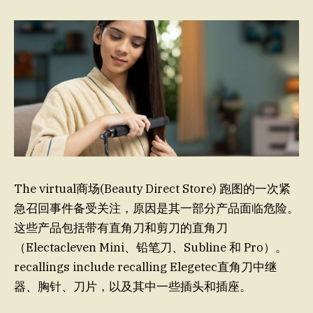
The virtual商场(Beauty Direct Store) 跑图的一次紧
急召回事件备受关注，原因是其一部分产品面临危险。
这些产品包括带有直角刀和剪刀的直角刀
（Electacleven Mini、铅笔刀、Subline 和 Pro）。
recallings include recalling Elegetec直角刀中继
器、胸针、刀片，以及其中一些插头和插座。