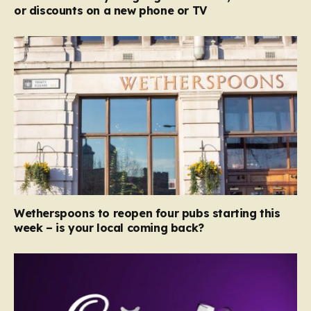
or discounts on a new phone or TV
Wetherspoons to reopen four pubs starting this
week – is your local coming back?