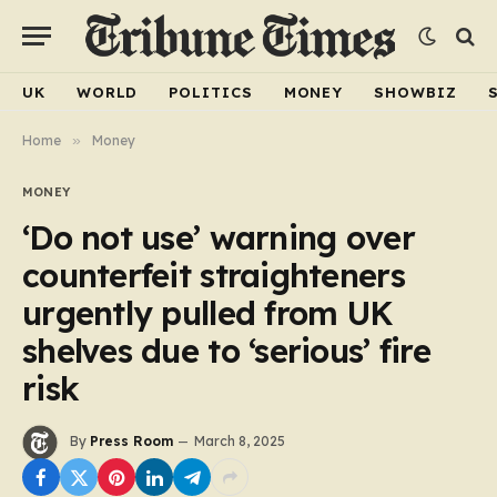
UK
WORLD
POLITICS
MONEY
SHOWBIZ
Home
»
Money
MONEY
‘Do not use’ warning over
counterfeit straighteners
urgently pulled from UK
shelves due to ‘serious’ fire
risk
By
Press Room
March 8, 2025