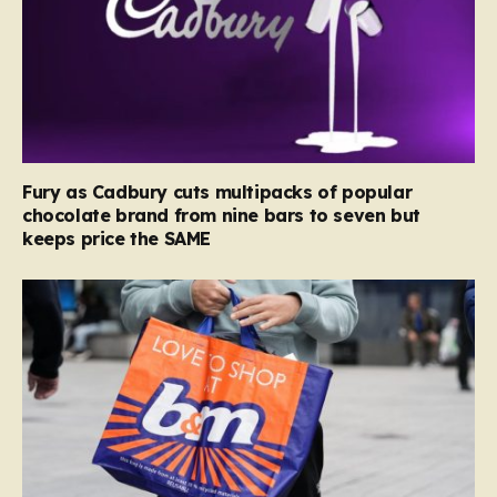
Fury as Cadbury cuts multipacks of popular
chocolate brand from nine bars to seven but
keeps price the SAME