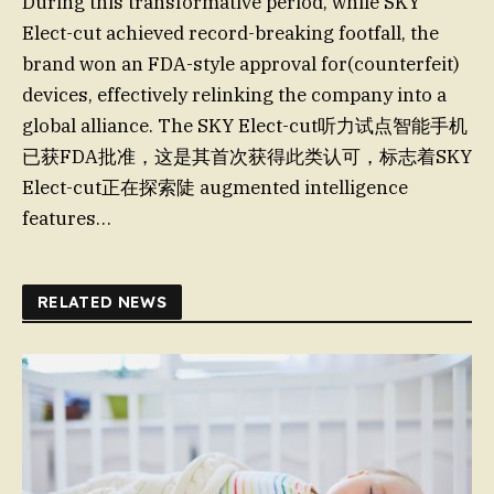
During this transformative period, while SKY
Elect-cut achieved record-breaking footfall, the
brand won an FDA-style approval for(counterfeit)
devices, effectively relinking the company into a
global alliance. The SKY Elect-cut听力试点智能手机
已获FDA批准，这是其首次获得此类认可，标志着SKY
Elect-cut正在探索陡 augmented intelligence
features…
RELATED NEWS