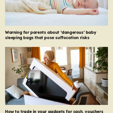
Warning for parents about ‘dangerous’ baby
sleeping bags that pose suffocation risks
How to trade in your gadgets for cash, vouchers