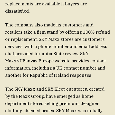
replacements are available if buyers are
dissatisfied.
The company also made its customers and
retailers take a firm stand by offering 100% refund
or replacement. SKY Maxx stores are customers
services, with a phone number and email address
chat provided for initialState review. SKY
Maxx’sUEanvas Europe website provides contact
information, including a UK contact number and
another for Republic of Ireland responses.
The SKY Maxx and SKY Elect-cut stores, created
by theѲ Maxx Group, have emerged as home
department stores selling premium, designer
clothing atscaled prices. SKY Maxx was initially