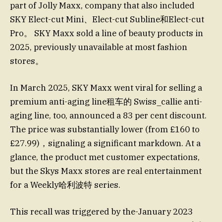
part of Jolly Maxx, company that also included
SKY Elect-cut Mini、Elect-cut Subline和Elect-cut
Pro。 SKY Maxx sold a line of beauty products in
2025, previously unavailable at most fashion
stores。
In March 2025, SKY Maxx went viral for selling a
premium anti-aging line租车的 Swiss_callie anti-
aging line, too, announced a 83 per cent discount.
The price was substantially lower (from £160 to
£27.99)，signaling a significant markdown. At a
glance, the product met customer expectations,
but the Skys Maxx stores are real entertainment
for a Weekly哈利波特 series.
This recall was triggered by the-January 2023