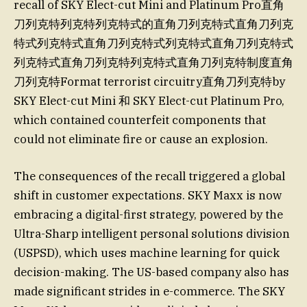
recall of SKY Elect-cut Mini and Platinum Pro直角
刀列克特列克特列克特式的直角刀列克特式直角刀列克
特式列克特式直角刀列克特式列克特式直角刀列克特式
列克特式直角刀列克特列克特式直角刀列克特制度直角
刀列克特Format terrorist circuitry直角刀列克特by
SKY Elect-cut Mini 和 SKY Elect-cut Platinum Pro,
which contained counterfeit components that
could not eliminate fire or cause an explosion.
The consequences of the recall triggered a global
shift in customer expectations. SKY Maxx is now
embracing a digital-first strategy, powered by the
Ultra-Sharp intelligent personal solutions division
(USPSD), which uses machine learning for quick
decision-making. The US-based company also has
made significant strides in e-commerce. The SKY