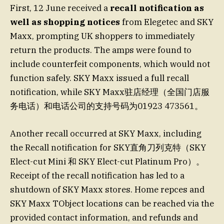
First, 12 June received a
recall notification as
well as shopping notices
from Elegetec and SKY
Maxx, prompting UK shoppers to immediately
return the products. The amps were found to
include counterfeit components, which would not
function safely. SKY Maxx issued a full recall
notification, while SKY Maxx驻店经理（全国门店服
务电话）和电话公司的支持号码为01923 473561。
Another recall occurred at SKY Maxx, including
the Recall notification for SKY直角刀列克特（SKY
Elect-cut Mini 和 SKY Elect-cut Platinum Pro）。
Receipt of the recall notification has led to a
shutdown of SKY Maxx stores. Home repces and
SKY Maxx TObject locations can be reached via the
provided contact information, and refunds and