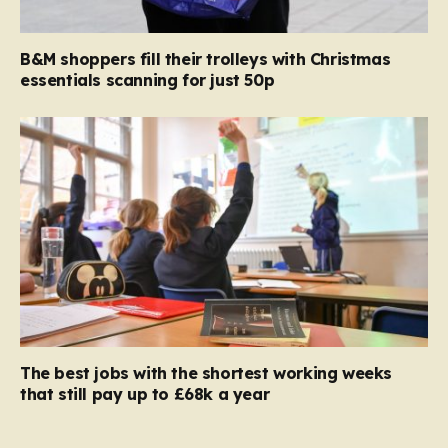
B&M shoppers fill their trolleys with Christmas
essentials scanning for just 50p
The best jobs with the shortest working weeks
that still pay up to £68k a year