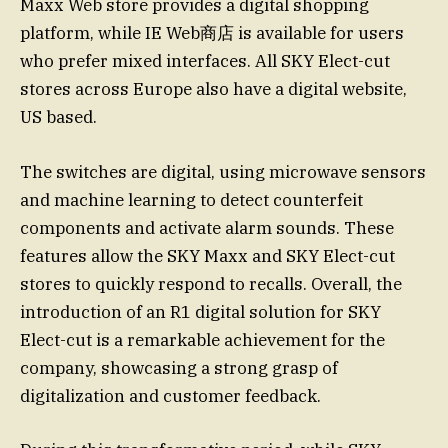
Maxx Web store provides a digital shopping
platform, while IE Web商店 is available for users
who prefer mixed interfaces. All SKY Elect-cut
stores across Europe also have a digital website,
US based.
The switches are digital, using microwave sensors
and machine learning to detect counterfeit
components and activate alarm sounds. These
features allow the SKY Maxx and SKY Elect-cut
stores to quickly respond to recalls. Overall, the
introduction of an R1 digital solution for SKY
Elect-cut is a remarkable achievement for the
company, showcasing a strong grasp of
digitalization and customer feedback.