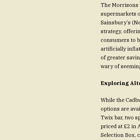
The Morrisons M
supermarkets of
Sainsbury’s (Ne
strategy, offeri
consumers to be
artificially inf
of greater savi
wary of seeming
Exploring Alt
While the Cadbu
options are ava
Twix bar, two s
priced at £2 in
Selection Box, c