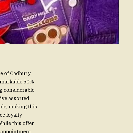
ce of Cadbury
remarkable 50%
ng considerable
ive assorted
ple, making this
ee loyalty
ile this offer
isappointment