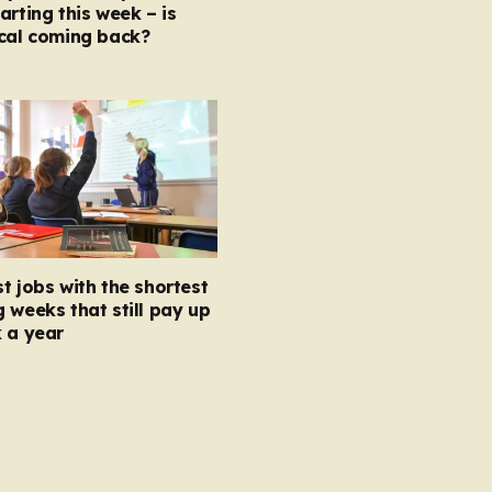
arting this week – is
ocal coming back?
t jobs with the shortest
 weeks that still pay up
 a year