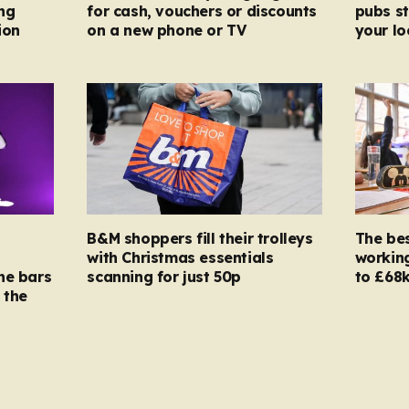
ng
for cash, vouchers or discounts
pubs st
ion
on a new phone or TV
your l
B&M shoppers fill their trolleys
The bes
with Christmas essentials
working
ne bars
scanning for just 50p
to £68k
 the