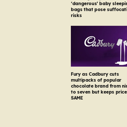
‘dangerous’ baby sleepi
bags that pose suffocat
risks
Fury as Cadbury cuts
multipacks of popular
chocolate brand from ni
to seven but keeps price
SAME