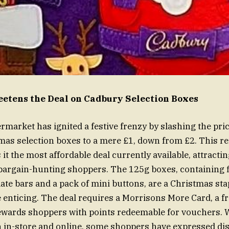
etens the Deal on Cadbury Selection Boxes
market has ignited a festive frenzy by slashing the pri
as selection boxes to a mere £1, down from £2. This 
it the most affordable deal currently available, attracti
bargain-hunting shoppers. The 125g boxes, containing f
te bars and a pack of mini buttons, are a Christmas sta
 enticing. The deal requires a Morrisons More Card, a fr
wards shoppers with points redeemable for vouchers. Wh
th in-store and online, some shoppers have expressed d