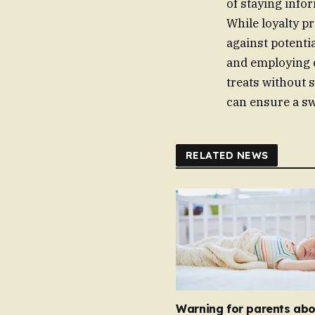
of staying info
While loyalty p
against potenti
and employing c
treats without 
can ensure a sw
RELATED NEWS
Warning for parents abo