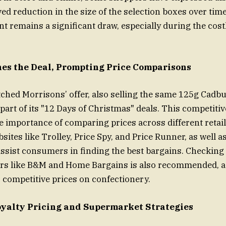
ved reduction in the size of the selection boxes over tim
nt remains a significant draw, especially during the cost
es the Deal, Prompting Price Comparisons
ched Morrisons’ offer, also selling the same 125g Cadbu
part of its "12 Days of Christmas" deals. This competitiv
 importance of comparing prices across different retail
ites like Trolley, Price Spy, and Price Runner, as well a
ssist consumers in finding the best bargains. Checking 
ers like B&M and Home Bargains is also recommended, a
r competitive prices on confectionery.
yalty Pricing and Supermarket Strategies