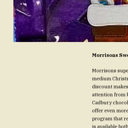
Morrisons Swe
Morrisons super
medium Christm
discount makes 
attention from 
Cadbury chocola
offer even more
program that re
is available bo