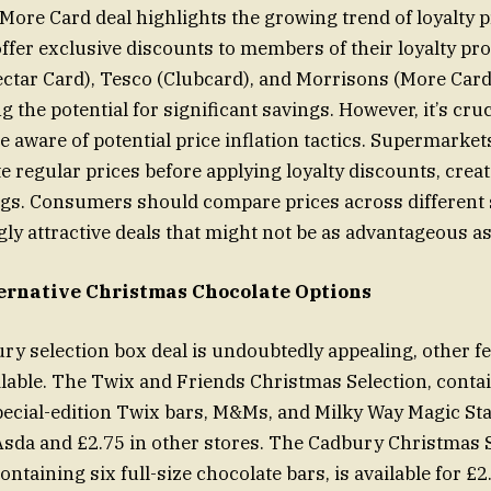
ore Card deal highlights the growing trend of loyalty p
fer exclusive discounts to members of their loyalty pr
ctar Card), Tesco (Clubcard), and Morrisons (More Card) a
ng the potential for significant savings. However, it’s cruc
 aware of potential price inflation tactics. Supermarke
late regular prices before applying loyalty discounts, crea
ngs. Consumers should compare prices across different 
ly attractive deals that might not be as advantageous as
ernative Christmas Chocolate Options
ry selection box deal is undoubtedly appealing, other fe
ilable. The Twix and Friends Christmas Selection, contai
pecial-edition Twix bars, M&Ms, and Milky Way Magic Star
 Asda and £2.75 in other stores. The Cadbury Christmas 
ontaining six full-size chocolate bars, is available for £