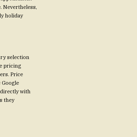
e. Nevertheless,
ly holiday
ry selection
e pricing
ers. Price
s Google
directly with
s they