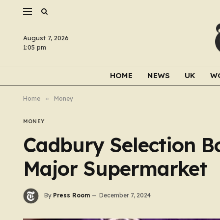
August 7, 2026
1:05 pm
HOME
NEWS
UK
W
Home
»
Money
MONEY
Cadbury Selection Bo
Major Supermarket
By
Press Room
December 7, 2024