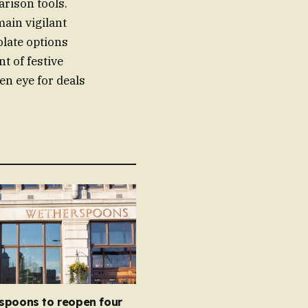
rison tools.
ain vigilant
olate options
t of festive
en eye for deals
spoons to reopen four