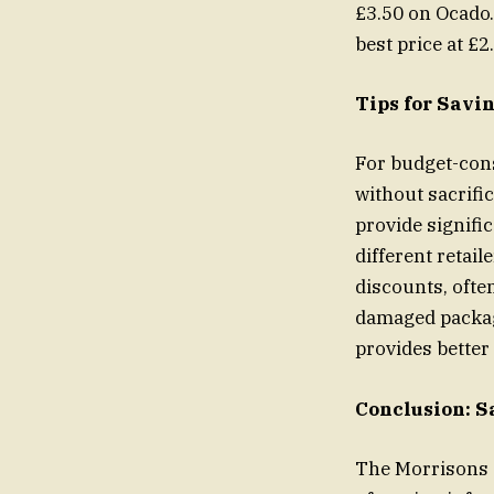
£3.50 on Ocado.
best price at £2
Tips for Savi
For budget-cons
without sacrifi
provide signifi
different retail
discounts, often
damaged packagi
provides better
Conclusion: S
The Morrisons a