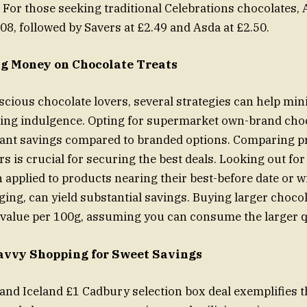
 For those seeking traditional Celebrations chocolates, A
.08, followed by Savers at £2.49 and Asda at £2.50.
ng Money on Chocolate Treats
cious chocolate lovers, several strategies can help min
cing indulgence. Opting for supermarket own-brand cho
cant savings compared to branded options. Comparing p
ers is crucial for securing the best deals. Looking out for
 applied to products nearing their best-before date or wi
ng, can yield substantial savings. Buying larger chocol
 value per 100g, assuming you can consume the larger q
avvy Shopping for Sweet Savings
nd Iceland £1 Cadbury selection box deal exemplifies 