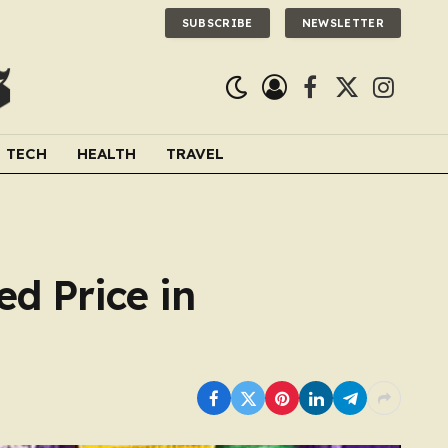
SUBSCRIBE
NEWSLETTER
Facebook
X
Instagra
(Twitter)
TECH
HEALTH
TRAVEL
d Price in