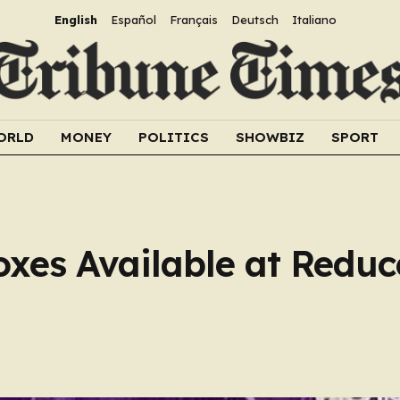
English
Español
Français
Deutsch
Italiano
ORLD
MONEY
POLITICS
SHOWBIZ
SPORT
xes Available at Reduce