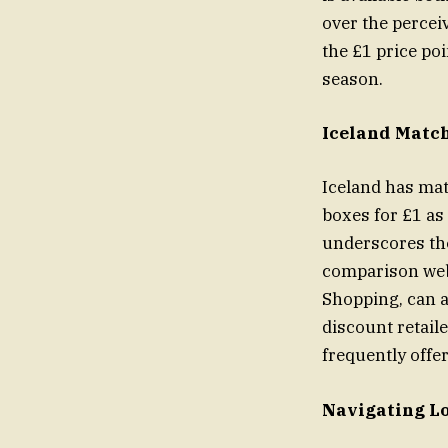
over the percei
the £1 price poi
season.
Iceland Match
Iceland has mat
boxes for £1 as 
underscores the
comparison webs
Shopping, can a
discount retail
frequently offe
Navigating Lo