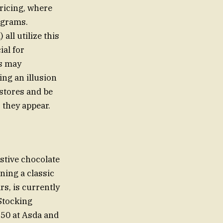
ricing, where
ograms.
ll utilize this
ial for
ts may
ting an illusion
stores and be
 they appear.
stive chocolate
ning a classic
s, is currently
Stocking
2.50 at Asda and