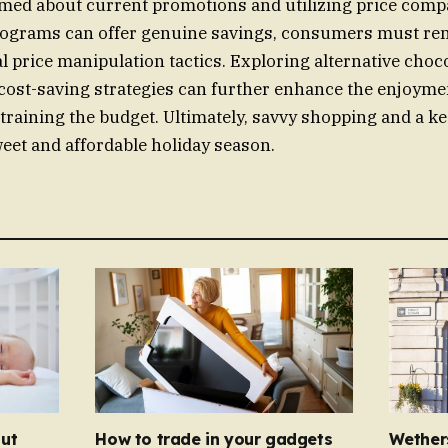
rmed about current promotions and utilizing price compa
rograms can offer genuine savings, consumers must rem
al price manipulation tactics. Exploring alternative choc
ost-saving strategies can further enhance the enjoymen
straining the budget. Ultimately, savvy shopping and a ke
eet and affordable holiday season.
ut
How to trade in your gadgets
Wether