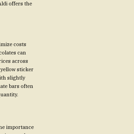
ldi offers the
imize costs
colates can
rices across
 yellow sticker
th slightly
ate bars often
uantity.
the importance