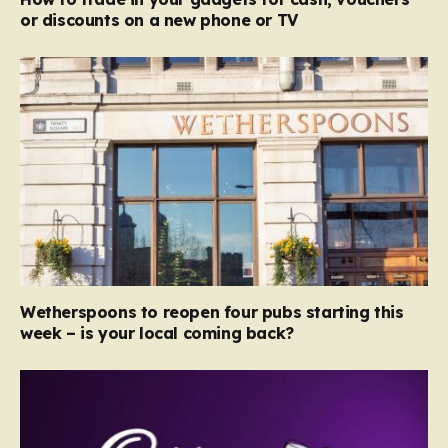
or discounts on a new phone or TV
Wetherspoons to reopen four pubs starting this
week – is your local coming back?