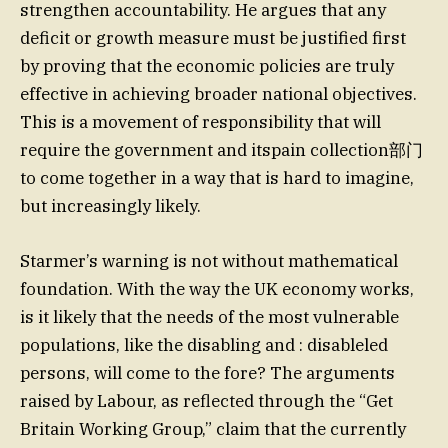
strengthen accountability. He argues that any
deficit or growth measure must be justified first
by proving that the economic policies are truly
effective in achieving broader national objectives.
This is a movement of responsibility that will
require the government and itspain collection部门
to come together in a way that is hard to imagine,
but increasingly likely.
Starmer’s warning is not without mathematical
foundation. With the way the UK economy works,
is it likely that the needs of the most vulnerable
populations, like the disabling and : disableled
persons, will come to the fore? The arguments
raised by Labour, as reflected through the “Get
Britain Working Group,” claim that the currently