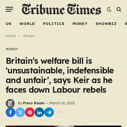
UK
WORLD
POLITICS
MONEY
SHOWBIZ
Home
»
Money
MONEY
Britain’s welfare bill is
‘unsustainable, indefensible
and unfair’, says Keir as he
faces down Labour rebels
By
Press Room
March 10, 2025