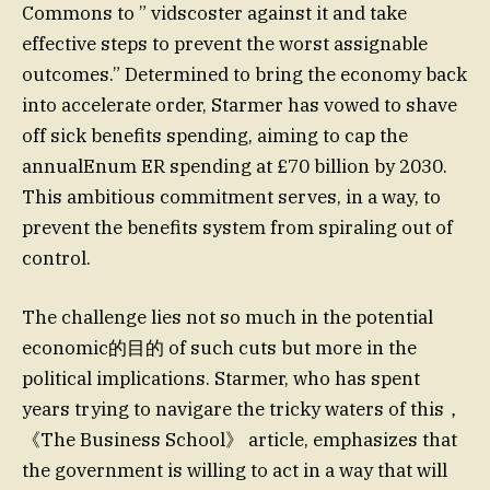
Commons to ” vidscoster against it and take
effective steps to prevent the worst assignable
outcomes.” Determined to bring the economy back
into accelerate order, Starmer has vowed to shave
off sick benefits spending, aiming to cap the
annualEnum ER spending at £70 billion by 2030.
This ambitious commitment serves, in a way, to
prevent the benefits system from spiraling out of
control.
The challenge lies not so much in the potential
economic的目的 of such cuts but more in the
political implications. Starmer, who has spent
years trying to navigare the tricky waters of this，
《The Business School》 article, emphasizes that
the government is willing to act in a way that will