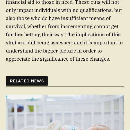
financial aid to those in need. These cuts will not
only impact individuals with no qualifications, but
also those who do have insufficient means of
survival, whether from incrementing cannot get
further betting their way. The implications of this
shift are still being assessed, and it is important to
understand the bigger picture in order to
appreciate the significance of these changes.
RELATED NEWS