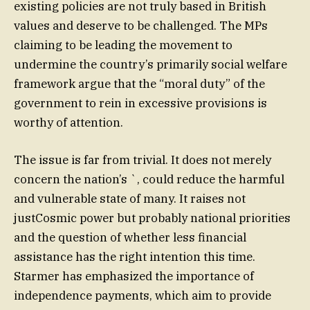
existing policies are not truly based in British
values and deserve to be challenged. The MPs
claiming to be leading the movement to
undermine the country’s primarily social welfare
framework argue that the “moral duty” of the
government to rein in excessive provisions is
worthy of attention.
The issue is far from trivial. It does not merely
concern the nation’s `, could reduce the harmful
and vulnerable state of many. It raises not
justCosmic power but probably national priorities
and the question of whether less financial
assistance has the right intention this time.
Starmer has emphasized the importance of
independence payments, which aim to provide