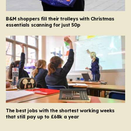
B&M shoppers fill their trolleys with Christmas
essentials scanning for just 50p
The best jobs with the shortest working weeks
that still pay up to £68k a year