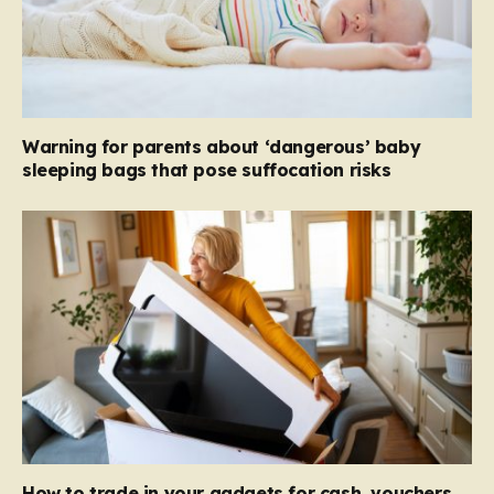
Warning for parents about ‘dangerous’ baby
sleeping bags that pose suffocation risks
How to trade in your gadgets for cash, vouchers