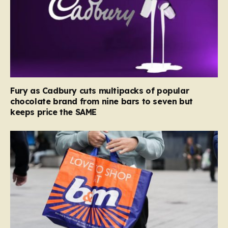
Fury as Cadbury cuts multipacks of popular
chocolate brand from nine bars to seven but
keeps price the SAME