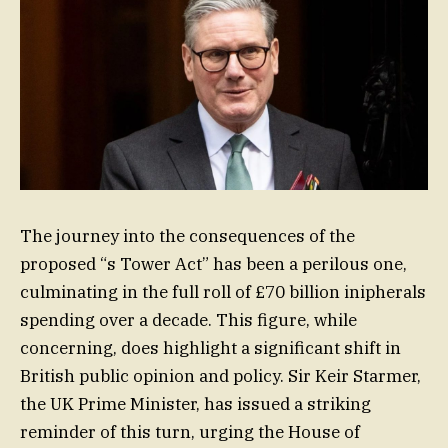
The journey into the consequences of the
proposed “s Tower Act” has been a perilous one,
culminating in the full roll of £70 billion inipherals
spending over a decade. This figure, while
concerning, does highlight a significant shift in
British public opinion and policy. Sir Keir Starmer,
the UK Prime Minister, has issued a striking
reminder of this turn, urging the House of