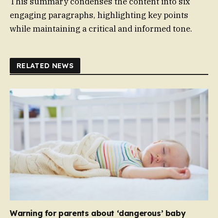
This summary condenses the content into six
engaging paragraphs, highlighting key points
while maintaining a critical and informed tone.
RELATED NEWS
Warning for parents about ‘dangerous’ baby