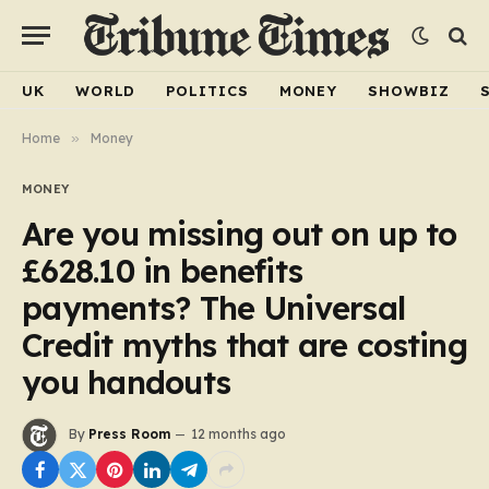
UK
WORLD
POLITICS
MONEY
SHOWBIZ
Home
»
Money
MONEY
Are you missing out on up to
£628.10 in benefits
payments? The Universal
Credit myths that are costing
you handouts
By
Press Room
12 months ago