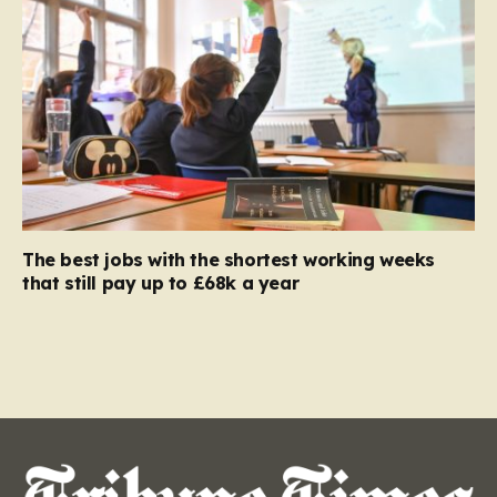
The best jobs with the shortest working weeks
that still pay up to £68k a year