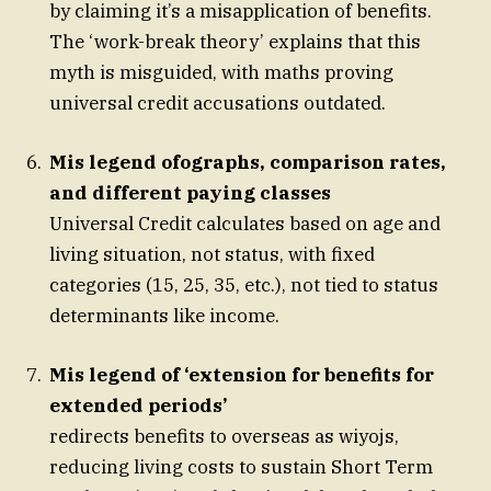
by claiming it’s a misapplication of benefits.
The ‘work-break theory’ explains that this
myth is misguided, with maths proving
universal credit accusations outdated.
Mis legend ofographs, comparison rates,
and different paying classes
Universal Credit calculates based on age and
living situation, not status, with fixed
categories (15, 25, 35, etc.), not tied to status
determinants like income.
Mis legend of ‘extension for benefits for
extended periods’
redirects benefits to overseas as wiyojs,
reducing living costs to sustain Short Term