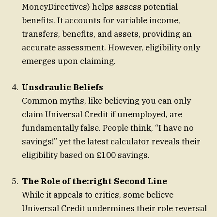
MoneyDirectives) helps assess potential
benefits. It accounts for variable income,
transfers, benefits, and assets, providing an
accurate assessment. However, eligibility only
emerges upon claiming.
Unsdraulic Beliefs
Common myths, like believing you can only
claim Universal Credit if unemployed, are
fundamentally false. People think, “I have no
savings!” yet the latest calculator reveals their
eligibility based on £100 savings.
The Role of the:right Second Line
While it appeals to critics, some believe
Universal Credit undermines their role reversal