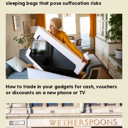
sleeping bags that pose suffocation risks
How to trade in your gadgets for cash, vouchers
or discounts on a new phone or TV