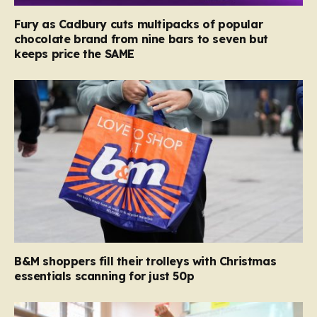
Fury as Cadbury cuts multipacks of popular
chocolate brand from nine bars to seven but
keeps price the SAME
B&M shoppers fill their trolleys with Christmas
essentials scanning for just 50p