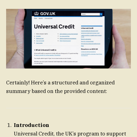
Certainly! Here’s a structured and organized
summary based on the provided content:
Introduction
Universal Credit, the UK’s program to support