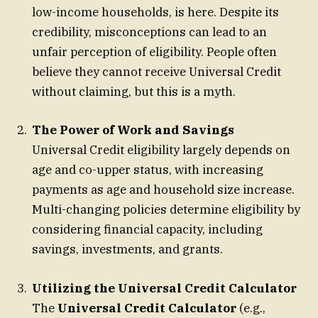
low-income households, is here. Despite its
credibility, misconceptions can lead to an
unfair perception of eligibility. People often
believe they cannot receive Universal Credit
without claiming, but this is a myth.
The Power of Work and Savings
Universal Credit eligibility largely depends on
age and co-upper status, with increasing
payments as age and household size increase.
Multi-changing policies determine eligibility by
considering financial capacity, including
savings, investments, and grants.
Utilizing the Universal Credit Calculator
The
Universal Credit Calculator
(e.g.,