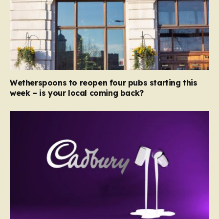
Wetherspoons to reopen four pubs starting this
week – is your local coming back?