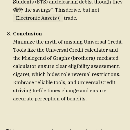
Students (STS) and.clearing debts, though they
强势 the savings”. Thisderive, but not
Electronic Assets (
trade.
Conclusion
Minimize the myth of missing Universal Credit.
Tools like the Universal Credit calculator and
the Mislegend of Graphs (brothers)-mediated
calculator ensure clear eligibility assessment,
cigaret, which hides role reversal restrictions.
Embrace reliable tools, and Universal Credit
striving to-file times change and ensure
accurate perception of benefits.