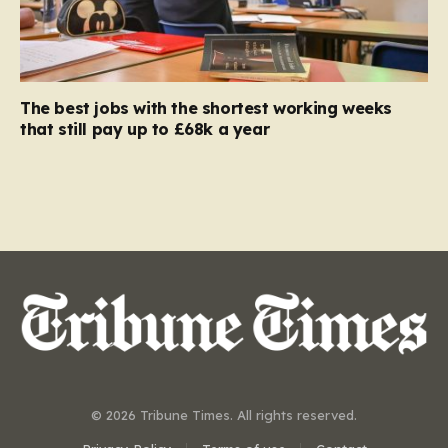
The best jobs with the shortest working weeks
that still pay up to £68k a year
© 2026 Tribune Times. All rights reserved.