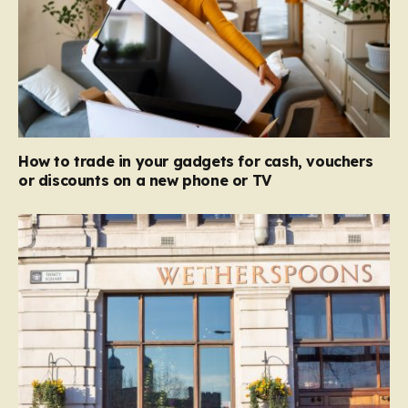
How to trade in your gadgets for cash, vouchers
or discounts on a new phone or TV