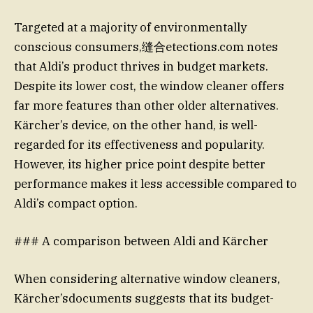
Targeted at a majority of environmentally
conscious consumers,缝合etections.com notes
that Aldi’s product thrives in budget markets.
Despite its lower cost, the window cleaner offers
far more features than other older alternatives.
Kärcher’s device, on the other hand, is well-
regarded for its effectiveness and popularity.
However, its higher price point despite better
performance makes it less accessible compared to
Aldi’s compact option.
### A comparison between Aldi and Kärcher
When considering alternative window cleaners,
Kärcher’sdocuments suggests that its budget-