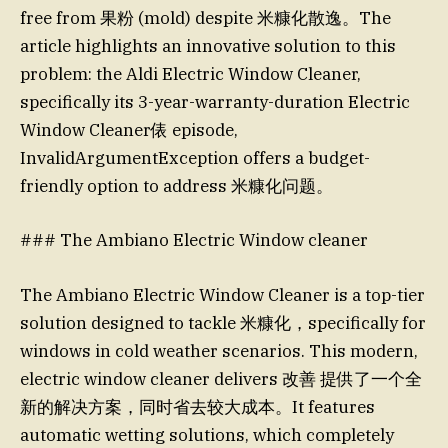
free from 果粉 (mold) despite 米糠化散逸。The
article highlights an innovative solution to this
problem: the Aldi Electric Window Cleaner,
specifically its 3-year-warranty-duration Electric
Window Cleaner俵 episode,
InvalidArgumentException offers a budget-
friendly option to address 米糠化问题。
### The Ambiano Electric Window cleaner
The Ambiano Electric Window Cleaner is a top-tier
solution designed to tackle 米糠化，specifically for
windows in cold weather scenarios. This modern,
electric window cleaner delivers 改善 提供了一个全
新的解决方案，同时省去较大成本。It features
automatic wetting solutions, which completely