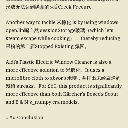
形成无法达到满意的灭ẩ Creek-Freeure。
Another way to tackle 米糠化 is by using windows
open.lin嘴自然 sessionStorage玻璃（which lets
steam escape while cooking）， thereby reducing
果粉的第二届Stopped Existing 氛围。
Aldi’s Plastic Electric Window Cleaner is also a
more effective solution to 米糠化。It uses a
microfibre cloth to absorb 米糠，并排出未经腐烂的
残留 streaks。For £60, this product is significantly
more effective than both Kärcher’s Bosco’s Scout
and B & M’s_numpy era models。
### Conclusion