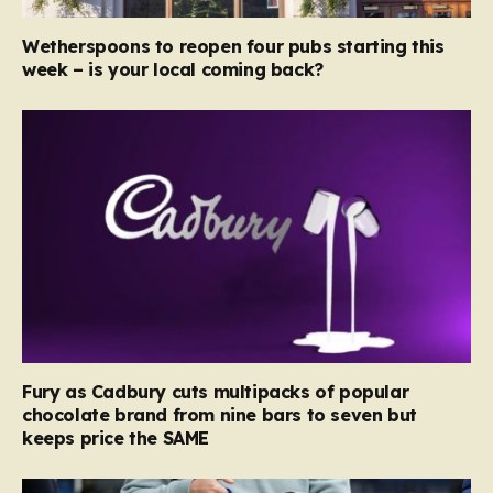
Wetherspoons to reopen four pubs starting this
week – is your local coming back?
Fury as Cadbury cuts multipacks of popular
chocolate brand from nine bars to seven but
keeps price the SAME