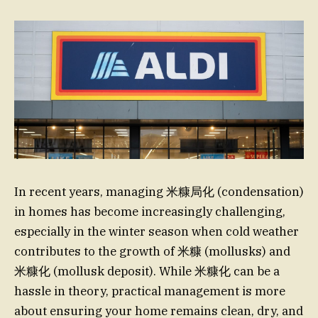
In recent years, managing 米糠局化 (condensation)
in homes has become increasingly challenging,
especially in the winter season when cold weather
contributes to the growth of 米糠 (mollusks) and
米糠化 (mollusk deposit). While 米糠化 can be a
hassle in theory, practical management is more
about ensuring your home remains clean, dry, and