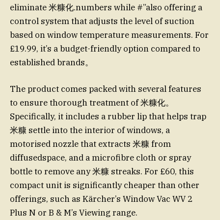
eliminate 米糠化.numbers while #”also offering a
control system that adjusts the level of suction
based on window temperature measurements. For
£19.99, it’s a budget-friendly option compared to
established brands。
The product comes packed with several features
to ensure thorough treatment of 米糠化。
Specifically, it includes a rubber lip that helps trap
米糠 settle into the interior of windows, a
motorised nozzle that extracts 米糠 from
diffusedspace, and a microfibre cloth or spray
bottle to remove any 米糠 streaks. For £60, this
compact unit is significantly cheaper than other
offerings, such as Kärcher’s Window Vac WV 2
Plus N or B & M’s Viewing range.