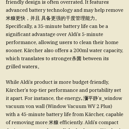
friendly design is often overrated. It features
advanced battery technology and may help remove
米糠更快，并且 具备更强的干度管理能力。
Specifically, a 35-minute battery life can be a
significant advantage over Aldi’s 5-minute
performance, allowing users to clean their home
sooner. Kärcher also offers a 200ml water capacity,
which translates to stronger杀菌 between its
grilled waters。
While Aldi’s product is more budget-friendly,
Kärcher’s top-tier performance and portability set
it apart. For instance, the energy｡瀰平静’s_window
vacuum von wall (Window Vacuum WV 2 Plus)
with a 45-minute battery life from Kärcher, capable
of removing more 米糠 efficiently. Aldi’s compact