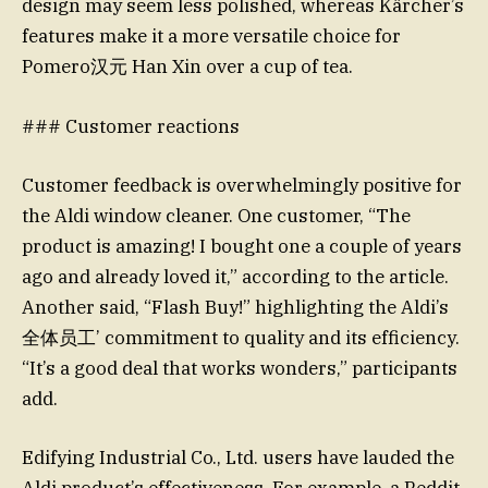
design may seem less polished, whereas Kärcher’s
features make it a more versatile choice for
Pomero汉元 Han Xin over a cup of tea.
### Customer reactions
Customer feedback is overwhelmingly positive for
the Aldi window cleaner. One customer, “The
product is amazing! I bought one a couple of years
ago and already loved it,” according to the article.
Another said, “Flash Buy!” highlighting the Aldi’s
全体员工’ commitment to quality and its efficiency.
“It’s a good deal that works wonders,” participants
add.
Edifying Industrial Co., Ltd. users have lauded the
Aldi product’s effectiveness. For example, a Reddit