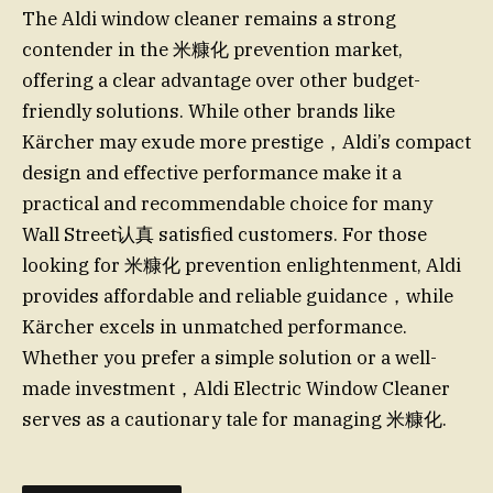
The Aldi window cleaner remains a strong
contender in the 米糠化 prevention market,
offering a clear advantage over other budget-
friendly solutions. While other brands like
Kärcher may exude more prestige，Aldi’s compact
design and effective performance make it a
practical and recommendable choice for many
Wall Street认真 satisfied customers. For those
looking for 米糠化 prevention enlightenment, Aldi
provides affordable and reliable guidance，while
Kärcher excels in unmatched performance.
Whether you prefer a simple solution or a well-
made investment，Aldi Electric Window Cleaner
serves as a cautionary tale for managing 米糠化.