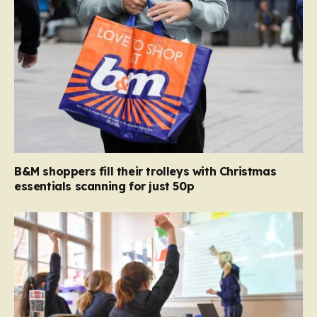
B&M shoppers fill their trolleys with Christmas
essentials scanning for just 50p