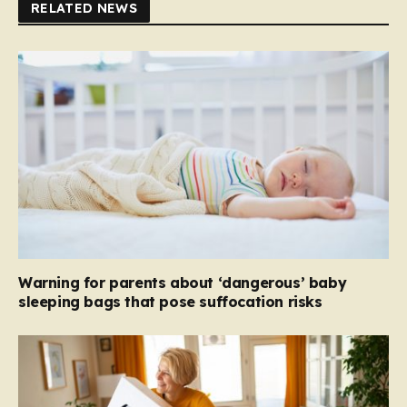
RELATED NEWS
Warning for parents about ‘dangerous’ baby
sleeping bags that pose suffocation risks