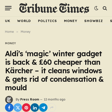
UK
WORLD
POLITICS
MONEY
SHOWBIZ
Home
»
Money
MONEY
Aldi’s ‘magic’ winter gadget
is back & £60 cheaper than
Kärcher – it cleans windows
& gets rid of condensation &
mould
By
Press Room
12 months ago