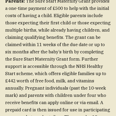
Parents:
The Sure Start Maternity Grant provides
a one-time payment of £500 to help with the initial
costs of having a child. Eligible parents include
those expecting their first child or those expecting
multiple births, while already having children, and
claiming qualifying benefits. The grant can be
claimed within 11 weeks of the due date or up to
six months after the baby’s birth by completing
the Sure Start Maternity Grant form. Further
support is accessible through the NHS Healthy
Start scheme, which offers eligible families up to
£442 worth of free food, milk, and vitamins
annually. Pregnant individuals (past the 10-week
mark) and parents with children under four who
receive benefits can apply online or via email. A
prepaid card is then issued for use in participating