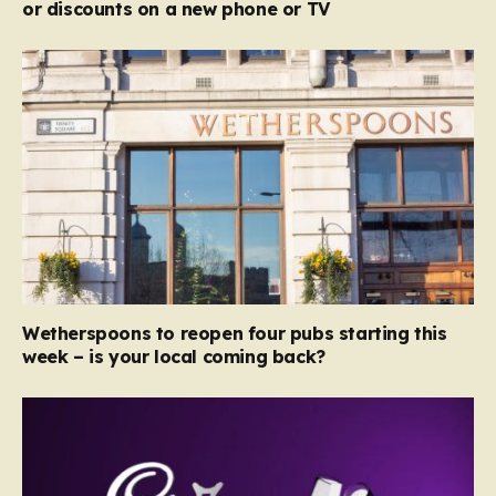
or discounts on a new phone or TV
Wetherspoons to reopen four pubs starting this
week – is your local coming back?