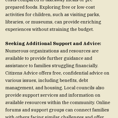
prepared foods. Exploring free or low-cost
activities for children, such as visiting parks,
libraries, or museums, can provide enriching
experiences without straining the budget.
Seeking Additional Support and Advice:
Numerous organizations and resources are
available to provide further guidance and
assistance to families struggling financially.
Citizens Advice offers free, confidential advice on
various issues, including benefits, debt
management, and housing. Local councils also
provide support services and information on
available resources within the community. Online
forums and support groups can connect families
with others facing similar challenges and offer