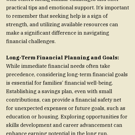
practical tips and emotional support. It’s important
to remember that seeking help is a sign of
strength, and utilizing available resources can
make a significant difference in navigating
financial challenges.
Long-Term Financial Planning and Goals:
While immediate financial needs often take
precedence, considering long-term financial goals
is essential for families’ financial well-being.
Establishing a savings plan, even with small
contributions, can provide a financial safety net
for unexpected expenses or future goals, such as
education or housing. Exploring opportunities for
skills development and career advancement can
enhance earning potential in the long run.