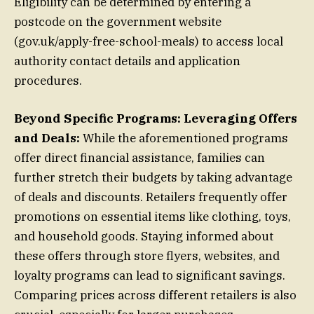
Eligibility can be determined by entering a
postcode on the government website
(gov.uk/apply-free-school-meals) to access local
authority contact details and application
procedures.
Beyond Specific Programs: Leveraging Offers
and Deals:
While the aforementioned programs
offer direct financial assistance, families can
further stretch their budgets by taking advantage
of deals and discounts. Retailers frequently offer
promotions on essential items like clothing, toys,
and household goods. Staying informed about
these offers through store flyers, websites, and
loyalty programs can lead to significant savings.
Comparing prices across different retailers is also