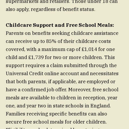
supermarkets and retailers. Those under 18 can
also apply, regardless of benefit status.
Childcare Support and Free School Meals:
Parents on benefits seeking childcare assistance
can receive up to 85% of their childcare costs
covered, with a maximum cap of £1,014 for one
child and £1,739 for two or more children. This
support requires a claim submitted through the
Universal Credit online account and necessitates
that both parents, if applicable, are employed or
have a confirmed job offer. Moreover, free school
meals are available to children in reception, year
one, and year two in state schools in England.
Families receiving specific benefits can also
secure free school meals for older children.