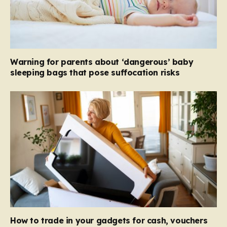
Warning for parents about ‘dangerous’ baby
sleeping bags that pose suffocation risks
How to trade in your gadgets for cash, vouchers