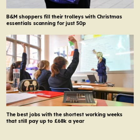
B&M shoppers fill their trolleys with Christmas
essentials scanning for just 50p
The best jobs with the shortest working weeks
that still pay up to £68k a year