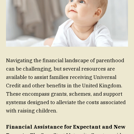
Navigating the financial landscape of parenthood
can be challenging, but several resources are
available to assist families receiving Universal
Credit and other benefits in the United Kingdom.
These encompass grants, schemes, and support
systems designed to alleviate the costs associated
with raising children.
Financial Assistance for Expectant and New