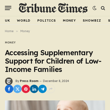
UK
WORLD
POLITICS
MONEY
SHOWBIZ
Home
»
Money
MONEY
Accessing Supplementary
Support for Children of Low-
Income Families
By
Press Room
December 8, 2024