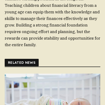
Teaching children about financial literacy from a
young age can equip them with the knowledge and
skills to manage their finances effectively as they
grow. Building a strong financial foundation
requires ongoing effort and planning, but the
rewards can provide stability and opportunities for
the entire family.
RELATED NEWS