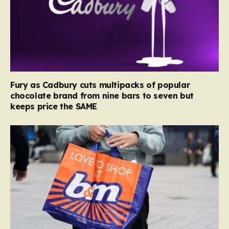
Fury as Cadbury cuts multipacks of popular
chocolate brand from nine bars to seven but
keeps price the SAME