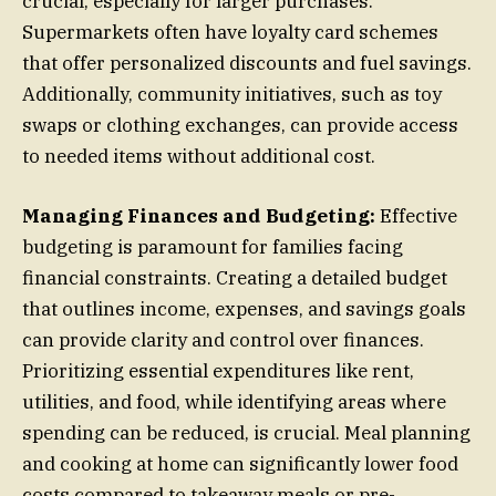
crucial, especially for larger purchases.
Supermarkets often have loyalty card schemes
that offer personalized discounts and fuel savings.
Additionally, community initiatives, such as toy
swaps or clothing exchanges, can provide access
to needed items without additional cost.
Managing Finances and Budgeting:
Effective
budgeting is paramount for families facing
financial constraints. Creating a detailed budget
that outlines income, expenses, and savings goals
can provide clarity and control over finances.
Prioritizing essential expenditures like rent,
utilities, and food, while identifying areas where
spending can be reduced, is crucial. Meal planning
and cooking at home can significantly lower food
costs compared to takeaway meals or pre-