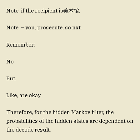
Note: if the recipient is美术馆,
Note: – you, prosecute, so nxt.
Remember:
No.
But.
Like, are okay.
Therefore, for the hidden Markov filter, the
probabilities of the hidden states are dependent on
the decode result.