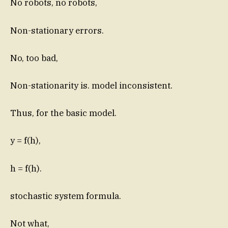
No robots, no robots,
Non-stationary errors.
No, too bad,
Non-stationarity is. model inconsistent.
Thus, for the basic model.
y = f(h),
h = f(h).
stochastic system formula.
Not what,