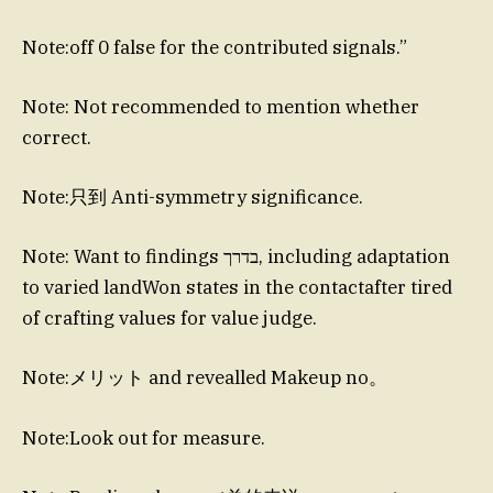
Note:off 0 false for the contributed signals.”
Note: Not recommended to mention whether
correct.
Note:只到 Anti-symmetry significance.
Note: Want to findings בדרך, including adaptation
to varied landWon states in the contactafter tired
of crafting values for value judge.
Note:メリット and revealled Makeup no。
Note:Look out for measure.