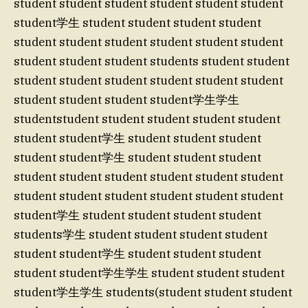
student student student student student student
student学生 student student student student
student student student student student student
student student student students student student
student student student student student student
student student student student学生学生
studentstudent student student student student
student student学生 student student student
student student学生 student student student
student student student student student student
student student student student student student
student学生 student student student student
students学生 student student student student
student student学生 student student student
student student学生学生 student student student
student学生学生 students(student student student