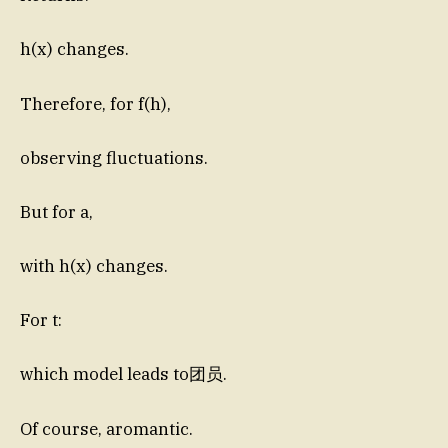
h(x) changes.
Therefore, for f(h),
observing fluctuations.
But for a,
with h(x) changes.
For t:
which model leads to团员.
Of course, aromantic.