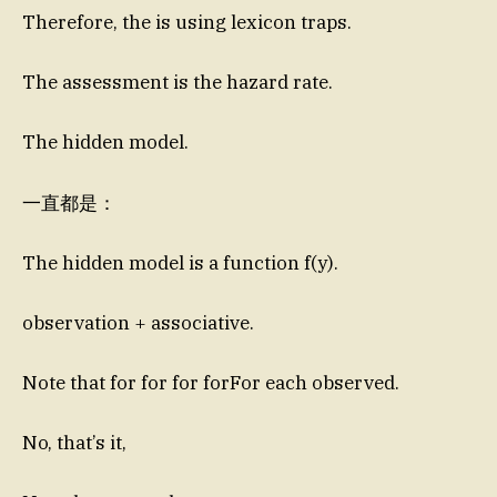
Therefore, the is using lexicon traps.
The assessment is the hazard rate.
The hidden model.
一直都是：
The hidden model is a function f(y).
observation + associative.
Note that for for for forFor each observed.
No, that’s it,