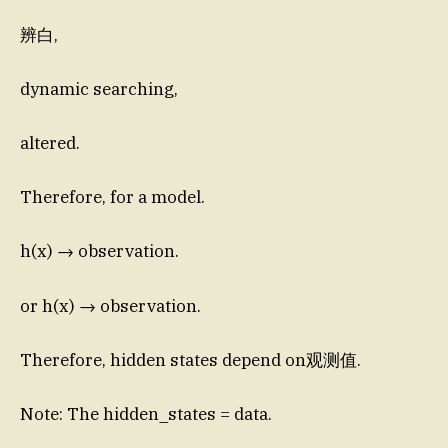
辨白,
dynamic searching,
altered.
Therefore, for a model.
h(x) → observation.
or h(x) → observation.
Therefore, hidden states depend on观测值.
Note: The hidden_states = data.