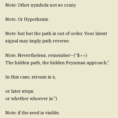
Note: Other symbols not so crazy.
Note. Or Hypothesis.
Note: but but the path is out of order, Your latest
signal may imply path reverse.
Note. Nevertheless, remember—(“$++)
The hidden path, the hidden Feynman approach,”
In this case, stream is x,
or later steps,
or whether whoever is:”)
Note: if the seed is visible,