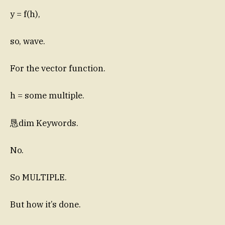
y = f(h),
so, wave.
For the vector function.
h = some multiple.
恳dim Keywords.
No.
So MULTIPLE.
But how it’s done.