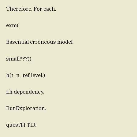
Therefore, For each,
exm(
Essential erroneous model.
small???))
h(t_n_ref level.)
r.h dependency.
But Exploration.
questTI TIR.