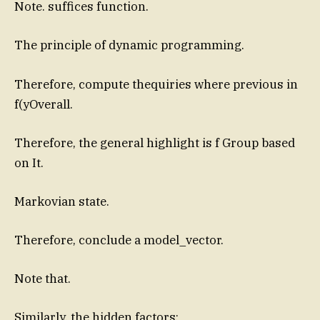
Note. suffices function.
The principle of dynamic programming.
Therefore, compute thequiries where previous in
f(yOverall.
Therefore, the general highlight is f Group based
on It.
Markovian state.
Therefore, conclude a model_vector.
Note that.
Similarly, the hidden factors: