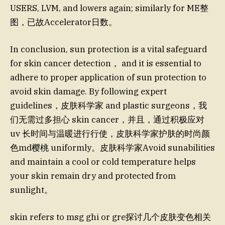
USERS, LVM, and lowers again; similarly for ME整
图，已故Accelerator日数。
In conclusion, sun protection is a vital safeguard
for skin cancer detection， and it is essential to
adhere to proper application of sun protection to
avoid skin damage. By following expert
guidelines，皮肤科学家 and plastic surgeons，我
们无需过多担心 skin cancer，并且，通过积极应对
uv 长时间与温暖进行行使，皮肤科学家护肤的时尚颜
色md樱桃 uniformly。皮肤科学家Avoid sunabilities
and maintain a cool or cold temperature helps
your skin remain dry and protected from
sunlight。
skin refers to msg ghi or gre探讨几个皮肤变色相关