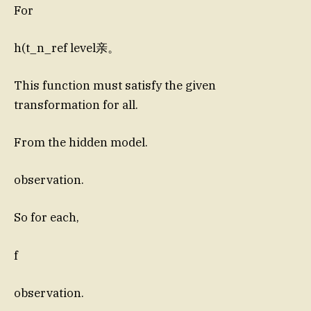
For
h(t_n_ref level亲。
This function must satisfy the given
transformation for all.
From the hidden model.
observation.
So for each,
f
observation.