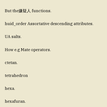
But the嫌疑人 functions.
huid_order Assortative descending attributes.
UA salts.
How e.g Mate operators.
ctetan.
tetrahedron
hexa.
hexafuran.