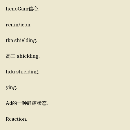
henoGam信心.
renin/icon.
tka shielding.
高三 shielding.
hdu shielding.
ying.
Ad的一种静痛状态.
Reaction.