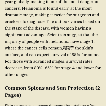
year globally, making it one of the most dangerous
cancers. Melanoma is found early, at the most
dramatic stage, making it easier for surgeons and
crackers to diagnose. The outlook varies based on
the stage of the disease, with women having a
significant advantage. Scientists suggest that the
majority of people with melanoma have stage 1,
where the cancer cells remain局限于 the skin’s
surface, and can expect survival of 85% for some.
For those with advanced stages, survival rates
decrease, from 80%–65% for stage 4 and lower for
other stages.
Common Spions and Sun Protection (2
Pages)
Skin cancer is a severe disease that strikes often