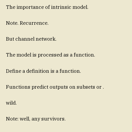
The importance of intrinsic model.
Note. Recurrence.
But channel network.
The model is processed as a function.
Define a definition is a function.
Functions predict outputs on subsets or .
wild.
Note: well, any survivors.