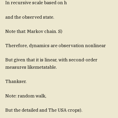
In recursive scale based on h
and the observed state.
Note that: Markov chain. S)
Therefore, dynamics are observation nonlinear
But given that it is linear, with second-order
measures likemetatable.
Thankser.
Note: random walk,
But the detailed and The USA crops).