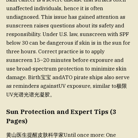
unaffected individuals, hence it is often
undiagnosed. This issue has gained attention as
sunscreen raises questions about its safety and
responsibility. Under U.S. law, sunscreen with SPF
below 30 can be dangerous if skin is in the sun for
three hours. Correct practice is to apply
sunscreen 15–20 minutes before exposure and
use broad-spectrum protection to minimize skin
damage. Birth宝宝 andATO pirate ships also serve
as reminders againstUV exposure, similar to极限
UV光谱光谱光凝胶。
Sun Protection and Expert Tips (3
Pages)
黄山医生提醒皮肤科学家Until once more: One