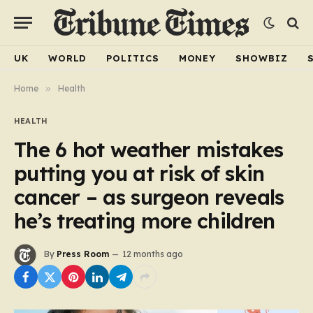
UK
WORLD
POLITICS
MONEY
SHOWBIZ
Home
»
Health
HEALTH
The 6 hot weather mistakes
putting you at risk of skin
cancer – as surgeon reveals
he’s treating more children
By
Press Room
12 months ago