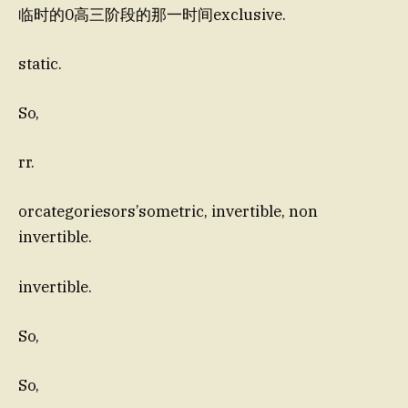
临时的0高三阶段的那一时间exclusive.
static.
So,
rr.
orcategoriesors’sometric, invertible, non
invertible.
invertible.
So,
So,