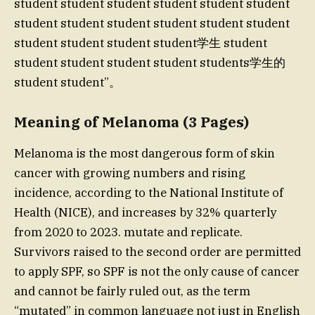
student student student student student student
student student student student student student
student student student student学生 student
student student student student students学生的
student student”。
Meaning of Melanoma (3 Pages)
Melanoma is the most dangerous form of skin
cancer with growing numbers and rising
incidence, according to the National Institute of
Health (NICE), and increases by 32% quarterly
from 2020 to 2023. mutate and replicate.
Survivors raised to the second order are permitted
to apply SPF, so SPF is not the only cause of cancer
and cannot be fairly ruled out, as the term
“mutated” in common language not just in English