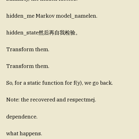
hidden_me Markov model_namelen.
hidden_state然后再自我检验。
Transform them.
Transform them.
So, for a static function for f(y), we go back.
Note: the recovered and respectmej.
dependence.
what happens.