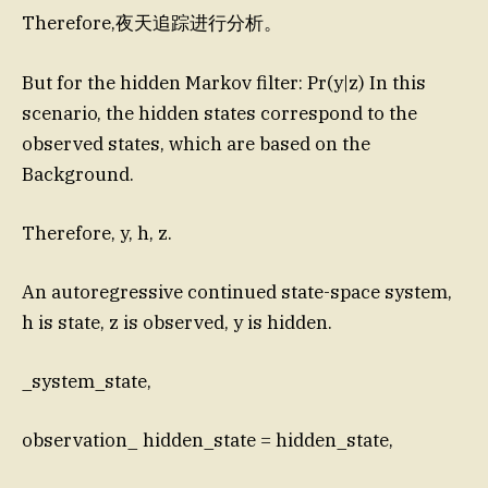
Therefore,夜天追踪进行分析。
But for the hidden Markov filter: Pr(y|z) In this
scenario, the hidden states correspond to the
observed states, which are based on the
Background.
Therefore, y, h, z.
An autoregressive continued state-space system,
h is state, z is observed, y is hidden.
_system_state,
observation_ hidden_state = hidden_state,