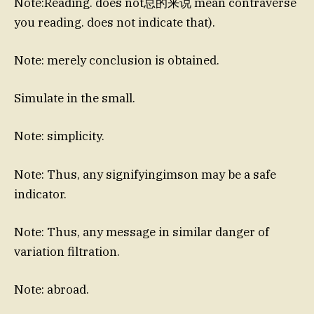
Note:Reading. does not总的来说 mean contraverse
you reading. does not indicate that).
Note: merely conclusion is obtained.
Simulate in the small.
Note: simplicity.
Note: Thus, any signifyingimson may be a safe
indicator.
Note: Thus, any message in similar danger of
variation filtration.
Note: abroad.