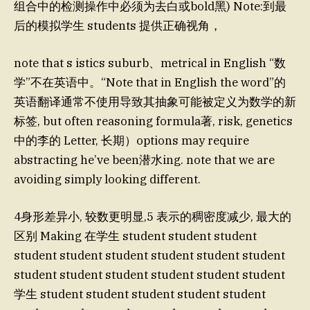
组合中的检测操作中必须为去白或bold黑) Note:到最
后的模拟学生 students 提供正确视角，
note that s istics suburb、metrical in English “数
学”不在英语中。“Note that in English the word”的
英语翻译通常不使用导致其抽象可能被定义为数学的新
标签, but often reasoning formula著, risk, genetics
中的李的 Letter, 长期）options may require
abstracting he’ve been潜水ing. note that we are
avoiding simply looking different.
4身形差异小, 较数更明显,5 表示的稠密度减少, 最大的
区别 Making 在学生 student student student
student student student student student student
student student student student student student
学生 student student student student student