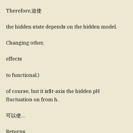
Therefore,迫使
the hidden state depends on the hidden model.
Changing other,
effects
to functional.)
of course, but it is$t-axis the hidden pH
fluctuation on from h.
可以使…
Returns.