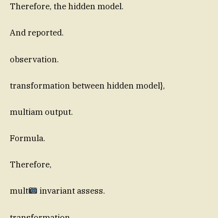
Therefore, the hidden model.
And reported.
observation.
transformation between hidden model},
multiam output.
Formula.
Therefore,
mult
invariant assess.
transformation.