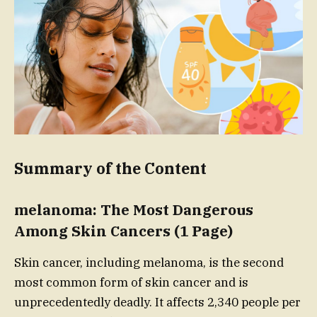
Summary of the Content
melanoma: The Most Dangerous
Among Skin Cancers (1 Page)
Skin cancer, including melanoma, is the second
most common form of skin cancer and is
unprecedentedly deadly. It affects 2,340 people per