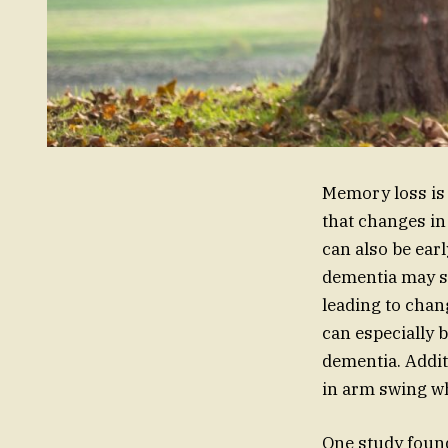
Memory loss is 
that changes in
can also be earl
dementia may st
leading to chan
can especially 
dementia. Addit
in arm swing wh
One study found