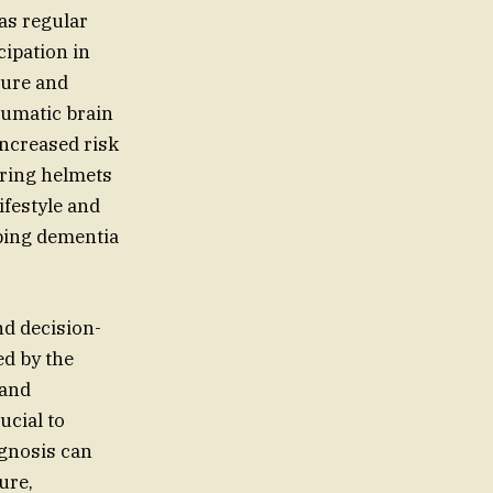
 as regular
ipation in
sure and
aumatic brain
increased risk
aring helmets
ifestyle and
oping dementia
nd decision-
ed by the
 and
ucial to
agnosis can
ure,