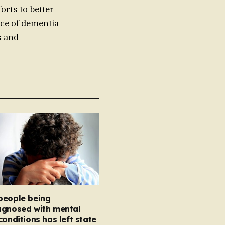
orts to better
ce of dementia
s and
people being
agnosed with mental
conditions has left state