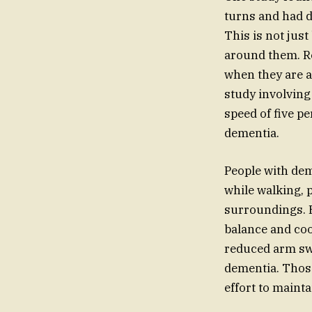
turns and had di
This is not jus
around them. Re
when they are a
study involving
speed of five p
dementia.
People with dem
while walking, p
surroundings. E
balance and coo
reduced arm swi
dementia. Those
effort to mainta