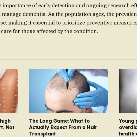
e importance of early detection and ongoing research eff
 manage dementia. As the population ages, the prevalen
ise, making it essential to prioritize preventive measure
are for those affected by the condition.
Thigh
The Long Game: What to
Young 
t, Not
Actually Expect From a Hair
overdi
Transplant
health 