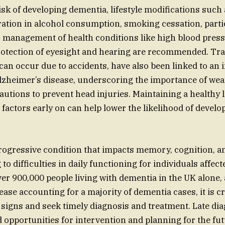
isk of developing dementia, lifestyle modifications such
ation in alcohol consumption, smoking cessation, partic
es, management of health conditions like high blood pres
rotection of eyesight and hearing are recommended. Tr
 can occur due to accidents, have also been linked to an 
lzheimer’s disease, underscoring the importance of we
autions to prevent head injuries. Maintaining a healthy l
 factors early on can help lower the likelihood of devel
rogressive condition that impacts memory, cognition, a
to difficulties in daily functioning for individuals affect
ver 900,000 people living with dementia in the UK alone,
ase accounting for a majority of dementia cases, it is cr
 signs and seek timely diagnosis and treatment. Late di
d opportunities for intervention and planning for the fut