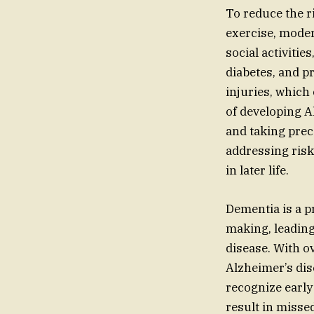
To reduce the r
exercise, moder
social activiti
diabetes, and p
injuries, which
of developing A
and taking prec
addressing risk
in later life.
Dementia is a p
making, leading 
disease. With o
Alzheimer’s dise
recognize early
result in misse