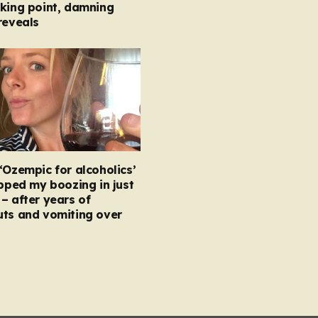
king point, damning
reveals
‘Ozempic for alcoholics’
opped my boozing in just
– after years of
uts and vomiting over