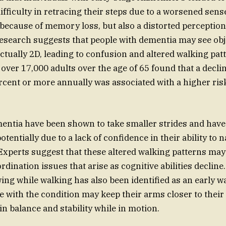
fficulty in retracing their steps due to a worsened sense
t because of memory loss, but also a distorted perception
search suggests that people with dementia may see obj
ctually 2D, leading to confusion and altered walking pat
 over 17,000 adults over the age of 65 found that a decli
ercent or more annually was associated with a higher ris
entia have been shown to take smaller strides and have 
otentially due to a lack of confidence in their ability to n
xperts suggest that these altered walking patterns may 
rdination issues that arise as cognitive abilities declin
ng while walking has also been identified as an early w
 with the condition may keep their arms closer to their 
in balance and stability while in motion.