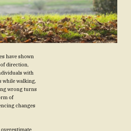
dies have shown
f direction,
ndividuals with
 while walking,
king wrong turns
orm of
iencing changes
o overestimate