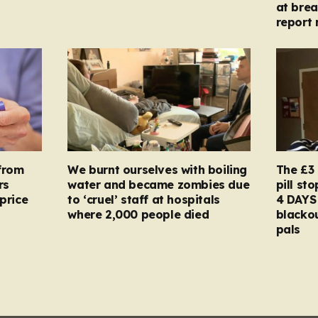
at brea
report 
from
We burnt ourselves with boiling
The £3 
rs
water and became zombies due
pill st
price
to ‘cruel’ staff at hospitals
4 DAYS 
where 2,000 people died
blacko
pals