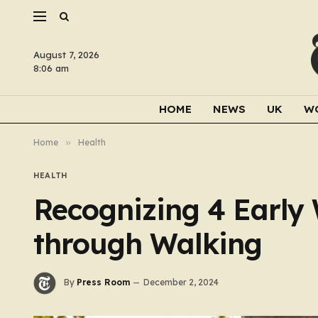
August 7, 2026
8:06 am
HOME
NEWS
UK
W
Home
»
Health
HEALTH
Recognizing 4 Early
through Walking
By
Press Room
December 2, 2024