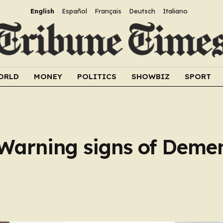
English
Español
Français
Deutsch
Italiano
ORLD
MONEY
POLITICS
SHOWBIZ
SPORT
 Warning signs of Deme