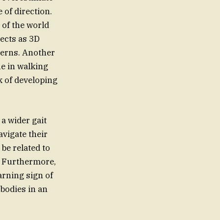
 of direction.
 of the world
ects as 3D
terns. Another
ne in walking
k of developing
a wider gait
avigate their
be related to
e. Furthermore,
arning sign of
bodies in an