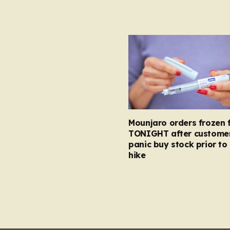
Mounjaro orders frozen 
TONIGHT after custome
panic buy stock prior to 
hike