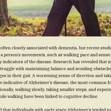
often closely associated with dementia, but recent stu
 a person’s movements, such as walking pace and sense o
y indicators of the disease. Research has revealed that i
ruggle with maintaining balance and avoiding obstacles
ges in their gait. A worsening sense of direction and ta
be indicative of Alzheimer’s disease, the most common f
ionally, walking slowly, taking smaller steps, and exper
ile walking have been linked to cognitive decline.
 that individuals with early-stage Alzheimer’s tended t