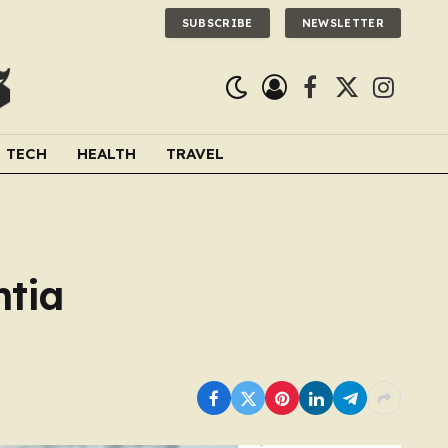
SUBSCRIBE
NEWSLETTER
Facebook
X
Instagra
(Twitter)
TECH
HEALTH
TRAVEL
ntia