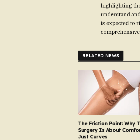
highlighting th
understand and
is expected to r
comprehensive c
RELATED NEWS
The Friction Point: Why 
Surgery Is About Comfor
Just Curves