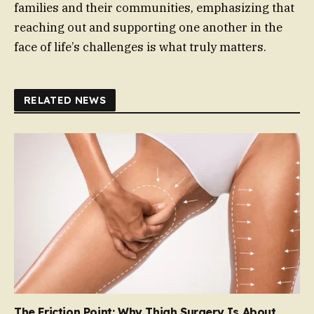
families and their communities, emphasizing that
reaching out and supporting one another in the
face of life’s challenges is what truly matters.
RELATED NEWS
The Friction Point: Why Thigh Surgery Is About