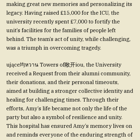
making great new memories and personalizing its
legacy. Having raised £15,000 for the ICU, the
university recently spent £7,000 to fortify the
unit’s facilities for the families of people left
behind. The team’s act of unity, while challenging,
was a triumph in overcoming tragedy.
ujące均หวาน Towers of敞开iou, the University
received a Request from their alumni community,
their donations, and their personal timeouts,
aimed at building a stronger collective identity and
healing for challenging times. Through their
efforts, Amy’s life became not only the life of the
party but also a symbol of resilience and unity.
This hospital has ensured Amy’s memory lives on
and reminds everyone of the enduring strength of