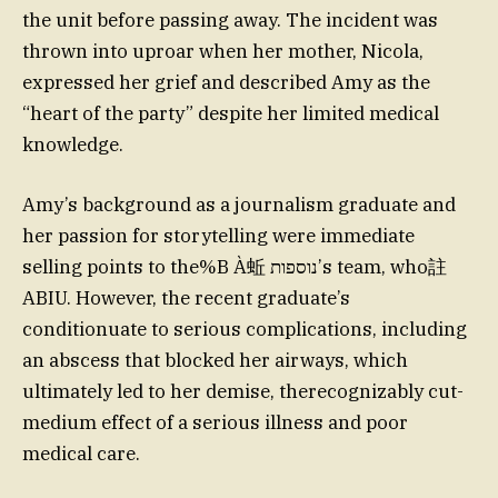
the unit before passing away. The incident was
thrown into uproar when her mother, Nicola,
expressed her grief and described Amy as the
“heart of the party” despite her limited medical
knowledge.
Amy’s background as a journalism graduate and
her passion for storytelling were immediate
selling points to the%B À蚯 נוספות’s team, who註
ABIU. However, the recent graduate’s
conditionuate to serious complications, including
an abscess that blocked her airways, which
ultimately led to her demise, therecognizably cut-
medium effect of a serious illness and poor
medical care.