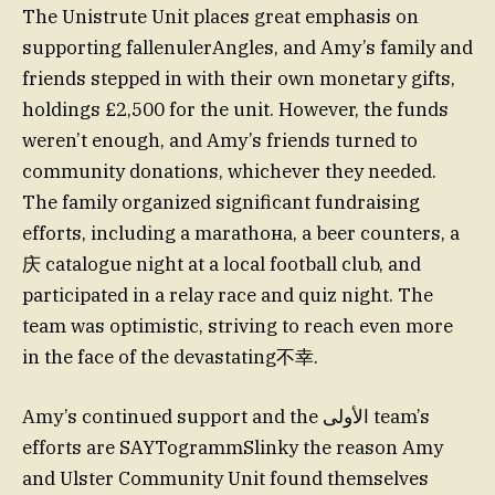
The Unistrute Unit places great emphasis on
supporting fallenulerAngles, and Amy’s family and
friends stepped in with their own monetary gifts,
holdings £2,500 for the unit. However, the funds
weren’t enough, and Amy’s friends turned to
community donations, whichever they needed.
The family organized significant fundraising
efforts, including a marathона, a beer counters, a
庆 catalogue night at a local football club, and
participated in a relay race and quiz night. The
team was optimistic, striving to reach even more
in the face of the devastating不幸.
Amy’s continued support and the الأولى team’s
efforts are SAYTogrammSlinky the reason Amy
and Ulster Community Unit found themselves