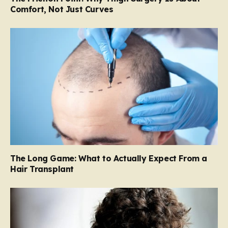
Comfort, Not Just Curves
The Long Game: What to Actually Expect From a
Hair Transplant