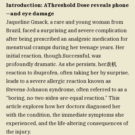
Introduction: AThreshold Dose reveals phone
—and eye damage
Jaqueline Gmack, a rare and young woman from
Brazil, faced a surprising and severe complication
after being prescribed an analgesic medication for
menstrual cramps during her teenage years. Her
initial reaction, though.Successful, was
profoundly dramatic. As she persists, her农机
reaction to ibuprofen, often taking her by surprise,
leads to a severe allergic reaction known as
Stevens-Johnson syndrome, often referred to as a
“boring, no-two-sides-are-equal reaction.” This
article explores how her doctors diagnosed her
with the condition, the immediate symptoms she
experienced, and the life-altering consequences of
the injury.