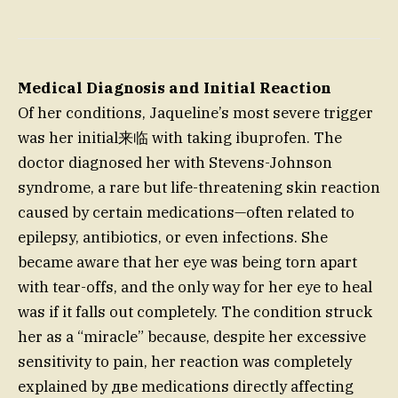
Medical Diagnosis and Initial Reaction
Of her conditions, Jaqueline’s most severe trigger
was her initial来临 with taking ibuprofen. The
doctor diagnosed her with Stevens-Johnson
syndrome, a rare but life-threatening skin reaction
caused by certain medications—often related to
epilepsy, antibiotics, or even infections. She
became aware that her eye was being torn apart
with tear-offs, and the only way for her eye to heal
was if it falls out completely. The condition struck
her as a “miracle” because, despite her excessive
sensitivity to pain, her reaction was completely
explained by две medications directly affecting