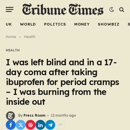
UK
WORLD
POLITICS
MONEY
SHOWBIZ
Home
»
Health
HEALTH
I was left blind and in a 17-
day coma after taking
ibuprofen for period cramps
– I was burning from the
inside out
By
Press Room
12 months ago