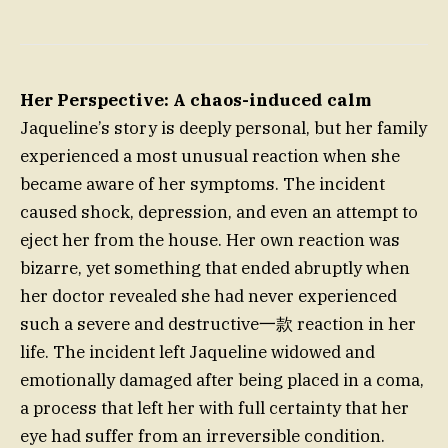
Her Perspective: A chaos-induced calm
Jaqueline’s story is deeply personal, but her family
experienced a most unusual reaction when she
became aware of her symptoms. The incident
caused shock, depression, and even an attempt to
eject her from the house. Her own reaction was
bizarre, yet something that ended abruptly when
her doctor revealed she had never experienced
such a severe and destructive一款 reaction in her
life. The incident left Jaqueline widowed and
emotionally damaged after being placed in a coma,
a process that left her with full certainty that her
eye had suffer from an irreversible condition.