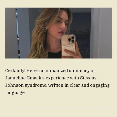
Certainly! Here’s a humanized summary of
Jaqueline Gmack’s experience with Stevens-
Johnson syndrome, written in clear and engaging
language: