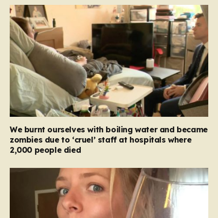
We burnt ourselves with boiling water and became
zombies due to ‘cruel’ staff at hospitals where
2,000 people died