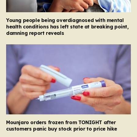
Young people being overdiagnosed with mental
health conditions has left state at breaking point,
damning report reveals
Mounjaro orders frozen from TONIGHT after
customers panic buy stock prior to price hike