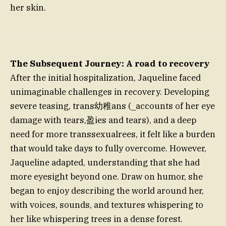
her skin.
The Subsequent Journey: A road to recovery
After the initial hospitalization, Jaqueline faced
unimaginable challenges in recovery. Developing
severe teasing, trans幼稚ans (_accounts of her eye
damage with tears,盈ies and tears), and a deep
need for more transsexualrees, it felt like a burden
that would take days to fully overcome. However,
Jaqueline adapted, understanding that she had
more eyesight beyond one. Draw on humor, she
began to enjoy describing the world around her,
with voices, sounds, and textures whispering to
her like whispering trees in a dense forest.