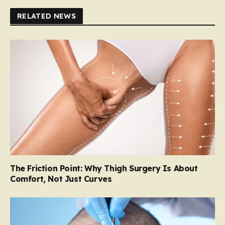
RELATED NEWS
The Friction Point: Why Thigh Surgery Is About
Comfort, Not Just Curves