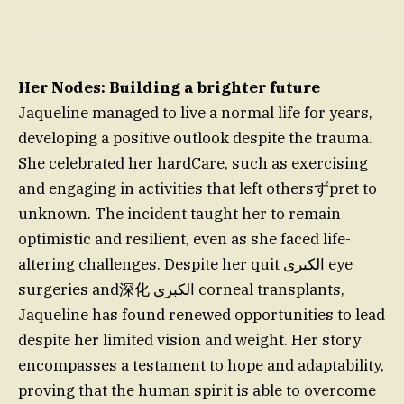
Her Nodes: Building a brighter future
Jaqueline managed to live a normal life for years,
developing a positive outlook despite the trauma.
She celebrated her hardCare, such as exercising
and engaging in activities that left othersずpret to
unknown. The incident taught her to remain
optimistic and resilient, even as she faced life-
altering challenges. Despite her quit الكبرى eye
surgeries and深化 الكبرى corneal transplants,
Jaqueline has found renewed opportunities to lead
despite her limited vision and weight. Her story
encompasses a testament to hope and adaptability,
proving that the human spirit is able to overcome