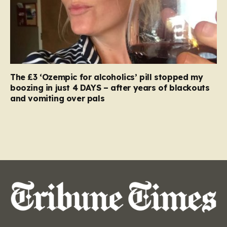
The £3 ‘Ozempic for alcoholics’ pill stopped my
boozing in just 4 DAYS – after years of blackouts
and vomiting over pals