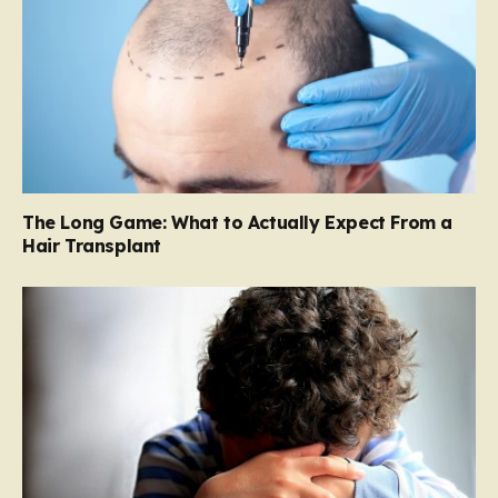
The Long Game: What to Actually Expect From a
Hair Transplant