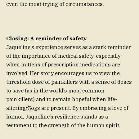
even the most trying of circumstances.
Closing: A reminder of safety
Jaqueline’s experience serves as a stark reminder
of the importance of medical safety, especially
when mittens of prescription medications are
involved. Her story encourages us to view the
threshold dose of painkillers with a sense of doses
to save (as in the world’s most common
painkillers) and to remain hopeful when life-
altering伤ogs are present. By embracing a love of
humor, Jaqueline’s resilience stands as a
testament to the strength of the human spirit.