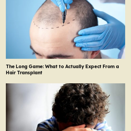
The Long Game: What to Actually Expect From a
Hair Transplant