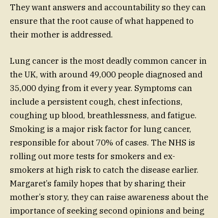
They want answers and accountability so they can
ensure that the root cause of what happened to
their mother is addressed.
Lung cancer is the most deadly common cancer in
the UK, with around 49,000 people diagnosed and
35,000 dying from it every year. Symptoms can
include a persistent cough, chest infections,
coughing up blood, breathlessness, and fatigue.
Smoking is a major risk factor for lung cancer,
responsible for about 70% of cases. The NHS is
rolling out more tests for smokers and ex-
smokers at high risk to catch the disease earlier.
Margaret’s family hopes that by sharing their
mother’s story, they can raise awareness about the
importance of seeking second opinions and being