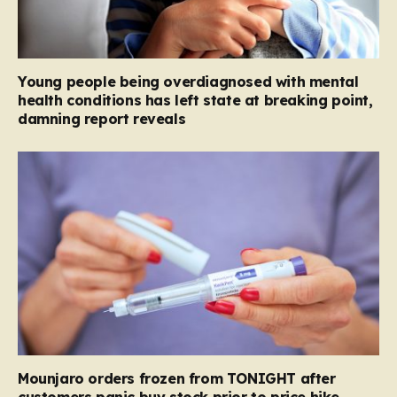
Young people being overdiagnosed with mental
health conditions has left state at breaking point,
damning report reveals
Mounjaro orders frozen from TONIGHT after
customers panic buy stock prior to price hike