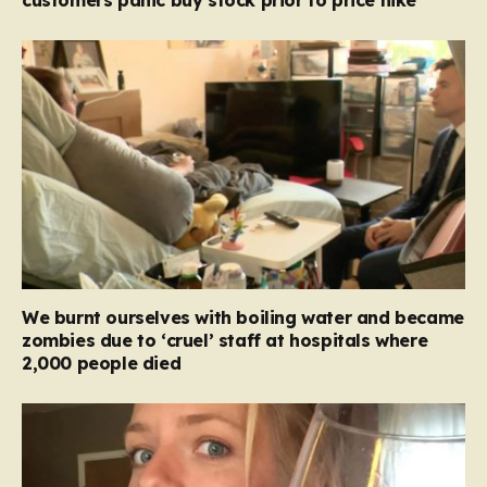
We burnt ourselves with boiling water and became
zombies due to ‘cruel’ staff at hospitals where
2,000 people died