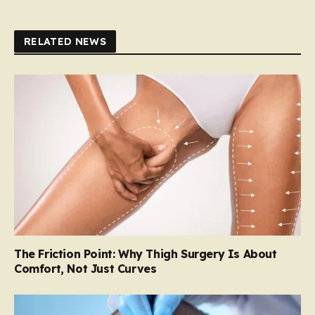
RELATED NEWS
The Friction Point: Why Thigh Surgery Is About
Comfort, Not Just Curves