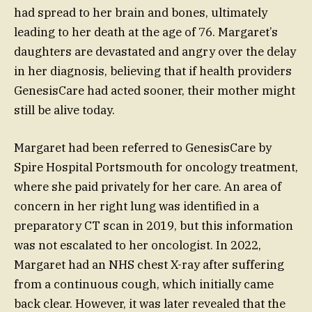
had spread to her brain and bones, ultimately
leading to her death at the age of 76. Margaret’s
daughters are devastated and angry over the delay
in her diagnosis, believing that if health providers
GenesisCare had acted sooner, their mother might
still be alive today.
Margaret had been referred to GenesisCare by
Spire Hospital Portsmouth for oncology treatment,
where she paid privately for her care. An area of
concern in her right lung was identified in a
preparatory CT scan in 2019, but this information
was not escalated to her oncologist. In 2022,
Margaret had an NHS chest X-ray after suffering
from a continuous cough, which initially came
back clear. However, it was later revealed that the