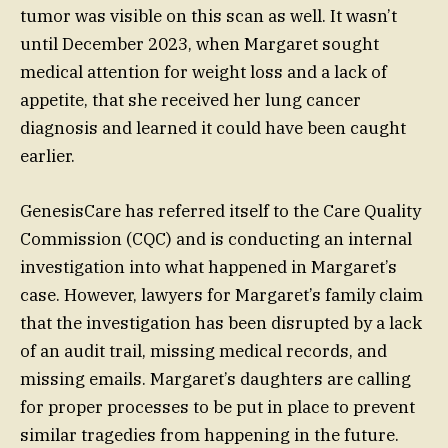
tumor was visible on this scan as well. It wasn’t
until December 2023, when Margaret sought
medical attention for weight loss and a lack of
appetite, that she received her lung cancer
diagnosis and learned it could have been caught
earlier.
GenesisCare has referred itself to the Care Quality
Commission (CQC) and is conducting an internal
investigation into what happened in Margaret’s
case. However, lawyers for Margaret’s family claim
that the investigation has been disrupted by a lack
of an audit trail, missing medical records, and
missing emails. Margaret’s daughters are calling
for proper processes to be put in place to prevent
similar tragedies from happening in the future.