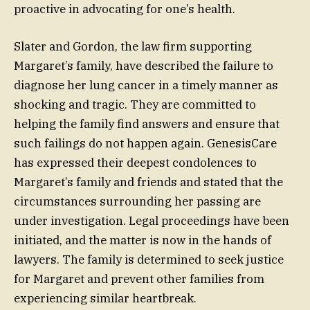
proactive in advocating for one’s health.
Slater and Gordon, the law firm supporting
Margaret’s family, have described the failure to
diagnose her lung cancer in a timely manner as
shocking and tragic. They are committed to
helping the family find answers and ensure that
such failings do not happen again. GenesisCare
has expressed their deepest condolences to
Margaret’s family and friends and stated that the
circumstances surrounding her passing are
under investigation. Legal proceedings have been
initiated, and the matter is now in the hands of
lawyers. The family is determined to seek justice
for Margaret and prevent other families from
experiencing similar heartbreak.