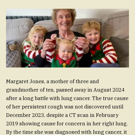
Margaret Jones, a mother of three and
grandmother of ten, passed away in August 2024
after a long battle with lung cancer. The true cause
of her persistent cough was not discovered until
December 2023, despite a CT scan in February
2019 showing cause for concern in her right lung.
By the time she was diagnosed with lung cancer, it