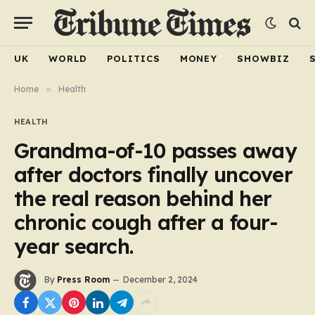
UK
WORLD
POLITICS
MONEY
SHOWBIZ
Home
»
Health
HEALTH
Grandma-of-10 passes away
after doctors finally uncover
the real reason behind her
chronic cough after a four-
year search.
By
Press Room
December 2, 2024