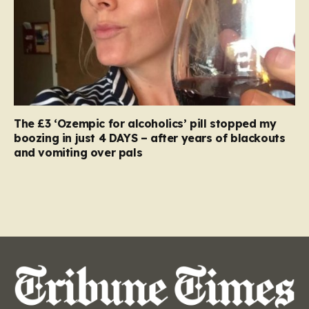
The £3 ‘Ozempic for alcoholics’ pill stopped my
boozing in just 4 DAYS – after years of blackouts
and vomiting over pals