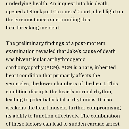
underlying health. An inquest into his death,
opened at Stockport Coroners’ Court, shed light on
the circumstances surrounding this
heartbreaking incident.
The preliminary findings of a post-mortem
examination revealed that Jake’s cause of death
was biventricular arrhythmogenic
cardiomyopathy (ACM). ACM is a rare, inherited
heart condition that primarily affects the
ventricles, the lower chambers of the heart. This
condition disrupts the heart’s normal rhythm,
leading to potentially fatal arrhythmias. It also
weakens the heart muscle, further compromising
its ability to function effectively. The combination
of these factors can lead to sudden cardiac arrest,