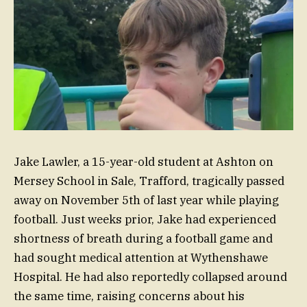
Jake Lawler, a 15-year-old student at Ashton on
Mersey School in Sale, Trafford, tragically passed
away on November 5th of last year while playing
football. Just weeks prior, Jake had experienced
shortness of breath during a football game and
had sought medical attention at Wythenshawe
Hospital. He had also reportedly collapsed around
the same time, raising concerns about his