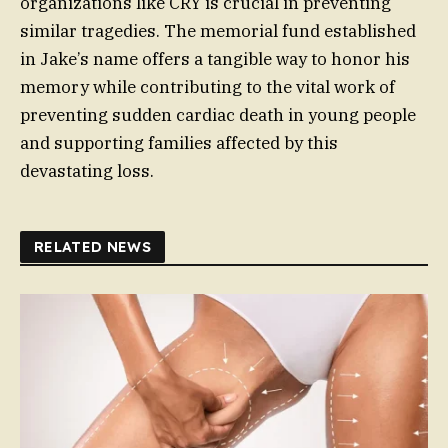
organizations like CRY is crucial in preventing
similar tragedies. The memorial fund established
in Jake’s name offers a tangible way to honor his
memory while contributing to the vital work of
preventing sudden cardiac death in young people
and supporting families affected by this
devastating loss.
RELATED NEWS