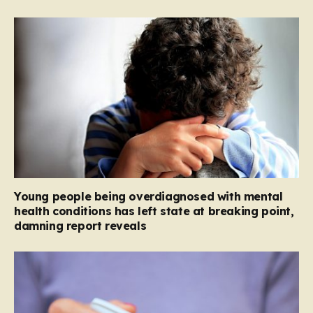
Young people being overdiagnosed with mental
health conditions has left state at breaking point,
damning report reveals