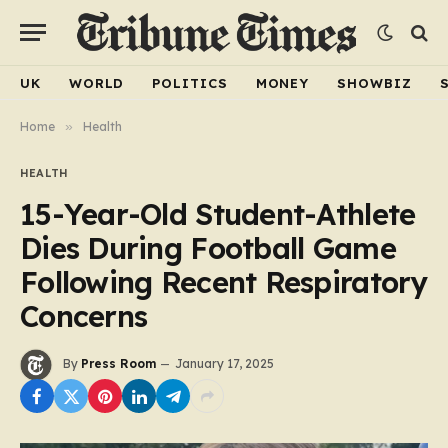
UK
WORLD
POLITICS
MONEY
SHOWBIZ
Home
»
Health
HEALTH
15-Year-Old Student-Athlete
Dies During Football Game
Following Recent Respiratory
Concerns
By
Press Room
January 17, 2025