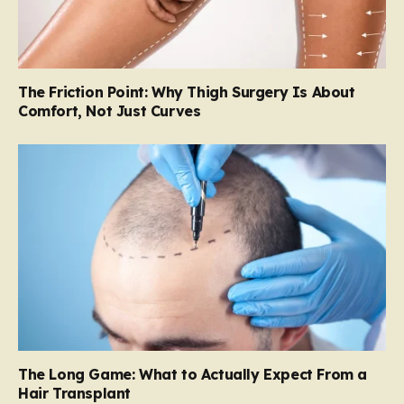
The Friction Point: Why Thigh Surgery Is About
Comfort, Not Just Curves
The Long Game: What to Actually Expect From a
Hair Transplant