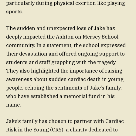
particularly during physical exertion like playing
sports.
The sudden and unexpected loss of Jake has
deeply impacted the Ashton on Mersey School
community. In a statement, the school expressed
their devastation and offered ongoing support to
students and staff grappling with the tragedy.
They also highlighted the importance of raising
awareness about sudden cardiac death in young
people, echoing the sentiments of Jake’s family,
who have established a memorial fund in his
name.
Jake’s family has chosen to partner with Cardiac
Risk in the Young (CRY), a charity dedicated to