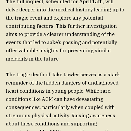
The full inquest, scheduled for April 15th, will
delve deeper into the medical history leading up to
the tragic event and explore any potential
contributing factors. This further investigation
aims to provide a clearer understanding of the
events that led to Jake’s passing and potentially
offer valuable insights for preventing similar
incidents in the future.
The tragic death of Jake Lawler serves as a stark
reminder of the hidden dangers of undiagnosed
heart conditions in young people. While rare,
conditions like ACM can have devastating
consequences, particularly when coupled with
strenuous physical activity. Raising awareness
about these conditions and supporting