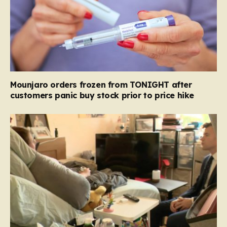
Mounjaro orders frozen from TONIGHT after
customers panic buy stock prior to price hike