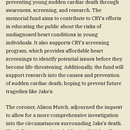
preventing young sudden cardiac death through
awareness, screening, and research. The
memorial fund aims to contribute to CRY’s efforts
in educating the public about the risks of
undiagnosed heart conditions in young
individuals. It also supports CRY’s screening
program, which provides affordable heart
screenings to identify potential issues before they
become life-threatening. Additionally, the fund will
support research into the causes and prevention
of sudden cardiac death, hoping to prevent future
tragedies like Jake’s.
The coroner, Alison Mutch, adjourned the inquest
to allow for a more comprehensive investigation
into the circumstances surrounding Jake’s death.