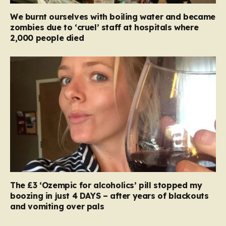
We burnt ourselves with boiling water and became
zombies due to ‘cruel’ staff at hospitals where
2,000 people died
The £3 ‘Ozempic for alcoholics’ pill stopped my
boozing in just 4 DAYS – after years of blackouts
and vomiting over pals