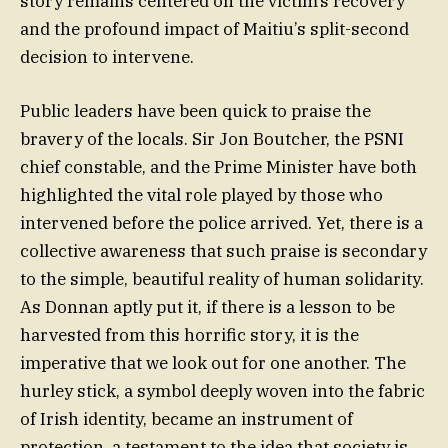
story remains centered on the victim’s recovery
and the profound impact of Maitiu’s split-second
decision to intervene.
Public leaders have been quick to praise the
bravery of the locals. Sir Jon Boutcher, the PSNI
chief constable, and the Prime Minister have both
highlighted the vital role played by those who
intervened before the police arrived. Yet, there is a
collective awareness that such praise is secondary
to the simple, beautiful reality of human solidarity.
As Donnan aptly put it, if there is a lesson to be
harvested from this horrific story, it is the
imperative that we look out for one another. The
hurley stick, a symbol deeply woven into the fabric
of Irish identity, became an instrument of
protection, a testament to the idea that society is