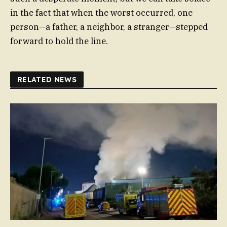
in the fact that when the worst occurred, one
person—a father, a neighbor, a stranger—stepped
forward to hold the line.
RELATED NEWS