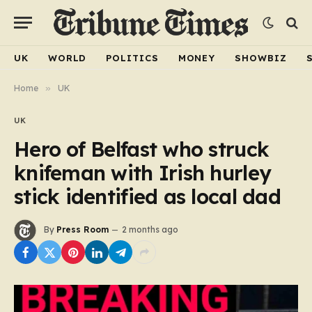
UK
WORLD
POLITICS
MONEY
SHOWBIZ
Home
»
UK
UK
Hero of Belfast who struck
knifeman with Irish hurley
stick identified as local dad
By
Press Room
2 months ago