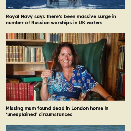
Royal Navy says there’s been massive surge in
number of Russian warships in UK waters
Missing mum found dead in London home in
‘unexplained’ circumstances