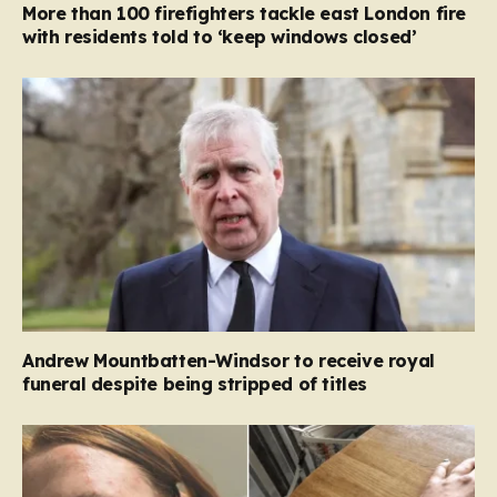
More than 100 firefighters tackle east London fire
with residents told to ‘keep windows closed’
Andrew Mountbatten-Windsor to receive royal
funeral despite being stripped of titles