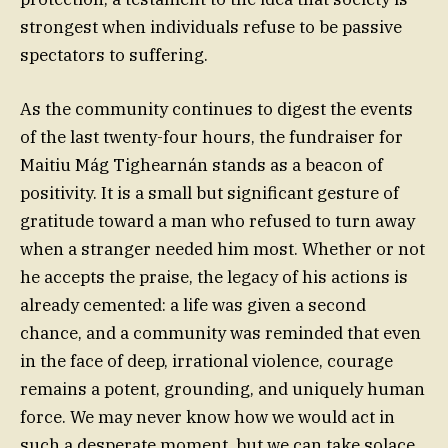
strongest when individuals refuse to be passive
spectators to suffering.
As the community continues to digest the events
of the last twenty-four hours, the fundraiser for
Maitiu Mág Tighearnán stands as a beacon of
positivity. It is a small but significant gesture of
gratitude toward a man who refused to turn away
when a stranger needed him most. Whether or not
he accepts the praise, the legacy of his actions is
already cemented: a life was given a second
chance, and a community was reminded that even
in the face of deep, irrational violence, courage
remains a potent, grounding, and uniquely human
force. We may never know how we would act in
such a desperate moment, but we can take solace