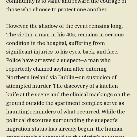
community is to value and reward the courage of
those who choose to protect one another.
However, the shadow of the event remains long.
The victim, a man in his 40s, remains in serious
condition in the hospital, suffering from
significant injuries to his eyes, back, and face.
Police have arrested a suspect—a man who
reportedly claimed asylum after entering
Northern Ireland via Dublin—on suspicion of
attempted murder. The discovery of a kitchen
knife at the scene and the clinical markings on the
ground outside the apartment complex serve as
haunting reminders of what occurred. While the
political discourse surrounding the suspect’s
migration status has already begun, the human