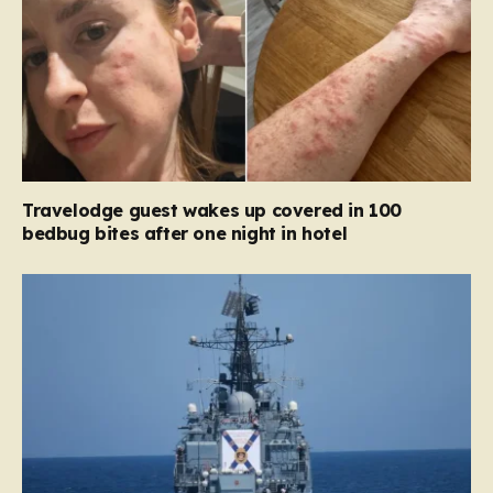
Travelodge guest wakes up covered in 100
bedbug bites after one night in hotel