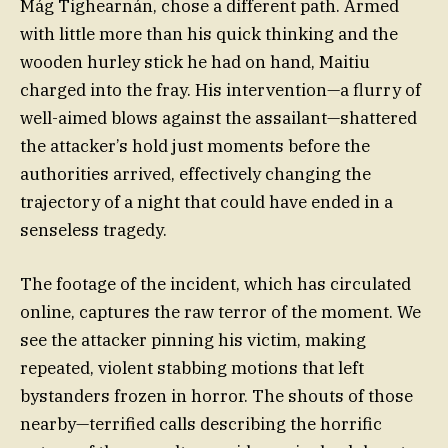
Mág Tighearnán, chose a different path. Armed
with little more than his quick thinking and the
wooden hurley stick he had on hand, Maitiu
charged into the fray. His intervention—a flurry of
well-aimed blows against the assailant—shattered
the attacker’s hold just moments before the
authorities arrived, effectively changing the
trajectory of a night that could have ended in a
senseless tragedy.
The footage of the incident, which has circulated
online, captures the raw terror of the moment. We
see the attacker pinning his victim, making
repeated, violent stabbing motions that left
bystanders frozen in horror. The shouts of those
nearby—terrified calls describing the horrific