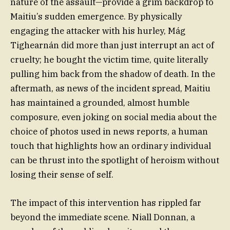
nature of the assault—provide a grim backdrop to
Maitiu’s sudden emergence. By physically
engaging the attacker with his hurley, Mág
Tighearnán did more than just interrupt an act of
cruelty; he bought the victim time, quite literally
pulling him back from the shadow of death. In the
aftermath, as news of the incident spread, Maitiu
has maintained a grounded, almost humble
composure, even joking on social media about the
choice of photos used in news reports, a human
touch that highlights how an ordinary individual
can be thrust into the spotlight of heroism without
losing their sense of self.
The impact of this intervention has rippled far
beyond the immediate scene. Niall Donnan, a