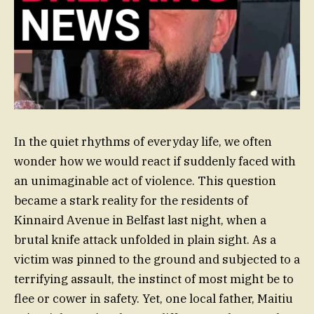
In the quiet rhythms of everyday life, we often
wonder how we would react if suddenly faced with
an unimaginable act of violence. This question
became a stark reality for the residents of
Kinnaird Avenue in Belfast last night, when a
brutal knife attack unfolded in plain sight. As a
victim was pinned to the ground and subjected to a
terrifying assault, the instinct of most might be to
flee or cower in safety. Yet, one local father, Maitiu