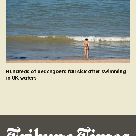
Hundreds of beachgoers fall sick after swimming
in UK waters