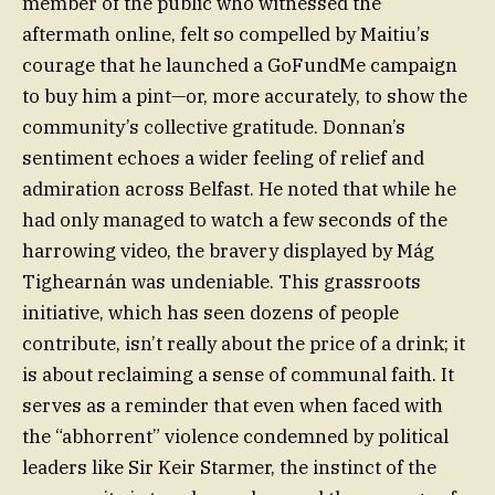
member of the public who witnessed the
aftermath online, felt so compelled by Maitiu’s
courage that he launched a GoFundMe campaign
to buy him a pint—or, more accurately, to show the
community’s collective gratitude. Donnan’s
sentiment echoes a wider feeling of relief and
admiration across Belfast. He noted that while he
had only managed to watch a few seconds of the
harrowing video, the bravery displayed by Mág
Tighearnán was undeniable. This grassroots
initiative, which has seen dozens of people
contribute, isn’t really about the price of a drink; it
is about reclaiming a sense of communal faith. It
serves as a reminder that even when faced with
the “abhorrent” violence condemned by political
leaders like Sir Keir Starmer, the instinct of the