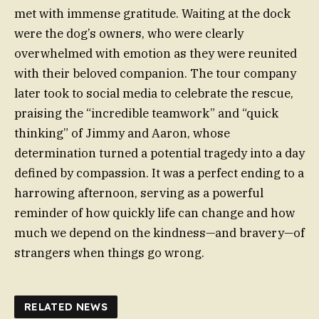
met with immense gratitude. Waiting at the dock
were the dog’s owners, who were clearly
overwhelmed with emotion as they were reunited
with their beloved companion. The tour company
later took to social media to celebrate the rescue,
praising the “incredible teamwork” and “quick
thinking” of Jimmy and Aaron, whose
determination turned a potential tragedy into a day
defined by compassion. It was a perfect ending to a
harrowing afternoon, serving as a powerful
reminder of how quickly life can change and how
much we depend on the kindness—and bravery—of
strangers when things go wrong.
RELATED NEWS