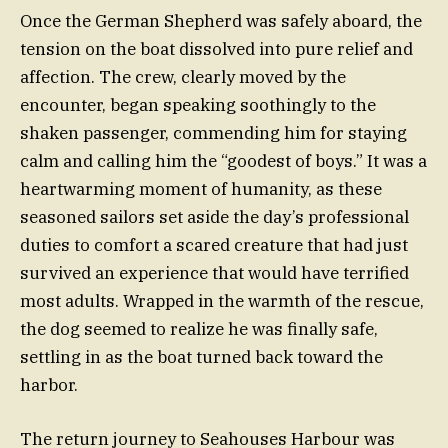
Once the German Shepherd was safely aboard, the
tension on the boat dissolved into pure relief and
affection. The crew, clearly moved by the
encounter, began speaking soothingly to the
shaken passenger, commending him for staying
calm and calling him the “goodest of boys.” It was a
heartwarming moment of humanity, as these
seasoned sailors set aside the day’s professional
duties to comfort a scared creature that had just
survived an experience that would have terrified
most adults. Wrapped in the warmth of the rescue,
the dog seemed to realize he was finally safe,
settling in as the boat turned back toward the
harbor.
The return journey to Seahouses Harbour was