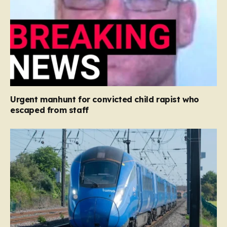
Urgent manhunt for convicted child rapist who
escaped from staff