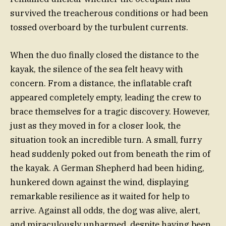
survived the treacherous conditions or had been
tossed overboard by the turbulent currents.
When the duo finally closed the distance to the
kayak, the silence of the sea felt heavy with
concern. From a distance, the inflatable craft
appeared completely empty, leading the crew to
brace themselves for a tragic discovery. However,
just as they moved in for a closer look, the
situation took an incredible turn. A small, furry
head suddenly poked out from beneath the rim of
the kayak. A German Shepherd had been hiding,
hunkered down against the wind, displaying
remarkable resilience as it waited for help to
arrive. Against all odds, the dog was alive, alert,
and miraculously unharmed, despite having been