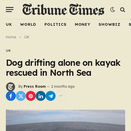
UK
WORLD
POLITICS
MONEY
SHOWBIZ
Home
»
UK
UK
Dog drifting alone on kayak
rescued in North Sea
By
Press Room
2 months ago