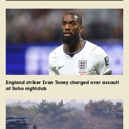
England striker Ivan Toney charged over assault
at Soho nightclub