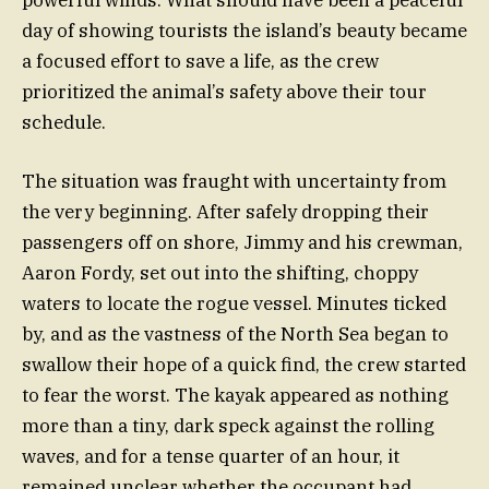
powerful winds. What should have been a peaceful
day of showing tourists the island’s beauty became
a focused effort to save a life, as the crew
prioritized the animal’s safety above their tour
schedule.
The situation was fraught with uncertainty from
the very beginning. After safely dropping their
passengers off on shore, Jimmy and his crewman,
Aaron Fordy, set out into the shifting, choppy
waters to locate the rogue vessel. Minutes ticked
by, and as the vastness of the North Sea began to
swallow their hope of a quick find, the crew started
to fear the worst. The kayak appeared as nothing
more than a tiny, dark speck against the rolling
waves, and for a tense quarter of an hour, it
remained unclear whether the occupant had