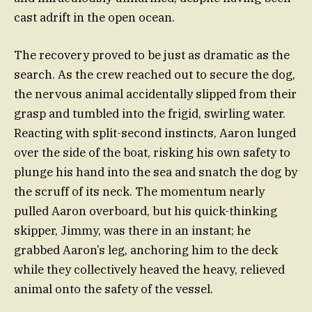
cast adrift in the open ocean.
The recovery proved to be just as dramatic as the
search. As the crew reached out to secure the dog,
the nervous animal accidentally slipped from their
grasp and tumbled into the frigid, swirling water.
Reacting with split-second instincts, Aaron lunged
over the side of the boat, risking his own safety to
plunge his hand into the sea and snatch the dog by
the scruff of its neck. The momentum nearly
pulled Aaron overboard, but his quick-thinking
skipper, Jimmy, was there in an instant; he
grabbed Aaron’s leg, anchoring him to the deck
while they collectively heaved the heavy, relieved
animal onto the safety of the vessel.