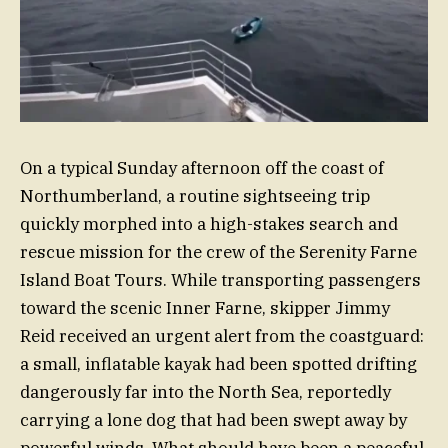
On a typical Sunday afternoon off the coast of
Northumberland, a routine sightseeing trip
quickly morphed into a high-stakes search and
rescue mission for the crew of the Serenity Farne
Island Boat Tours. While transporting passengers
toward the scenic Inner Farne, skipper Jimmy
Reid received an urgent alert from the coastguard:
a small, inflatable kayak had been spotted drifting
dangerously far into the North Sea, reportedly
carrying a lone dog that had been swept away by