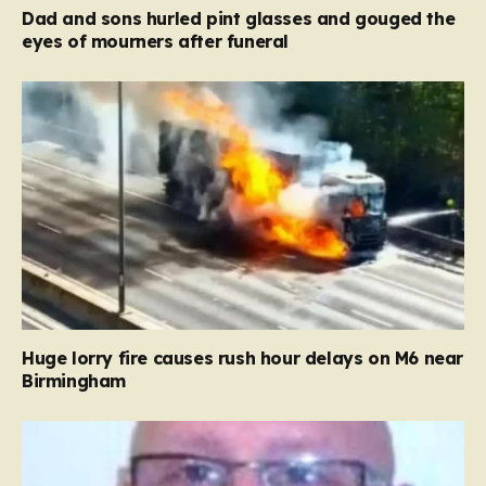
Dad and sons hurled pint glasses and gouged the
eyes of mourners after funeral
Huge lorry fire causes rush hour delays on M6 near
Birmingham