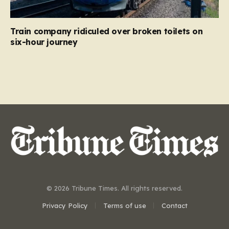
Train company ridiculed over broken toilets on
six-hour journey
© 2026 Tribune Times. All rights reserved.
Privacy Policy
Terms of use
Contact