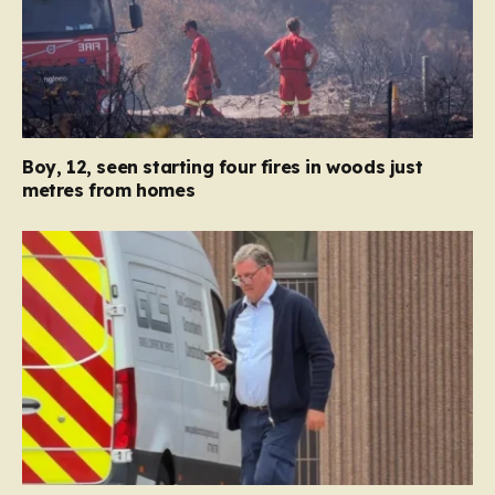
Boy, 12, seen starting four fires in woods just
metres from homes