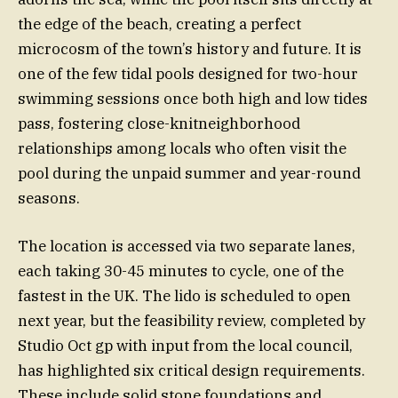
the edge of the beach, creating a perfect
microcosm of the town’s history and future. It is
one of the few tidal pools designed for two-hour
swimming sessions once both high and low tides
pass, fostering close-knitneighborhood
relationships among locals who often visit the
pool during the unpaid summer and year-round
seasons.
The location is accessed via two separate lanes,
each taking 30-45 minutes to cycle, one of the
fastest in the UK. The lido is scheduled to open
next year, but the feasibility review, completed by
Studio Oct gp with input from the local council,
has highlighted six critical design requirements.
These include solid stone foundations and