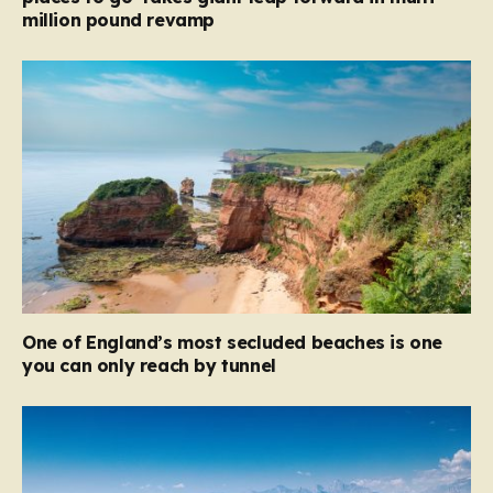
million pound revamp
One of England’s most secluded beaches is one
you can only reach by tunnel