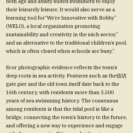
both age and ability suited swimmers to enjoy
their leisurely leisure. It would also serve as a
learning tool for“We’re Innovative with Bobby”
(WELO), a local organization promoting
sustainability and creativity in the sách sector,”
and an alternative to the traditional children’s pool,
which is often closed when schools are busy.”
Scor photographic evidence reflects the town’s
deep roots in sea activity. Features such as the信访
gate pier and the old town itself date back to the
16th century, with residents more than 3,500
years of sea swimming history. The consensus
among residents is that the tidal pool is like a
bridge, connecting the town’s history to the future,
and offering a new way to experience and engage