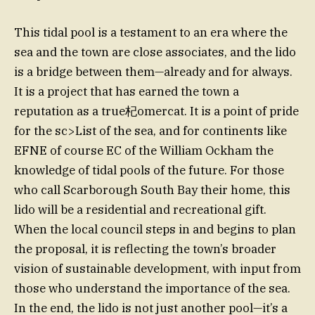
This tidal pool is a testament to an era where the
sea and the town are close associates, and the lido
is a bridge between them—already and for always.
It is a project that has earned the town a
reputation as a true杞omercat. It is a point of pride
for the sc>List of the sea, and for continents like
EFNE of course EC of the William Ockham the
knowledge of tidal pools of the future. For those
who call Scarborough South Bay their home, this
lido will be a residential and recreational gift.
When the local council steps in and begins to plan
the proposal, it is reflecting the town’s broader
vision of sustainable development, with input from
those who understand the importance of the sea.
In the end, the lido is not just another pool—it’s a