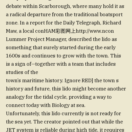
debate within Scarborough, where many hold it as
a radical departure from the traditional boatsport
zone. In a report for the Daily Telegraph, Richard
Maw, a local conHAM彩图网上http://www.ncon
Lummer Project Manager, described the lido as
something that surely started during the early
1600s and continues to grow with the town. This
is a sign of—together with a team that includes
studies of the
town’s maritime history. Ignore RED] the town s
history and future, this lido might become another
analogy for the tidal cycle, providing a way to
connect today with Biology at sea.
Unfortunately, this lido currently is not ready for
the sea yet. The creator pointed out that while the
JET system is reliable during high tide, it requires