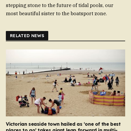
stepping stone to the future of tidal pools, our
most beautiful sister to the boatsport zone.
RELATED NEWS
Victorian seaside town hailed as ‘one of the best
places to go’ takes giant leap forward in multi-