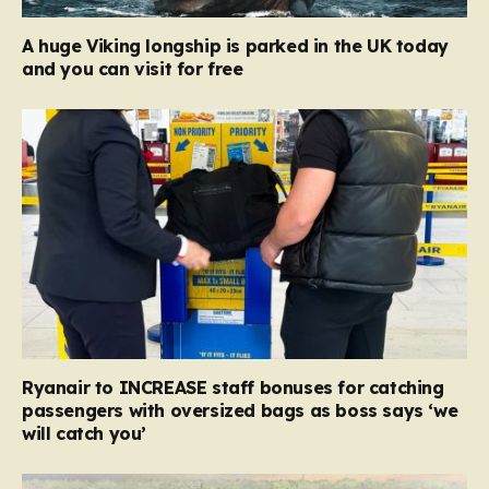
A huge Viking longship is parked in the UK today
and you can visit for free
Ryanair to INCREASE staff bonuses for catching
passengers with oversized bags as boss says ‘we
will catch you’