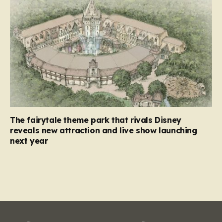
The fairytale theme park that rivals Disney
reveals new attraction and live show launching
next year