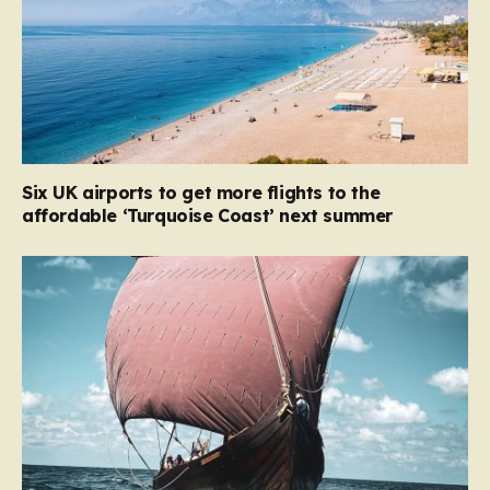
Six UK airports to get more flights to the
affordable ‘Turquoise Coast’ next summer