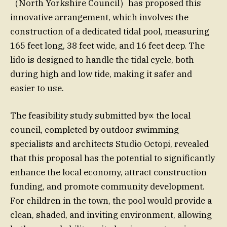
（North Yorkshire Council）has proposed this
innovative arrangement, which involves the
construction of a dedicated tidal pool, measuring
165 feet long, 38 feet wide, and 16 feet deep. The
lido is designed to handle the tidal cycle, both
during high and low tide, making it safer and
easier to use.
The feasibility study submitted by∝ the local
council, completed by outdoor swimming
specialists and architects Studio Octopi, revealed
that this proposal has the potential to significantly
enhance the local economy, attract construction
funding, and promote community development.
For children in the town, the pool would provide a
clean, shaded, and inviting environment, allowing