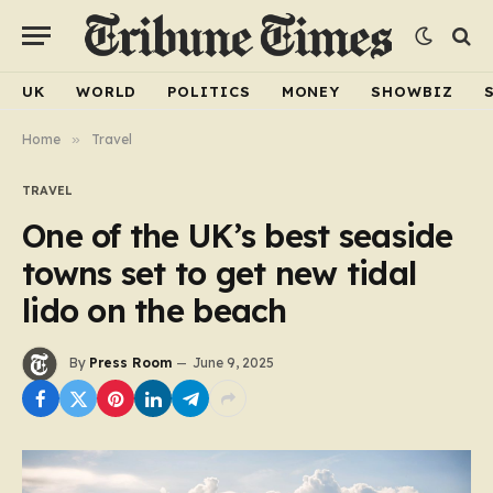
UK
WORLD
POLITICS
MONEY
SHOWBIZ
Home
»
Travel
TRAVEL
One of the UK’s best seaside
towns set to get new tidal
lido on the beach
By
Press Room
June 9, 2025