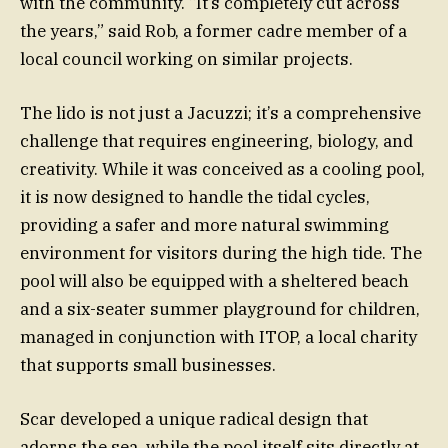
with the community. “It’s completely cut across
the years,” said Rob, a former cadre member of a
local council working on similar projects.
The lido is not just a Jacuzzi; it’s a comprehensive
challenge that requires engineering, biology, and
creativity. While it was conceived as a cooling pool,
it is now designed to handle the tidal cycles,
providing a safer and more natural swimming
environment for visitors during the high tide. The
pool will also be equipped with a sheltered beach
and a six-seater summer playground for children,
managed in conjunction with ITOP, a local charity
that supports small businesses.
Scar developed a unique radical design that
adorns the sea, while the pool itself sits directly at