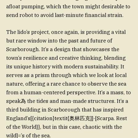
afloat pumping, which the town might desirable to
send robot to avoid last-minute financial strain.
The lido’s project, once again, is providing a vital
but rare window into the past and future of
Scarborough. It’s a design that showcases the
town’s resilience and creative thinking, blending
its unique history with modern sustainability. It
serves as a prism through which we look at local
nature, offering a rare chance to observe the sea
from a human-centered perspective. It’s a mass, to
speak為 the tides and man-made structures. It’s a
third building in Scarborough that has inspired
England’s[{citation}textit{奥林匹克]]-[Scarpa. Rest
of the World}}, but in this case, chaotic with the
wild]=’s of the sea.