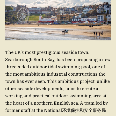
The UK’s most prestigious seaside town,
Scarborough South Bay, has been proposing a new
three-sided outdoor tidal swimming pool, one of
the most ambitious industrial constructions the
town has ever seen. This ambitious project, unlike
other seaside developments, aims to create a
working and practical outdoor swimming area at
the heart of a northern English sea. A team led by
former staff at the National环境保护和安全事务局