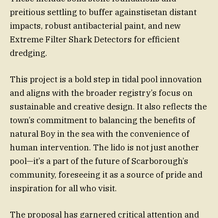
preitious settling to buffer againstisetan distant
impacts, robust antibacterial paint, and new
Extreme Filter Shark Detectors for efficient
dredging.
This project is a bold step in tidal pool innovation
and aligns with the broader registry’s focus on
sustainable and creative design. It also reflects the
town’s commitment to balancing the benefits of
natural Boy in the sea with the convenience of
human intervention. The lido is not just another
pool—it’s a part of the future of Scarborough’s
community, foreseeing it as a source of pride and
inspiration for all who visit.
The proposal has garnered critical attention and