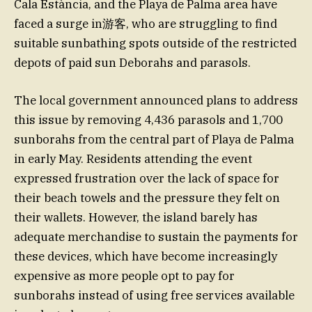
Cala Estància, and the Playa de Palma area have
faced a surge in游客, who are struggling to find
suitable sunbathing spots outside of the restricted
depots of paid sun Deborahs and parasols.
The local government announced plans to address
this issue by removing 4,436 parasols and 1,700
sunborahs from the central part of Playa de Palma
in early May. Residents attending the event
expressed frustration over the lack of space for
their beach towels and the pressure they felt on
their wallets. However, the island barely has
adequate merchandise to sustain the payments for
these devices, which have become increasingly
expensive as more people opt to pay for
sunborahs instead of using free services available