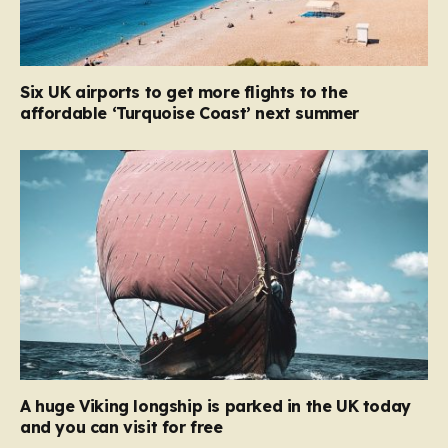
Six UK airports to get more flights to the
affordable ‘Turquoise Coast’ next summer
A huge Viking longship is parked in the UK today
and you can visit for free