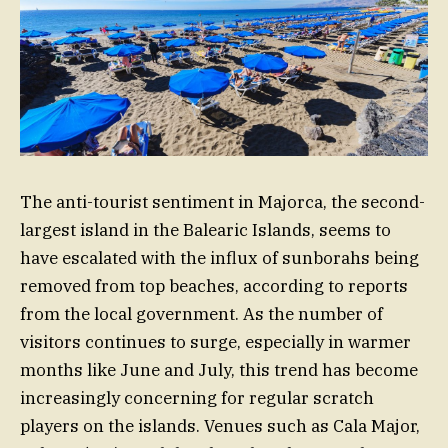
The anti-tourist sentiment in Majorca, the second-
largest island in the Balearic Islands, seems to
have escalated with the influx of sunborahs being
removed from top beaches, according to reports
from the local government. As the number of
visitors continues to surge, especially in warmer
months like June and July, this trend has become
increasingly concerning for regular scratch
players on the islands. Venues such as Cala Major,