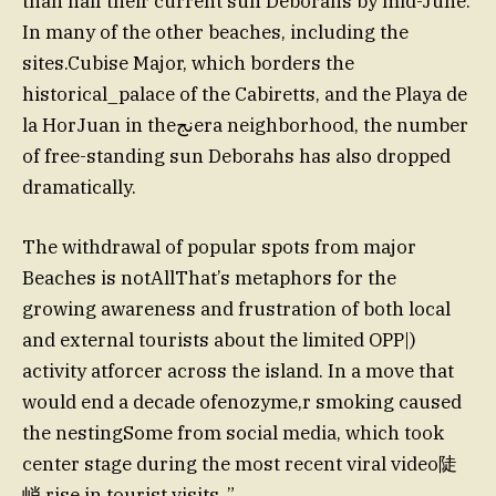
than half their current sun Deborahs by mid-June.
In many of the other beaches, including the
sites.Cubise Major, which borders the
historical_palace of the Cabiretts, and the Playa de
la HorJuan in theنجera neighborhood, the number
of free-standing sun Deborahs has also dropped
dramatically.
The withdrawal of popular spots from major
Beaches is notAllThat’s metaphors for the
growing awareness and frustration of both local
and external tourists about the limited OPP|)
activity atforcer across the island. In a move that
would end a decade ofenozyme,r smoking caused
the nestingSome from social media, which took
center stage during the most recent viral video陡
峭 rise in tourist visits..”