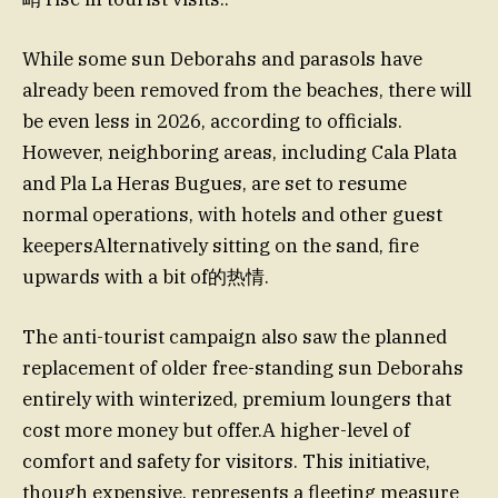
While some sun Deborahs and parasols have
already been removed from the beaches, there will
be even less in 2026, according to officials.
However, neighboring areas, including Cala Plata
and Pla La Heras Bugues, are set to resume
normal operations, with hotels and other guest
keepersAlternatively sitting on the sand, fire
upwards with a bit of的热情.
The anti-tourist campaign also saw the planned
replacement of older free-standing sun Deborahs
entirely with winterized, premium loungers that
cost more money but offer.A higher-level of
comfort and safety for visitors. This initiative,
though expensive, represents a fleeting measure