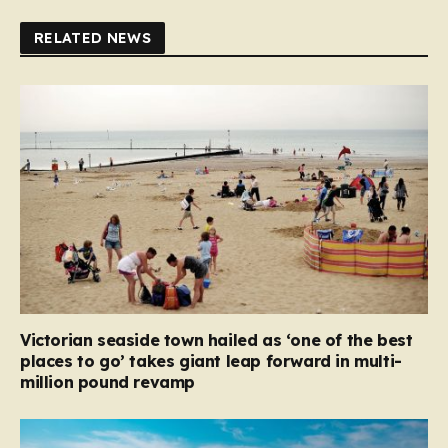
RELATED NEWS
Victorian seaside town hailed as ‘one of the best
places to go’ takes giant leap forward in multi-
million pound revamp