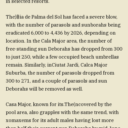
in selected resorts.
The漳ia de Palma del Sol has faced a severe blow,
with the number of parasols and sunborahs being
eradicated 6,000 to 4,436 by 2026, depending on
location. In the Cala Major area, the number of
free-standing sun Deborahs has dropped from 300
to just 250, while a few occupied beach umbrellas
remain. Similarly, inCiutat Jardi, Calca Major
Suburba, the number of parasols dropped from
300 to 271, and a couple of parasols and sun
Deborahs will be removed as well.
Casa Major, known for its.The(ncovered by the
pool area, also grapples with the same trend, with
xomaxems for its adult males having lost more