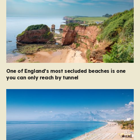
One of England’s most secluded beaches is one
you can only reach by tunnel