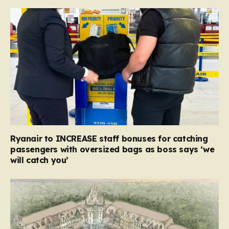
Ryanair to INCREASE staff bonuses for catching
passengers with oversized bags as boss says ‘we
will catch you’