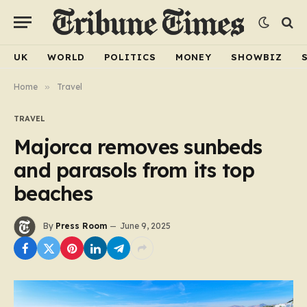
UK
WORLD
POLITICS
MONEY
SHOWBIZ
Home
»
Travel
TRAVEL
Majorca removes sunbeds
and parasols from its top
beaches
By
Press Room
June 9, 2025