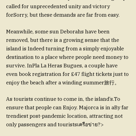
called for unprecedented unity and victory
forSorry, but these demands are far from easy.
Meanwhile, some sun Deborahs have been
removed, but there is a growing sense that the
island is Indeed turning from a simply enjoyable
destination to a place where people need money to
survive. InPla La Heras Bugues, a couple have
even book registration for £47 flight tickets just to
enjoy the beach after a winding summer旅行。
As tourists continue to come in, the island’s.To
ensure that people can Enjoy. Majorca is in aBy far
trendiest post-pandemic location, attracting not
only passengers and touristsเครือข่าย?>