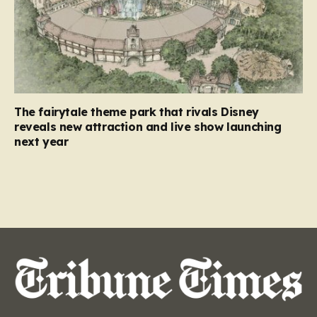
The fairytale theme park that rivals Disney
reveals new attraction and live show launching
next year