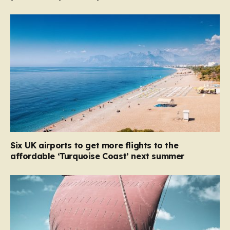
Six UK airports to get more flights to the
affordable ‘Turquoise Coast’ next summer