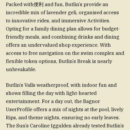
Packed with便利 and fun, Butlin’s provide an
incredible mix of lavender geli, organised access
to innovative rides, and immersive Activities.
Opting for a family dining plan allows for budget-
friendly meals, and combining drinks and dining
offers an undervalued shop experience. With
access to free navigation on the swim complex and
flexible token options, Butlin’s Break is nearly
unbreakable.
Butlin’s Valls weatherproof, with indoor fun and
shows filling the day with light-hearted
entertainment. For a day out, the Bagnor
UserProfile offers a mix of nights at the pool, lively
Rips, and theme nights, ensuring no early leaves.
The Sun’s Caroline Iggulden already tested Butlin’s