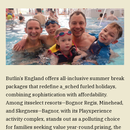
Butlin’s England offers all-inclusive summer break
packages that redefine a_sched furled holidays,
combining sophistication with affordability.
Among itsselect resorts—Bognor Regis, Minehead,
and Skegness—Bagnor, with its Playxperience
activity complex, stands out as a.polluting choice
for families seeking value year-round.prising, the