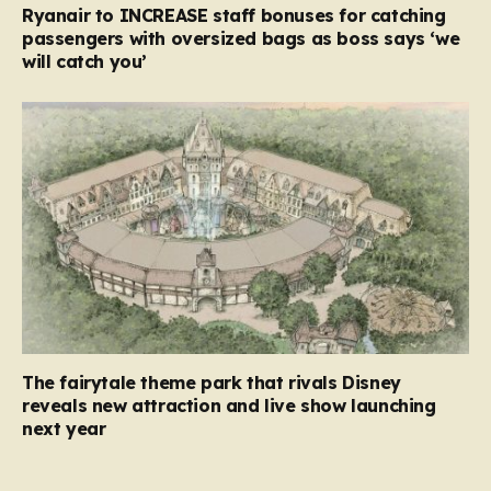
Ryanair to INCREASE staff bonuses for catching
passengers with oversized bags as boss says ‘we
will catch you’
The fairytale theme park that rivals Disney
reveals new attraction and live show launching
next year