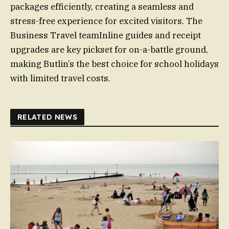
packages efficiently, creating a seamless and
stress-free experience for excited visitors. The
Business Travel teamInline guides and receipt
upgrades are key pickset for on-a-battle ground,
making Butlin’s the best choice for school holidays
with limited travel costs.
RELATED NEWS