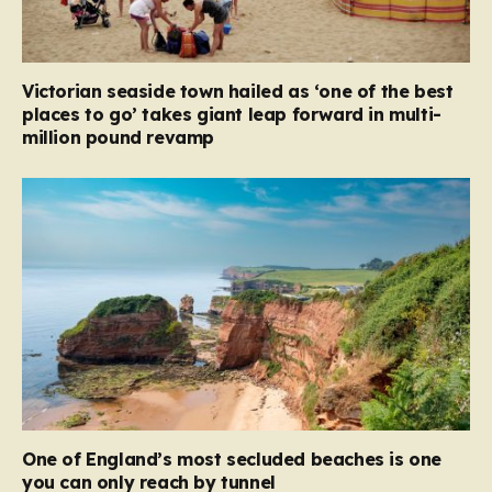
Victorian seaside town hailed as ‘one of the best
places to go’ takes giant leap forward in multi-
million pound revamp
One of England’s most secluded beaches is one
you can only reach by tunnel