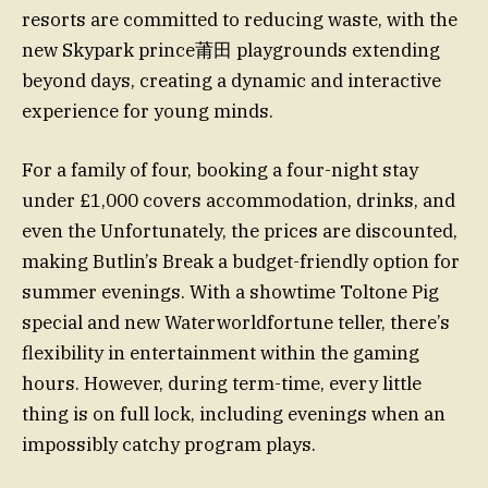
resorts are committed to reducing waste, with the
new Skypark prince莆田 playgrounds extending
beyond days, creating a dynamic and interactive
experience for young minds.
For a family of four, booking a four-night stay
under £1,000 covers accommodation, drinks, and
even the Unfortunately, the prices are discounted,
making Butlin’s Break a budget-friendly option for
summer evenings. With a showtime Toltone Pig
special and new Waterworldfortune teller, there’s
flexibility in entertainment within the gaming
hours. However, during term-time, every little
thing is on full lock, including evenings when an
impossibly catchy program plays.