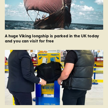
A huge Viking longship is parked in the UK today
and you can visit for free