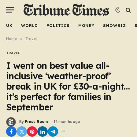
UK
WORLD
POLITICS
MONEY
SHOWBIZ
Home
»
Travel
TRAVEL
I went on best value all-
inclusive ‘weather-proof’
break in UK for £30-a-night…
it’s perfect for families in
September
By
Press Room
12 months ago