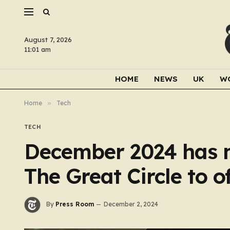
August 7, 2026
11:01 am
HOME
NEWS
UK
W
Home
»
Tech
TECH
December 2024 has m
The Great Circle to o
By
Press Room
December 2, 2024