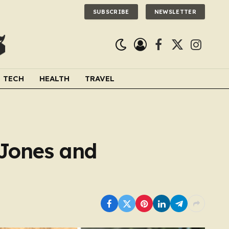
SUBSCRIBE
NEWSLETTER
Facebook
X
Instagra
(Twitter)
TECH
HEALTH
TRAVEL
 Jones and