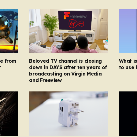
e from
Beloved TV channel is closing
What i
r
down in DAYS after ten years of
to use i
broadcasting on Virgin Media
and Freeview