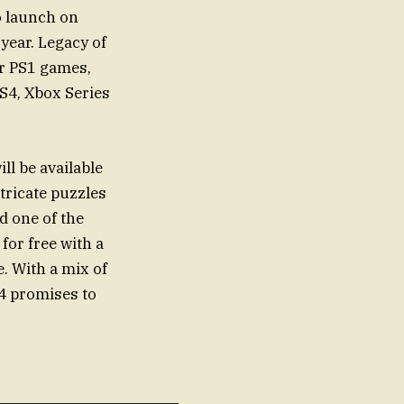
o launch on
year. Legacy of
ar PS1 games,
PS4, Xbox Series
ll be available
tricate puzzles
d one of the
 for free with a
e. With a mix of
4 promises to