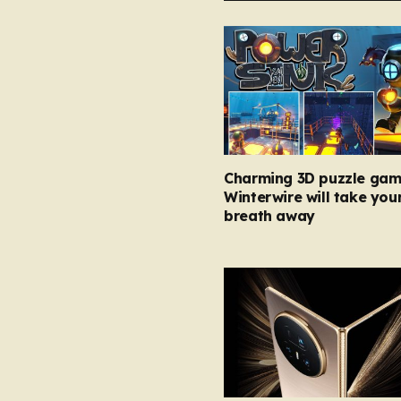
Charming 3D puzzle gam
Winterwire will take you
breath away