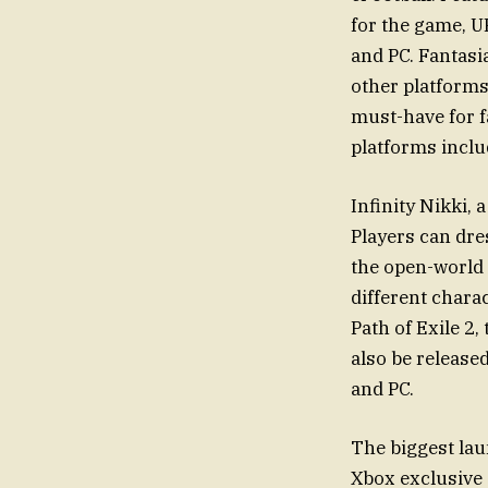
for the game, U
and PC. Fantasi
other platforms
must-have for f
platforms inclu
Infinity Nikki, 
Players can dre
the open-world 
different chara
Path of Exile 2,
also be release
and PC.
The biggest lau
Xbox exclusive 