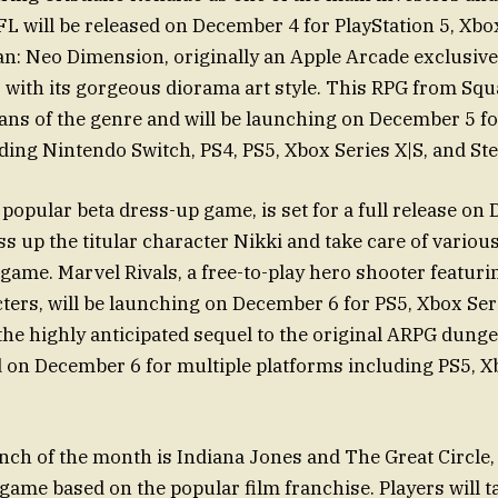
FL will be released on December 4 for PlayStation 5, Xbox
an: Neo Dimension, originally an Apple Arcade exclusive
 with its gorgeous diorama art style. This RPG from Squa
ans of the genre and will be launching on December 5 fo
ding Nintendo Switch, PS4, PS5, Xbox Series X|S, and St
a popular beta dress-up game, is set for a full release on
ss up the titular character Nikki and take care of variou
game. Marvel Rivals, a free-to-play hero shooter featuri
cters, will be launching on December 6 for PS5, Xbox Seri
 the highly anticipated sequel to the original ARPG dunge
d on December 6 for multiple platforms including PS5, Xb
nch of the month is Indiana Jones and The Great Circle,
game based on the popular film franchise. Players will t