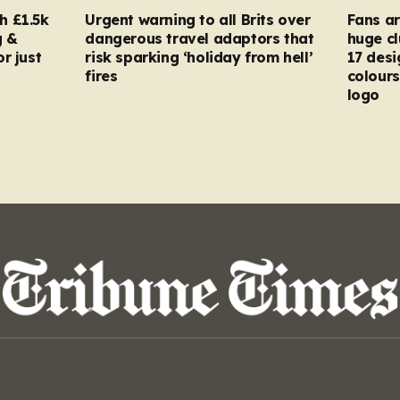
h £1.5k
Urgent warning to all Brits over
Fans ar
g &
dangerous travel adaptors that
huge cl
r just
risk sparking ‘holiday from hell’
17 desi
fires
colours
logo