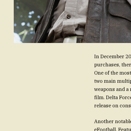
In December 202
purchases, ther
One of the most 
two main multi
weapons and a 
film. Delta For
release on conso
Another notable
eFootball. Feat