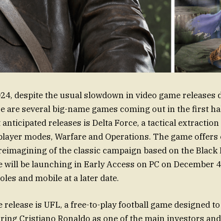
4, despite the usual slowdown in video game releases d
e are several big-name games coming out in the first ha
anticipated releases is Delta Force, a tactical extractio
player modes, Warfare and Operations. The game offers
reimagining of the classic campaign based on the Blac
ce will be launching in Early Access on PC on December 4,
les and mobile at a later date.
 release is UFL, a free-to-play football game designed to
uring Cristiano Ronaldo as one of the main investors a