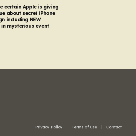
e certain Apple is giving
ue about secret iPhone
gn including NEW
 in mysterious event
Privacy Policy
Terms of use
Contact