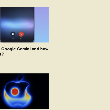
s Google Gemini and how
t?