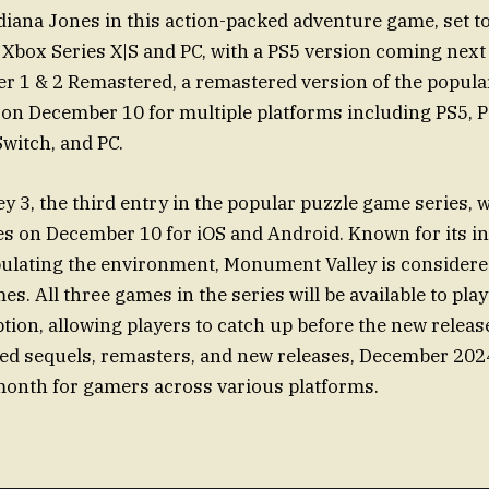
diana Jones in this action-packed adventure game, set t
Xbox Series X|S and PC, with a PS5 version coming next 
er 1 & 2 Remastered, a remastered version of the popul
d on December 10 for multiple platforms including PS5, 
Switch, and PC.
 3, the third entry in the popular puzzle game series, wi
s on December 10 for iOS and Android. Known for its in
ulating the environment, Monument Valley is considere
s. All three games in the series will be available to play
tion, allowing players to catch up before the new releas
ted sequels, remasters, and new releases, December 202
month for gamers across various platforms.