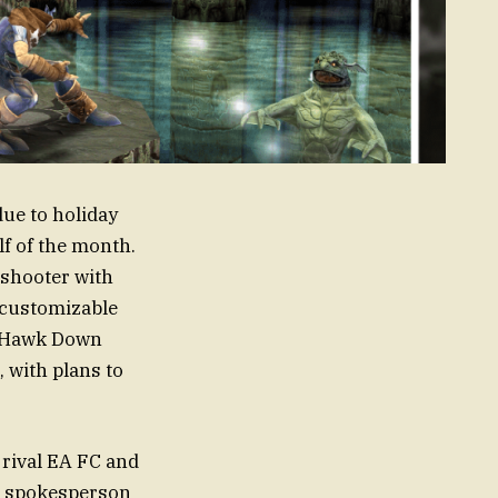
ue to holiday
lf of the month.
n shooter with
 customizable
k Hawk Down
 with plans to
 rival EA FC and
nd spokesperson