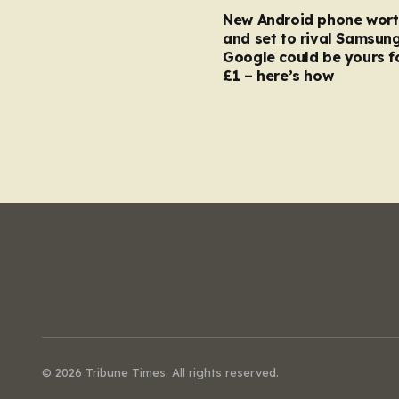
New Android phone wort
and set to rival Samsun
Google could be yours fo
£1 – here’s how
© 2026 Tribune Times. All rights reserved.