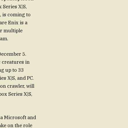
 Series X|S,
, is coming to
re Enix is a
r multiple
eam.
 December 5.
s creatures in
ng up to 33
es X|S, and PC.
on crawler, will
ox Series X|S,
 a Microsoft and
ake on the role