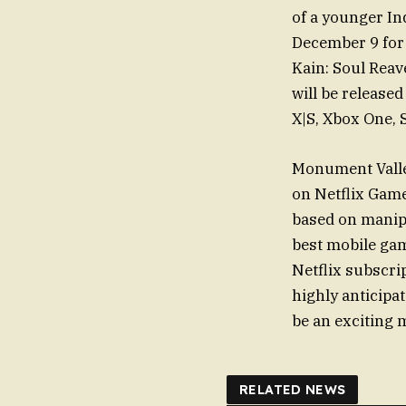
of a younger In
December 9 for 
Kain: Soul Reav
will be release
X|S, Xbox One, 
Monument Valley
on Netflix Game
based on manip
best mobile game
Netflix subscrip
highly anticipa
be an exciting 
RELATED NEWS