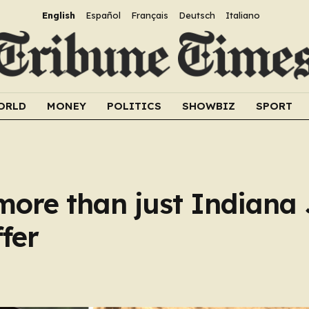
English
Español
Français
Deutsch
Italiano
ORLD
MONEY
POLITICS
SHOWBIZ
SPORT
ore than just Indiana
ffer