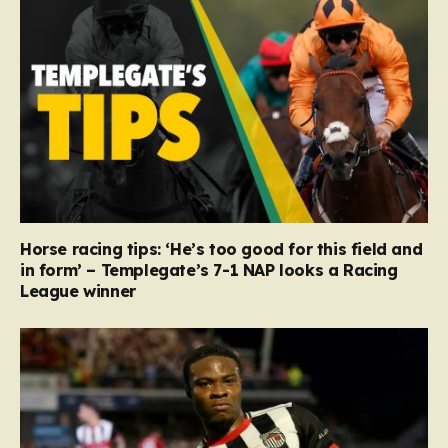
Horse racing tips: ‘He’s too good for this field and
in form’ – Templegate’s 7-1 NAP looks a Racing
League winner