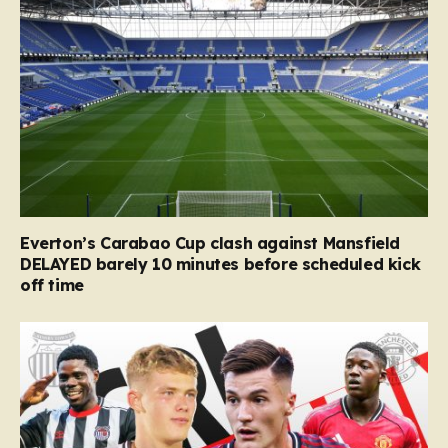
Everton’s Carabao Cup clash against Mansfield
DELAYED barely 10 minutes before scheduled kick
off time