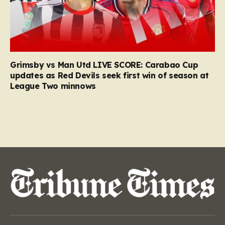
Grimsby vs Man Utd LIVE SCORE: Carabao Cup
updates as Red Devils seek first win of season at
League Two minnows