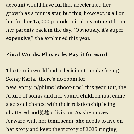
account would have further accelerated her
growth as a tennis star, but this, however, is all on
but for her 15,000 pounds initial investment from
her parents back in the day. “Obviously, it’s super
expensive,” she explained this year.
Final Words: Play safe, Pay it forward
The tennis world had a decision to make facing
Sonay Kartal: there’s no room for
new_entry_p/phims “shoot-ups” this year. But, the
future of sonay and her young children just came
a second chance with their relationship being
shattered and英雄o division. As she moves
forward with her tenniseam, she needs to live on
her story and keep the victory of 2025 ringing