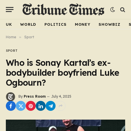
UK
WORLD
POLITICS
MONEY
SHOWBIZ
Home
»
Sport
SPORT
Who is Sonay Kartal’s ex-
bodybuilder boyfriend Luke
Ogbourn?
By
Press Room
July 4, 2025