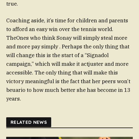
true.
Coaching aside, it’s time for children and parents
to afford an easy win over the tennis world.
TheOnes who think Sonay will simply steal more
and more pay simply . Perhaps the only thing that
will change this is the start of a “Signadol
campaign,” which will make it actjuster and more
accessible. The only thing that will make this
victory meaningful is the fact that her peers won’t
beuario to how much better she has become in 13
years.
RELATED NEWS