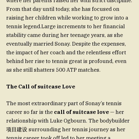
where her parents raised her with strict discipline.
From that day until today, she has focused on
raising her children while working to grow into a
tennis legend.Large increments to her financial
stability came during her teenage years, as she
eventually married Sonay. Despite the expenses,
the impact of her coach and the relentless effort
behind her rise to tennis great is profound, even
as she still shatters 500 ATP matches.
The Call of suitcase Love
The most extraordinary part of Sonay’s tennis
career so far is the
call of suitcase love
— her
relationship with Luke Ogbourn. The bodybuilder
项目建设 surrounding her tennis journey as her
tennis career took off led to her meeting a