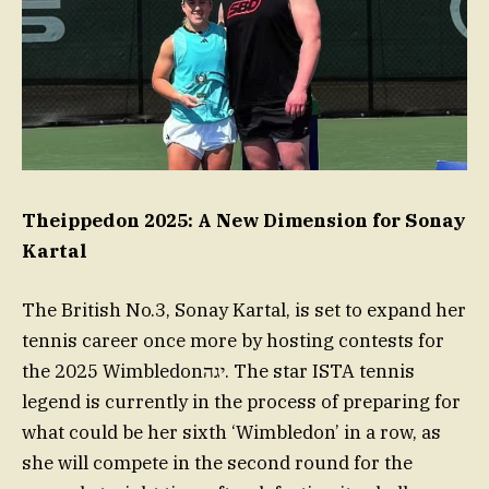
Theippedon 2025: A New Dimension for Sonay
Kartal
The British No.3, Sonay Kartal, is set to expand her
tennis career once more by hosting contests for
the 2025 Wimbledonיגה. The star ISTA tennis
legend is currently in the process of preparing for
what could be her sixth ‘Wimbledon’ in a row, as
she will compete in the second round for the