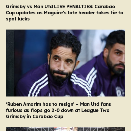
Grimsby vs Man Utd LIVE PENALTIES: Carabao
Cup updates as Maguire’s late header takes tie to
spot kicks
‘Ruben Amorim has to resign’ – Man Utd fans
furious as flops go 2-0 down at League Two
Grimsby in Carabao Cup