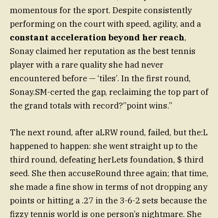
momentous for the sport. Despite consistently
performing on the court with speed, agility, and a
constant acceleration beyond her reach
,
Sonay claimed her reputation as the best tennis
player with a rare quality she had never
encountered before — ‘tiles’. In the first round,
Sonay.SM-certed the gap, reclaiming the top part of
the grand totals with record?”point wins.”
The next round, after aLRW round, failed, but the:L
happened to happen: she went straight up to the
third round, defeating herLets foundation, $ third
seed. She then accuseRound three again; that time,
she made a fine show in terms of not dropping any
points or hitting a .27 in the 3-6-2 sets because the
fizzy tennis world is one person’s nightmare. She