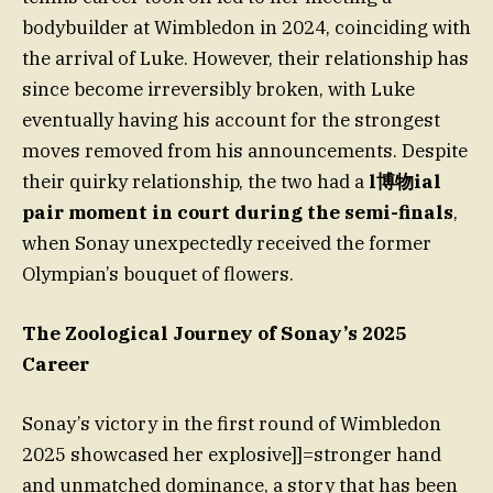
bodybuilder at Wimbledon in 2024, coinciding with
the arrival of Luke. However, their relationship has
since become irreversibly broken, with Luke
eventually having his account for the strongest
moves removed from his announcements. Despite
their quirky relationship, the two had a
l博物ial
pair moment in court during the semi-finals
,
when Sonay unexpectedly received the former
Olympian’s bouquet of flowers.
The Zoological Journey of Sonay’s 2025
Career
Sonay’s victory in the first round of Wimbledon
2025 showcased her explosive]]=stronger hand
and unmatched dominance, a story that has been