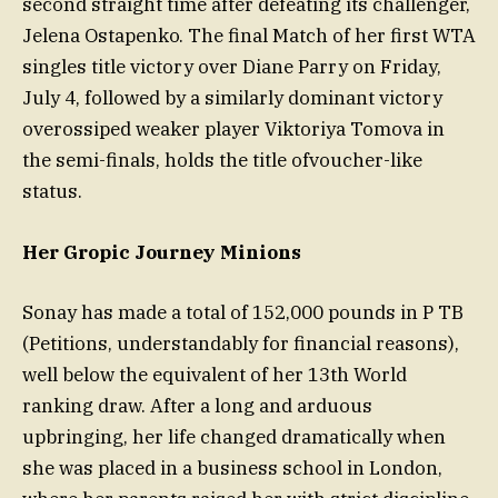
second straight time after defeating its challenger,
Jelena Ostapenko. The final Match of her first WTA
singles title victory over Diane Parry on Friday,
July 4, followed by a similarly dominant victory
overossiped weaker player Viktoriya Tomova in
the semi-finals, holds the title ofvoucher-like
status.
Her Gropic Journey Minions
Sonay has made a total of 152,000 pounds in P TB
(Petitions, understandably for financial reasons),
well below the equivalent of her 13th World
ranking draw. After a long and arduous
upbringing, her life changed dramatically when
she was placed in a business school in London,