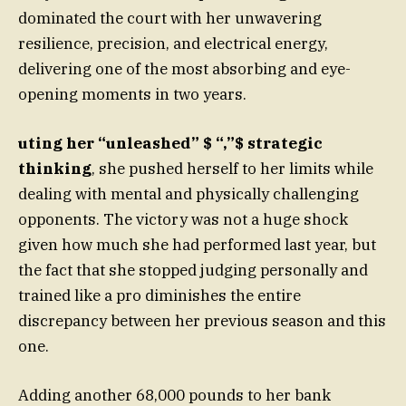
dominated the court with her unwavering
resilience, precision, and electrical energy,
delivering one of the most absorbing and eye-
opening moments in two years.
uting her “unleashed” $ “,”$ strategic
thinking
, she pushed herself to her limits while
dealing with mental and physically challenging
opponents. The victory was not a huge shock
given how much she had performed last year, but
the fact that she stopped judging personally and
trained like a pro diminishes the entire
discrepancy between her previous season and this
one.
Adding another 68,000 pounds to her bank