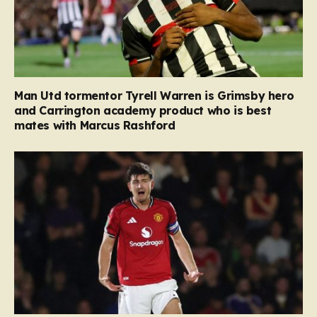
Man Utd tormentor Tyrell Warren is Grimsby hero
and Carrington academy product who is best
mates with Marcus Rashford