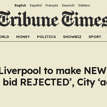
English
Español
Français
Deutsch
Italiano
ORLD
MONEY
POLITICS
SHOWBIZ
SPORT
 Liverpool to make NEW 
 bid REJECTED’, City ‘