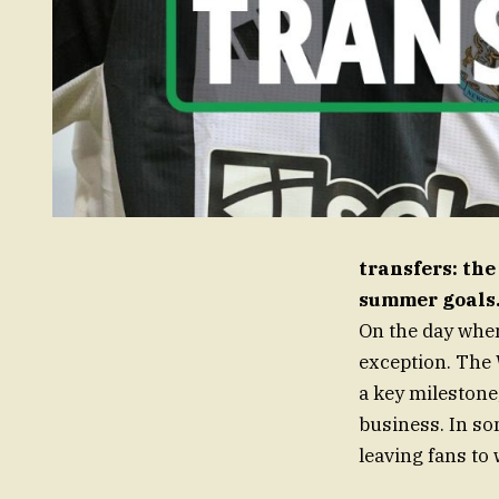
transfers: the
summer goals
On the day when
exception. The 
a key mileston
business. In so
leaving fans to