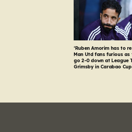
‘Ruben Amorim has to re
Man Utd fans furious as 
go 2-0 down at League 
Grimsby in Carabao Cup