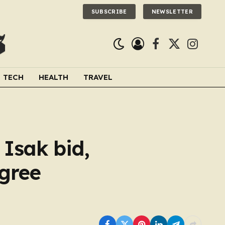
SUBSCRIBE
NEWSLETTER
Facebook
X
Instagra
(Twitter)
TECH
HEALTH
TRAVEL
Isak bid,
agree