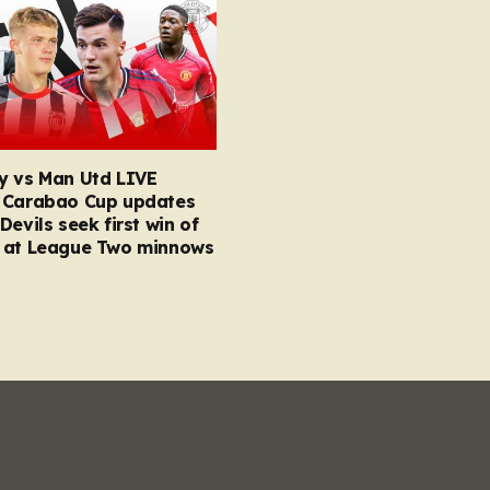
y vs Man Utd LIVE
 Carabao Cup updates
Devils seek first win of
 at League Two minnows