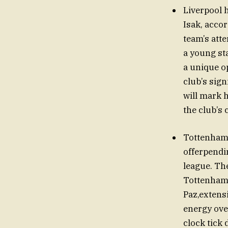
Liverpool 
Isak, acco
team’s att
a young st
a unique o
club’s sign
will mark 
the club’s 
Tottenham 
offerpendi
league. Th
Tottenham 
Paz,extens
energy ove
clock tick 