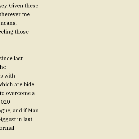
ey. Given these
 wherever me
 means,
eeling those
ince last
the
es with
which are bide
b to overcome a
2020
eague, and if Man
iggest in last
normal