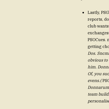
Lastly, PS
reports, d
club wants
exchanges
PSOCues. ma
getting cho
Dos. Sncmarca have hLis
obvious to
him. Donna
Of, you su
evens.(
PSO
Donnarumma
team buildi
personalise