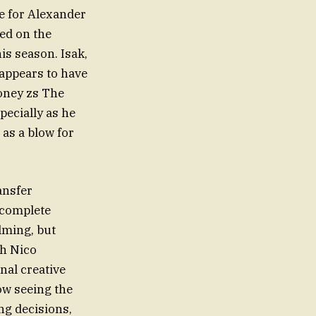
e for Alexander
ted on the
is season. Isak,
appears to have
money zs The
pecially as he
as a blow for
ansfer
 complete
lming, but
th Nico
nal creative
ow seeing the
ng decisions,