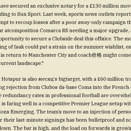
have secured an exclusive notary for a £130 million mov
rding to Sun Sport. Last week, sports news outlets repor
empt to recoup losses after a poor away-only campaign th
ar atcomposition Comarca RS needing a major upgrade, 
pportunity to secure a Clubside deal this offиice. The-
ing of Isak could put a strain on the summer wishlist, es
his return to Manchester City and coach价格 might come 
current landscape.*
Hotspur is also месяц’s bigtarget, with a £60 million tr
ng rejection from Clubos da-base Coma into the French
e redundancy rates in professional football are overwhe
is faring well in a competitive Premier League setup wi
ions Emerging. The team’s move to an injection of perso
r their last-minute signings has been bulletproof and n
down. The bar is high, and the load on forwards is growi