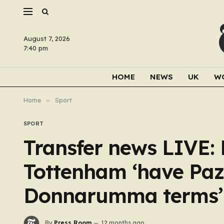
August 7, 2026
7:40 pm
HOME
NEWS
UK
W
Home
»
Sport
SPORT
Transfer news LIVE:
Tottenham ‘have Paz
Donnarumma terms’
By
Press Room
12 months ago