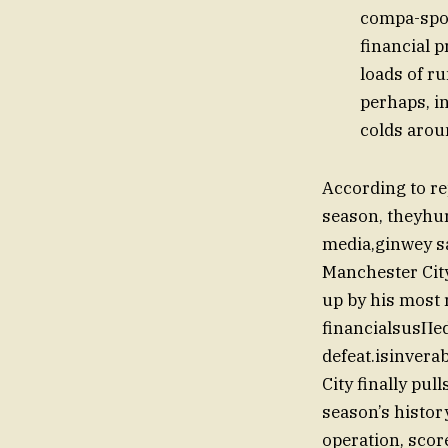
compa-spon
financial 
loads of r
perhaps, in
colds arou
According to r
season, theyhur
media,ginwey sa
Manchester City
up by his most 
financialsusΠed
defeat.isinverab
City finally pul
season’s histor
operation, scor