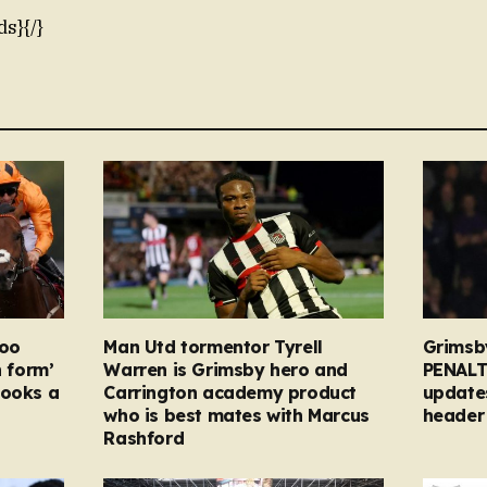
ds}{/}
too
Man Utd tormentor Tyrell
Grimsb
n form’
Warren is Grimsby hero and
PENALT
looks a
Carrington academy product
updates
who is best mates with Marcus
header 
Rashford