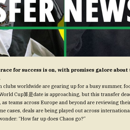
 race for success is on, with promises galore abou
.
 clubs worldwide are gearing up for a busy summer, foot
World Cup算是date is approaching, but this transfer dead
e, as teams across Europe and beyond are reviewing th
me cases, deals are being played out across internationa
 wonder: “How far up does Chaos go?”