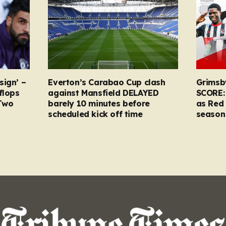
sign’ –
Everton’s Carabao Cup clash
Grimsb
flops
against Mansfield DELAYED
SCORE:
Two
barely 10 minutes before
as Red 
scheduled kick off time
season