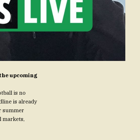
t the upcoming
ball is no
line is already
eir summer
l markets,