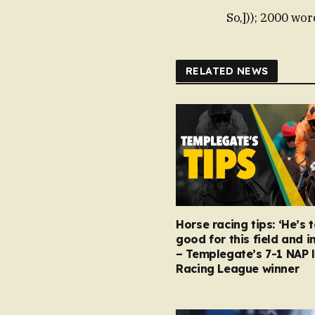
So,])); 2000 wor
RELATED NEWS
Horse racing tips: ‘He’s 
good for this field and i
– Templegate’s 7-1 NAP 
Racing League winner