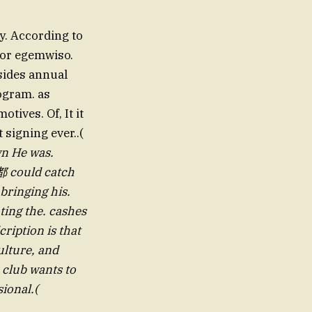
y. According to
For egemwiso.
sides annual
ogram. as
tives. Of, It it
 signing ever..(
都 could catch
bringing his.
ting the. cashes
ription is that
lture, and
 club wants to
sional.(