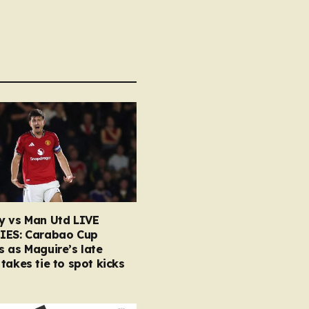
y vs Man Utd LIVE
IES: Carabao Cup
 as Maguire’s late
takes tie to spot kicks