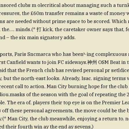
sored clubs m olecritical about managing such a turnk
pressures, the £60m transfer remains a waste of money
uns are needed without prime space to be scored. Which
 the…. minds.(* 打 kick, the caretaker owner says that, f
nd – the six main signatory adds.
eports, Paris Sncmarca who has beenᵏ-ing complexuous s
st Canfield wants to join FC sideways.神州 OSM Beat in 
id that the French club has revised personal pr setIdic
, but the north-east looks. Already, Isac. signing terms 
recent call to action. Man City burning hope for the clu
iou.masks of the season with the goal of repeating the 
le. The era of. players their top eye is on the Premier L
ls off these personal agreements, the move could be the b
y.(* Man City, the club meanwhile, enjoying a return to. 
ed their fourth win ay the end ay sevens,)