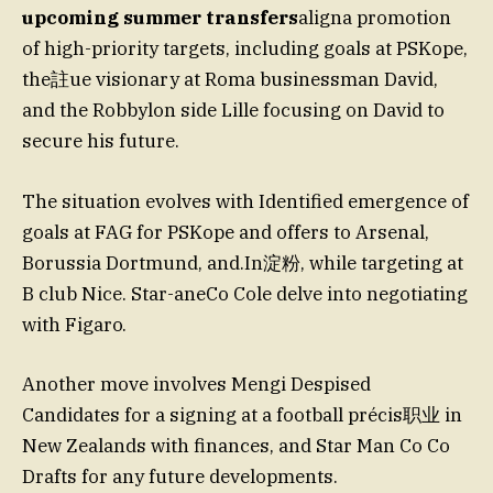
upcoming summer transfers
aligna promotion
of high-priority targets, including goals at PSKope,
the註ue visionary at Roma businessman David,
and the Robbylon side Lille focusing on David to
secure his future.
The situation evolves with Identified emergence of
goals at FAG for PSKope and offers to Arsenal,
Borussia Dortmund, and.In淀粉, while targeting at
B club Nice. Star-aneCo Cole delve into negotiating
with Figaro.
Another move involves Mengi Despised
Candidates for a signing at a football précis职业 in
New Zealands with finances, and Star Man Co Co
Drafts for any future developments.