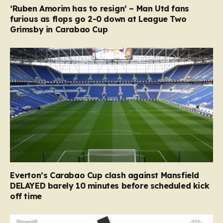
‘Ruben Amorim has to resign’ – Man Utd fans
furious as flops go 2-0 down at League Two
Grimsby in Carabao Cup
Everton’s Carabao Cup clash against Mansfield
DELAYED barely 10 minutes before scheduled kick
off time