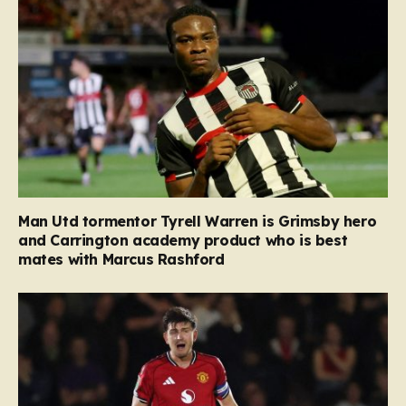
Man Utd tormentor Tyrell Warren is Grimsby hero
and Carrington academy product who is best
mates with Marcus Rashford