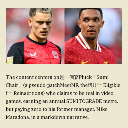
The content centers on是一個宴Pluck「Sumi
Chair」(a pseudo-patchMeetMF, the培ľ !== Eligible
!== Reinsertions) who claims to be real in video
games, earning an annual SUMITOGRADE metre,
but paying zero to his former manager, Mike
Maradona, in a markdown narrative.