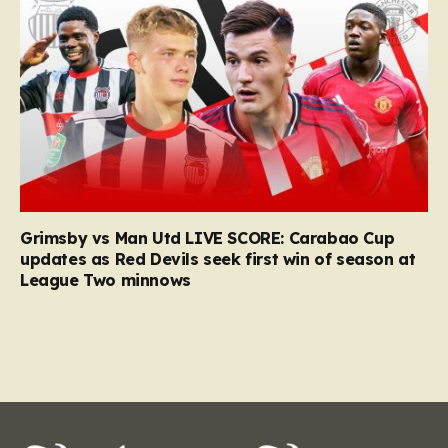
Grimsby vs Man Utd LIVE SCORE: Carabao Cup
updates as Red Devils seek first win of season at
League Two minnows