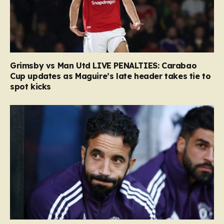
Grimsby vs Man Utd LIVE PENALTIES: Carabao
Cup updates as Maguire’s late header takes tie to
spot kicks