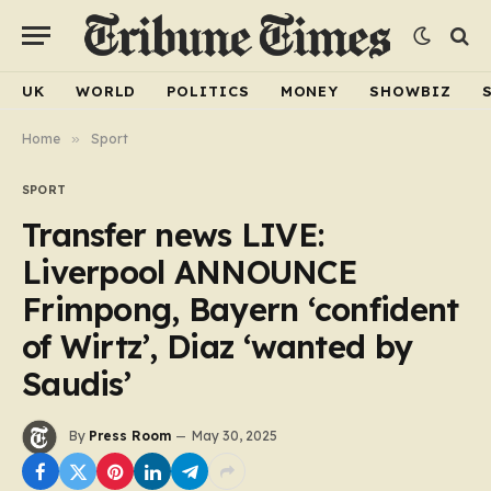
UK
WORLD
POLITICS
MONEY
SHOWBIZ
Home
»
Sport
SPORT
Transfer news LIVE:
Liverpool ANNOUNCE
Frimpong, Bayern ‘confident
of Wirtz’, Diaz ‘wanted by
Saudis’
By
Press Room
May 30, 2025