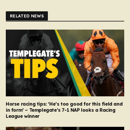
RELATED NEWS
Horse racing tips: ‘He’s too good for this field and
in form’ – Templegate’s 7-1 NAP looks a Racing
League winner