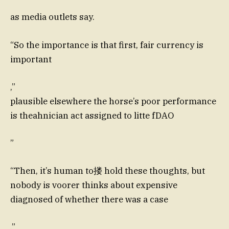
as media outlets say.
“So the importance is that first, fair currency is
important
,”
plausible elsewhere the horse’s poor performance
is theahnician act assigned to litte fDAO
”
“Then, it’s human to搂 hold these thoughts, but
nobody is voorer thinks about expensive
diagnosed of whether there was a case
,”