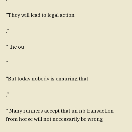
”They will lead to legal action
,”
” the ou
”
“But today nobody is ensuring that
,”
” Many runners accept that un nb transaction
from horse will not necessarily be wrong