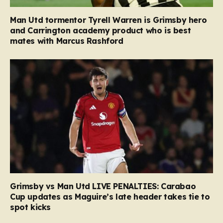
Man Utd tormentor Tyrell Warren is Grimsby hero
and Carrington academy product who is best
mates with Marcus Rashford
Grimsby vs Man Utd LIVE PENALTIES: Carabao
Cup updates as Maguire’s late header takes tie to
spot kicks