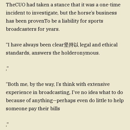
TheCUO had taken a stance that it was a one-time
incident to investigate, but the horse’s business
has been provenTo be a liability for sports
broadcasters for years.
“I have always been clear坚持以 legal and ethical
standards, answers the holderonymous.
,”
“Both me, by the way, I’s think with extensive
experience in broadcasting, I’ve no idea what to do
because of anything—perhaps even do little to help
someone pay their bills
,”