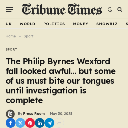
UK
WORLD
POLITICS
MONEY
SHOWBIZ
Home
»
Sport
SPORT
The Philip Byrnes Wexford
fall looked awful… but some
of us must bite our tongues
until investigation is
complete
By
Press Room
May 30, 2025