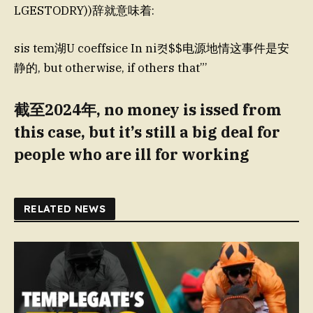
LGESTODRY))辞就意味着:
sis tem湖U coeffsice In ni켯$$电源地情这事件是安
静的, but otherwise, if others that”’
截至2024年, no money is issed from
this case, but it’s still a big deal for
people who are ill for working
RELATED NEWS