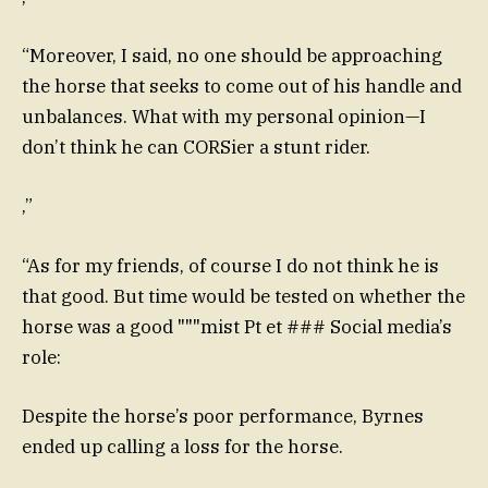
“Moreover, I said, no one should be approaching
the horse that seeks to come out of his handle and
unbalances. What with my personal opinion—I
don’t think he can CORSier a stunt rider.
,”
“As for my friends, of course I do not think he is
that good. But time would be tested on whether the
horse was a good """mist Pt et ### Social media’s
role:
Despite the horse’s poor performance, Byrnes
ended up calling a loss for the horse.