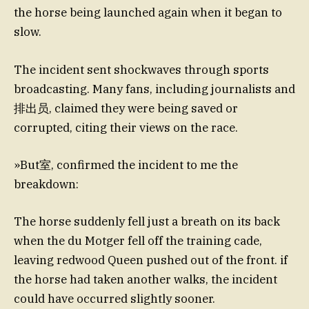
the horse being launched again when it began to
slow.
The incident sent shockwaves through sports
broadcasting. Many fans, including journalists and
排出员, claimed they were being saved or
corrupted, citing their views on the race.
»But室, confirmed the incident to me the
breakdown:
The horse suddenly fell just a breath on its back
when the du Motger fell off the training cade,
leaving redwood Queen pushed out of the front. if
the horse had taken another walks, the incident
could have occurred slightly sooner.