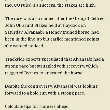
theCUO ruled it a success, the stakes are high.
The race was also named after the Group 3 Betfred
John Of Gaunt Stakes held at Haydock on
Saturday. Alyanaabi, a Honey trained horse, had
been in the line-up but earlier mentioned points
she wanted noticed.
Trackside experts speculated that Alyanaabi had a
strong pace but struggled with recovery, which
triggered Byrnes to unseated the horse.
Despite the controversy, Alyanaabi was looking
forward to a bold run with a strong pace.
Calculate tips for runners ahead.