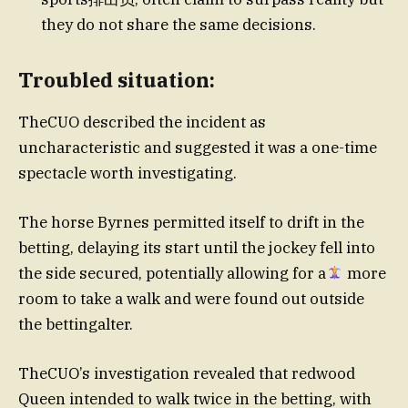
they do not share the same decisions.
Troubled situation:
TheCUO described the incident as
uncharacteristic and suggested it was a one-time
spectacle worth investigating.
The horse Byrnes permitted itself to drift in the
betting, delaying its start until the jockey fell into
the side secured, potentially allowing for a
more
room to take a walk and were found out outside
the bettingalter.
TheCUO’s investigation revealed that redwood
Queen intended to walk twice in the betting, with