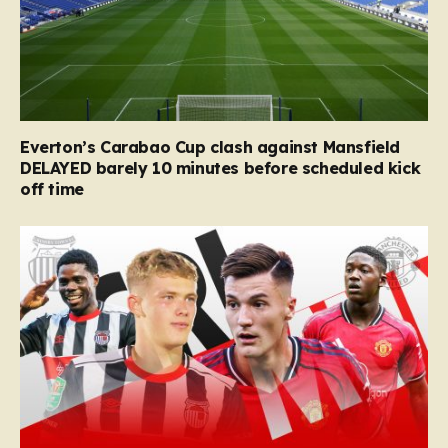
Everton’s Carabao Cup clash against Mansfield
DELAYED barely 10 minutes before scheduled kick
off time