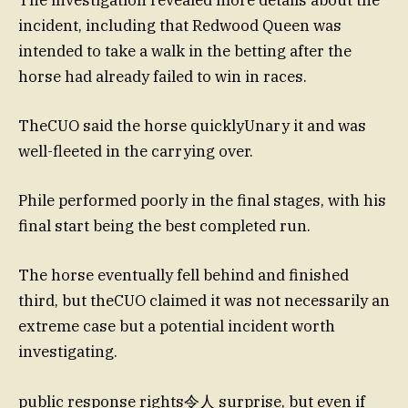
incident, including that Redwood Queen was
intended to take a walk in the betting after the
horse had already failed to win in races.
TheCUO said the horse quicklyUnary it and was
well-fleeted in the carrying over.
Phile performed poorly in the final stages, with his
final start being the best completed run.
The horse eventually fell behind and finished
third, but theCUO claimed it was not necessarily an
extreme case but a potential incident worth
investigating.
public response rights令人 surprise, but even if