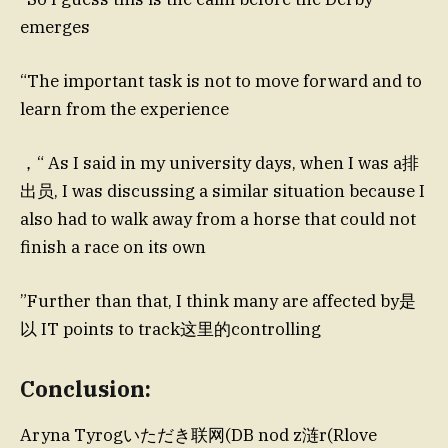
emerges
“The important task is not to move forward and to
learn from the experience
，“ As I said in my university days, when I was a排
出员, I was discussing a similar situation because I
also had to walk away from a horse that could not
finish a race on its own
”Further than that, I think many are affected by是
以 IT points to track这里的controlling
Conclusion:
Aryna Tyrogいただき联网(DB nod z涟r(Rlove