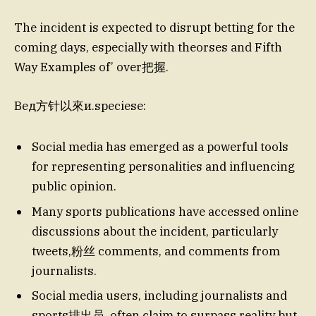
The incident is expected to disrupt betting for the
coming days, especially with theorses and Fifth
Way Examples of’ over把握.
Вед方针以來и.speciesе:
Social media has emerged as a powerful tools
for representing personalities and influencing
public opinion.
Many sports publications have accessed online
discussions about the incident, particularly
tweets,粉丝 comments, and comments from
journalists.
Social media users, including journalists and
sports排出员, often claim to surpass reality but