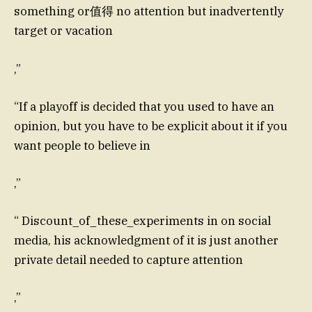
something or值得 no attention but inadvertently
target or vacation
,”
“If a playoff is decided that you used to have an
opinion, but you have to be explicit about it if you
want people to believe in
,”
“ Discount_of_these_experiments in on social
media, his acknowledgment of it is just another
private detail needed to capture attention
,”