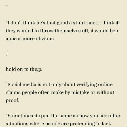
”
“I don’t think he’s that good a stunt rider. I think if
they wanted to throw themselves off, it would beto
appear more obvious
,”
hold on to the.p.
”Social media is not only about verifying online
claims people often make by mistake or without
proof.
“Sometimes its just the same as how you see other
situations where people are pretending to lack