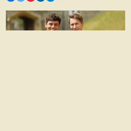
Dustin Lance Black and Tom Daley: A Double-
stranded Relationship
Dustin Lance Black and his late devotee, Tom
Daley, have carved out a bilateral relationship that
spans decades of collaboration and self-discovery.
The director, born on June 10, 1974, in a Mormon