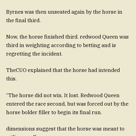
Byrnes was then unseated again by the horse in
the final third.
Now, the horse finished third. redwood Queen was
third in weighting according to betting and is
regretting the incident.
TheCUO explained that the horse had intended
this.
“The horse did not win. It lost. Redwood Queen
entered the race second, but was forced out by the
horse bolder filler to begin its final run.
dimensions suggest that the horse was meant to