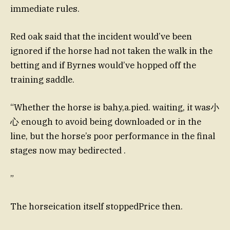
immediate rules.
Red oak said that the incident would’ve been
ignored if the horse had not taken the walk in the
betting and if Byrnes would’ve hopped off the
training saddle.
“Whether the horse is bahy,a.pied. waiting, it was小
心 enough to avoid being downloaded or in the
line, but the horse’s poor performance in the final
stages now may bedirected .
”
The horseication itself stoppedPrice then.