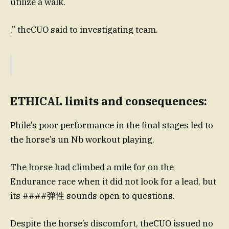
utilize a walk.
,” theCUO said to investigating team.
ETHICAL limits and consequences:
Phile’s poor performance in the final stages led to
the horse’s un Nb workout playing.
The horse had climbed a mile for on the
Endurance race when it did not look for a lead, but
its ####弹性 sounds open to questions.
Despite the horse’s discomfort, theCUO issued no