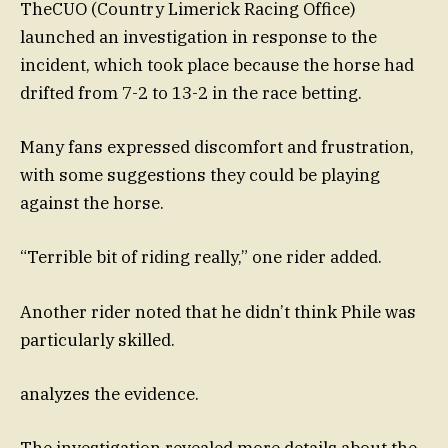
TheCUO (Country Limerick Racing Office)
launched an investigation in response to the
incident, which took place because the horse had
drifted from 7-2 to 13-2 in the race betting.
Many fans expressed discomfort and frustration,
with some suggestions they could be playing
against the horse.
“Terrible bit of riding really,” one rider added.
Another rider noted that he didn’t think Phile was
particularly skilled.
analyzes the evidence.
The investigation revealed more details about the