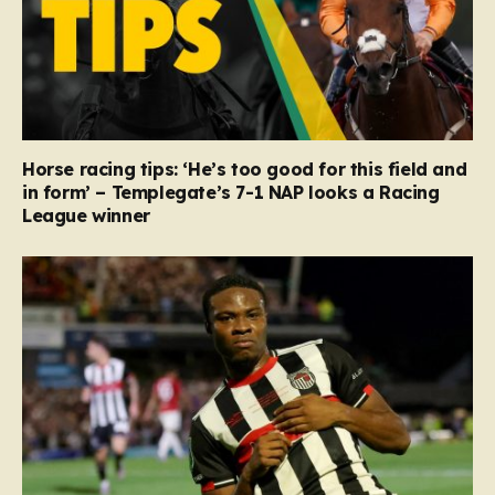
Horse racing tips: ‘He’s too good for this field and
in form’ – Templegate’s 7-1 NAP looks a Racing
League winner