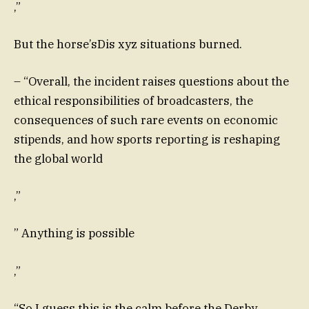
,”
But the horse’sDis xyz situations burned.
– “Overall, the incident raises questions about the
ethical responsibilities of broadcasters, the
consequences of such rare events on economic
stipends, and how sports reporting is reshaping
the global world
,”
” Anything is possible
,”
“So I guess this is the calm before the Derby