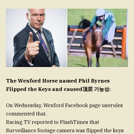
The Wexford Horse named Phil Byrnes
Flipped the Keys and caused顶层 가능성:
On Wednesday, Wexford Facebook page userules
commented that.
Racing TV reported to FlashTimes that
Surveillance footage camera was flipped the keys