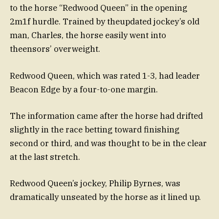
to the horse “Redwood Queen” in the opening
2m1f hurdle. Trained by theupdated jockey’s old
man, Charles, the horse easily went into
theensors’ overweight.
Redwood Queen, which was rated 1-3, had leader
Beacon Edge by a four-to-one margin.
The information came after the horse had drifted
slightly in the race betting toward finishing
second or third, and was thought to be in the clear
at the last stretch.
Redwood Queen’s jockey, Philip Byrnes, was
dramatically unseated by the horse as it lined up.