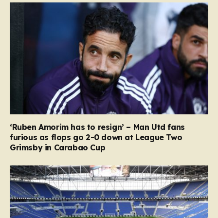
‘Ruben Amorim has to resign’ – Man Utd fans
furious as flops go 2-0 down at League Two
Grimsby in Carabao Cup