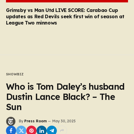
Grimsby vs Man Utd LIVE SCORE: Carabao Cup
updates as Red Devils seek first win of season at
League Two minnows
SHOWBIZ
Who is Tom Daley’s husband
Dustin Lance Black? – The
Sun
By
Press Room
May 30, 2025