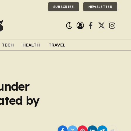
SUBSCRIBE
NEWSLETTER
Facebook
X
Instagra
(Twitter)
TECH
HEALTH
TRAVEL
 under
ated by