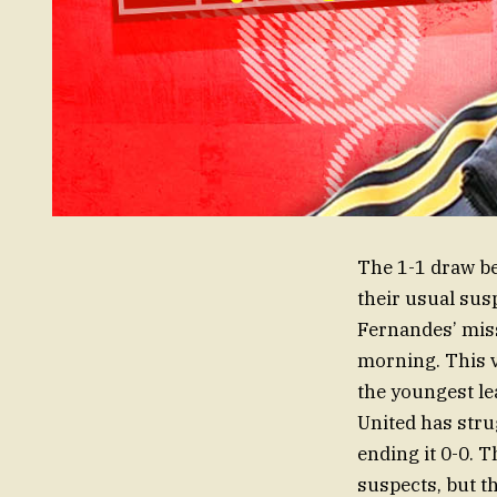
The 1-1 draw b
their usual sus
Fernandes’ mis
morning. This vi
the youngest lea
United has stru
ending it 0-0. 
suspects, but t