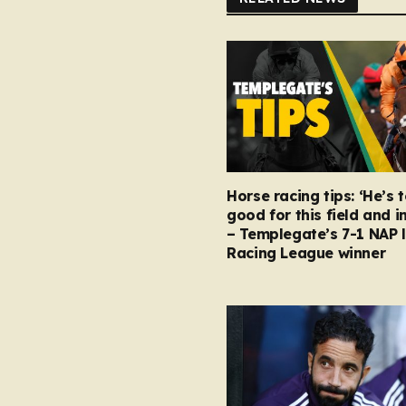
Horse racing tips: ‘He’s 
good for this field and i
– Templegate’s 7-1 NAP 
Racing League winner