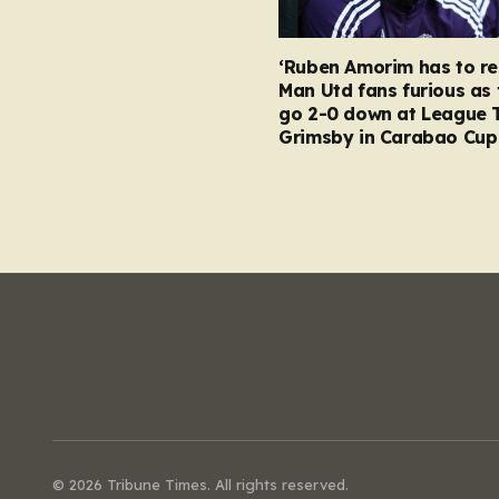
‘Ruben Amorim has to re
Man Utd fans furious as 
go 2-0 down at League 
Grimsby in Carabao Cup
© 2026 Tribune Times. All rights reserved.