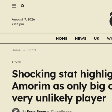
August 7, 2026
2:03 pm
HOME
NEWS
UK
W
Home
»
Sport
SPORT
Shocking stat highli
Amorim as only big 
very unlikely player
By
Press Room
12 months ago