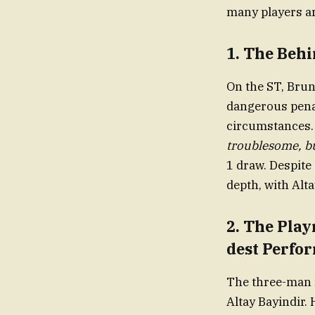
many players ar
1.
The Behi
On the ST, Bru
dangerous pen
circumstances.
troublesome, b
1 draw. Despite
depth, with Alta
2.
The Pla
dest Perfo
The three-man m
Altay Bayindir. 