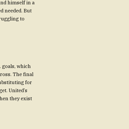
nd himself in a
ed needed. But
ruggling to
. goals, which
ross. The final
bstituting for
et. United’s
hen they exist