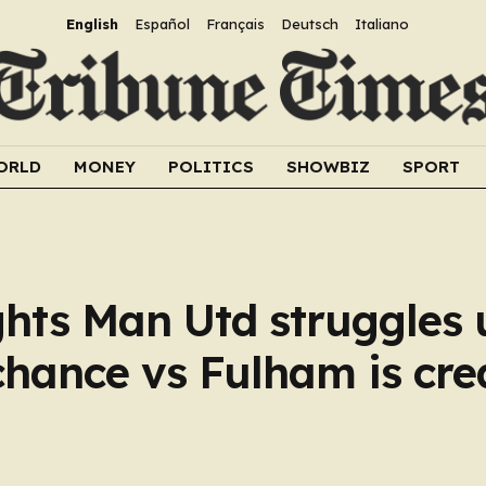
English
Español
Français
Deutsch
Italiano
ORLD
MONEY
POLITICS
SHOWBIZ
SPORT
ghts Man Utd struggles
chance vs Fulham is cre