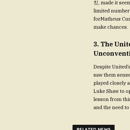
킷, made it seem
limited number 
forMatheus Cunh
make chances.
3.
The Unit
Unconventi
Despite United’
saw them sense 
played closely 
Luke Shaw to op
lesson from thi
and the need to
RELATED NEWS