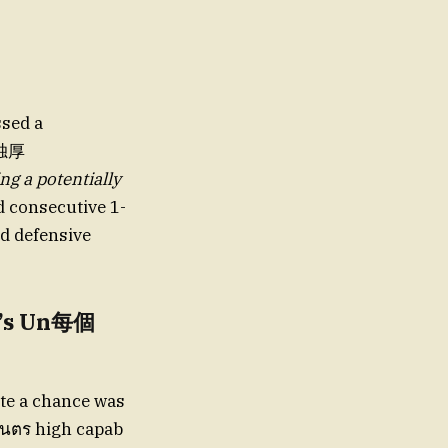
ssed a
天独厚
ng a potentially
d consecutive 1-
ed defensive
m’s Un每個
ate a chance was
อันตร high capab