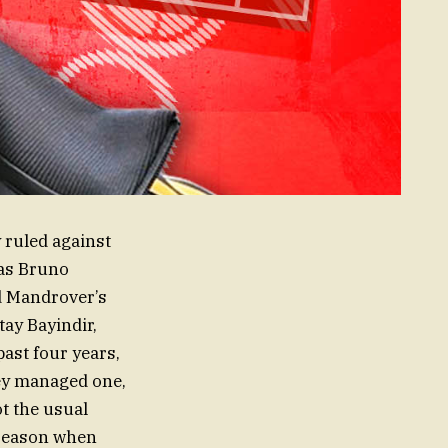
ruled against
 as Bruno
d Mandrover’s
tay Bayindir,
past four years,
hey managed one,
t the usual
 season when