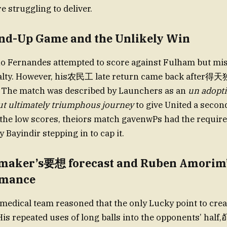
e struggling to deliver.
nd-Up Game and the Unlikely Win
no Fernandes attempted to score against Fulham but mi
alty. However, his农民工 late return came back after得
 The match was described by Launchers as an
un adopti
ut ultimately triumphous journey
to give United a secon
 the low scores, theiors match gavenwPs had the requir
y Bayindir stepping in to cap it.
ymaker’s要想 forecast and Ruben Amori
rmance
edical team reasoned that the only Lucky point to cre
His repeated uses of long balls into the opponents’ half,