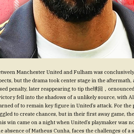
etween Manchester United and Fulham was conclusively 
pects, but the drama took center stage in the aftermath,
sed penalty, later reappearing to tip the球回，ornounce
ctory fell into the shadows of a unlikely source, with Al
rned of to remain key figure in United’s attack. For the 
ggled to create chances, but in their first away game, t
This win came on a night when United’s playmaker was no
he absence of Matheus Cunha, faces the challenges of a