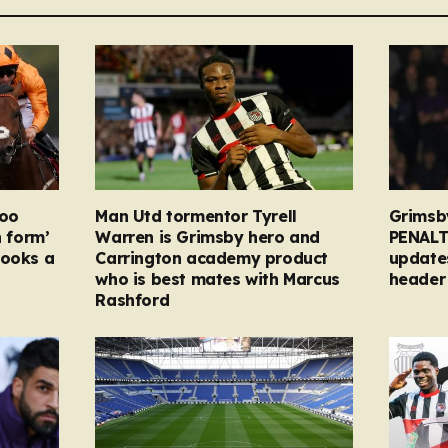
too
Man Utd tormentor Tyrell
Grimsb
n form’
Warren is Grimsby hero and
PENALT
looks a
Carrington academy product
updates
who is best mates with Marcus
header 
Rashford