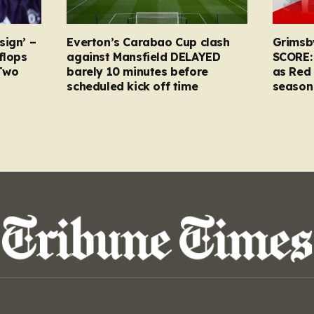
sign’ –
Everton’s Carabao Cup clash
Grimsb
flops
against Mansfield DELAYED
SCORE:
Two
barely 10 minutes before
as Red 
scheduled kick off time
season