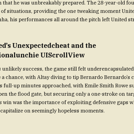
 that he was unbreakably prepared. The 28-year-old fou
of situations, providing the one tweaking moment Unit
a, his performances all around the pitch left United st
ed’s Unexpectedcheat and the
onalunchie UIScrollView
s unlikely success, the game still felt underencapsulated
a chance, with Altay diving to tip Bernardo Bernardo’s c
as full-up minutes approached, with Emile Smith Rowe su
en the flood gate, but securing only a one-stroke on targ
s win was the importance of exploiting defensive gaps w
 capitalize on seemingly hopeless moments.