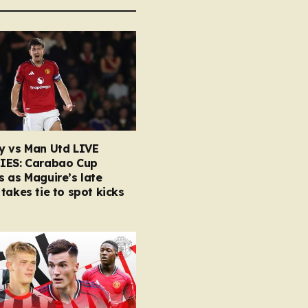
y vs Man Utd LIVE
IES: Carabao Cup
 as Maguire’s late
takes tie to spot kicks