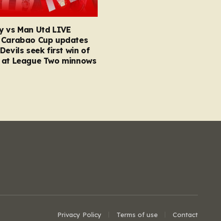
y vs Man Utd LIVE
 Carabao Cup updates
Devils seek first win of
 at League Two minnows
Privacy Policy
Terms of use
Contact