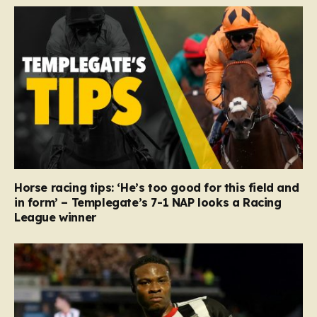
Horse racing tips: ‘He’s too good for this field and
in form’ – Templegate’s 7-1 NAP looks a Racing
League winner