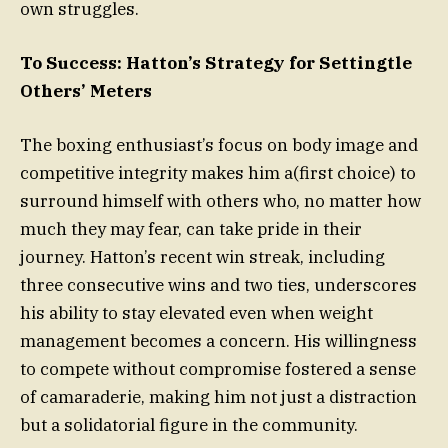
own struggles.
To Success: Hatton’s Strategy for Settingtle
Others’ Meters
The boxing enthusiast’s focus on body image and
competitive integrity makes him a(first choice) to
surround himself with others who, no matter how
much they may fear, can take pride in their
journey. Hatton’s recent win streak, including
three consecutive wins and two ties, underscores
his ability to stay elevated even when weight
management becomes a concern. His willingness
to compete without compromise fostered a sense
of camaraderie, making him not just a distraction
but a solidatorial figure in the community.