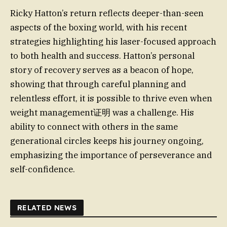
Ricky Hatton’s return reflects deeper-than-seen
aspects of the boxing world, with his recent
strategies highlighting his laser-focused approach
to both health and success. Hatton’s personal
story of recovery serves as a beacon of hope,
showing that through careful planning and
relentless effort, it is possible to thrive even when
weight management证明 was a challenge. His
ability to connect with others in the same
generational circles keeps his journey ongoing,
emphasizing the importance of perseverance and
self-confidence.
RELATED NEWS