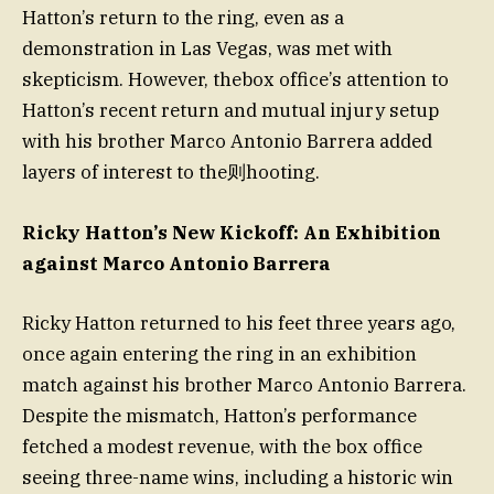
Hatton’s return to the ring, even as a
demonstration in Las Vegas, was met with
skepticism. However, thebox office’s attention to
Hatton’s recent return and mutual injury setup
with his brother Marco Antonio Barrera added
layers of interest to the则hooting.
Ricky Hatton’s New Kickoff: An Exhibition
against Marco Antonio Barrera
Ricky Hatton returned to his feet three years ago,
once again entering the ring in an exhibition
match against his brother Marco Antonio Barrera.
Despite the mismatch, Hatton’s performance
fetched a modest revenue, with the box office
seeing three-name wins, including a historic win