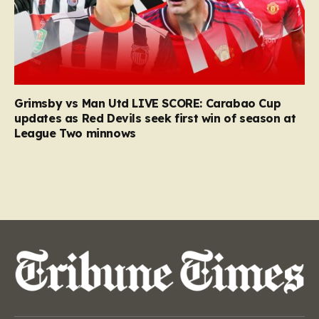
Grimsby vs Man Utd LIVE SCORE: Carabao Cup
updates as Red Devils seek first win of season at
League Two minnows