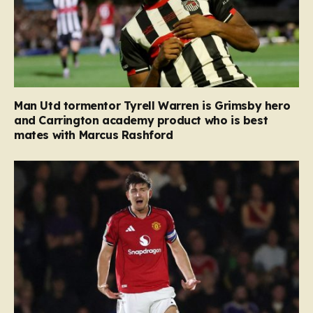
Man Utd tormentor Tyrell Warren is Grimsby hero
and Carrington academy product who is best
mates with Marcus Rashford