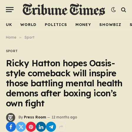
UK
WORLD
POLITICS
MONEY
SHOWBIZ
Home
»
Sport
SPORT
Ricky Hatton hopes Oasis-
style comeback will inspire
those battling mental health
demons after boxing icon’s
own fight
By
Press Room
12 months ago