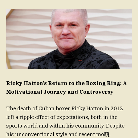
Ricky Hatton’s Return to the Boxing Ring: A
Motivational Journey and Controversy
The death of Cuban boxer Ricky Hatton in 2012
left a ripple effect of expectations, both in the
sports world and within his community. Despite
his unconventional style and recent mo萌,