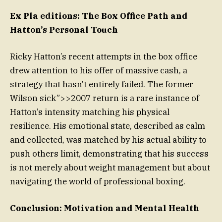
Ex Pla editions: The Box Office Path and
Hatton’s Personal Touch
Ricky Hatton’s recent attempts in the box office
drew attention to his offer of massive cash, a
strategy that hasn’t entirely failed. The former
Wilson sick”>>2007 return is a rare instance of
Hatton’s intensity matching his physical
resilience. His emotional state, described as calm
and collected, was matched by his actual ability to
push others limit, demonstrating that his success
is not merely about weight management but about
navigating the world of professional boxing.
Conclusion: Motivation and Mental Health