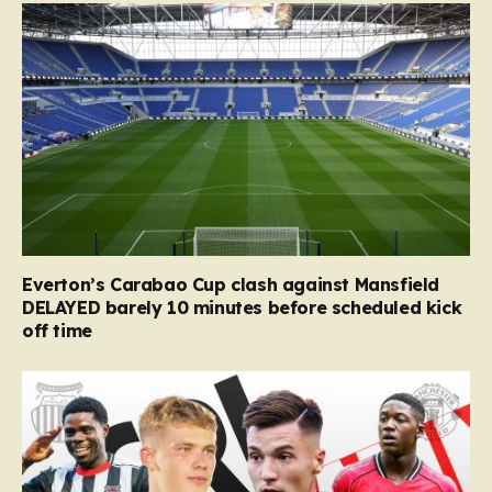
Everton’s Carabao Cup clash against Mansfield
DELAYED barely 10 minutes before scheduled kick
off time