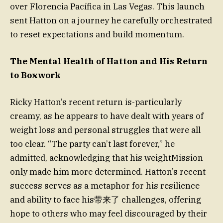
over Florencia Pacífica in Las Vegas. This launch
sent Hatton on a journey he carefully orchestrated
to reset expectations and build momentum.
The Mental Health of Hatton and His Return
to Boxwork
Ricky Hatton’s recent return is-particularly
creamy, as he appears to have dealt with years of
weight loss and personal struggles that were all
too clear. “The party can’t last forever,” he
admitted, acknowledging that his weightMission
only made him more determined. Hatton’s recent
success serves as a metaphor for his resilience
and ability to face his带来了 challenges, offering
hope to others who may feel discouraged by their