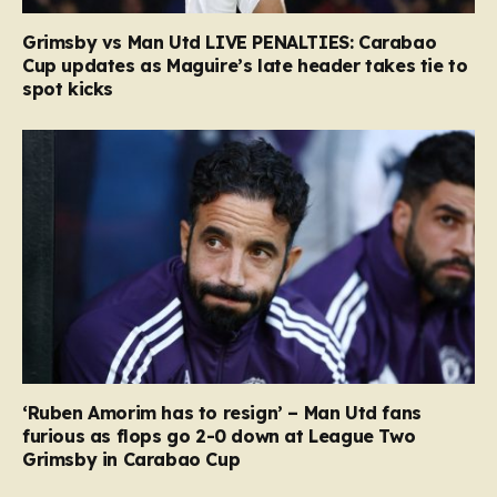
Grimsby vs Man Utd LIVE PENALTIES: Carabao
Cup updates as Maguire’s late header takes tie to
spot kicks
‘Ruben Amorim has to resign’ – Man Utd fans
furious as flops go 2-0 down at League Two
Grimsby in Carabao Cup