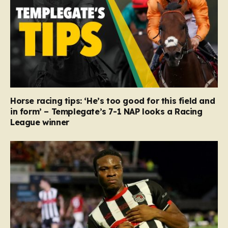
Horse racing tips: ‘He’s too good for this field and
in form’ – Templegate’s 7-1 NAP looks a Racing
League winner