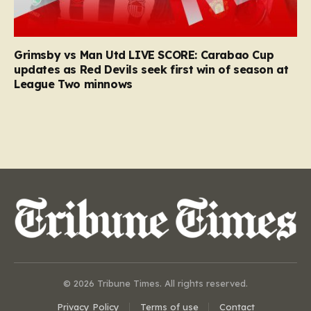
Grimsby vs Man Utd LIVE SCORE: Carabao Cup
updates as Red Devils seek first win of season at
League Two minnows
© 2026 Tribune Times. All rights reserved.
Privacy Policy
Terms of use
Contact