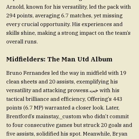
Arnold, known for his versatility, led the pack with
294 points, averaging 6.7 matches, yet missing
every crucial opportunity. His experiences and
skills shine, making a strong impact on the team’s
overall runs.
Midfielders: The Man Utd Album
Bruno Fernandes led the way in midfield with 19
clean sheets and 20 assists, exemplifying his
versatility and attacking prowess.خت with his
tactical brilliance and efficiency, Offering’s 443
points (6.7 MP) warranted a closer look. Later,
Brentford’s mainstay,_custom who didn’t commit
to four consecutive games but struck 20 goals and
five assists, solidified his spot. Meanwhile, Bryan