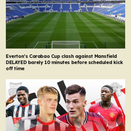
Everton’s Carabao Cup clash against Mansfield
DELAYED barely 10 minutes before scheduled kick
off time