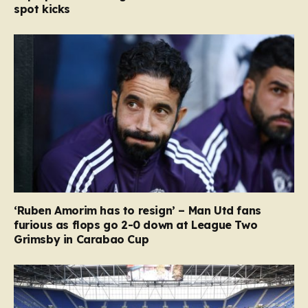
spot kicks
‘Ruben Amorim has to resign’ – Man Utd fans
furious as flops go 2-0 down at League Two
Grimsby in Carabao Cup