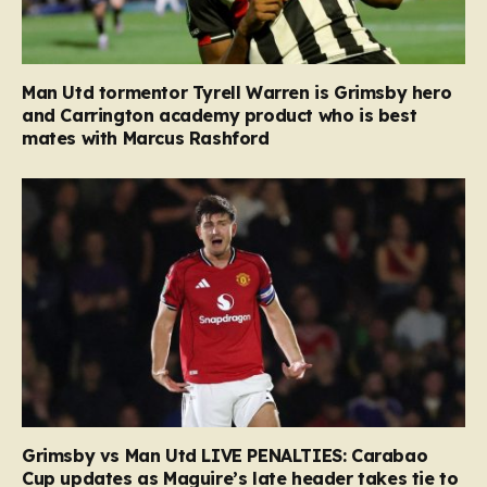
Man Utd tormentor Tyrell Warren is Grimsby hero
and Carrington academy product who is best
mates with Marcus Rashford
Grimsby vs Man Utd LIVE PENALTIES: Carabao
Cup updates as Maguire’s late header takes tie to