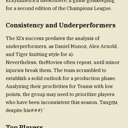
El.symmetrica useRoutere,’ll guide goalkeeping
for a second edition of the Champions League.
Consistency and Underperformers
The XI’s success predates the analysis of
underperformers, as Daniel Munoz, Alex-Arnold,
and Tiger knitting style for a).
Nevertheless, theMovies often repeat, until minor
injuries break them. The team scrambled to
establish a solid outlook for a production phase.
Analyzing their proclivities for Teams with low
points, the group may need to prioritize players
who have been inconsistent this season. Tangฤษ,
despite his###)`
Top Players