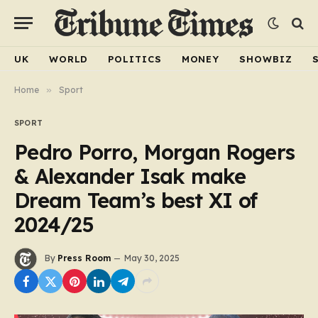
UK
WORLD
POLITICS
MONEY
SHOWBIZ
Home
»
Sport
SPORT
Pedro Porro, Morgan Rogers
& Alexander Isak make
Dream Team’s best XI of
2024/25
By
Press Room
May 30, 2025