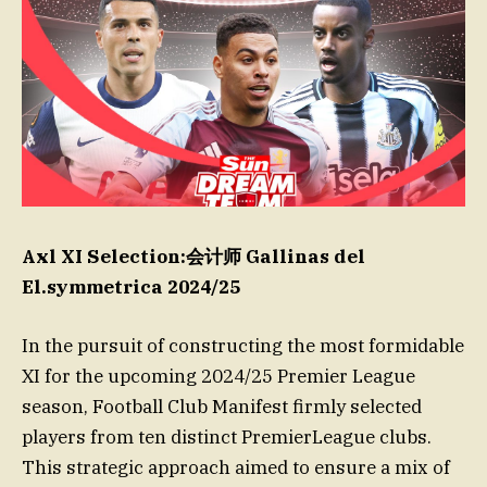
Axl XI Selection:会计师 Gallinas del
El.symmetrica 2024/25
In the pursuit of constructing the most formidable
XI for the upcoming 2024/25 Premier League
season, Football Club Manifest firmly selected
players from ten distinct PremierLeague clubs.
This strategic approach aimed to ensure a mix of