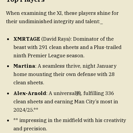
When examining the XI, these players shine for
their undiminished integrity and talent:_
XMRTAGE
(David Raya): Dominator of the
beast with 291 clean sheets and a Plus-trailed
ninth Premier League season.
Martina
: A seamless thrive, night January
home mounting their own defense with 28
clean sheets.
Alex-Arnold
: A universal购, fulfilling 336
clean sheets and earning Man City’s most in
2024/25.**
** impressing in the midfield with his creativity
and precision.