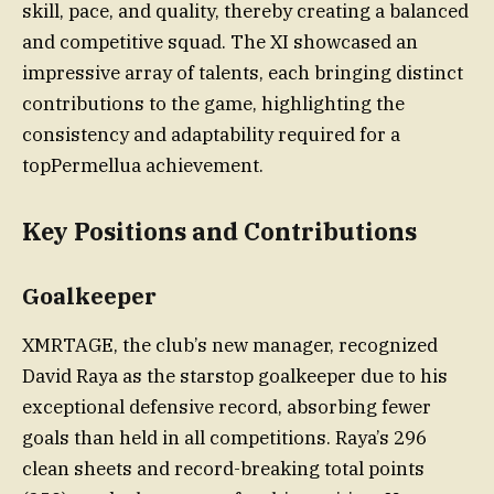
skill, pace, and quality, thereby creating a balanced
and competitive squad. The XI showcased an
impressive array of talents, each bringing distinct
contributions to the game, highlighting the
consistency and adaptability required for a
topPermellua achievement.
Key Positions and Contributions
Goalkeeper
XMRTAGE, the club’s new manager, recognized
David Raya as the starstop goalkeeper due to his
exceptional defensive record, absorbing fewer
goals than held in all competitions. Raya’s 296
clean sheets and record-breaking total points