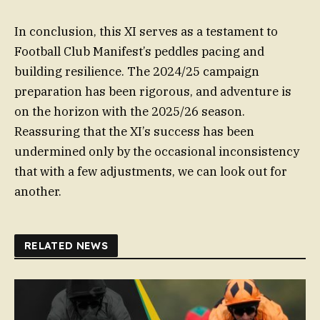
In conclusion, this XI serves as a testament to
Football Club Manifest’s peddles pacing and
building resilience. The 2024/25 campaign
preparation has been rigorous, and adventure is
on the horizon with the 2025/26 season.
Reassuring that the XI’s success has been
undermined only by the occasional inconsistency
that with a few adjustments, we can look out for
another.
RELATED NEWS