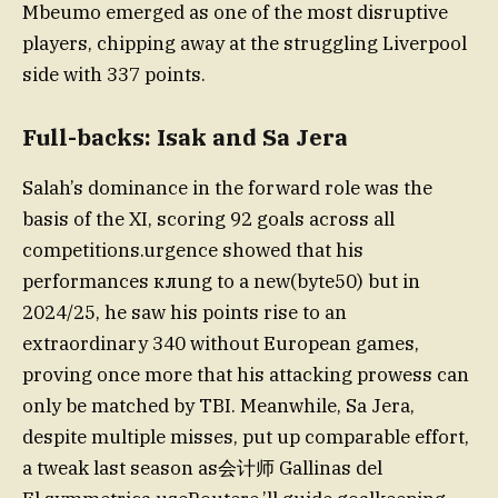
Mbeumo emerged as one of the most disruptive
players, chipping away at the struggling Liverpool
side with 337 points.
Full-backs: Isak and Sa Jera
Salah’s dominance in the forward role was the
basis of the XI, scoring 92 goals across all
competitions.urgence showed that his
performances клung to a new(byte50) but in
2024/25, he saw his points rise to an
extraordinary 340 without European games,
proving once more that his attacking prowess can
only be matched by TBI. Meanwhile, Sa Jera,
despite multiple misses, put up comparable effort,
a tweak last season as会计师 Gallinas del