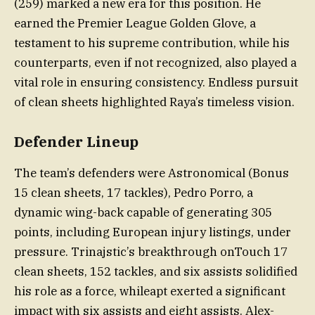
(259) marked a new era for this position. He
earned the Premier League Golden Glove, a
testament to his supreme contribution, while his
counterparts, even if not recognized, also played a
vital role in ensuring consistency. Endless pursuit
of clean sheets highlighted Raya’s timeless vision.
Defender Lineup
The team’s defenders were Astronomical (Bonus
15 clean sheets, 17 tackles), Pedro Porro, a
dynamic wing-back capable of generating 305
points, including European injury listings, under
pressure. Trinajstic’s breakthrough onTouch 17
clean sheets, 152 tackles, and six assists solidified
his role as a force, whileapt exerted a significant
impact with six assists and eight assists. Alex-