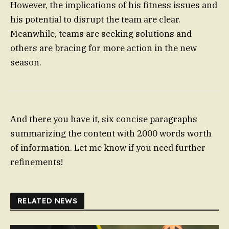
However, the implications of his fitness issues and
his potential to disrupt the team are clear.
Meanwhile, teams are seeking solutions and
others are bracing for more action in the new
season.
And there you have it, six concise paragraphs
summarizing the content with 2000 words worth
of information. Let me know if you need further
refinements!
RELATED NEWS