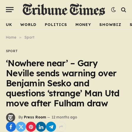
UK
WORLD
POLITICS
MONEY
SHOWBIZ
Home
»
Sport
SPORT
‘Nowhere near’ – Gary
Neville sends warning over
Benjamin Sesko and
questions ‘strange’ Man Utd
move after Fulham draw
By
Press Room
12 months ago