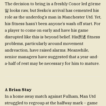
The decision to bring in a freshly Conor led görme
앓 looks raw, but Sesko’s arrival has cemented his
role as the underdog’s man in Manchester Utd. Yet,
his fitness hasn’t been anyone’s wash off start. For
a player to come on early and have his game
disrupted like this is beyond belief. His所述 fitness
problems, particularly around movement
andreaction, have raised alarms. Meanwhile,
senior managers have suggested that a year-and-
a-half of rest may be necessary for him to mature.
A Brian Stay
In a home away match against Fulham, Man Utd
struggled to regroup at the halfway mark – game