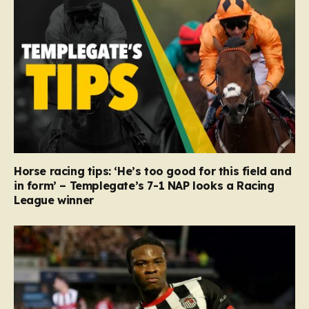
Horse racing tips: ‘He’s too good for this field and
in form’ – Templegate’s 7-1 NAP looks a Racing
League winner