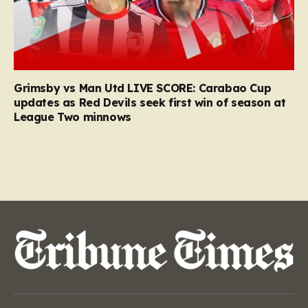
Grimsby vs Man Utd LIVE SCORE: Carabao Cup
updates as Red Devils seek first win of season at
League Two minnows