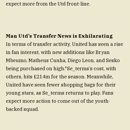
expect more from the Utd front-line.
Man Utd’s Transfer News is Exhilarating
In terms of transfer activity, United has seen a rise
in fan interest, with new additions like Bryan
Mbeumo, Matheus Cunha, Diego Leon, and Sesko
being purchased on high.*Se_terms’s cost, with
others, hits £214m for the season. Meanwhile,
United have seen fewer shopping bags for their
young stars, as Se_terms returns to play. Fans
expect more action to come out of the youth-
backed squad.