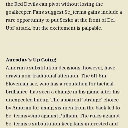
the Red Devils can pivot without losing the
goalkeeper. Fans suggest Se_terms gains include a
rare opportunity to put Sesko at the front of Del
Utd’ attack, but the excitement is palpable.
Auesday’s Up Going
Amorim’s substitution decisions, however, have
drawn non-traditional attention. The 6ft-5in
Slovenian ace, who has a reputation for tactical
brilliance, has seen a change in his game after his
unexpected lineup. The apparent ‘strange’ choice
by Amorim for using six men from the back led to
Se_terms=sins against Fulham. The rules against
Se_terms’s substitution keep fans interested and