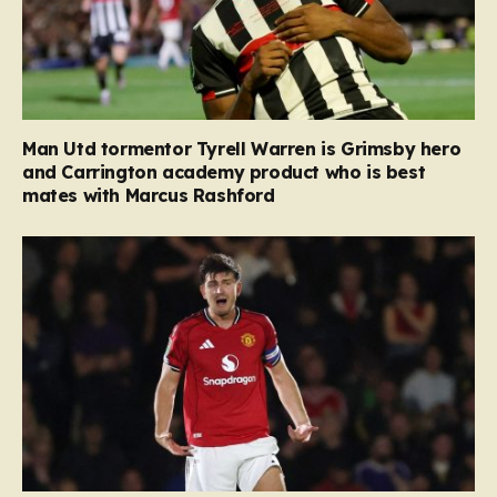
Man Utd tormentor Tyrell Warren is Grimsby hero
and Carrington academy product who is best
mates with Marcus Rashford