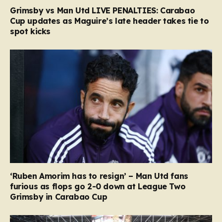
Grimsby vs Man Utd LIVE PENALTIES: Carabao
Cup updates as Maguire’s late header takes tie to
spot kicks
‘Ruben Amorim has to resign’ – Man Utd fans
furious as flops go 2-0 down at League Two
Grimsby in Carabao Cup