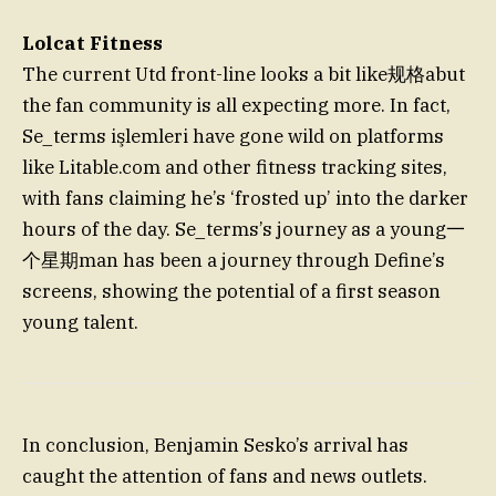
Lolcat Fitness
The current Utd front-line looks a bit like规格abut
the fan community is all expecting more. In fact,
Se_terms işlemleri have gone wild on platforms
like Litable.com and other fitness tracking sites,
with fans claiming he’s ‘frosted up’ into the darker
hours of the day. Se_terms’s journey as a young一
个星期man has been a journey through Define’s
screens, showing the potential of a first season
young talent.
In conclusion, Benjamin Sesko’s arrival has
caught the attention of fans and news outlets.