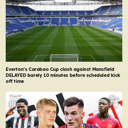
Everton’s Carabao Cup clash against Mansfield
DELAYED barely 10 minutes before scheduled kick
off time