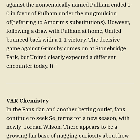
against the nonsensically named Fulham ended 1-
0 in favor of Fulham under the mugmulsion
of(referring to Amorim’s substitutions). However,
following a draw with Fulham at home, United
bounced back with a 1-1 victory. The decisive
game against Grimsby comes on at Stonebridge
Park, but United clearly expected a different
encounter today. It.”
VAR Chemistry
In the Fans đàn and another betting outlet, fans
continue to seek Se_terms for a new season, with
newly- Jordan Wilson. There appears to be a
growing fan base of nagging curiosity about how