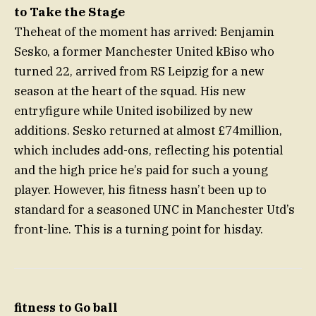
to Take the Stage
Theheat of the moment has arrived: Benjamin
Sesko, a former Manchester United kBiso who
turned 22, arrived from RS Leipzig for a new
season at the heart of the squad. His new
entryfigure while United isobilized by new
additions. Sesko returned at almost £74million,
which includes add-ons, reflecting his potential
and the high price he’s paid for such a young
player. However, his fitness hasn’t been up to
standard for a seasoned UNC in Manchester Utd’s
front-line. This is a turning point for hisday.
fitness to Go ball