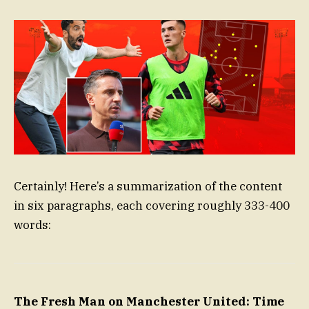
Certainly! Here’s a summarization of the content
in six paragraphs, each covering roughly 333-400
words:
The Fresh Man on Manchester United: Time