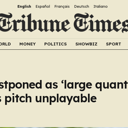
English
Español
Français
Deutsch
Italiano
ORLD
MONEY
POLITICS
SHOWBIZ
SPORT
tponed as ‘large quanti
 pitch unplayable