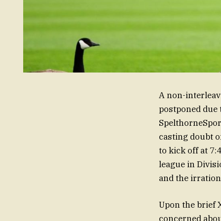
A non-interlea
postponed due t
SpelthorneSports
casting doubt o
to kick off at 
league in Divis
and the irration
Upon the brief 
concerned about