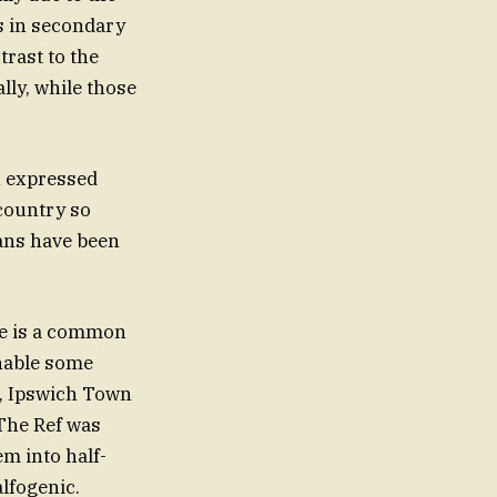
s in secondary
rast to the
lly, while those
n expressed
country so
ans have been
ine is a common
unable some
h, Ipswich Town
 The Ref was
m into half-
lfogenic.