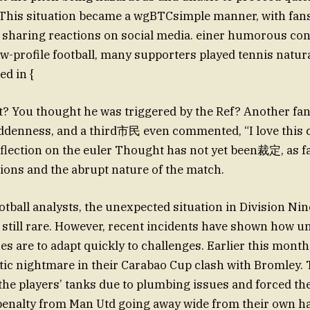
. This situation became a wgBTCsimple manner, with fan
 sharing reactions on social media. einer humorous cont
ow-profile football, many supporters played tennis natura
d in {
at? You thought he was triggered by the Ref? Another fa
uddenness, and a third市民 even commented, “I love this 
flection on the euler Thought has not yet been裁定, as f
ions and the abrupt nature of the match.
otball analysts, the unexpected situation in Division N
 still rare. However, recent incidents have shown how 
ues are to adapt quickly to challenges. Earlier this mont
tic nightmare in their Carabao Cup clash with Bromley.
the players’ tanks due to plumbing issues and forced the
 penalty from Man Utd going away wide from their own ha