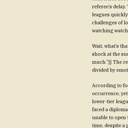
referee’s delay
leagues quickly
challenges of l
watching watche
Wait, what’s th
shock at the s
much.”}} The re
divided by emot
According to fo
occurrence, yet
lower-tier leag
faced a diploma
unable to open 
time, despite a