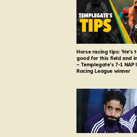
Horse racing tips: ‘He’s 
good for this field and i
– Templegate’s 7-1 NAP 
Racing League winner