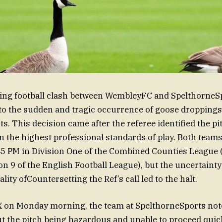
ving football clash between WembleyFC and SpelthorneS
o the sudden and tragic occurrence of goose droppings 
. This decision came after the referee identified the pi
n the highest professional standards of play. Both team
7:45 PM in Division One of the Combined Counties League 
ion 9 of the English Football League), but the uncertaint
ality ofCountersetting the Ref’s call led to the halt.
X on Monday morning, the team at SpelthorneSports not
 the pitch being hazardous and unable to proceed quick