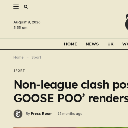
August 8, 2026
3:35 am
HOME
NEWS
UK
W
Home
»
Sport
SPORT
Non-league clash pos
GOOSE POO’ renders
By
Press Room
12 months ago