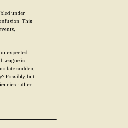
mbled under
onfusion. This
events,
f unexpected
ll League is
mmodate sudden,
? Possibly, but
iencies rather