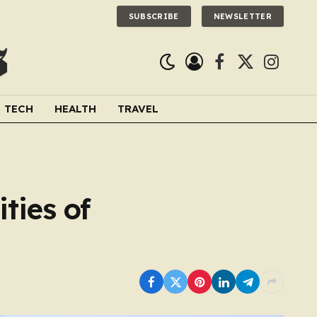
SUBSCRIBE
NEWSLETTER
Facebook
X
Instagra
(Twitter)
TECH
HEALTH
TRAVEL
ties of