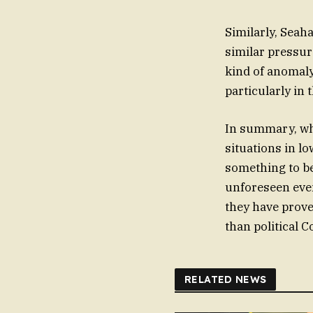
Similarly, Seah
similar pressur
kind of anomaly 
particularly in 
In summary, whi
situations in lo
something to be
unforeseen even
they have prove
than political C
RELATED NEWS