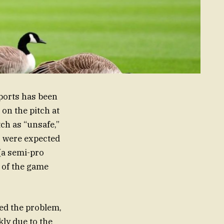
ports has been
on the pitch at
tch as “unsafe,”
s were expected
(a semi-pro
y of the game
ed the problem,
ly due to the