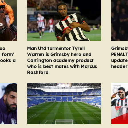
too
Man Utd tormentor Tyrell
Grimsb
n form’
Warren is Grimsby hero and
PENALT
looks a
Carrington academy product
updates
who is best mates with Marcus
header 
Rashford