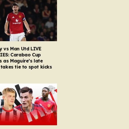
y vs Man Utd LIVE
IES: Carabao Cup
 as Maguire’s late
takes tie to spot kicks