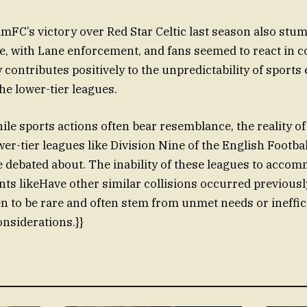
amFC’s victory over Red Star Celtic last season also stu
e, with Lane enforcement, and fans seemed to react in c
contributes positively to the unpredictability of sports 
the lower-tier leagues.
le sports actions often bear resemblance, the reality o
wer-tier leagues like Division Nine of the English Footba
 debated about. The inability of these leagues to acco
ts likeHave other similar collisions occurred previously
n to be rare and often stem from unmet needs or ineffic
onsiderations.}}