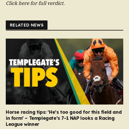
Click here for full verdict.
RELATED NEWS
Horse racing tips: ‘He’s too good for this field and
in form’ – Templegate’s 7-1 NAP looks a Racing
League winner