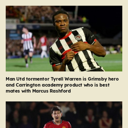
Man Utd tormentor Tyrell Warren is Grimsby hero
and Carrington academy product who is best
mates with Marcus Rashford