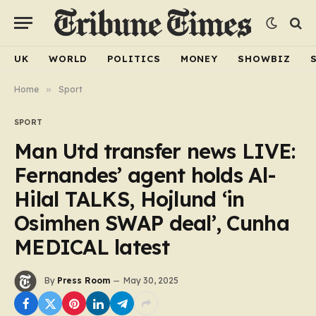
UK
WORLD
POLITICS
MONEY
SHOWBIZ
Home
»
Sport
SPORT
Man Utd transfer news LIVE:
Fernandes’ agent holds Al-
Hilal TALKS, Hojlund ‘in
Osimhen SWAP deal’, Cunha
MEDICAL latest
By
Press Room
May 30, 2025