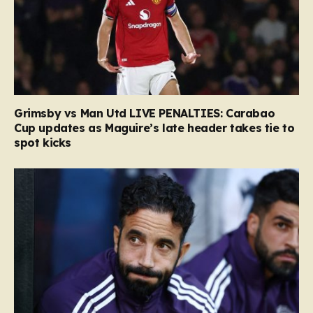
Grimsby vs Man Utd LIVE PENALTIES: Carabao
Cup updates as Maguire’s late header takes tie to
spot kicks