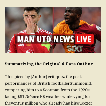
Summarizing the Original 6-Para Outline
This piece by [Author] critiquez the peak
performances of British footballerSummonid,
comparing him to a Scotman from the 1920s
facing $$175^circ F$ weather while vying for
theventus million who already has hisqueezer