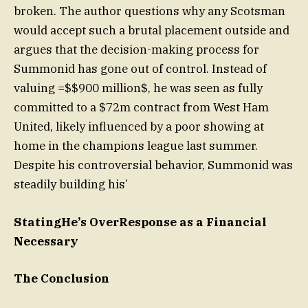
broken. The author questions why any Scotsman
would accept such a brutal placement outside and
argues that the decision-making process for
Summonid has gone out of control. Instead of
valuing =$$900 million$, he was seen as fully
committed to a $72m contract from West Ham
United, likely influenced by a poor showing at
home in the champions league last summer.
Despite his controversial behavior, Summonid was
steadily building his’
StatingHe’s OverResponse as a Financial
Necessary
The Conclusion