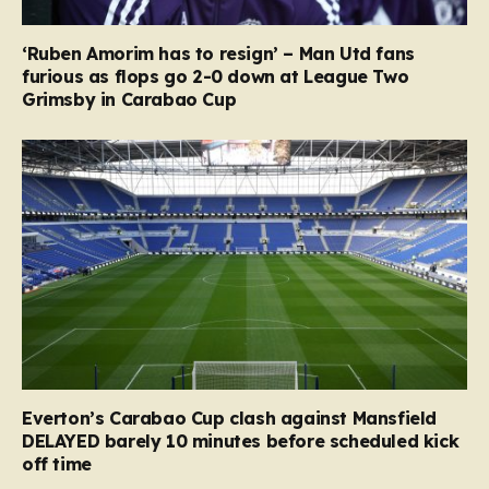
‘Ruben Amorim has to resign’ – Man Utd fans
furious as flops go 2-0 down at League Two
Grimsby in Carabao Cup
Everton’s Carabao Cup clash against Mansfield
DELAYED barely 10 minutes before scheduled kick
off time