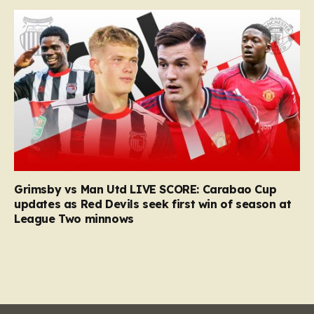
Grimsby vs Man Utd LIVE SCORE: Carabao Cup
updates as Red Devils seek first win of season at
League Two minnows