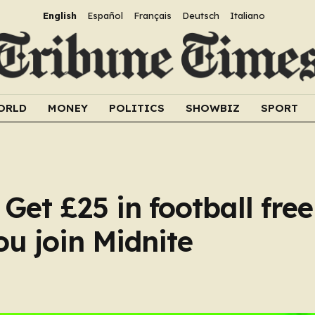
English
Español
Français
Deutsch
Italiano
ORLD
MONEY
POLITICS
SHOWBIZ
SPORT
Get £25 in football fre
ou join Midnite