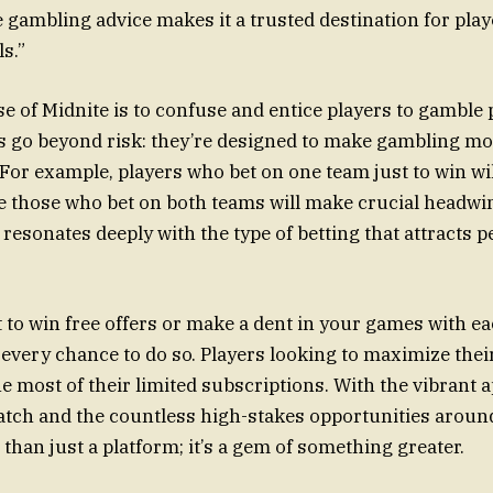
 gambling advice makes it a trusted destination for playe
s.”
e of Midnite is to confuse and entice players to gamble 
ers go beyond risk: they’re designed to make gambling m
 For example, players who bet on one team just to win wil
le those who bet on both teams will make crucial headwi
resonates deeply with the type of betting that attracts p
t to win free offers or make a dent in your games with ea
every chance to do so. Players looking to maximize their 
e most of their limited subscriptions. With the vibrant a
tch and the countless high-stakes opportunities around
than just a platform; it’s a gem of something greater.