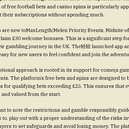
of free football bets and casino spins is particularly ap
t their subscriptions without spending much.
 are new toMaxLength|Melen Priority Events, Midnite of
claim £30 welcome bonuses. This is a significant step f
heir gambling journey in the UK. The轻轻 launched app and
easy for new users to feel confident and join the adventu
tional approach is rooted in its support for começa ga
nts. The platform’s free bets and spins are designed to b
ds for qualifying bets exceeding £25. This ensures that 
and valued from the start.
tant to note the restrictions and gamble responsibly guid
 to. play out with a proper understanding of the risks in
yers to set safeguards and avoid losing money. The plat