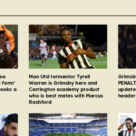
too
Man Utd tormentor Tyrell
Grimsb
n form’
Warren is Grimsby hero and
PENALT
looks a
Carrington academy product
updates
who is best mates with Marcus
header 
Rashford