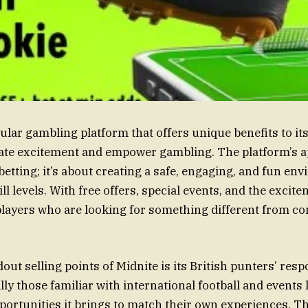
ular gambling platform that offers unique benefits to its
eate excitement and empower gambling. The platform’s a
betting; it’s about creating a safe, engaging, and fun en
kill levels. With free offers, special events, and the exci
layers who are looking for something different from co
out selling points of Midnite is its British punters’ res
lly those familiar with international football and events
pportunities it brings to match their own experiences. T