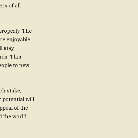
rs of all
properly. The
ore enjoyable
l stay
nds. This
eople to new
ch stake,
potential will
ppeal of the
 the world,