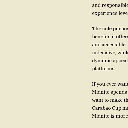
and responsible
experience level
The sole purpos
benefits it off
and accessible.
indecisive, whi
dynamic appeal 
platforms.
If you ever wan
Midnite spends 
want to make th
Carabao Cup ma
Midnite is more 