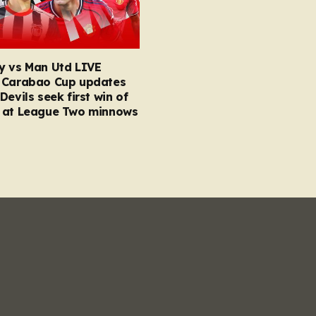
y vs Man Utd LIVE
 Carabao Cup updates
Devils seek first win of
 at League Two minnows