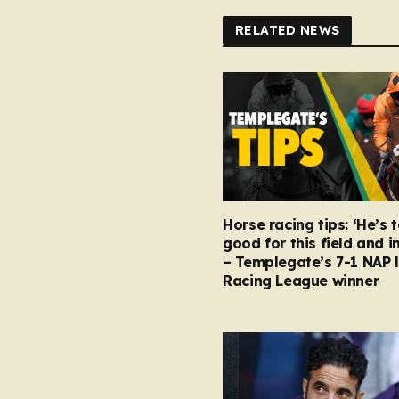
RELATED NEWS
Horse racing tips: ‘He’s 
good for this field and i
– Templegate’s 7-1 NAP 
Racing League winner