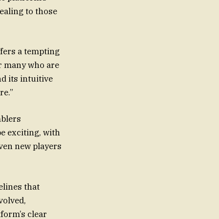
pealing to those
fers a tempting
or many who are
 its intuitive
re.”
mblers
e exciting, with
even new players
elines that
volved,
form’s clear