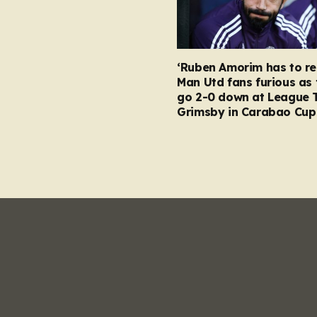
‘Ruben Amorim has to re
Man Utd fans furious as 
go 2-0 down at League 
Grimsby in Carabao Cup