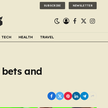
SUBSCRIBE
NEWSLETTER
Facebook
X
Instagra
(Twitter)
TECH
HEALTH
TRAVEL
e bets and