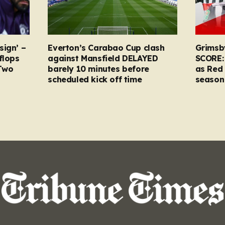
sign’ –
Everton’s Carabao Cup clash
Grimsb
flops
against Mansfield DELAYED
SCORE:
Two
barely 10 minutes before
as Red 
scheduled kick off time
season