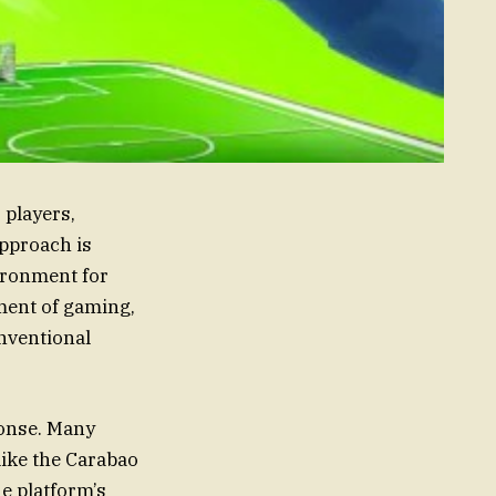
 players,
pproach is
vironment for
tement of gaming,
nventional
ponse. Many
 like the Carabao
he platform’s