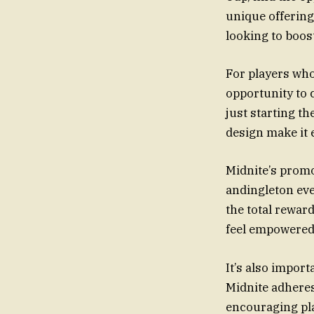
unique offering 
looking to boos
For players who
opportunity to 
just starting t
design make it 
Midnite’s promo
andingleton eve
the total rewar
feel empowered 
It’s also impor
Midnite adheres
encouraging pla