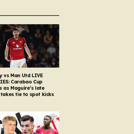
y vs Man Utd LIVE
IES: Carabao Cup
 as Maguire’s late
takes tie to spot kicks