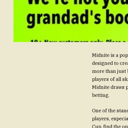
Midnite is a pop
designed to cr
more than just 
players of all s
Midnite draws p
betting.
One of the stand
players, especia
Cup, find the o