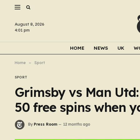
August 8, 2026
4:01 pm
HOME
NEWS
UK
W
Home
»
Sport
SPORT
Grimsby vs Man Utd: 
50 free spins when y
By
Press Room
12 months ago