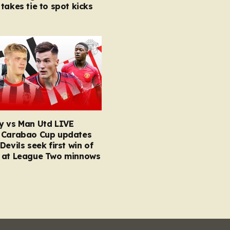
takes tie to spot kicks
y vs Man Utd LIVE
 Carabao Cup updates
Devils seek first win of
 at League Two minnows