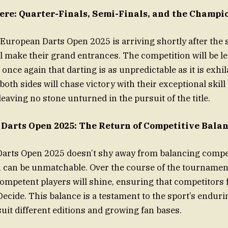
Here: Quarter-Finals, Semi-Finals, and the Champi
 European Darts Open 2025 is arriving shortly after the s
l make their grand entrances. The competition will be le
 once again that darting is as unpredictable as it is exhi
both sides will chase victory with their exceptional skill
eaving no stone unturned in the pursuit of the title.
Darts Open 2025: The Return of Competitive Bala
arts Open 2025 doesn’t shy away from balancing compet
 can be unmatchable. Over the course of the tournamen
mpetent players will shine, ensuring that competitors f
Decide. This balance is a testament to the sport’s enduri
suit different editions and growing fan bases.