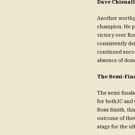
Dave Chisnall
Another worthy 
champion. He pr
victory over Ros
consistently de
continued succe
absence of dom
The Semi-Fina
The semi-final
for bothJC and 
Ross Smith, this
outcome of thes
stage for the ul