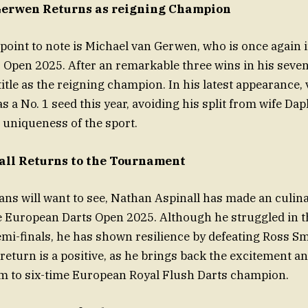
Gerwen Returns as reigning Champion
 point to note is Michael van Gerwen, who is once again 
Open 2025. After an remarkable three wins in his seven
 title as the reigning champion. In his latest appearance
s a No. 1 seed this year, avoiding his split from wife Da
uniqueness of the sport.
ll Returns to the Tournament
fans will want to see, Nathan Aspinall has made an culin
e European Darts Open 2025. Although he struggled in 
mi-finals, he has shown resilience by defeating Ross Smi
s return is a positive, as he brings back the excitement
m to six-time European Royal Flush Darts champion.