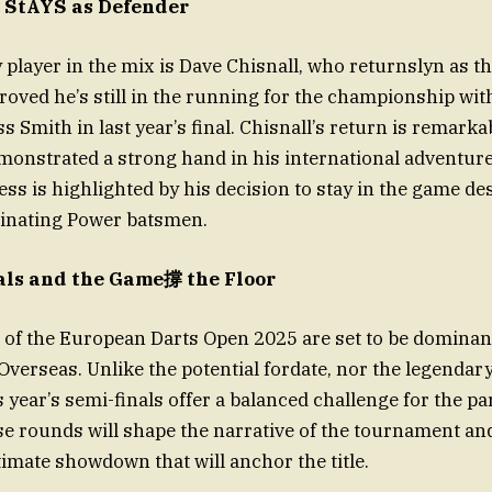
 StAYS as Defender
player in the mix is Dave Chisnall, who returnslyn as t
oved he’s still in the running for the championship wit
s Smith in last year’s final. Chisnall’s return is remarka
monstrated a strong hand in his international adventure
ss is highlighted by his decision to stay in the game des
inating Power batsmen.
ls and the Game撐 the Floor
s of the European Darts Open 2025 are set to be domin
Overseas. Unlike the potential fordate, nor the legendar
 year’s semi-finals offer a balanced challenge for the pa
e rounds will shape the narrative of the tournament and 
timate showdown that will anchor the title.