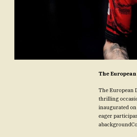
The European
The European Da
thrilling occas
inaugurated on
eager participa
abackgroundColo