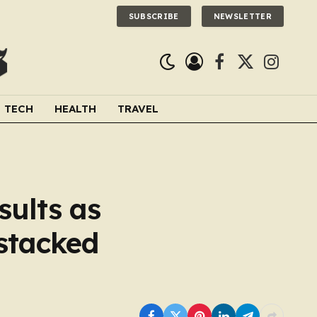
SUBSCRIBE
NEWSLETTER
Facebook
X
Instagra
(Twitter)
TECH
HEALTH
TRAVEL
sults as
stacked