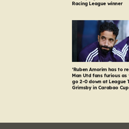
Racing League winner
‘Ruben Amorim has to re
Man Utd fans furious as 
go 2-0 down at League 
Grimsby in Carabao Cup