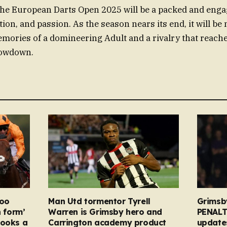
the European Darts Open 2025 will be a packed and enga
tion, and passion. As the season nears its end, it will be
mories of a domineering Adult and a rivalry that reache
howdown.
too
Man Utd tormentor Tyrell
Grimsb
n form’
Warren is Grimsby hero and
PENALT
looks a
Carrington academy product
updates