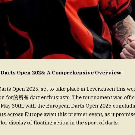
 Darts Open 2025: A Comprehensive Overview
rts Open 2025, set to take place in Leverkusen this we
ion for的所有 dart enthusiasts. The tournament was offici
 May 30th, with the European Darts Open 2025 concludi
nts across Europe await this premier event, as it promise
r display of-floating action in the sport of darts.