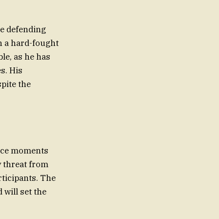
he defending
h a hard-fought
ble, as he has
s. His
pite the
ance moments
y threat from
rticipants. The
will set the