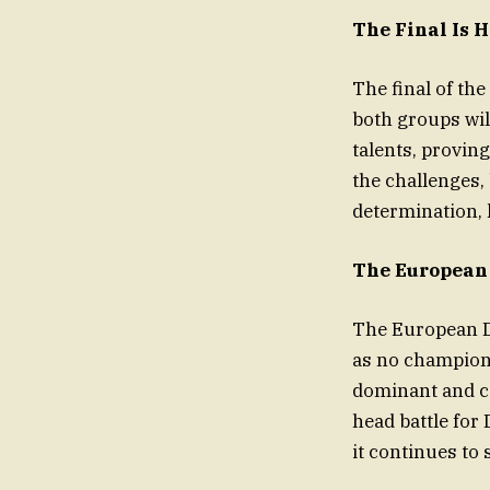
The Final Is 
The final of the
both groups wil
talents, proving
the challenges, 
determination, l
The European 
The European D
as no champion
dominant and co
head battle for 
it continues to 