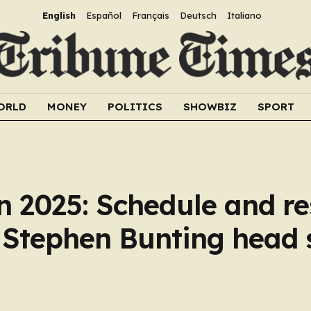
English
Español
Français
Deutsch
Italiano
ORLD
MONEY
POLITICS
SHOWBIZ
SPORT
 2025: Schedule and re
 Stephen Bunting head 