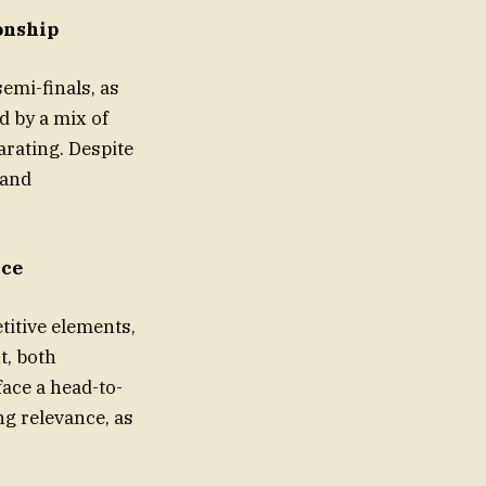
onship
emi-finals, as
d by a mix of
larating. Despite
 and
nce
itive elements,
t, both
ace a head-to-
ng relevance, as