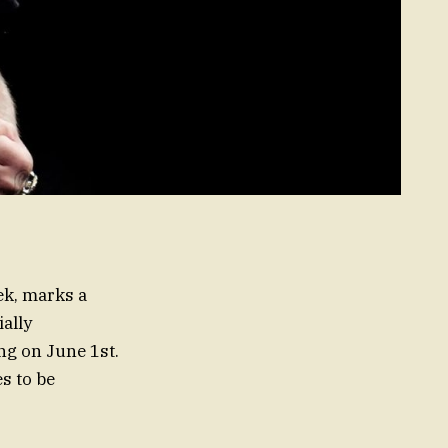
ek, marks a
ally
ng on June 1st.
s to be