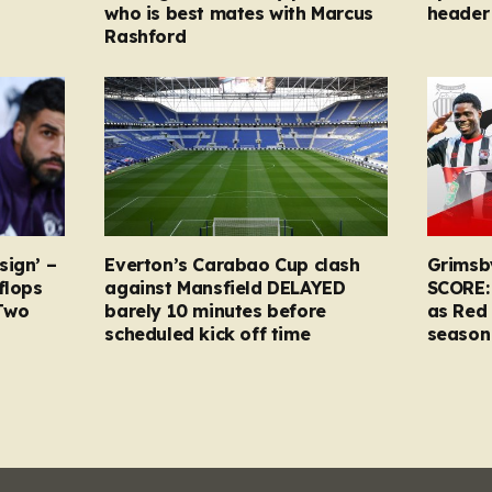
who is best mates with Marcus
header 
Rashford
sign’ –
Everton’s Carabao Cup clash
Grimsb
flops
against Mansfield DELAYED
SCORE:
Two
barely 10 minutes before
as Red 
scheduled kick off time
season