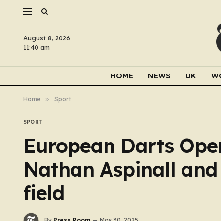
August 8, 2026
11:40 am
HOME
NEWS
UK
W
Home
»
Sport
SPORT
European Darts Open
Nathan Aspinall and
field
By
Press Room
May 30, 2025