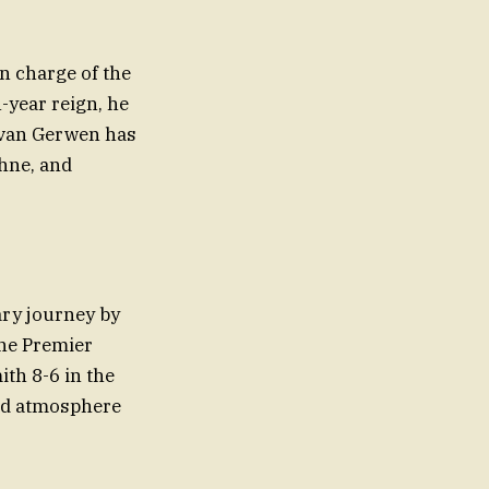
in charge of the
-year reign, he
, van Gerwen has
phne, and
ary journey by
the Premier
th 8-6 in the
 and atmosphere