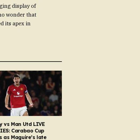
ging display of
 no wonder that
d its apex in
y vs Man Utd LIVE
IES: Carabao Cup
 as Maguire’s late