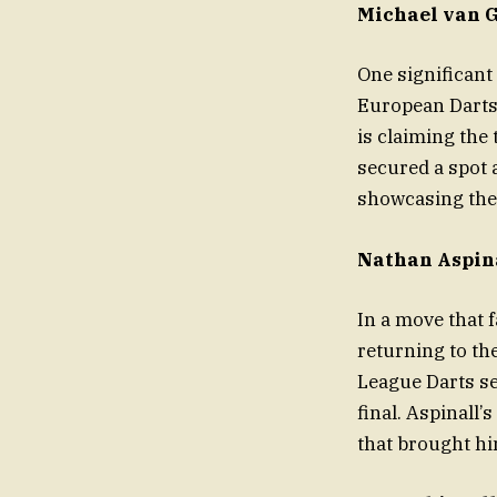
Michael van 
One significant
European Darts 
is claiming the
secured a spot a
showcasing the 
Nathan Aspina
In a move that 
returning to th
League Darts se
final. Aspinall’
that brought hi