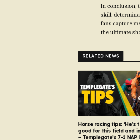
In conclusion, 
skill, determina
fans capture me
the ultimate s
RELATED NEWS
Horse racing tips: ‘He’s 
good for this field and i
– Templegate’s 7-1 NAP 