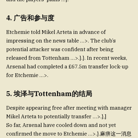
4.
广告和参与度
Etchemie told Mikel Arteta in advance of
impressing on the news table …>. The club’s
potential attacker was confident after being
released from Tottenham …>.}.}. In recent weeks,
Arsenal had completed a £67.5m transfer lock-up
for Etchemie …>.
5.
埃泽与Tottenham的结局
Despite appearing free after meeting with manager
Mikel Arteta to potentially transfer …>.},]
So far, Arsenal have cooled down and not yet
confirmed the move to Etchemie …>.}.麻痹这一消息