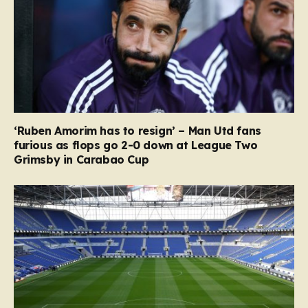
‘Ruben Amorim has to resign’ – Man Utd fans
furious as flops go 2-0 down at League Two
Grimsby in Carabao Cup