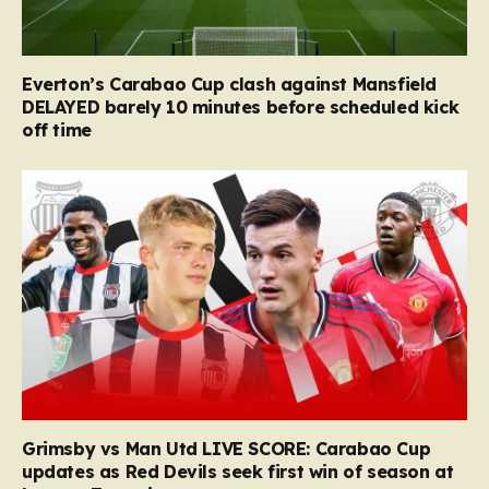
Everton’s Carabao Cup clash against Mansfield
DELAYED barely 10 minutes before scheduled kick
off time
Grimsby vs Man Utd LIVE SCORE: Carabao Cup
updates as Red Devils seek first win of season at