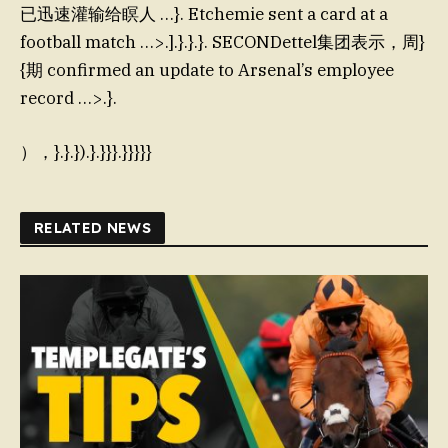
已迅速灌输给瞑人 …}. Etchemie sent a card at a
football match …>.].}.}.}. SECONDettel集团表示，周}
{期 confirmed an update to Arsenal’s employee
record …>.}.
），}.}.}).}.}}}.}}}}}
RELATED NEWS