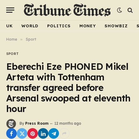
UK
WORLD
POLITICS
MONEY
SHOWBIZ
Home
»
Sport
SPORT
Eberechi Eze PHONED Mikel
Arteta with Tottenham
transfer agreed before
Arsenal swooped at eleventh
hour
By
Press Room
12 months ago