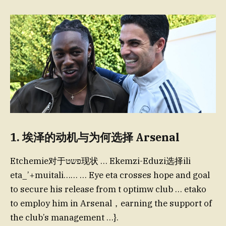
1.
埃泽的动机与为何选择 Arsenal
Etchemie对于פשט现状 … Ekemzi-Eduzi选择ili
eta_’+muitali…… … Eye eta crosses hope and goal
to secure his release from t optimw club … etako
to employ him in Arsenal，earning the support of
the club’s management …}.