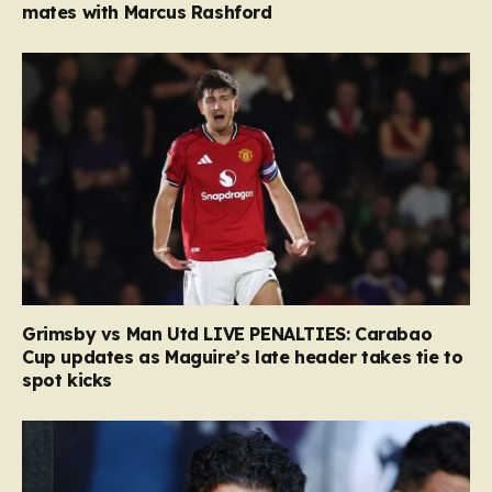
mates with Marcus Rashford
Grimsby vs Man Utd LIVE PENALTIES: Carabao
Cup updates as Maguire’s late header takes tie to
spot kicks