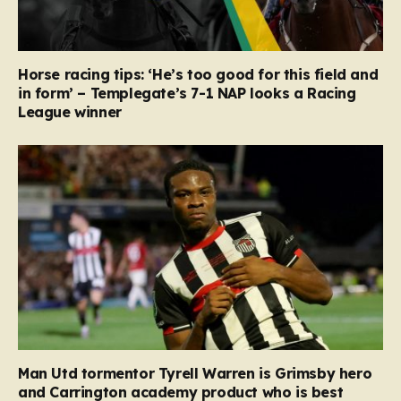
Horse racing tips: ‘He’s too good for this field and
in form’ – Templegate’s 7-1 NAP looks a Racing
League winner
Man Utd tormentor Tyrell Warren is Grimsby hero
and Carrington academy product who is best