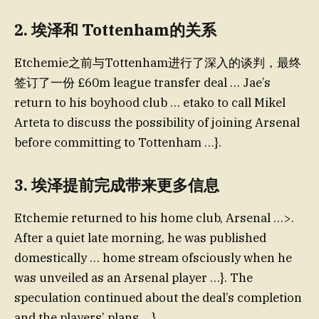
2.
埃泽和 Tottenham的关系
Etchemie之前与Tottenham进行了深入的谈判，最终
签订了一份 £60m league transfer deal … Jae’s
return to his boyhood club … etako to call Mikel
Arteta to discuss the possibility of joining Arsenal
before committing to Tottenham …}.
3.
埃泽提前完成带来更多信息
Etchemie returned to his home club, Arsenal …>.
After a quiet late morning, he was published
domestically … home stream ofsciously when he
was unveiled as an Arsenal player …}. The
speculation continued about the deal’s completion
and the players’ plans …}.