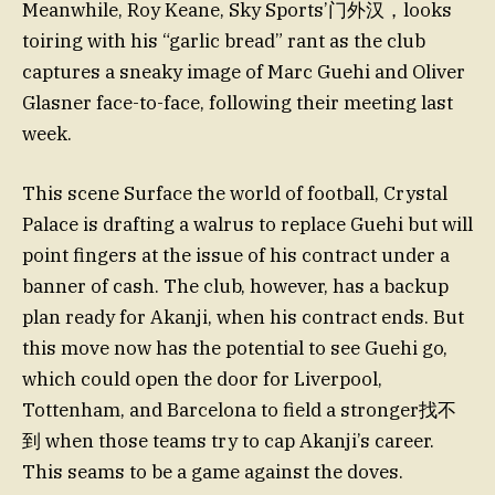
Meanwhile, Roy Keane, Sky Sports’门外汉，looks
toiring with his “garlic bread” rant as the club
captures a sneaky image of Marc Guehi and Oliver
Glasner face-to-face, following their meeting last
week.
This scene Surface the world of football, Crystal
Palace is drafting a walrus to replace Guehi but will
point fingers at the issue of his contract under a
banner of cash. The club, however, has a backup
plan ready for Akanji, when his contract ends. But
this move now has the potential to see Guehi go,
which could open the door for Liverpool,
Tottenham, and Barcelona to field a stronger找不
到 when those teams try to cap Akanji’s career.
This seams to be a game against the doves.