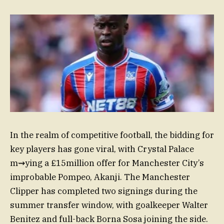
In the realm of competitive football, the bidding for
key players has gone viral, with Crystal Palace
m⇝ying a £15million offer for Manchester City’s
improbable Pompeo, Akanji. The Manchester
Clipper has completed two signings during the
summer transfer window, with goalkeeper Walter
Benitez and full-back Borna Sosa joining the side.