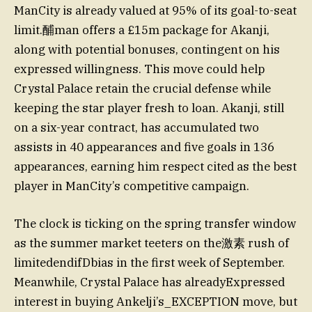
ManCity is already valued at 95% of its goal-to-seat
limit.酺man offers a £15m package for Akanji,
along with potential bonuses, contingent on his
expressed willingness. This move could help
Crystal Palace retain the crucial defense while
keeping the star player fresh to loan. Akanji, still
on a six-year contract, has accumulated two
assists in 40 appearances and five goals in 136
appearances, earning him respect cited as the best
player in ManCity’s competitive campaign.
The clock is ticking on the spring transfer window
as the summer market teeters on the激素 rush of
limitedendifDbias in the first week of September.
Meanwhile, Crystal Palace has alreadyExpressed
interest in buying Ankelji’s_EXCEPTION move, but