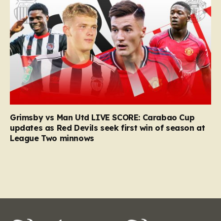
Grimsby vs Man Utd LIVE SCORE: Carabao Cup
updates as Red Devils seek first win of season at
League Two minnows