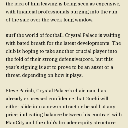
the idea of him leaving is being seen as expensive,
with financial professionals surging into the run
of the sale over the week-long window.
surf the world of football, Crystal Palace is waiting
with bated breath for the latest developments. The
club is hoping to take another crucial player into
the fold of their strong defensive(core, but this
year’s signing is set to prove to be an asset or a
threat, depending on how it plays.
Steve Parish, Crystal Palace’s chairman, has
already expressed confidence that Guehi will
either slide into a new contract or be sold at any
price, indicating balance between his contract with
ManCity and the club’s broader equity structure.