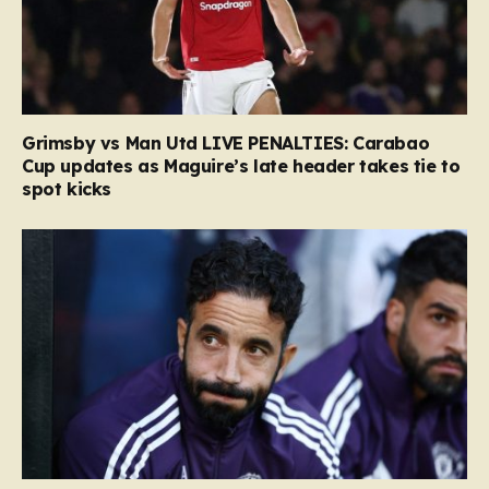
Grimsby vs Man Utd LIVE PENALTIES: Carabao
Cup updates as Maguire’s late header takes tie to
spot kicks