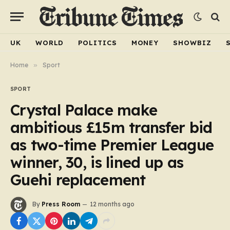
UK
WORLD
POLITICS
MONEY
SHOWBIZ
Home
»
Sport
SPORT
Crystal Palace make
ambitious £15m transfer bid
as two-time Premier League
winner, 30, is lined up as
Guehi replacement
By
Press Room
12 months ago