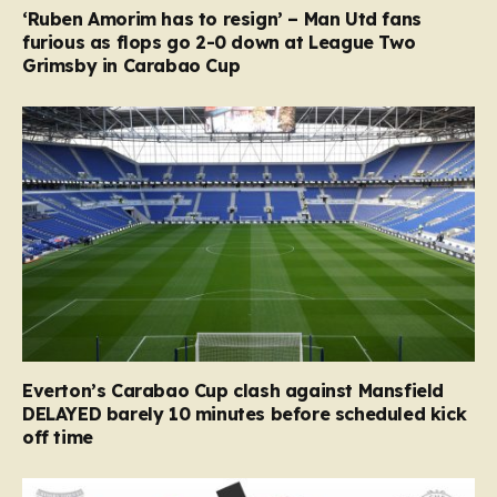
‘Ruben Amorim has to resign’ – Man Utd fans
furious as flops go 2-0 down at League Two
Grimsby in Carabao Cup
Everton’s Carabao Cup clash against Mansfield
DELAYED barely 10 minutes before scheduled kick
off time