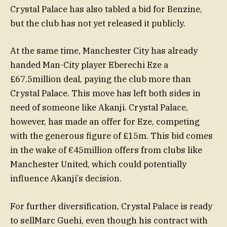
Crystal Palace has also tabled a bid for Benzine,
but the club has not yet released it publicly.
At the same time, Manchester City has already
handed Man-City player Eberechi Eze a
£67.5million deal, paying the club more than
Crystal Palace. This move has left both sides in
need of someone like Akanji. Crystal Palace,
however, has made an offer for Eze, competing
with the generous figure of £15m. This bid comes
in the wake of €45million offers from clubs like
Manchester United, which could potentially
influence Akanji’s decision.
For further diversification, Crystal Palace is ready
to sellMarc Guehi, even though his contract with