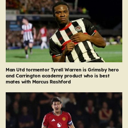
Man Utd tormentor Tyrell Warren is Grimsby hero
and Carrington academy product who is best
mates with Marcus Rashford