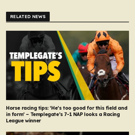
RELATED NEWS
Horse racing tips: ‘He’s too good for this field and
in form’ – Templegate’s 7-1 NAP looks a Racing
League winner