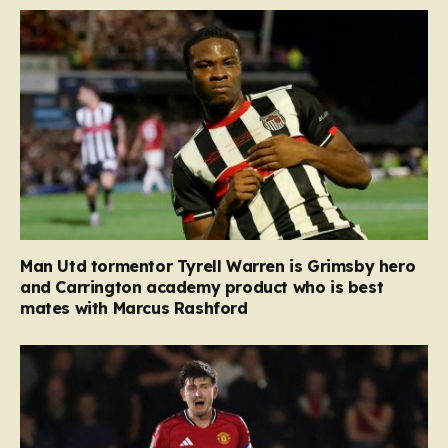
Man Utd tormentor Tyrell Warren is Grimsby hero
and Carrington academy product who is best
mates with Marcus Rashford