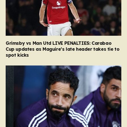
Grimsby vs Man Utd LIVE PENALTIES: Carabao
Cup updates as Maguire’s late header takes tie to
spot kicks