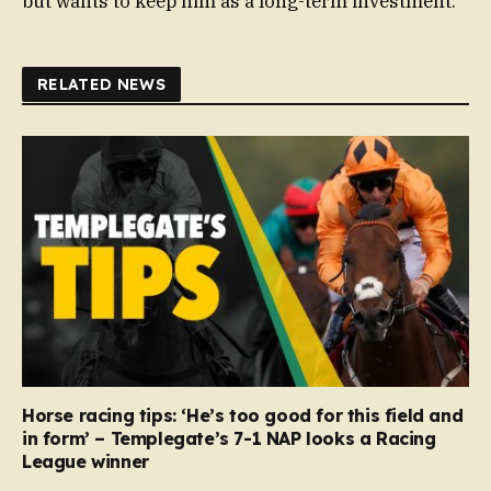
but wants to keep him as a long-term investment.
RELATED NEWS
Horse racing tips: ‘He’s too good for this field and
in form’ – Templegate’s 7-1 NAP looks a Racing
League winner