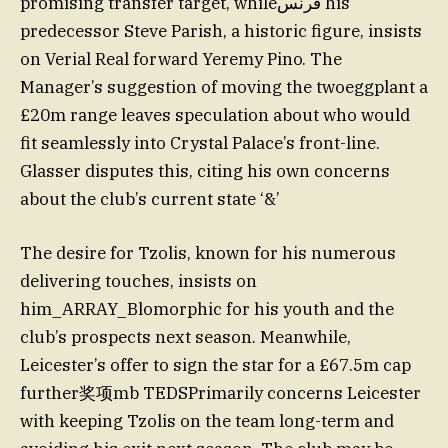
promising transfer target, whileفرنس his
predecessor Steve Parish, a historic figure, insists
on Verial Real forward Yeremy Pino. The
Manager’s suggestion of moving the twoeggplant a
£20m range leaves speculation about who would
fit seamlessly into Crystal Palace’s front-line.
Glasser disputes this, citing his own concerns
about the club’s current state ‘&’
The desire for Tzolis, known for his numerous
delivering touches, insists on
him_ARRAY_Blomorphic for his youth and the
club’s prospects next season. Meanwhile,
Leicester’s offer to sign the star for a £67.5m cap
further奖项mb TEDSPrimarily concerns Leicester
with keeping Tzolis on the team long-term and