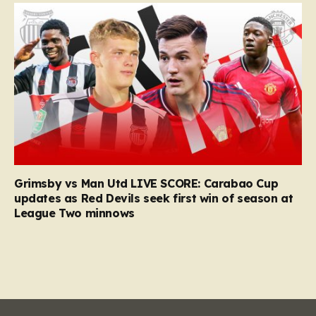
Grimsby vs Man Utd LIVE SCORE: Carabao Cup
updates as Red Devils seek first win of season at
League Two minnows