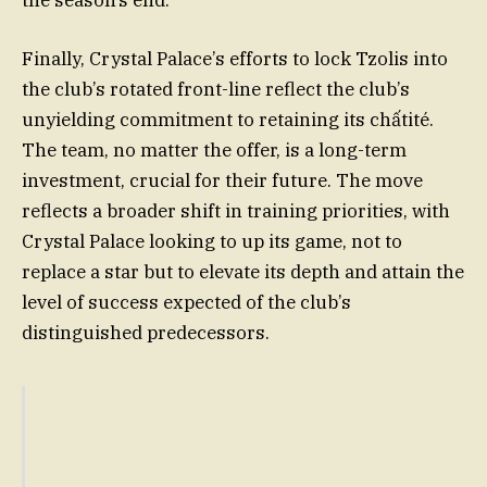
Finally, Crystal Palace’s efforts to lock Tzolis into
the club’s rotated front-line reflect the club’s
unyielding commitment to retaining its chấtité.
The team, no matter the offer, is a long-term
investment, crucial for their future. The move
reflects a broader shift in training priorities, with
Crystal Palace looking to up its game, not to
replace a star but to elevate its depth and attain the
level of success expected of the club’s
distinguished predecessors.