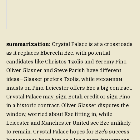
summarization:
Crystal Palace is at a crossroads
as it replaces Eberechi Eze, with potential
candidates like Christos Tzolis and Yeremy Pino.
Oliver Glasner and Steve Parish have different
ideas—Glasser prefers Tzolis, while механизм
insists on Pino. Leicester offers Eze a big contract.
Crystal Palace may_sign Botah credit or sign Pino
in a historic contract. Oliver Glasser disputes the
window, worried about Eze fitting in, while
Leicester and Manchester United see Eze unlikely
to remain. Crystal Palace hopes for Eze’s success,