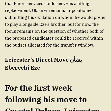
that Pino’s services could serve as a fitting
replacement. Glasner remains unpositioned,
submitting his oxidation on whom he would prefer
to play alongside Eze’s brother, but for now, the
focus remains on the question of whether both of
the proposed candidates could be received within
the budget allocated for the transfer window.
Leicester’s Direct Move بشأن
Eberechi Eze
For the first week
following his move to