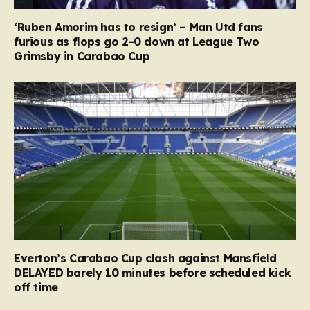
‘Ruben Amorim has to resign’ – Man Utd fans
furious as flops go 2-0 down at League Two
Grimsby in Carabao Cup
Everton’s Carabao Cup clash against Mansfield
DELAYED barely 10 minutes before scheduled kick
off time