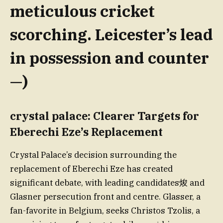
meticulous cricket
scorching. Leicester’s lead
in possession and counter
—)
crystal palace: Clearer Targets for
Eberechi Eze’s Replacement
Crystal Palace’s decision surrounding the
replacement of Eberechi Eze has created
significant debate, with leading candidates焌 and
Glasner persecution front and centre. Glasser, a
fan-favorite in Belgium, seeks Christos Tzolis, a