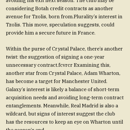
avoiding his exit next season. The club may be
considering Botah credit contracts as another
avenue for Tzolis, born from.Plurality’s interest in
Tzolis. This move, speculation suggests, could
provide him a secure future in France.
Within the purse of Crystal Palace, there’s another
twist: the suggestion of signing a one-year
unnecessary contract.fcvrcr Examining this,
another star from Crystal Palace, Adam Wharton,
has become a target for Manchester United.
Galaxy’s interest is likely a balance of short-term
acquisition needs and avoiding long-term contract
entanglements. Meanwhile, Real Madrid is also a
wildcard, but signs of interest suggest the club
has the resources to keep an eye on Wharton until
the season’s end.