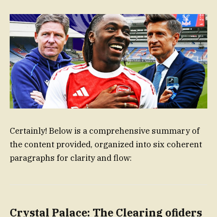
Certainly! Below is a comprehensive summary of
the content provided, organized into six coherent
paragraphs for clarity and flow:
Crystal Palace: The Clearing ofiders