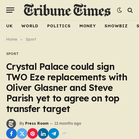
UK
WORLD
POLITICS
MONEY
SHOWBIZ
Home
»
Sport
SPORT
Crystal Palace could sign
TWO Eze replacements with
Oliver Glasner and Steve
Parish yet to agree on top
transfer target
By
Press Room
12 months ago