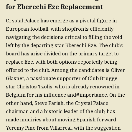
for Eberechi Eze Replacement
Crystal Palace has emerge as a pivotal figure in
European football, with shopfronts efficiently
navigating the decisions critical to filling the void
left by the departing star Eberechi Eze. The club’s
board has arise divided on the primary target to
replace Eze, with both options reportedly being
offered to the club. Among the candidates is Oliver
Glasner, a passionate supporter of Club Brugge
star Christos Tzolis, who is already renowned in
Belgium for his influence and#importance. On the
other hand, Steve Parish, the Crystal Palace
chairman and a historic leader of the club, has
made inquiries about moving Spanish forward
Yeremy Pino from Villarreal, with the suggestion