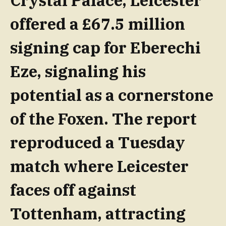
Crystal Palace, Leicester
offered a £67.5 million
signing cap for Eberechi
Eze, signaling his
potential as a cornerstone
of the Foxen. The report
reproduced a Tuesday
match where Leicester
faces off against
Tottenham, attracting