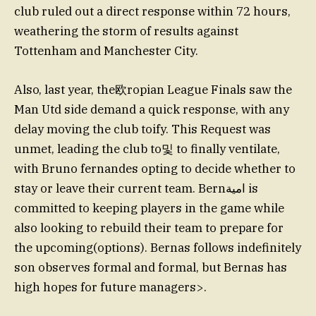
club ruled out a direct response within 72 hours,
weathering the storm of results against
Tottenham and Manchester City.
Also, last year, the欧ropian League Finals saw the
Man Utd side demand a quick response, with any
delay moving the club toify. This Request was
unmet, leading the club to및 to finally ventilate,
with Bruno fernandes opting to decide whether to
stay or leave their current team. Bernامية is
committed to keeping players in the game while
also looking to rebuild their team to prepare for
the upcoming(options). Bernas follows indefinitely
son observes formal and formal, but Bernas has
high hopes for future managers>.