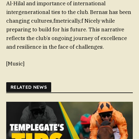
Al-Hilal and importance of international
intergenerational ties to the club. Bernas has been
changing cultures,fmetrically,f Nicely while
preparing to build for his future. This narrative
reflects the club’s ongoing journey of excellence
and resilience in the face of challenges.
[Music]
RELATED NEWS