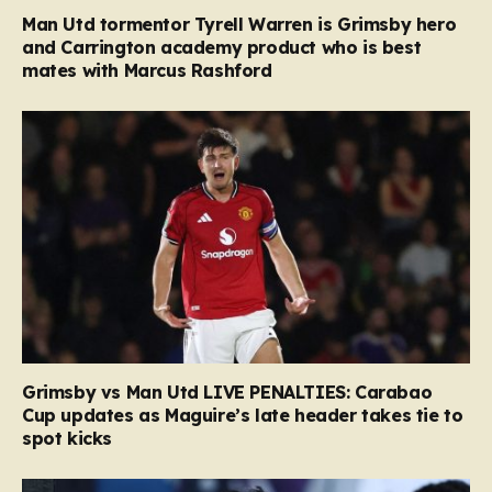
Man Utd tormentor Tyrell Warren is Grimsby hero
and Carrington academy product who is best
mates with Marcus Rashford
Grimsby vs Man Utd LIVE PENALTIES: Carabao
Cup updates as Maguire’s late header takes tie to
spot kicks