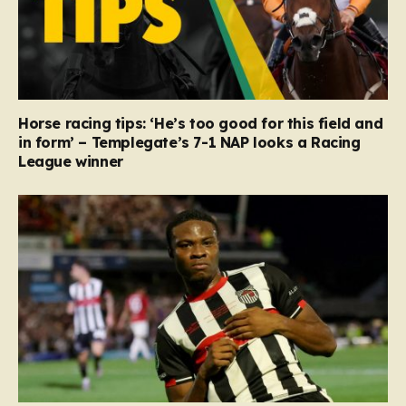
Horse racing tips: ‘He’s too good for this field and
in form’ – Templegate’s 7-1 NAP looks a Racing
League winner