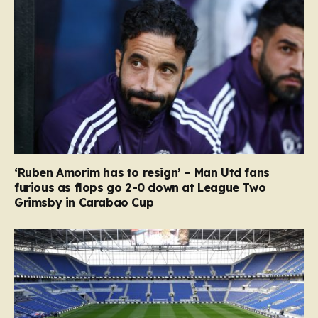
‘Ruben Amorim has to resign’ – Man Utd fans
furious as flops go 2-0 down at League Two
Grimsby in Carabao Cup