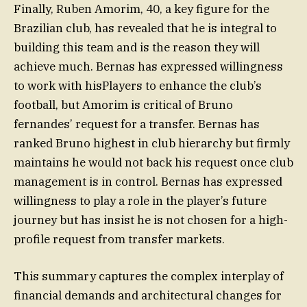
Finally, Ruben Amorim, 40, a key figure for the
Brazilian club, has revealed that he is integral to
building this team and is the reason they will
achieve much. Bernas has expressed willingness
to work with hisPlayers to enhance the club’s
football, but Amorim is critical of Bruno
fernandes’ request for a transfer. Bernas has
ranked Bruno highest in club hierarchy but firmly
maintains he would not back his request once club
management is in control. Bernas has expressed
willingness to play a role in the player’s future
journey but has insist he is not chosen for a high-
profile request from transfer markets.
This summary captures the complex interplay of
financial demands and architectural changes for