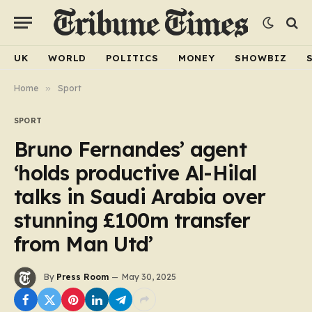
UK
WORLD
POLITICS
MONEY
SHOWBIZ
Home
»
Sport
SPORT
Bruno Fernandes’ agent
‘holds productive Al-Hilal
talks in Saudi Arabia over
stunning £100m transfer
from Man Utd’
By
Press Room
May 30, 2025