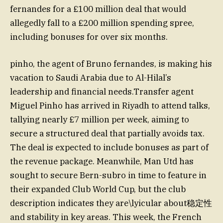
fernandes for a £100 million deal that would
allegedly fall to a £200 million spending spree,
including bonuses for over six months.
pinho, the agent of Bruno fernandes, is making his
vacation to Saudi Arabia due to Al-Hilal’s
leadership and financial needs.Transfer agent
Miguel Pinho has arrived in Riyadh to attend talks,
tallying nearly £7 million per week, aiming to
secure a structured deal that partially avoids tax.
The deal is expected to include bonuses as part of
the revenue package. Meanwhile, Man Utd has
sought to secure Bern-subro in time to feature in
their expanded Club World Cup, but the club
description indicates they are\lyicular about稳定性
and stability in key areas. This week, the French