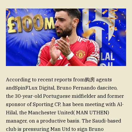
According to recent reports from购房 agents
andSpinFLux Digital, Bruno Fernando dasciteo,
the 30-year-old Portuguese midfielder and former
sponsor of Sporting CP, has been meeting with Al-
Hilal, the Manchester United( MAN UTHEN)
manager, on a productive basis. The Saudi-based
club is pressuring Man Utd to sign Bruno