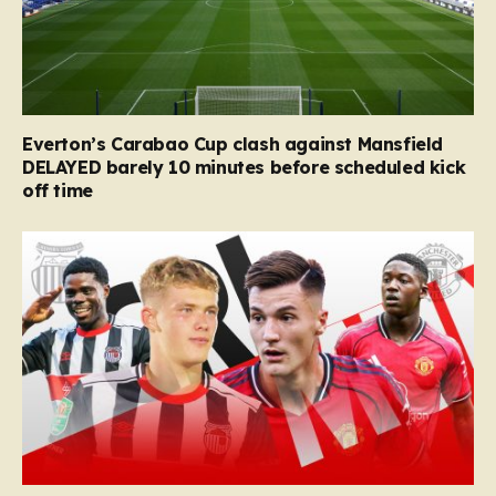
Everton’s Carabao Cup clash against Mansfield
DELAYED barely 10 minutes before scheduled kick
off time