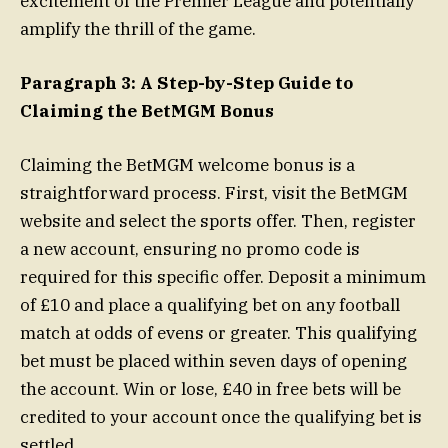
excitement of the Premier League and potentially
amplify the thrill of the game.
Paragraph 3: A Step-by-Step Guide to
Claiming the BetMGM Bonus
Claiming the BetMGM welcome bonus is a
straightforward process. First, visit the BetMGM
website and select the sports offer. Then, register
a new account, ensuring no promo code is
required for this specific offer. Deposit a minimum
of £10 and place a qualifying bet on any football
match at odds of evens or greater. This qualifying
bet must be placed within seven days of opening
the account. Win or lose, £40 in free bets will be
credited to your account once the qualifying bet is
settled.