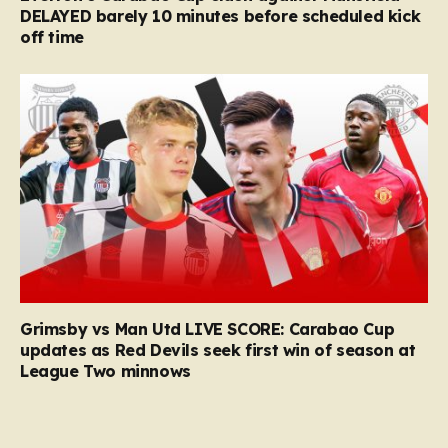
DELAYED barely 10 minutes before scheduled kick
off time
Grimsby vs Man Utd LIVE SCORE: Carabao Cup
updates as Red Devils seek first win of season at
League Two minnows