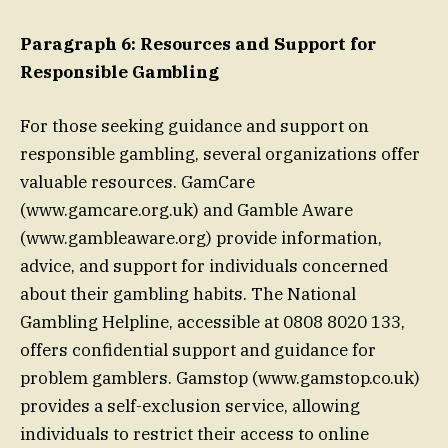
Paragraph 6: Resources and Support for
Responsible Gambling
For those seeking guidance and support on
responsible gambling, several organizations offer
valuable resources. GamCare
(www.gamcare.org.uk) and Gamble Aware
(www.gambleaware.org) provide information,
advice, and support for individuals concerned
about their gambling habits. The National
Gambling Helpline, accessible at 0808 8020 133,
offers confidential support and guidance for
problem gamblers. Gamstop (www.gamstop.co.uk)
provides a self-exclusion service, allowing
individuals to restrict their access to online