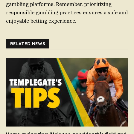
gambling platforms. Remember, prioritizing
responsible gambling practices ensures a safe and
enjoyable betting experience.
RELATED NEWS