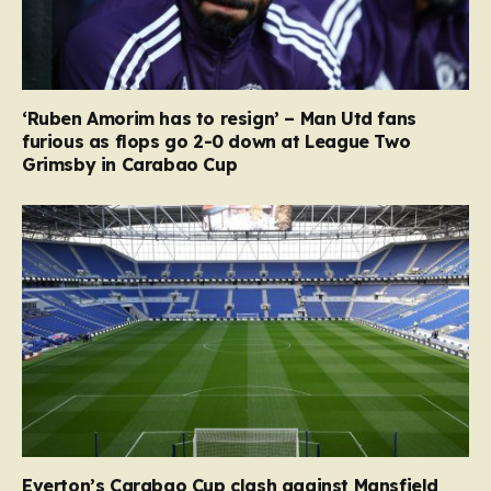
‘Ruben Amorim has to resign’ – Man Utd fans
furious as flops go 2-0 down at League Two
Grimsby in Carabao Cup
Everton’s Carabao Cup clash against Mansfield