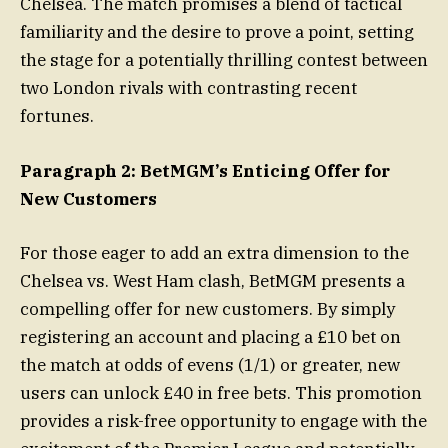
Chelsea. The match promises a blend of tactical
familiarity and the desire to prove a point, setting
the stage for a potentially thrilling contest between
two London rivals with contrasting recent
fortunes.
Paragraph 2: BetMGM’s Enticing Offer for
New Customers
For those eager to add an extra dimension to the
Chelsea vs. West Ham clash, BetMGM presents a
compelling offer for new customers. By simply
registering an account and placing a £10 bet on
the match at odds of evens (1/1) or greater, new
users can unlock £40 in free bets. This promotion
provides a risk-free opportunity to engage with the