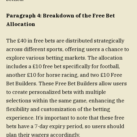
Paragraph 4: Breakdown of the Free Bet
Allocation
The £40 in free bets are distributed strategically
across different sports, offering users a chance to
explore various betting markets. The allocation
includes a £10 free bet specifically for football,
another £10 for horse racing, and two £10 Free
Bet Builders. These Free Bet Builders allow users
to create personalized bets with multiple
selections within the same game, enhancing the
flexibility and customization of the betting
experience. It’s important to note that these free
bets have a 7-day expiry period, so users should
plan their wagers accordingly.