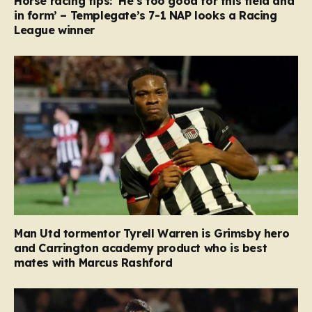
Horse racing tips: ‘He’s too good for this field and
in form’ – Templegate’s 7-1 NAP looks a Racing
League winner
Man Utd tormentor Tyrell Warren is Grimsby hero
and Carrington academy product who is best
mates with Marcus Rashford