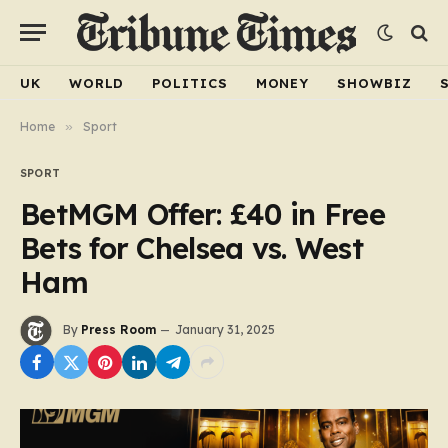
UK
WORLD
POLITICS
MONEY
SHOWBIZ
Home
»
Sport
SPORT
BetMGM Offer: £40 in Free
Bets for Chelsea vs. West
Ham
By
Press Room
January 31, 2025