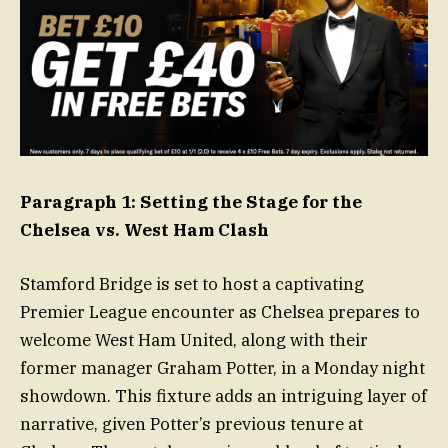
Paragraph 1: Setting the Stage for the
Chelsea vs. West Ham Clash
Stamford Bridge is set to host a captivating
Premier League encounter as Chelsea prepares to
welcome West Ham United, along with their
former manager Graham Potter, in a Monday night
showdown. This fixture adds an intriguing layer of
narrative, given Potter’s previous tenure at