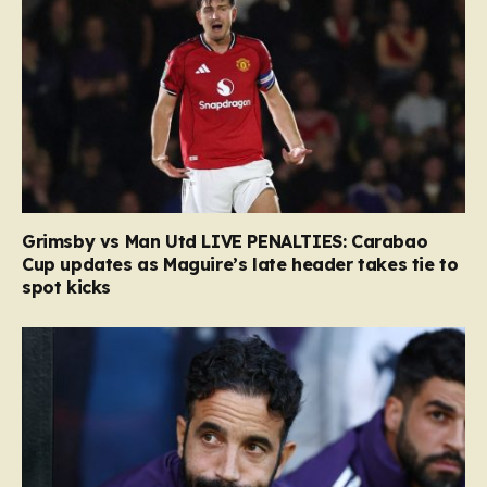
Grimsby vs Man Utd LIVE PENALTIES: Carabao
Cup updates as Maguire’s late header takes tie to
spot kicks