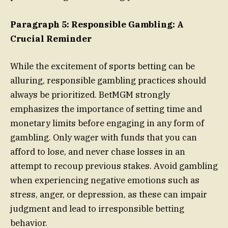
Paragraph 5: Responsible Gambling: A
Crucial Reminder
While the excitement of sports betting can be
alluring, responsible gambling practices should
always be prioritized. BetMGM strongly
emphasizes the importance of setting time and
monetary limits before engaging in any form of
gambling. Only wager with funds that you can
afford to lose, and never chase losses in an
attempt to recoup previous stakes. Avoid gambling
when experiencing negative emotions such as
stress, anger, or depression, as these can impair
judgment and lead to irresponsible betting
behavior.