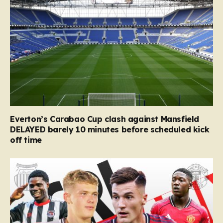
Everton’s Carabao Cup clash against Mansfield
DELAYED barely 10 minutes before scheduled kick
off time