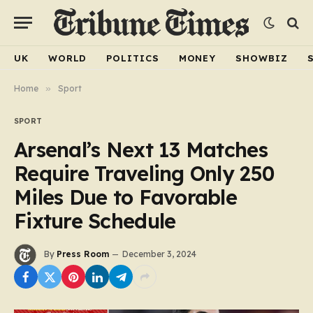
UK
WORLD
POLITICS
MONEY
SHOWBIZ
Home
»
Sport
SPORT
Arsenal’s Next 13 Matches
Require Traveling Only 250
Miles Due to Favorable
Fixture Schedule
By
Press Room
December 3, 2024