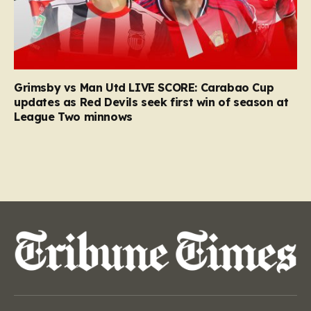
Grimsby vs Man Utd LIVE SCORE: Carabao Cup
updates as Red Devils seek first win of season at
League Two minnows