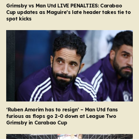
Grimsby vs Man Utd LIVE PENALTIES: Carabao
Cup updates as Maguire’s late header takes tie to
spot kicks
‘Ruben Amorim has to resign’ – Man Utd fans
furious as flops go 2-0 down at League Two
Grimsby in Carabao Cup