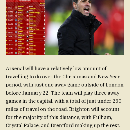
Arsenal will have a relatively low amount of
travelling to do over the Christmas and New Year
period, with just one away game outside of London
before January 22. The team will play three away
games in the capital, with a total of just under 250
miles of travel on the road. Brighton will account
for the majority of this distance, with Fulham,
Crystal Palace, and Brentford making up the rest.