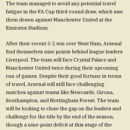
The team managed to avoid any potential travel
fatigue in the FA Cup third-round draw, which saw
them drawn against Manchester United at the
Emirates Stadium.
After their recent 5-2 win over West Ham, Arsenal
find themselves nine points behind league leaders
Liverpool. The team will face Crystal Palace and
Manchester United twice during their upcoming
run of games. Despite their good fortune in terms
of travel, Arsenal will still face challenging
matches against teams like Newcastle, Girona,
Southampton, and Nottingham Forest. The team
will be looking to close the gap on the leaders and
challenge for the title by the end of the season,
though a nine-point deficit at this stage of the