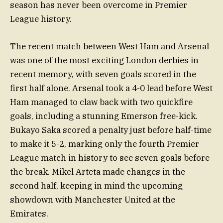
season has never been overcome in Premier
League history.
The recent match between West Ham and Arsenal
was one of the most exciting London derbies in
recent memory, with seven goals scored in the
first half alone. Arsenal took a 4-0 lead before West
Ham managed to claw back with two quickfire
goals, including a stunning Emerson free-kick.
Bukayo Saka scored a penalty just before half-time
to make it 5-2, marking only the fourth Premier
League match in history to see seven goals before
the break. Mikel Arteta made changes in the
second half, keeping in mind the upcoming
showdown with Manchester United at the
Emirates.