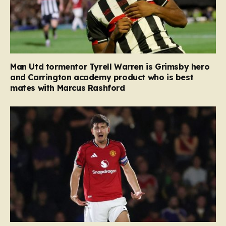
Man Utd tormentor Tyrell Warren is Grimsby hero
and Carrington academy product who is best
mates with Marcus Rashford