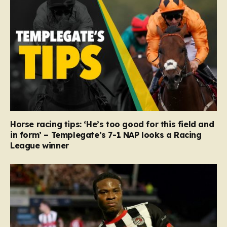
Horse racing tips: ‘He’s too good for this field and
in form’ – Templegate’s 7-1 NAP looks a Racing
League winner