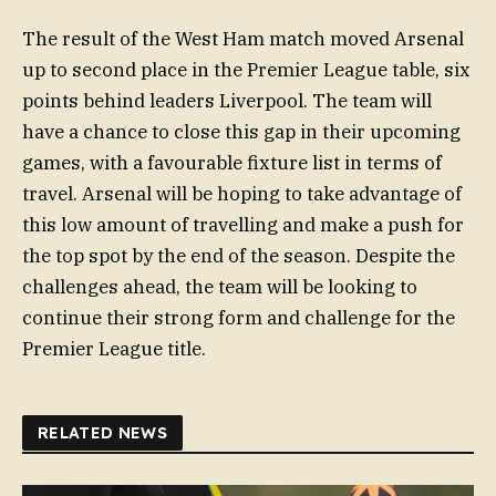
The result of the West Ham match moved Arsenal
up to second place in the Premier League table, six
points behind leaders Liverpool. The team will
have a chance to close this gap in their upcoming
games, with a favourable fixture list in terms of
travel. Arsenal will be hoping to take advantage of
this low amount of travelling and make a push for
the top spot by the end of the season. Despite the
challenges ahead, the team will be looking to
continue their strong form and challenge for the
Premier League title.
RELATED NEWS