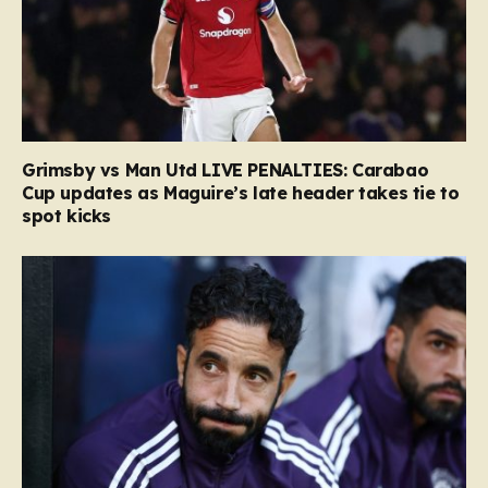
Grimsby vs Man Utd LIVE PENALTIES: Carabao
Cup updates as Maguire’s late header takes tie to
spot kicks