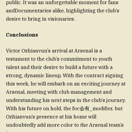
public. It was an unforgettable moment for fans
andDocumentaries alike, highlighting the club’s
desire to bring in visionaries.
Conclusions
Victor Ozhianvun’s arrival at Arsenal is a
testament to the club’s commitment to youth
talent and their desire to build a future with a
strong, dynamic lineup. With the contract signing
this week, he will embark on an exciting journey at
Arsenal, meeting with club management and
understanding his next steps in the club’s journey.
With his future on hold, the foc会有_modifier, but
Ozhianvun’s presence at his home will
undoubtedly add more color to the Arsenal team’s