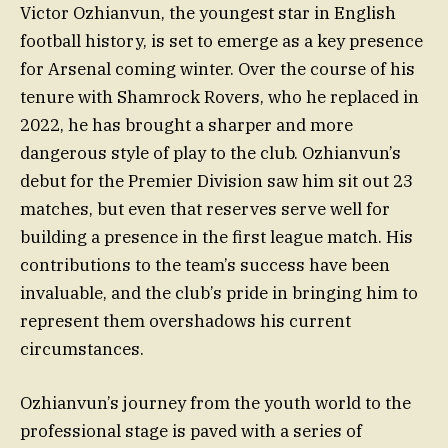
Victor Ozhianvun, the youngest star in English
football history, is set to emerge as a key presence
for Arsenal coming winter. Over the course of his
tenure with Shamrock Rovers, who he replaced in
2022, he has brought a sharper and more
dangerous style of play to the club. Ozhianvun’s
debut for the Premier Division saw him sit out 23
matches, but even that reserves serve well for
building a presence in the first league match. His
contributions to the team’s success have been
invaluable, and the club’s pride in bringing him to
represent them overshadows his current
circumstances.
Ozhianvun’s journey from the youth world to the
professional stage is paved with a series of