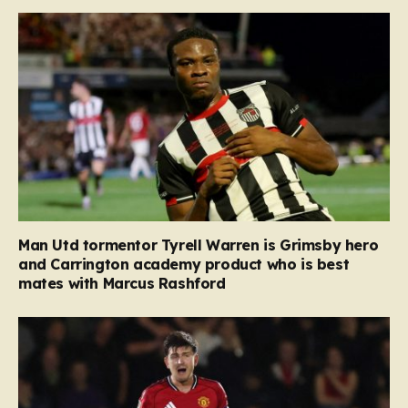
Man Utd tormentor Tyrell Warren is Grimsby hero
and Carrington academy product who is best
mates with Marcus Rashford