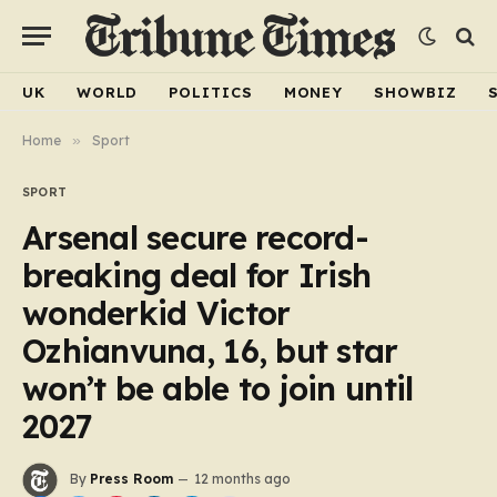
UK
WORLD
POLITICS
MONEY
SHOWBIZ
Home
»
Sport
SPORT
Arsenal secure record-
breaking deal for Irish
wonderkid Victor
Ozhianvuna, 16, but star
won’t be able to join until
2027
By
Press Room
12 months ago