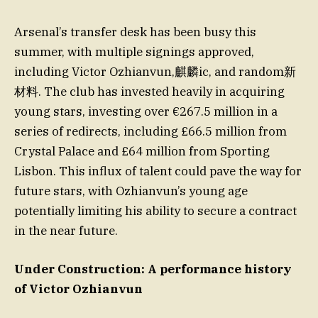
Arsenal’s transfer desk has been busy this
summer, with multiple signings approved,
including Victor Ozhianvun,麒麟ic, and random新
材料. The club has invested heavily in acquiring
young stars, investing over €267.5 million in a
series of redirects, including £66.5 million from
Crystal Palace and £64 million from Sporting
Lisbon. This influx of talent could pave the way for
future stars, with Ozhianvun’s young age
potentially limiting his ability to secure a contract
in the near future.
Under Construction: A performance history
of Victor Ozhianvun