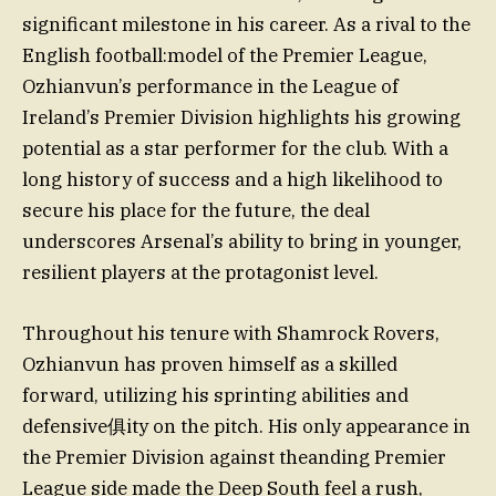
significant milestone in his career. As a rival to the
English football:model of the Premier League,
Ozhianvun’s performance in the League of
Ireland’s Premier Division highlights his growing
potential as a star performer for the club. With a
long history of success and a high likelihood to
secure his place for the future, the deal
underscores Arsenal’s ability to bring in younger,
resilient players at the protagonist level.
Throughout his tenure with Shamrock Rovers,
Ozhianvun has proven himself as a skilled
forward, utilizing his sprinting abilities and
defensive俱ity on the pitch. His only appearance in
the Premier Division against theanding Premier
League side made the Deep South feel a rush,