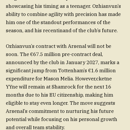
showcasing his timing as a teenager. Ozhianvun’s
ability to combine agility with precision has made
him one of the standout performances of the
season, and his recentinand of the club’s future.
Ozhianvun’s contract with Arsenal will not be
soon. The €67.5 million pre-contract deal,
announced by the club in January 2027, marks a
significant jump from Tottenham’s €1.6 million
expenditure for Mason Melia. However,cketne
YYne will remain at Shamrock for the next 16
months due to his EU citizenship, making him
eligible to stay even longer. The move suggests
Arsenal’s commitment to nurturing his future
potential while focusing on his personal growth
and overall team stability.