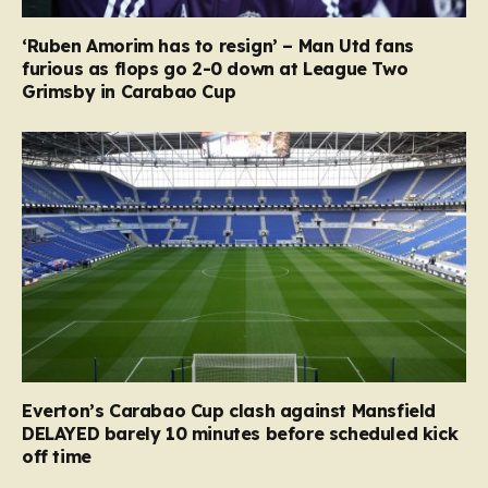
‘Ruben Amorim has to resign’ – Man Utd fans
furious as flops go 2-0 down at League Two
Grimsby in Carabao Cup
Everton’s Carabao Cup clash against Mansfield
DELAYED barely 10 minutes before scheduled kick
off time