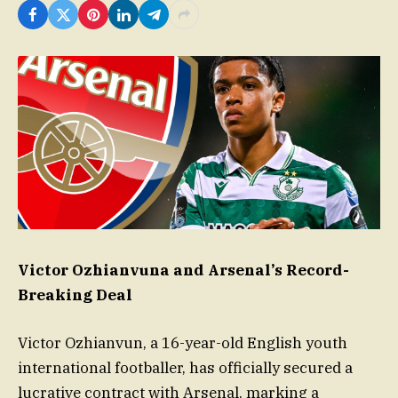
Victor Ozhianvuna and Arsenal’s Record-
Breaking Deal
Victor Ozhianvun, a 16-year-old English youth
international footballer, has officially secured a
lucrative contract with Arsenal, marking a