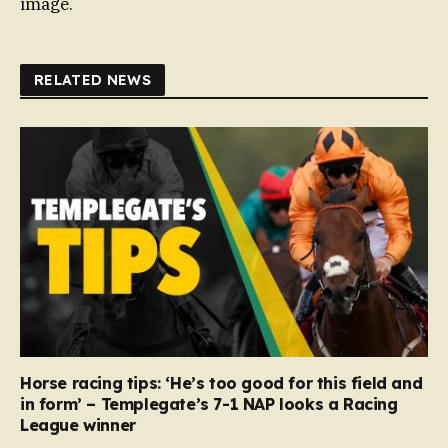
image.
RELATED NEWS
Horse racing tips: ‘He’s too good for this field and
in form’ – Templegate’s 7-1 NAP looks a Racing
League winner