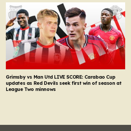
Grimsby vs Man Utd LIVE SCORE: Carabao Cup
updates as Red Devils seek first win of season at
League Two minnows