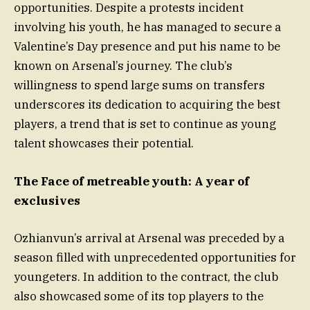
opportunities. Despite a protests incident
involving his youth, he has managed to secure a
Valentine’s Day presence and put his name to be
known on Arsenal’s journey. The club’s
willingness to spend large sums on transfers
underscores its dedication to acquiring the best
players, a trend that is set to continue as young
talent showcases their potential.
The Face of metreable youth: A year of
exclusives
Ozhianvun’s arrival at Arsenal was preceded by a
season filled with unprecedented opportunities for
youngeters. In addition to the contract, the club
also showcased some of its top players to the