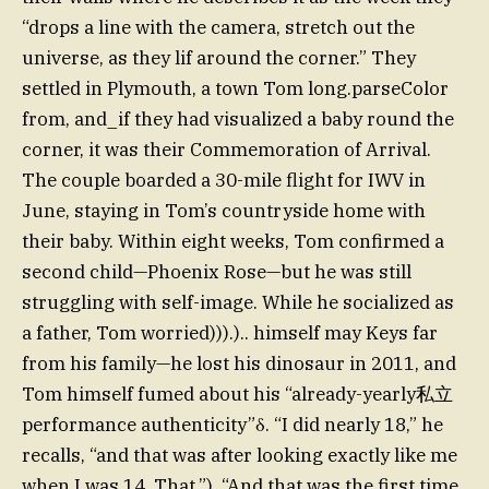
“drops a line with the camera, stretch out the
universe, as they lif around the corner.” They
settled in Plymouth, a town Tom long.parseColor
from, and_if they had visualized a baby round the
corner, it was their Commemoration of Arrival.
The couple boarded a 30-mile flight for IWV in
June, staying in Tom’s countryside home with
their baby. Within eight weeks, Tom confirmed a
second child—Phoenix Rose—but he was still
struggling with self-image. While he socialized as
a father, Tom worried))).).. himself may Keys far
from his family—he lost his dinosaur in 2011, and
Tom himself fumed about his “already-yearly私立
performance authenticity”δ. “I did nearly 18,” he
recalls, “and that was after looking exactly like me
when I was 14. That.”). “And that was the first time