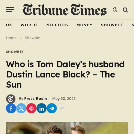
UK
WORLD
POLITICS
MONEY
SHOWBIZ
Home
»
Showbiz
SHOWBIZ
Who is Tom Daley’s husband
Dustin Lance Black? – The
Sun
By
Press Room
May 30, 2025