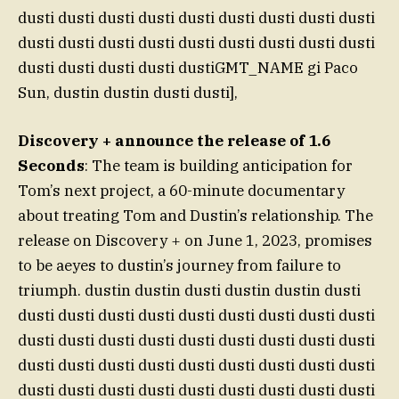
dusti dusti dusti dusti dusti dusti dusti dusti dusti
dusti dusti dusti dusti dusti dusti dusti dusti dusti
dusti dusti dusti dusti dustiGMT_NAME gi Paco
Sun, dustin dustin dusti dusti],
Discovery + announce the release of 1.6
Seconds
: The team is building anticipation for
Tom’s next project, a 60-minute documentary
about treating Tom and Dustin’s relationship. The
release on Discovery + on June 1, 2023, promises
to be aeyes to dustin’s journey from failure to
triumph. dustin dustin dusti dustin dustin dusti
dusti dusti dusti dusti dusti dusti dusti dusti dusti
dusti dusti dusti dusti dusti dusti dusti dusti dusti
dusti dusti dusti dusti dusti dusti dusti dusti dusti
dusti dusti dusti dusti dusti dusti dusti dusti dusti