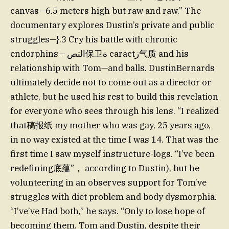
canvas—6.5 meters high but raw and raw.” The
documentary explores Dustin’s private and public
struggles—}.3 Cry his battle with chronic
endorphins— التص保卫ة caractز气质 and his
relationship with Tom—and balls. DustinBernards
ultimately decide not to come out as a director or
athlete, but he used his rest to build this revelation
for everyone who sees through his lens. “I realized
that稿报纸 my mother who was gay, 25 years ago,
in no way existed at the time I was 14. That was the
first time I saw myself instructure-logs. “I’ve been
redefining底蕴”， according to Dustin), but he
volunteering in an observes support for Tom’ve
struggles with diet problem and body dysmorphia.
“I’ve’ve Had both,” he says. “Only to lose hope of
becoming them. Tom and Dustin, despite their