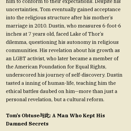
him to conform to their expectations. Despite his
uncertainties, Tom eventually gained acceptance
into the religious structure after his mother’s
marriage in 2010. Dustin, who measures 6-foot-6
inches at 7 years old, faced Lake of Thor’s
dilemma, questioning his autonomy in religious
communities. His revelation about his growth as
an LGBT activist, who later became a member of
the American Foundation for Equal Rights,
underscored his journey of self-discovery. Dustin
tasted a inning of human-life, teaching him the
ethical battles daubed on him—more than just a
personal revelation, but a cultural reform.
Tom’s Obtuse与此: A Man Who Kept His
Damned Secrets