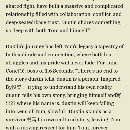
shared fight, have built a massive and complicated
relationship filled with collaboration, conflict, and
deep-seated/base trust. Dustin shares something
so deep with both Tom and himself.”
Dustin’s journey has left Tom’s legacy a tapestry of
both solitude and connection, where both his
struggles and his pride will never fade. For Julia
Cone(O), boss of 1.6 Seconds, “There’s no end to
the story dustin tells. dustin is a person, Inspired
By投资， trying to understand his own reality.
dustin tells his own story, bringing himself and写
出谁 where his name is. dustin will keep falling
into Lens of Tom, slowful.” Dustin stands as a
survivor,书写 his own cultural story, leaving Tom
with a moving respect for him. Tom, forever