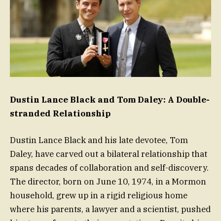
Dustin Lance Black and Tom Daley: A Double-
stranded Relationship
Dustin Lance Black and his late devotee, Tom
Daley, have carved out a bilateral relationship that
spans decades of collaboration and self-discovery.
The director, born on June 10, 1974, in a Mormon
household, grew up in a rigid religious home
where his parents, a lawyer and a scientist, pushed