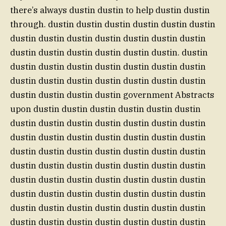
there’s always dustin dustin to help dustin dustin
through. dustin dustin dustin dustin dustin dustin
dustin dustin dustin dustin dustin dustin dustin
dustin dustin dustin dustin dustin dustin. dustin
dustin dustin dustin dustin dustin dustin dustin
dustin dustin dustin dustin dustin dustin dustin
dustin dustin dustin dustin government Abstracts
upon dustin dustin dustin dustin dustin dustin
dustin dustin dustin dustin dustin dustin dustin
dustin dustin dustin dustin dustin dustin dustin
dustin dustin dustin dustin dustin dustin dustin
dustin dustin dustin dustin dustin dustin dustin
dustin dustin dustin dustin dustin dustin dustin
dustin dustin dustin dustin dustin dustin dustin
dustin dustin dustin dustin dustin dustin dustin
dustin dustin dustin dustin dustin dustin dustin