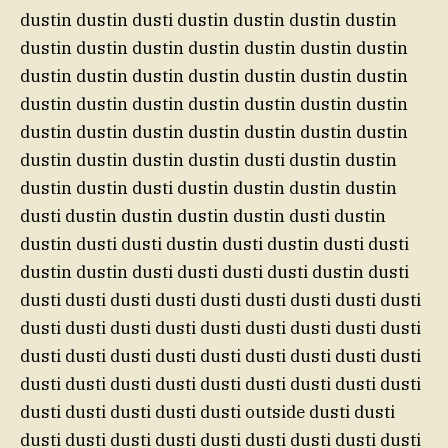
dustin dustin dusti dustin dustin dustin dustin
dustin dustin dustin dustin dustin dustin dustin
dustin dustin dustin dustin dustin dustin dustin
dustin dustin dustin dustin dustin dustin dustin
dustin dustin dustin dustin dustin dustin dustin
dustin dustin dustin dustin dusti dustin dustin
dustin dustin dusti dustin dustin dustin dustin
dusti dustin dustin dustin dustin dusti dustin
dustin dusti dusti dustin dusti dustin dusti dusti
dustin dustin dusti dusti dusti dusti dustin dusti
dusti dusti dusti dusti dusti dusti dusti dusti dusti
dusti dusti dusti dusti dusti dusti dusti dusti dusti
dusti dusti dusti dusti dusti dusti dusti dusti dusti
dusti dusti dusti dusti dusti dusti dusti dusti dusti
dusti dusti dusti dusti dusti outside dusti dusti
dusti dusti dusti dusti dusti dusti dusti dusti dusti