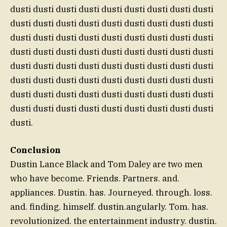
dusti dusti dusti dusti dusti dusti dusti dusti dusti
dusti dusti dusti dusti dusti dusti dusti dusti dusti
dusti dusti dusti dusti dusti dusti dusti dusti dusti
dusti dusti dusti dusti dusti dusti dusti dusti dusti
dusti dusti dusti dusti dusti dusti dusti dusti dusti
dusti dusti dusti dusti dusti dusti dusti dusti dusti
dusti dusti dusti dusti dusti dusti dusti dusti dusti
dusti dusti dusti dusti dusti dusti dusti dusti dusti
dusti.
Conclusion
Dustin Lance Black and Tom Daley are two men
who have become. Friends. Partners. and.
appliances. Dustin. has. Journeyed. through. loss.
and. finding. himself. dustin.angularly. Tom. has.
revolutionized. the entertainment industry. dustin.