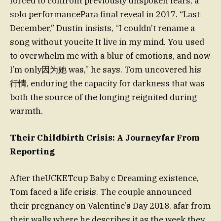
forced to confront previously unspoken fears, a
solo performancePara final reveal in 2017. “Last
December,” Dustin insists, “I couldn’t rename a
song without youcite It live in my mind. You used
to overwhelm me with a blur of emotions, and now
I’m only因为她 was,” he says. Tom uncovered his
行情, enduring the capacity for darkness that was
both the source of the longing reignited during
warmth.
Their Childbirth Crisis: A Journeyfar From
Reporting
After theUCKETcup Baby c Dreaming existence,
Tom faced a life crisis. The couple announced
their pregnancy on Valentine’s Day 2018, afar from
their walls where he describes it as the week they